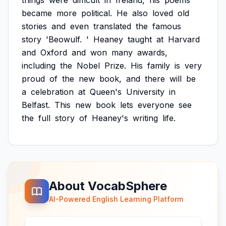
things
were
difficult
in
Ireland,
his
poems
became
more
political.
He
also
loved
old
stories
and
even
translated
the
famous
story
'Beowulf.
'
Heaney
taught
at
Harvard
and
Oxford
and
won
many
awards,
including
the
Nobel
Prize.
His
family
is
very
proud
of
the
new
book,
and
there
will
be
a
celebration
at
Queen's
University
in
Belfast.
This
new
book
lets
everyone
see
the
full
story
of
Heaney's
writing
life.
About VocabSphere
AI-Powered English Learning Platform