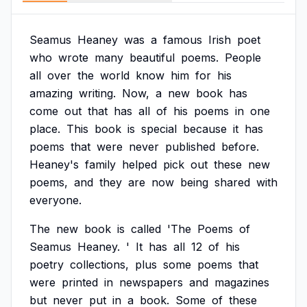
Seamus
Heaney
was
a
famous
Irish
poet
who
wrote
many
beautiful
poems.
People
all
over
the
world
know
him
for
his
amazing
writing.
Now,
a
new
book
has
come
out
that
has
all
of
his
poems
in
one
place.
This
book
is
special
because
it
has
poems
that
were
never
published
before.
Heaney's
family
helped
pick
out
these
new
poems,
and
they
are
now
being
shared
with
everyone.
The
new
book
is
called
'The
Poems
of
Seamus
Heaney.
'
It
has
all
12
of
his
poetry
collections,
plus
some
poems
that
were
printed
in
newspapers
and
magazines
but
never
put
in
a
book.
Some
of
these