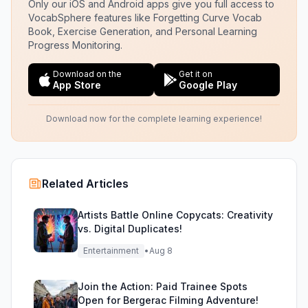
Only our iOS and Android apps give you full access to
VocabSphere features like Forgetting Curve Vocab
Book, Exercise Generation, and Personal Learning
Progress Monitoring.
Download on the
Get it on
App Store
Google Play
Download now for the complete learning experience!
Related Articles
Artists Battle Online Copycats: Creativity
vs. Digital Duplicates!
Entertainment
•
Aug 8
Join the Action: Paid Trainee Spots
Open for Bergerac Filming Adventure!