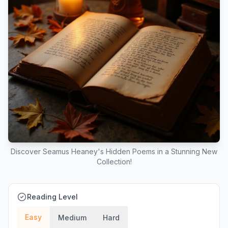
Discover Seamus Heaney's Hidden Poems in a Stunning New
Collection!
Reading Level
Easy
Medium
Hard