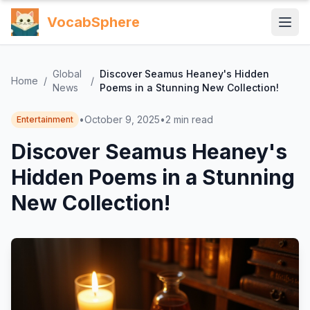
VocabSphere
Global
Discover Seamus Heaney's Hidden
Home
/
/
News
Poems in a Stunning New Collection!
•
October 9, 2025
•
2
min read
Entertainment
Discover Seamus Heaney's
Hidden Poems in a Stunning
New Collection!