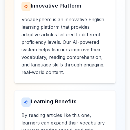
Innovative Platform
VocabSphere is an innovative English
learning platform that provides
adaptive articles tailored to different
proficiency levels. Our AI-powered
system helps learners improve their
vocabulary, reading comprehension,
and language skills through engaging,
real-world content.
Learning Benefits
By reading articles like this one,
learners can expand their vocabulary,