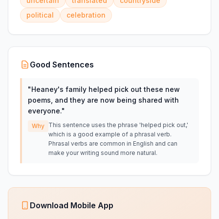
uncertain
translated
countryside
political
celebration
Good Sentences
"
Heaney's family helped pick out these new
poems, and they are now being shared with
everyone.
"
This sentence uses the phrase 'helped pick out,'
Why
which is a good example of a phrasal verb.
Phrasal verbs are common in English and can
make your writing sound more natural.
Download Mobile App