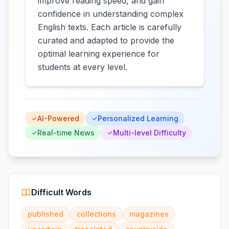
improve reading speed, and gain
confidence in understanding complex
English texts. Each article is carefully
curated and adapted to provide the
optimal learning experience for
students at every level.
AI-Powered
Personalized Learning
Real-time News
Multi-level Difficulty
Difficult Words
published
collections
magazines