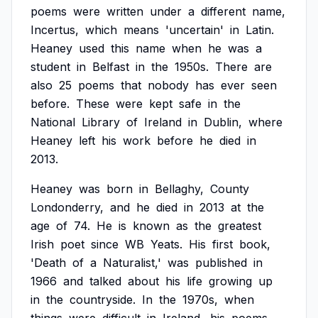
poems
were
written
under
a
different
name,
Incertus,
which
means
'uncertain'
in
Latin.
Heaney
used
this
name
when
he
was
a
student
in
Belfast
in
the
1950s.
There
are
also
25
poems
that
nobody
has
ever
seen
before.
These
were
kept
safe
in
the
National
Library
of
Ireland
in
Dublin,
where
Heaney
left
his
work
before
he
died
in
2013.
Heaney
was
born
in
Bellaghy,
County
Londonderry,
and
he
died
in
2013
at
the
age
of
74.
He
is
known
as
the
greatest
Irish
poet
since
WB
Yeats.
His
first
book,
'Death
of
a
Naturalist,'
was
published
in
1966
and
talked
about
his
life
growing
up
in
the
countryside.
In
the
1970s,
when