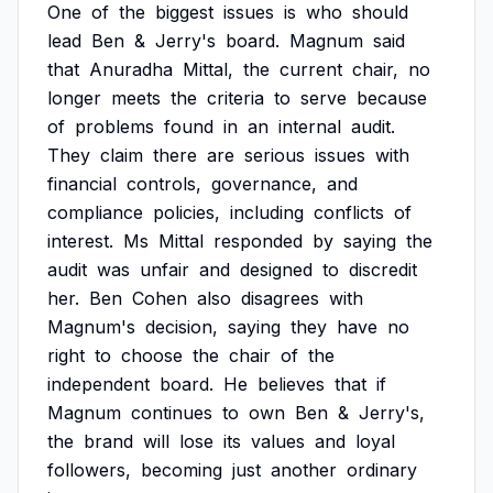
One
of
the
biggest
issues
is
who
should
lead
Ben
&
Jerry's
board.
Magnum
said
that
Anuradha
Mittal,
the
current
chair,
no
longer
meets
the
criteria
to
serve
because
of
problems
found
in
an
internal
audit.
They
claim
there
are
serious
issues
with
financial
controls,
governance,
and
compliance
policies,
including
conflicts
of
interest.
Ms
Mittal
responded
by
saying
the
audit
was
unfair
and
designed
to
discredit
her.
Ben
Cohen
also
disagrees
with
Magnum's
decision,
saying
they
have
no
right
to
choose
the
chair
of
the
independent
board.
He
believes
that
if
Magnum
continues
to
own
Ben
&
Jerry's,
the
brand
will
lose
its
values
and
loyal
followers,
becoming
just
another
ordinary