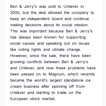
Ben
&
Jerry's
was
sold
to
Unilever
in
2000,
but
the
deal
allowed
the
company
to
keep
an
independent
board
and
continue
making
decisions
about
its
social
mission.
This
was
important
because
Ben
&
Jerry's
has
always
been
known
for
supporting
social
causes
and
speaking
out
on
issues
like
voting
rights
and
climate
change.
However,
since
the
sale,
there
have
been
growing
conflicts
between
Ben
&
Jerry's
and
Unilever,
and
now
these
problems
have
been
passed
on
to
Magnum,
which
recently
became
the
world's
largest
standalone
ice
cream
business
after
spinning
off
from
Unilever
and
starting
to
trade
on
the
European
stock
market.