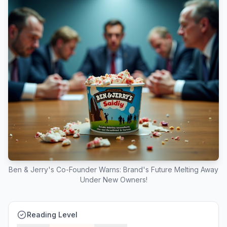
Ben & Jerry's Co-Founder Warns: Brand's Future Melting Away
Under New Owners!
Reading Level