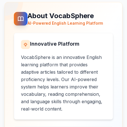
About VocabSphere
AI-Powered English Learning Platform
Innovative Platform
VocabSphere is an innovative English
learning platform that provides
adaptive articles tailored to different
proficiency levels. Our AI-powered
system helps learners improve their
vocabulary, reading comprehension,
and language skills through engaging,
real-world content.