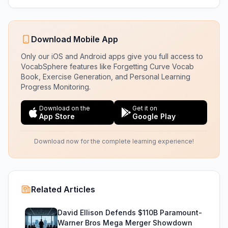
Download Mobile App
Only our iOS and Android apps give you full access to
VocabSphere features like Forgetting Curve Vocab
Book, Exercise Generation, and Personal Learning
Progress Monitoring.
Download on the
Get it on
App Store
Google Play
Download now for the complete learning experience!
Related Articles
David Ellison Defends $110B Paramount-
Warner Bros Mega Merger Showdown