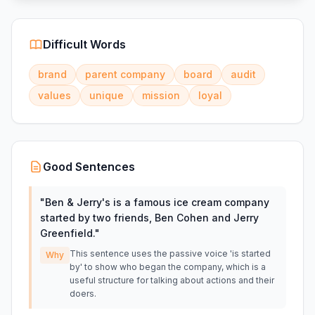
Difficult Words
brand
parent company
board
audit
values
unique
mission
loyal
Good Sentences
"
Ben & Jerry's is a famous ice cream company
started by two friends, Ben Cohen and Jerry
Greenfield.
"
This sentence uses the passive voice 'is started
Why
by' to show who began the company, which is a
useful structure for talking about actions and their
doers.