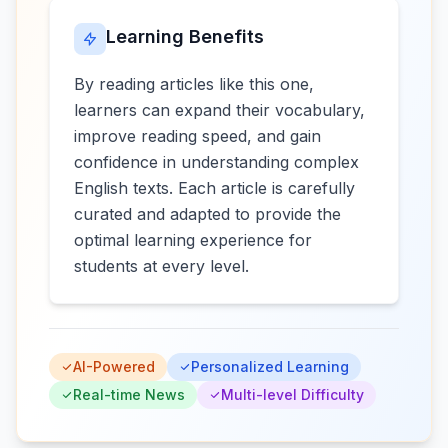
Learning Benefits
By reading articles like this one,
learners can expand their vocabulary,
improve reading speed, and gain
confidence in understanding complex
English texts. Each article is carefully
curated and adapted to provide the
optimal learning experience for
students at every level.
AI-Powered
Personalized Learning
Real-time News
Multi-level Difficulty