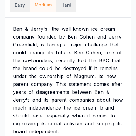
Medium
Easy
Hard
Ben
&
Jerry's,
the
well-known
ice
cream
company
founded
by
Ben
Cohen
and
Jerry
Greenfield,
is
facing
a
major
challenge
that
could
change
its
future.
Ben
Cohen,
one
of
the
co-founders,
recently
told
the
BBC
that
the
brand
could
be
destroyed
if
it
remains
under
the
ownership
of
Magnum,
its
new
parent
company.
This
statement
comes
after
years
of
disagreements
between
Ben
&
Jerry's
and
its
parent
companies
about
how
much
independence
the
ice
cream
brand
should
have,
especially
when
it
comes
to
expressing
its
social
activism
and
keeping
its
board
independent.