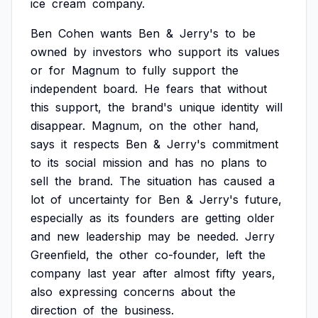
ice
cream
company.
Ben
Cohen
wants
Ben
&
Jerry's
to
be
owned
by
investors
who
support
its
values
or
for
Magnum
to
fully
support
the
independent
board.
He
fears
that
without
this
support,
the
brand's
unique
identity
will
disappear.
Magnum,
on
the
other
hand,
says
it
respects
Ben
&
Jerry's
commitment
to
its
social
mission
and
has
no
plans
to
sell
the
brand.
The
situation
has
caused
a
lot
of
uncertainty
for
Ben
&
Jerry's
future,
especially
as
its
founders
are
getting
older
and
new
leadership
may
be
needed.
Jerry
Greenfield,
the
other
co-founder,
left
the
company
last
year
after
almost
fifty
years,
also
expressing
concerns
about
the
direction
of
the
business.