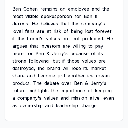
Ben
Cohen
remains
an
employee
and
the
most
visible
spokesperson
for
Ben
&
Jerry's.
He
believes
that
the
company's
loyal
fans
are
at
risk
of
being
lost
forever
if
the
brand's
values
are
not
protected.
He
argues
that
investors
are
willing
to
pay
more
for
Ben
&
Jerry's
because
of
its
strong
following,
but
if
those
values
are
destroyed,
the
brand
will
lose
its
market
share
and
become
just
another
ice
cream
product.
The
debate
over
Ben
&
Jerry's
future
highlights
the
importance
of
keeping
a
company's
values
and
mission
alive,
even
as
ownership
and
leadership
change.