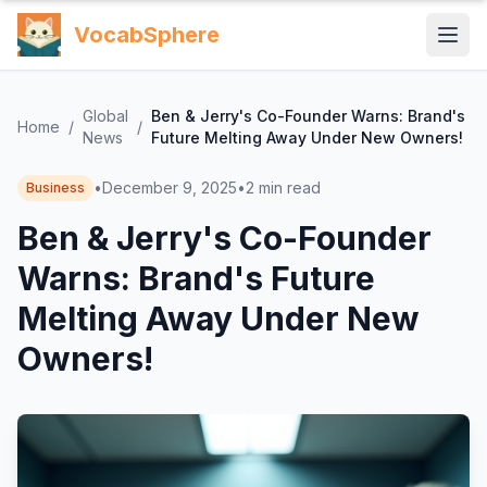
VocabSphere
Global
Ben & Jerry's Co-Founder Warns: Brand's
Home
/
/
News
Future Melting Away Under New Owners!
•
December 9, 2025
•
2
min read
Business
Ben & Jerry's Co-Founder
Warns: Brand's Future
Melting Away Under New
Owners!