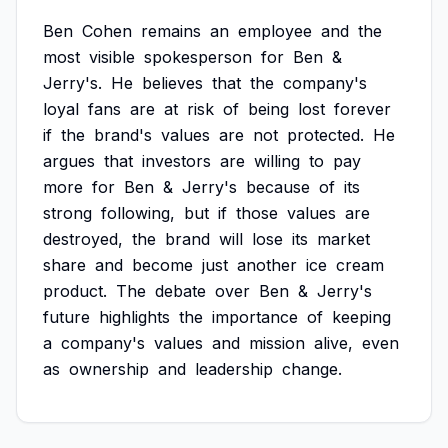
Ben
Cohen
remains
an
employee
and
the
most
visible
spokesperson
for
Ben
&
Jerry's.
He
believes
that
the
company's
loyal
fans
are
at
risk
of
being
lost
forever
if
the
brand's
values
are
not
protected.
He
argues
that
investors
are
willing
to
pay
more
for
Ben
&
Jerry's
because
of
its
strong
following,
but
if
those
values
are
destroyed,
the
brand
will
lose
its
market
share
and
become
just
another
ice
cream
product.
The
debate
over
Ben
&
Jerry's
future
highlights
the
importance
of
keeping
a
company's
values
and
mission
alive,
even
as
ownership
and
leadership
change.