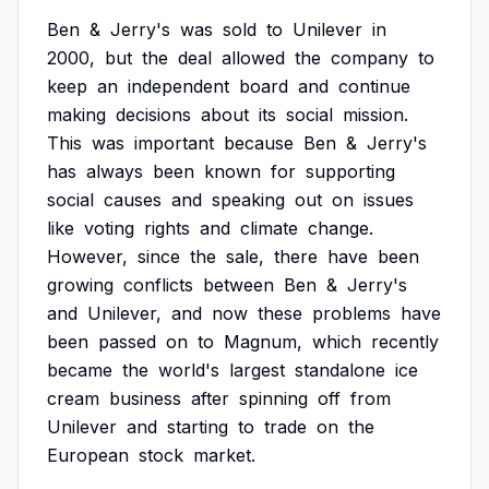
Ben
&
Jerry's
was
sold
to
Unilever
in
2000,
but
the
deal
allowed
the
company
to
keep
an
independent
board
and
continue
making
decisions
about
its
social
mission.
This
was
important
because
Ben
&
Jerry's
has
always
been
known
for
supporting
social
causes
and
speaking
out
on
issues
like
voting
rights
and
climate
change.
However,
since
the
sale,
there
have
been
growing
conflicts
between
Ben
&
Jerry's
and
Unilever,
and
now
these
problems
have
been
passed
on
to
Magnum,
which
recently
became
the
world's
largest
standalone
ice
cream
business
after
spinning
off
from
Unilever
and
starting
to
trade
on
the
European
stock
market.