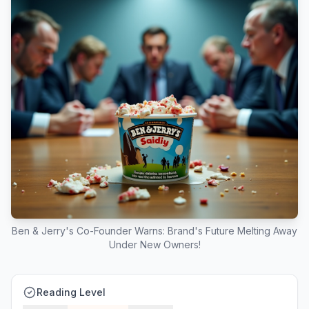
Ben & Jerry's Co-Founder Warns: Brand's Future Melting Away
Under New Owners!
Reading Level