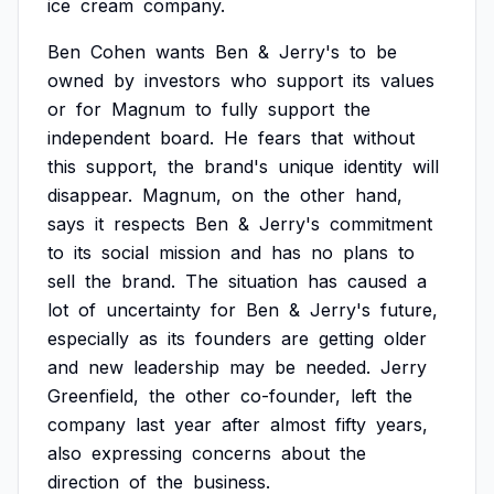
ice
cream
company.
Ben
Cohen
wants
Ben
&
Jerry's
to
be
owned
by
investors
who
support
its
values
or
for
Magnum
to
fully
support
the
independent
board.
He
fears
that
without
this
support,
the
brand's
unique
identity
will
disappear.
Magnum,
on
the
other
hand,
says
it
respects
Ben
&
Jerry's
commitment
to
its
social
mission
and
has
no
plans
to
sell
the
brand.
The
situation
has
caused
a
lot
of
uncertainty
for
Ben
&
Jerry's
future,
especially
as
its
founders
are
getting
older
and
new
leadership
may
be
needed.
Jerry
Greenfield,
the
other
co-founder,
left
the
company
last
year
after
almost
fifty
years,
also
expressing
concerns
about
the
direction
of
the
business.