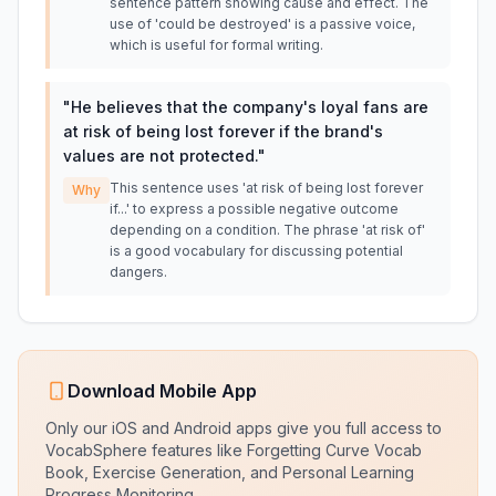
sentence pattern showing cause and effect. The
use of 'could be destroyed' is a passive voice,
which is useful for formal writing.
"
He believes that the company's loyal fans are
at risk of being lost forever if the brand's
values are not protected.
"
This sentence uses 'at risk of being lost forever
Why
if...' to express a possible negative outcome
depending on a condition. The phrase 'at risk of'
is a good vocabulary for discussing potential
dangers.
Download Mobile App
Only our iOS and Android apps give you full access to
VocabSphere features like Forgetting Curve Vocab
Book, Exercise Generation, and Personal Learning
Progress Monitoring.