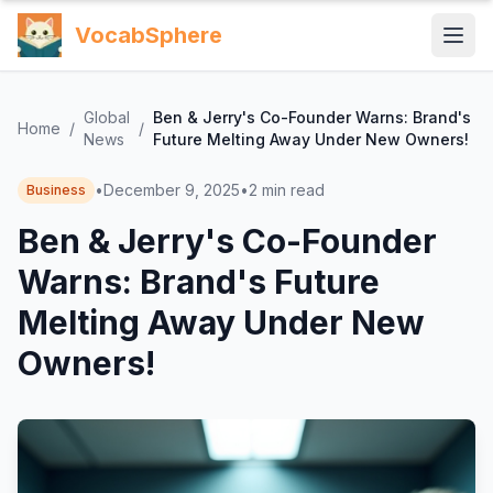
VocabSphere
Global
Ben & Jerry's Co-Founder Warns: Brand's
Home
/
/
News
Future Melting Away Under New Owners!
•
December 9, 2025
•
2
min read
Business
Ben & Jerry's Co-Founder
Warns: Brand's Future
Melting Away Under New
Owners!