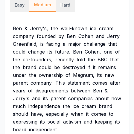
Medium
Easy
Hard
Ben
&
Jerry's,
the
well-known
ice
cream
company
founded
by
Ben
Cohen
and
Jerry
Greenfield,
is
facing
a
major
challenge
that
could
change
its
future.
Ben
Cohen,
one
of
the
co-founders,
recently
told
the
BBC
that
the
brand
could
be
destroyed
if
it
remains
under
the
ownership
of
Magnum,
its
new
parent
company.
This
statement
comes
after
years
of
disagreements
between
Ben
&
Jerry's
and
its
parent
companies
about
how
much
independence
the
ice
cream
brand
should
have,
especially
when
it
comes
to
expressing
its
social
activism
and
keeping
its
board
independent.