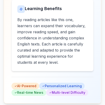
Learning Benefits
By reading articles like this one,
learners can expand their vocabulary,
improve reading speed, and gain
confidence in understanding complex
English texts. Each article is carefully
curated and adapted to provide the
optimal learning experience for
students at every level.
AI-Powered
Personalized Learning
Real-time News
Multi-level Difficulty