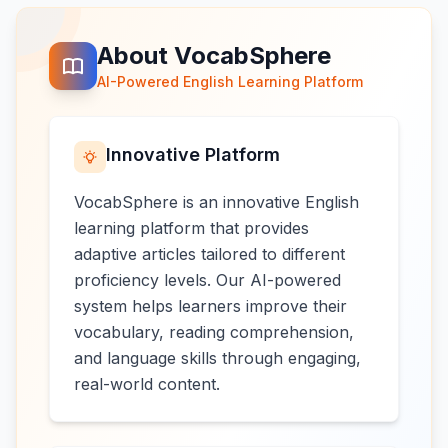
About VocabSphere
AI-Powered English Learning Platform
Innovative Platform
VocabSphere is an innovative English
learning platform that provides
adaptive articles tailored to different
proficiency levels. Our AI-powered
system helps learners improve their
vocabulary, reading comprehension,
and language skills through engaging,
real-world content.