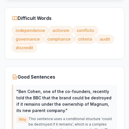
Difficult Words
independence
activism
conflicts
governance
compliance
criteria
audit
discredit
Good Sentences
"
Ben Cohen, one of the co-founders, recently
told the BBC that the brand could be destroyed
if it remains under the ownership of Magnum,
its new parent company.
"
This sentence uses a conditional structure 'could
Why
be destroyed if it remains', which is a complex