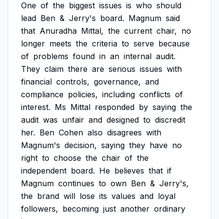
One
of
the
biggest
issues
is
who
should
lead
Ben
&
Jerry's
board.
Magnum
said
that
Anuradha
Mittal,
the
current
chair,
no
longer
meets
the
criteria
to
serve
because
of
problems
found
in
an
internal
audit.
They
claim
there
are
serious
issues
with
financial
controls,
governance,
and
compliance
policies,
including
conflicts
of
interest.
Ms
Mittal
responded
by
saying
the
audit
was
unfair
and
designed
to
discredit
her.
Ben
Cohen
also
disagrees
with
Magnum's
decision,
saying
they
have
no
right
to
choose
the
chair
of
the
independent
board.
He
believes
that
if
Magnum
continues
to
own
Ben
&
Jerry's,
the
brand
will
lose
its
values
and
loyal
followers,
becoming
just
another
ordinary