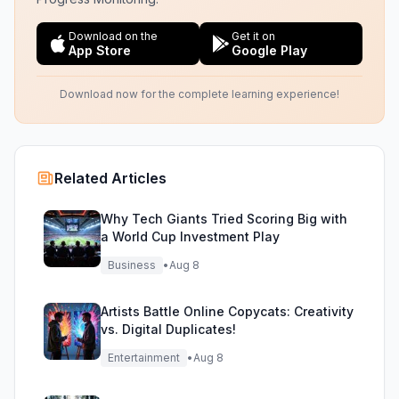
Download on the
Get it on
App Store
Google Play
Download now for the complete learning experience!
Related Articles
Why Tech Giants Tried Scoring Big with
a World Cup Investment Play
Business
•
Aug 8
Artists Battle Online Copycats: Creativity
vs. Digital Duplicates!
Entertainment
•
Aug 8