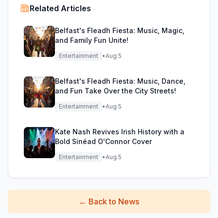
Related Articles
Belfast's Fleadh Fiesta: Music, Magic,
and Family Fun Unite!
Entertainment
•
Aug 5
Belfast's Fleadh Fiesta: Music, Dance,
and Fun Take Over the City Streets!
Entertainment
•
Aug 5
Kate Nash Revives Irish History with a
Bold Sinéad O'Connor Cover
Entertainment
•
Aug 5
←
Back to News