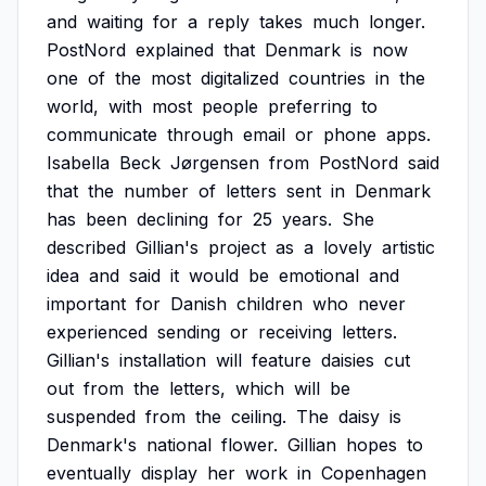
and
waiting
for
a
reply
takes
much
longer.
PostNord
explained
that
Denmark
is
now
one
of
the
most
digitalized
countries
in
the
world,
with
most
people
preferring
to
communicate
through
email
or
phone
apps.
Isabella
Beck
Jørgensen
from
PostNord
said
that
the
number
of
letters
sent
in
Denmark
has
been
declining
for
25
years.
She
described
Gillian's
project
as
a
lovely
artistic
idea
and
said
it
would
be
emotional
and
important
for
Danish
children
who
never
experienced
sending
or
receiving
letters.
Gillian's
installation
will
feature
daisies
cut
out
from
the
letters,
which
will
be
suspended
from
the
ceiling.
The
daisy
is
Denmark's
national
flower.
Gillian
hopes
to
eventually
display
her
work
in
Copenhagen