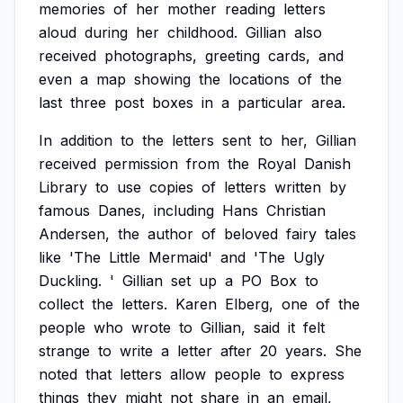
memories
of
her
mother
reading
letters
aloud
during
her
childhood.
Gillian
also
received
photographs,
greeting
cards,
and
even
a
map
showing
the
locations
of
the
last
three
post
boxes
in
a
particular
area.
In
addition
to
the
letters
sent
to
her,
Gillian
received
permission
from
the
Royal
Danish
Library
to
use
copies
of
letters
written
by
famous
Danes,
including
Hans
Christian
Andersen,
the
author
of
beloved
fairy
tales
like
'The
Little
Mermaid'
and
'The
Ugly
Duckling.
'
Gillian
set
up
a
PO
Box
to
collect
the
letters.
Karen
Elberg,
one
of
the
people
who
wrote
to
Gillian,
said
it
felt
strange
to
write
a
letter
after
20
years.
She
noted
that
letters
allow
people
to
express
things
they
might
not
share
in
an
email,