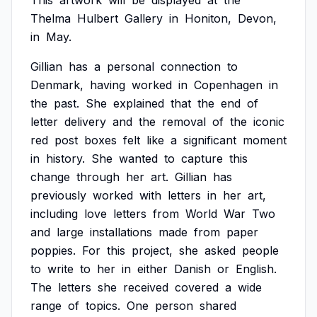
This
artwork
will
be
displayed
at
the
Thelma
Hulbert
Gallery
in
Honiton,
Devon,
in
May.
Gillian
has
a
personal
connection
to
Denmark,
having
worked
in
Copenhagen
in
the
past.
She
explained
that
the
end
of
letter
delivery
and
the
removal
of
the
iconic
red
post
boxes
felt
like
a
significant
moment
in
history.
She
wanted
to
capture
this
change
through
her
art.
Gillian
has
previously
worked
with
letters
in
her
art,
including
love
letters
from
World
War
Two
and
large
installations
made
from
paper
poppies.
For
this
project,
she
asked
people
to
write
to
her
in
either
Danish
or
English.
The
letters
she
received
covered
a
wide
range
of
topics.
One
person
shared