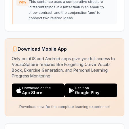
This sentence uses a comparative structure
Why
'different things in a letter than in an email' to
show contrast, and the conjunction 'and' to
connect two related ideas.
Download Mobile App
Only our iOS and Android apps give you full access to
VocabSphere features like Forgetting Curve Vocab
Book, Exercise Generation, and Personal Learning
Progress Monitoring.
Download on the
Get it on
App Store
Google Play
Download now for the complete learning experience!