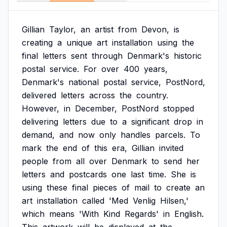
Gillian
Taylor,
an
artist
from
Devon,
is
creating
a
unique
art
installation
using
the
final
letters
sent
through
Denmark's
historic
postal
service.
For
over
400
years,
Denmark's
national
postal
service,
PostNord,
delivered
letters
across
the
country.
However,
in
December,
PostNord
stopped
delivering
letters
due
to
a
significant
drop
in
demand,
and
now
only
handles
parcels.
To
mark
the
end
of
this
era,
Gillian
invited
people
from
all
over
Denmark
to
send
her
letters
and
postcards
one
last
time.
She
is
using
these
final
pieces
of
mail
to
create
an
art
installation
called
'Med
Venlig
Hilsen,'
which
means
'With
Kind
Regards'
in
English.