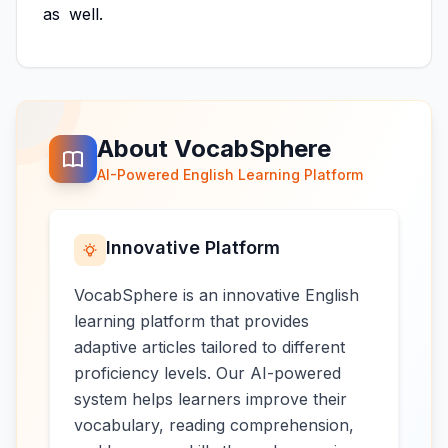
as
well.
About VocabSphere
AI-Powered English Learning Platform
Innovative Platform
VocabSphere is an innovative English
learning platform that provides
adaptive articles tailored to different
proficiency levels. Our AI-powered
system helps learners improve their
vocabulary, reading comprehension,