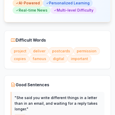
AI-Powered
Personalized Learning
Real-time News
Multi-level Difficulty
Difficult Words
project
deliver
postcards
permission
copies
famous
digital
important
Good Sentences
"
She said you write different things in a letter
than in an email, and waiting for a reply takes
longer.
"