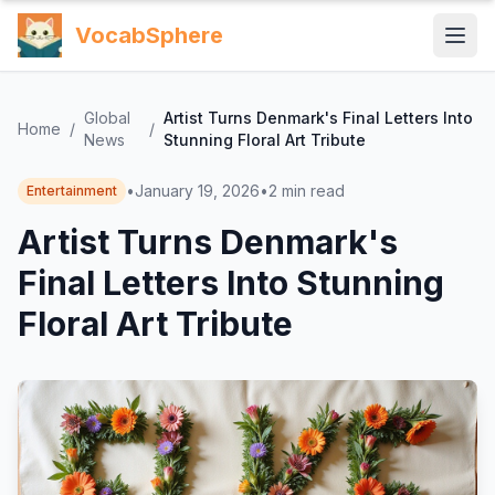
VocabSphere
Global
Artist Turns Denmark's Final Letters Into
Home
/
/
News
Stunning Floral Art Tribute
•
January 19, 2026
•
2
min read
Entertainment
Artist Turns Denmark's
Final Letters Into Stunning
Floral Art Tribute