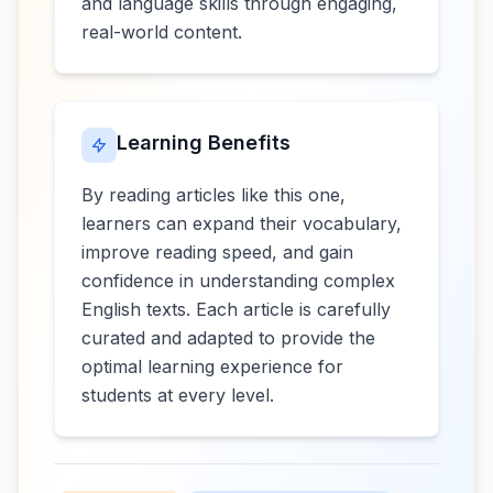
and language skills through engaging,
real-world content.
Learning Benefits
By reading articles like this one,
learners can expand their vocabulary,
improve reading speed, and gain
confidence in understanding complex
English texts. Each article is carefully
curated and adapted to provide the
optimal learning experience for
students at every level.