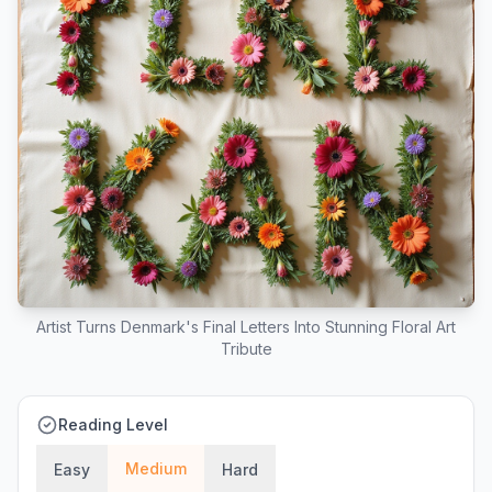
Artist Turns Denmark's Final Letters Into Stunning Floral Art
Tribute
Reading Level
Medium
Easy
Hard