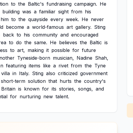
tion
to
the
Baltic's
fundraising
campaign.
He
building
was
a
familiar
sight
from
his
him
to
the
quayside
every
week.
He
never
ld
become
a
world-famous
art
gallery.
Sting
e
back
to
his
community
and
encouraged
rea
to
do
the
same.
He
believes
the
Baltic
is
ess
to
art,
making
it
possible
for
future
nother
Tyneside-born
musician,
Nadine
Shah,
on
featuring
items
like
a
rivet
from
the
Tyne
villa
in
Italy.
Sting
also
criticized
government
short-term
solution
that
hurts
the
country's
Britain
is
known
for
its
stories,
songs,
and
tial
for
nurturing
new
talent.