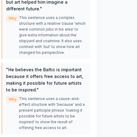
but art helped him imagine a
different future.
"
This sentence uses a complex
Why
structure with a relative clause 'which
were common jobs in his area' to
give extra information about the
shipyard and coalmine. It also uses
contrast with 'but' to show how art
changed his perspective.
"
He believes the Baltic is important
because it offers free access to art,
making it possible for future artists
to be inspired.
"
This sentence uses a cause-and-
Why
effect structure with 'because' and a
present participle phrase 'making it
possible for future artists to be
inspired' to show the result of
offering free access to art.