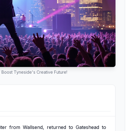
o Boost Tyneside's Creative Future!
ter
from
Wallsend,
returned
to
Gateshead
to