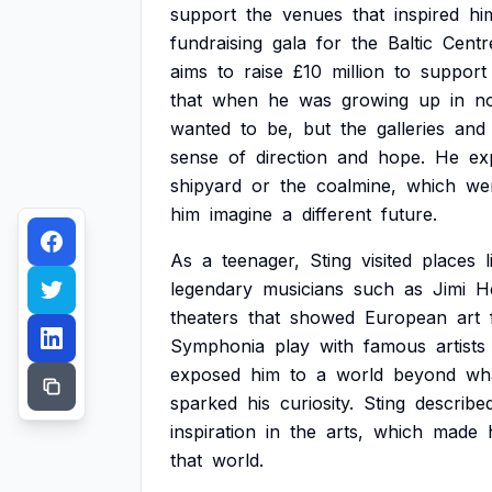
support
the
venues
that
inspired
hi
fundraising
gala
for
the
Baltic
Centr
aims
to
raise
£10
million
to
support
that
when
he
was
growing
up
in
no
wanted
to
be,
but
the
galleries
and
sense
of
direction
and
hope.
He
ex
shipyard
or
the
coalmine,
which
we
him
imagine
a
different
future.
As
a
teenager,
Sting
visited
places
legendary
musicians
such
as
Jimi
H
theaters
that
showed
European
art
Symphonia
play
with
famous
artists
exposed
him
to
a
world
beyond
wh
sparked
his
curiosity.
Sting
describe
inspiration
in
the
arts,
which
made
that
world.