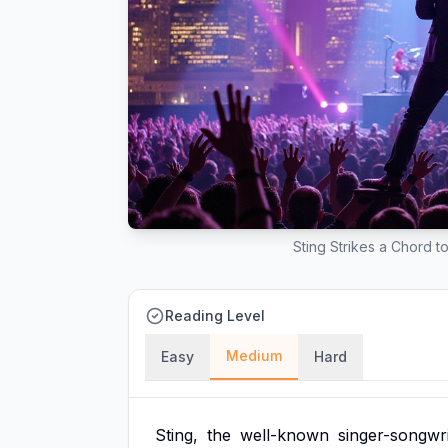
Sting Strikes a Chord t
Reading Level
Medium
Easy
Hard
Sting,
the
well-known
singer-songwri