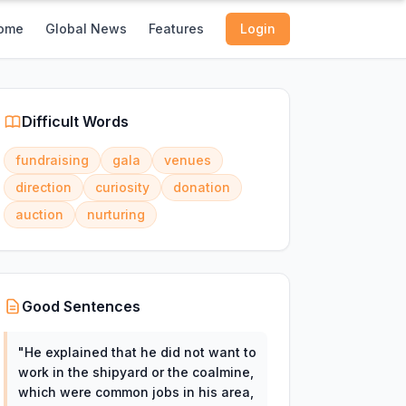
ome
Global News
Features
Login
Difficult Words
fundraising
gala
venues
direction
curiosity
donation
auction
nurturing
Good Sentences
"
He explained that he did not want to
work in the shipyard or the coalmine,
which were common jobs in his area,