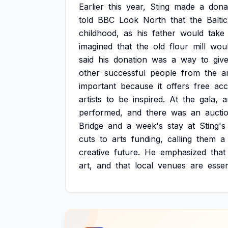
Earlier
this
year,
Sting
made
a
dona
told
BBC
Look
North
that
the
Baltic
childhood,
as
his
father
would
take
imagined
that
the
old
flour
mill
wou
said
his
donation
was
a
way
to
giv
other
successful
people
from
the
a
important
because
it
offers
free
acc
artists
to
be
inspired.
At
the
gala,
a
performed,
and
there
was
an
aucti
Bridge
and
a
week's
stay
at
Sting's
cuts
to
arts
funding,
calling
them
a
creative
future.
He
emphasized
that
art,
and
that
local
venues
are
essen