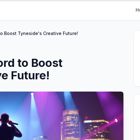
H
to Boost Tyneside's Creative Future!
ord to Boost
e Future!