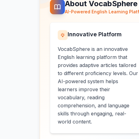
About VocabSphere
AI-Powered English Learning Plat
Innovative Platform
VocabSphere is an innovative
English learning platform that
provides adaptive articles tailored
to different proficiency levels. Our
AI-powered system helps
learners improve their
vocabulary, reading
comprehension, and language
skills through engaging, real-
world content.