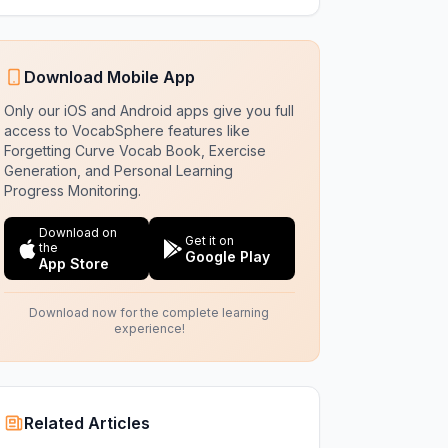
Download Mobile App
Only our iOS and Android apps give you full
access to VocabSphere features like
Forgetting Curve Vocab Book, Exercise
Generation, and Personal Learning
Progress Monitoring.
Download on
Get it on
the
Google Play
App Store
Download now for the complete learning
experience!
Related Articles