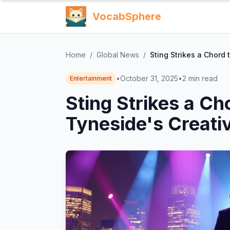
VocabSphere
Home
/
Global News
/
Sting Strikes a Chord 
•
October 31, 2025
•
2
min read
Entertainment
Sting Strikes a Ch
Tyneside's Creativ