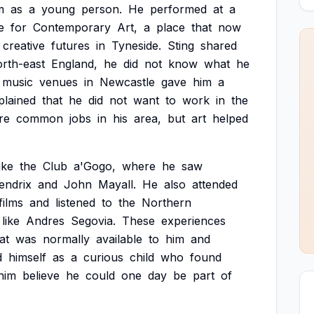
m
as
a
young
person.
He
performed
at
a
e
for
Contemporary
Art,
a
place
that
now
creative
futures
in
Tyneside.
Sting
shared
rth-east
England,
he
did
not
know
what
he
music
venues
in
Newcastle
gave
him
a
plained
that
he
did
not
want
to
work
in
the
re
common
jobs
in
his
area,
but
art
helped
like
the
Club
a'Gogo,
where
he
saw
endrix
and
John
Mayall.
He
also
attended
films
and
listened
to
the
Northern
like
Andres
Segovia.
These
experiences
at
was
normally
available
to
him
and
d
himself
as
a
curious
child
who
found
him
believe
he
could
one
day
be
part
of