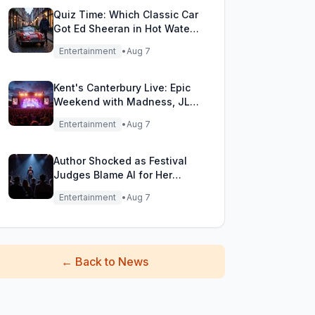
Quiz Time: Which Classic Car
Got Ed Sheeran in Hot Water
with DVLA?
Entertainment
•
Aug 7
Kent's Canterbury Live: Epic
Weekend with Madness, JLS
& More!
Entertainment
•
Aug 7
Author Shocked as Festival
Judges Blame AI for Her
Heartfelt Novel
Entertainment
•
Aug 7
←
Back to News