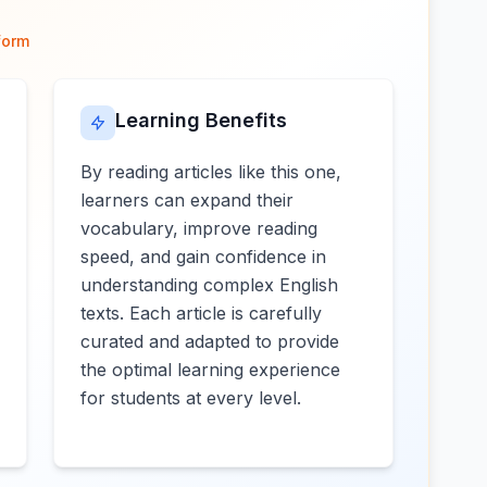
form
Learning Benefits
By reading articles like this one,
learners can expand their
vocabulary, improve reading
speed, and gain confidence in
understanding complex English
texts. Each article is carefully
curated and adapted to provide
the optimal learning experience
for students at every level.