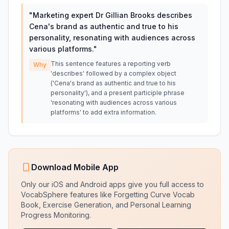
"
Marketing expert Dr Gillian Brooks describes
Cena's brand as authentic and true to his
personality, resonating with audiences across
various platforms.
"
This sentence features a reporting verb
Why
'describes' followed by a complex object
('Cena's brand as authentic and true to his
personality'), and a present participle phrase
'resonating with audiences across various
platforms' to add extra information.
Download Mobile App
Only our iOS and Android apps give you full access to
VocabSphere features like Forgetting Curve Vocab
Book, Exercise Generation, and Personal Learning
Progress Monitoring.