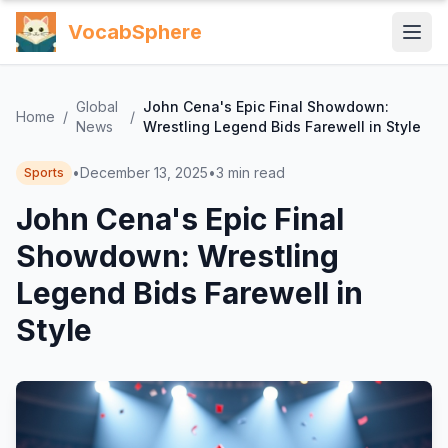
VocabSphere
Global
John Cena's Epic Final Showdown:
Home
/
/
News
Wrestling Legend Bids Farewell in Style
•
December 13, 2025
•
3
min read
Sports
John Cena's Epic Final
Showdown: Wrestling
Legend Bids Farewell in
Style