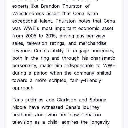
experts
like
Brandon
Thurston
of
Wrestlenomics
assert
that
Cena
is
an
exceptional
talent.
Thurston
notes
that
Cena
was
WWE's
most
important
economic
asset
from
2005
to
2015,
driving
pay-per-view
sales,
television
ratings,
and
merchandise
revenue.
Cena's
ability
to
engage
audiences,
both
in
the
ring
and
through
his
charismatic
personality,
made
him
indispensable
to
WWE
during
a
period
when
the
company
shifted
toward
a
more
scripted,
family-friendly
approach.
Fans
such
as
Joe
Clarkson
and
Sabrina
Nicole
have
witnessed
Cena's
journey
firsthand.
Joe,
who
first
saw
Cena
on
television
as
a
child,
admires
the
longevity