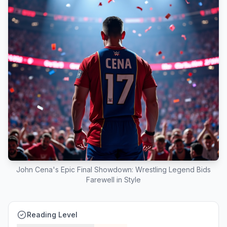
John Cena's Epic Final Showdown: Wrestling Legend Bids
Farewell in Style
Reading Level