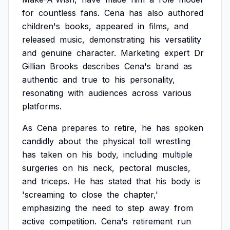
for
countless
fans.
Cena
has
also
authored
children's
books,
appeared
in
films,
and
released
music,
demonstrating
his
versatility
and
genuine
character.
Marketing
expert
Dr
Gillian
Brooks
describes
Cena's
brand
as
authentic
and
true
to
his
personality,
resonating
with
audiences
across
various
platforms.
As
Cena
prepares
to
retire,
he
has
spoken
candidly
about
the
physical
toll
wrestling
has
taken
on
his
body,
including
multiple
surgeries
on
his
neck,
pectoral
muscles,
and
triceps.
He
has
stated
that
his
body
is
'screaming
to
close
the
chapter,'
emphasizing
the
need
to
step
away
from
active
competition.
Cena's
retirement
run