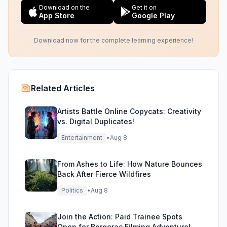
Download on the
Get it on
App Store
Google Play
Download now for the complete learning experience!
Related Articles
Artists Battle Online Copycats: Creativity
vs. Digital Duplicates!
Entertainment
•
Aug 8
From Ashes to Life: How Nature Bounces
Back After Fierce Wildfires
Politics
•
Aug 8
Join the Action: Paid Trainee Spots
Open for Bergerac Filming Adventure!