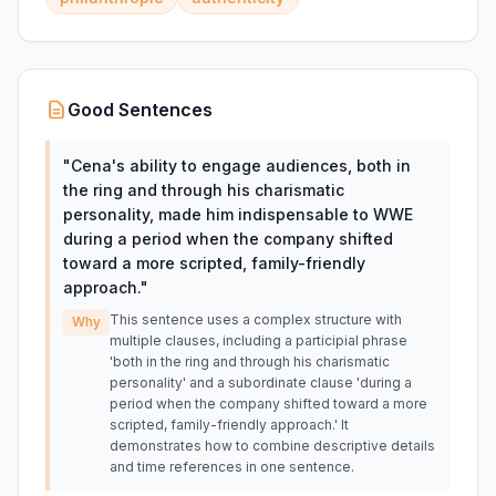
Good Sentences
"
Cena's ability to engage audiences, both in
the ring and through his charismatic
personality, made him indispensable to WWE
during a period when the company shifted
toward a more scripted, family-friendly
approach.
"
This sentence uses a complex structure with
Why
multiple clauses, including a participial phrase
'both in the ring and through his charismatic
personality' and a subordinate clause 'during a
period when the company shifted toward a more
scripted, family-friendly approach.' It
demonstrates how to combine descriptive details
and time references in one sentence.