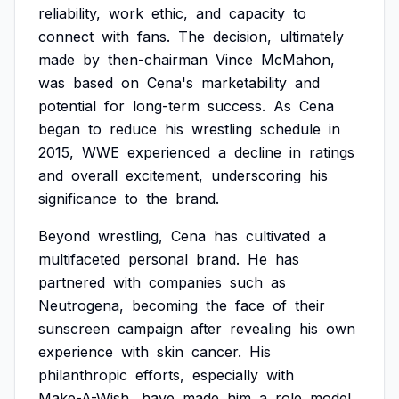
reliability,
work
ethic,
and
capacity
to
connect
with
fans.
The
decision,
ultimately
made
by
then-chairman
Vince
McMahon,
was
based
on
Cena's
marketability
and
potential
for
long-term
success.
As
Cena
began
to
reduce
his
wrestling
schedule
in
2015,
WWE
experienced
a
decline
in
ratings
and
overall
excitement,
underscoring
his
significance
to
the
brand.
Beyond
wrestling,
Cena
has
cultivated
a
multifaceted
personal
brand.
He
has
partnered
with
companies
such
as
Neutrogena,
becoming
the
face
of
their
sunscreen
campaign
after
revealing
his
own
experience
with
skin
cancer.
His
philanthropic
efforts,
especially
with
Make-A-Wish,
have
made
him
a
role
model