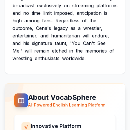
broadcast
exclusively
on
streaming
platforms
and
no
time
limit
imposed,
anticipation
is
high
among
fans.
Regardless
of
the
outcome,
Cena's
legacy
as
a
wrestler,
entertainer,
and
humanitarian
will
endure,
and
his
signature
taunt,
'You
Can't
See
Me,'
will
remain
etched
in
the
memories
of
wrestling
enthusiasts
worldwide.
About VocabSphere
AI-Powered English Learning Platform
Innovative Platform