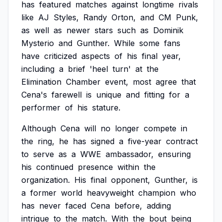
has
featured
matches
against
longtime
rivals
like
AJ
Styles,
Randy
Orton,
and
CM
Punk,
as
well
as
newer
stars
such
as
Dominik
Mysterio
and
Gunther.
While
some
fans
have
criticized
aspects
of
his
final
year,
including
a
brief
'heel
turn'
at
the
Elimination
Chamber
event,
most
agree
that
Cena's
farewell
is
unique
and
fitting
for
a
performer
of
his
stature.
Although
Cena
will
no
longer
compete
in
the
ring,
he
has
signed
a
five-year
contract
to
serve
as
a
WWE
ambassador,
ensuring
his
continued
presence
within
the
organization.
His
final
opponent,
Gunther,
is
a
former
world
heavyweight
champion
who
has
never
faced
Cena
before,
adding
intrigue
to
the
match.
With
the
bout
being