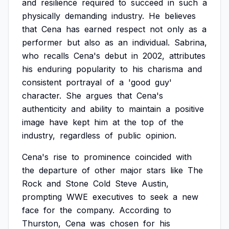
and
resilience
required
to
succeed
in
such
a
physically
demanding
industry.
He
believes
that
Cena
has
earned
respect
not
only
as
a
performer
but
also
as
an
individual.
Sabrina,
who
recalls
Cena's
debut
in
2002,
attributes
his
enduring
popularity
to
his
charisma
and
consistent
portrayal
of
a
'good
guy'
character.
She
argues
that
Cena's
authenticity
and
ability
to
maintain
a
positive
image
have
kept
him
at
the
top
of
the
industry,
regardless
of
public
opinion.
Cena's
rise
to
prominence
coincided
with
the
departure
of
other
major
stars
like
The
Rock
and
Stone
Cold
Steve
Austin,
prompting
WWE
executives
to
seek
a
new
face
for
the
company.
According
to
Thurston,
Cena
was
chosen
for
his