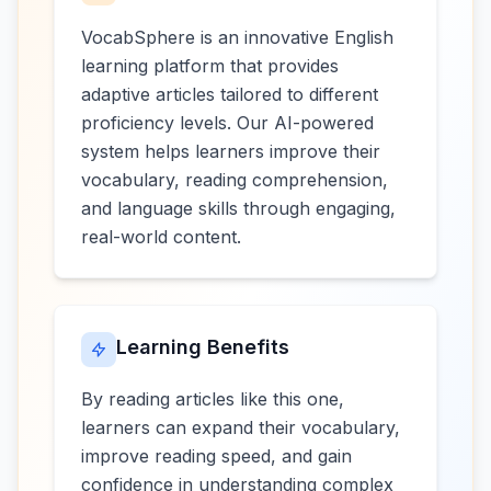
VocabSphere is an innovative English
learning platform that provides
adaptive articles tailored to different
proficiency levels. Our AI-powered
system helps learners improve their
vocabulary, reading comprehension,
and language skills through engaging,
real-world content.
Learning Benefits
By reading articles like this one,
learners can expand their vocabulary,
improve reading speed, and gain
confidence in understanding complex