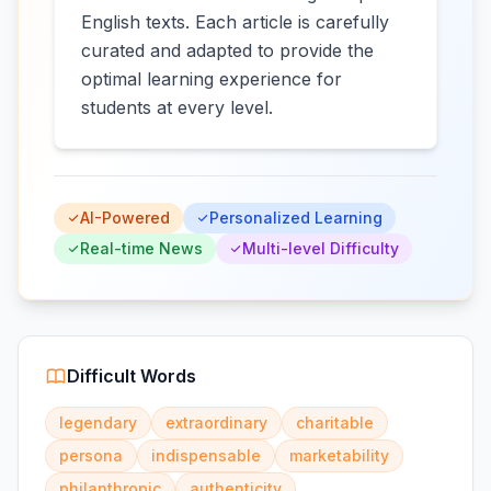
English texts. Each article is carefully
curated and adapted to provide the
optimal learning experience for
students at every level.
AI-Powered
Personalized Learning
Real-time News
Multi-level Difficulty
Difficult Words
legendary
extraordinary
charitable
persona
indispensable
marketability
philanthropic
authenticity