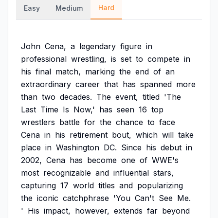
Hard
Easy
Medium
John
Cena,
a
legendary
figure
in
professional
wrestling,
is
set
to
compete
in
his
final
match,
marking
the
end
of
an
extraordinary
career
that
has
spanned
more
than
two
decades.
The
event,
titled
'The
Last
Time
Is
Now,'
has
seen
16
top
wrestlers
battle
for
the
chance
to
face
Cena
in
his
retirement
bout,
which
will
take
place
in
Washington
DC.
Since
his
debut
in
2002,
Cena
has
become
one
of
WWE's
most
recognizable
and
influential
stars,
capturing
17
world
titles
and
popularizing
the
iconic
catchphrase
'You
Can't
See
Me.
'
His
impact,
however,
extends
far
beyond