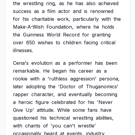
the
wrestling
ring,
as
he
has
also
achieved
success
as
a
film
actor
and
is
renowned
for
his
charitable
work,
particularly
with
the
Make-A-Wish
Foundation,
where
he
holds
the
Guinness
World
Record
for
granting
over
650
wishes
to
children
facing
critical
illnesses.
Cena's
evolution
as
a
performer
has
been
remarkable.
He
began
his
career
as
a
rookie
with
a
'ruthless
aggression'
persona,
later
adopting
the
'Doctor
of
Thuganomics'
rapper
character,
and
eventually
becoming
a
heroic
figure
celebrated
for
his
'Never
Give
Up'
attitude.
While
some
fans
have
questioned
his
technical
wrestling
abilities,
with
chants
of
'you
can't
wrestle'
occasionally
heard
at
events,
industry