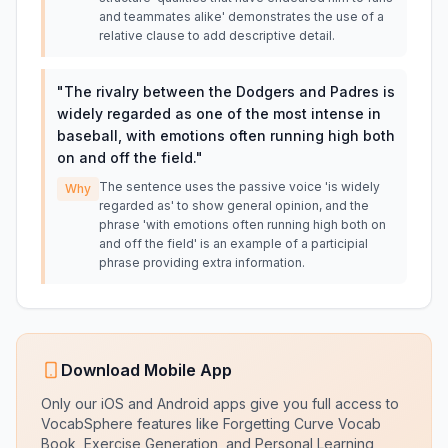
and teammates alike' demonstrates the use of a
relative clause to add descriptive detail.
"
The rivalry between the Dodgers and Padres is
widely regarded as one of the most intense in
baseball, with emotions often running high both
on and off the field.
"
The sentence uses the passive voice 'is widely
Why
regarded as' to show general opinion, and the
phrase 'with emotions often running high both on
and off the field' is an example of a participial
phrase providing extra information.
Download Mobile App
Only our iOS and Android apps give you full access to
VocabSphere features like Forgetting Curve Vocab
Book, Exercise Generation, and Personal Learning