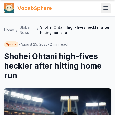
VocabSphere
Global
Shohei Ohtani high-fives heckler after
Home
/
/
News
hitting home run
•
August 25, 2025
•
2
min read
Sports
Shohei Ohtani high-fives
heckler after hitting home
run