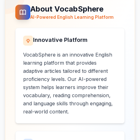
About VocabSphere
AI-Powered English Learning Platform
Innovative Platform
VocabSphere is an innovative English
learning platform that provides
adaptive articles tailored to different
proficiency levels. Our AI-powered
system helps learners improve their
vocabulary, reading comprehension,
and language skills through engaging,
real-world content.