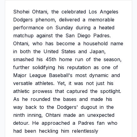
Shohei
Ohtani,
the
celebrated
Los
Angeles
Dodgers
phenom,
delivered
a
memorable
performance
on
Sunday
during
a
heated
matchup
against
the
San
Diego
Padres.
Ohtani,
who
has
become
a
household
name
in
both
the
United
States
and
Japan,
smashed
his
45th
home
run
of
the
season,
further
solidifying
his
reputation
as
one
of
Major
League
Baseball's
most
dynamic
and
versatile
athletes.
Yet,
it
was
not
just
his
athletic
prowess
that
captured
the
spotlight.
As
he
rounded
the
bases
and
made
his
way
back
to
the
Dodgers'
dugout
in
the
ninth
inning,
Ohtani
made
an
unexpected
detour.
He
approached
a
Padres
fan
who
had
been
heckling
him
relentlessly