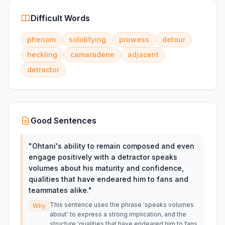
Difficult Words
phenom
solidifying
prowess
detour
heckling
camaraderie
adjacent
detractor
Good Sentences
"
Ohtani's ability to remain composed and even
engage positively with a detractor speaks
volumes about his maturity and confidence,
qualities that have endeared him to fans and
teammates alike.
"
This sentence uses the phrase 'speaks volumes
Why
about' to express a strong implication, and the
structure 'qualities that have endeared him to fans