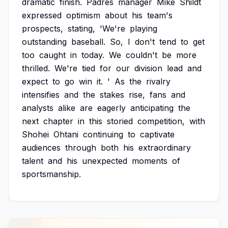
dramatic
finish.
Padres
manager
Mike
Shildt
expressed
optimism
about
his
team's
prospects,
stating,
'We're
playing
outstanding
baseball.
So,
I
don't
tend
to
get
too
caught
in
today.
We
couldn't
be
more
thrilled.
We're
tied
for
our
division
lead
and
expect
to
go
win
it.
'
As
the
rivalry
intensifies
and
the
stakes
rise,
fans
and
analysts
alike
are
eagerly
anticipating
the
next
chapter
in
this
storied
competition,
with
Shohei
Ohtani
continuing
to
captivate
audiences
through
both
his
extraordinary
talent
and
his
unexpected
moments
of
sportsmanship.