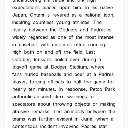
underscoring
his
value
and
the
high
expectations
placed
upon
him.
In
his
native
Japan,
Ohtani
is
revered
as
a
national
icon,
inspiring
countless
young
athletes.
The
rivalry
between
the
Dodgers
and
Padres
is
widely
regarded
as
one
of
the
most
intense
in
baseball,
with
emotions
often
running
high
both
on
and
off
the
field.
Last
October,
tensions
boiled
over
during
a
playoff
game
at
Dodger
Stadium,
where
fans
hurled
baseballs
and
beer
at
a
Padres
player,
forcing
officials
to
halt
the
game
for
nearly
ten
minutes.
In
response,
Petco
Park
authorities
issued
stern
warnings
to
spectators
about
throwing
objects
or
making
abusive
remarks.
The
animosity
between
the
teams
was
further
evident
in
June,
when
a
contentious
incident
involving
Padres
star