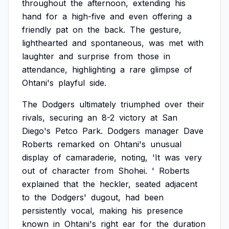
throughout
the
afternoon,
extending
his
hand
for
a
high-five
and
even
offering
a
friendly
pat
on
the
back.
The
gesture,
lighthearted
and
spontaneous,
was
met
with
laughter
and
surprise
from
those
in
attendance,
highlighting
a
rare
glimpse
of
Ohtani's
playful
side.
The
Dodgers
ultimately
triumphed
over
their
rivals,
securing
an
8-2
victory
at
San
Diego's
Petco
Park.
Dodgers
manager
Dave
Roberts
remarked
on
Ohtani's
unusual
display
of
camaraderie,
noting,
'It
was
very
out
of
character
from
Shohei.
'
Roberts
explained
that
the
heckler,
seated
adjacent
to
the
Dodgers'
dugout,
had
been
persistently
vocal,
making
his
presence
known
in
Ohtani's
right
ear
for
the
duration