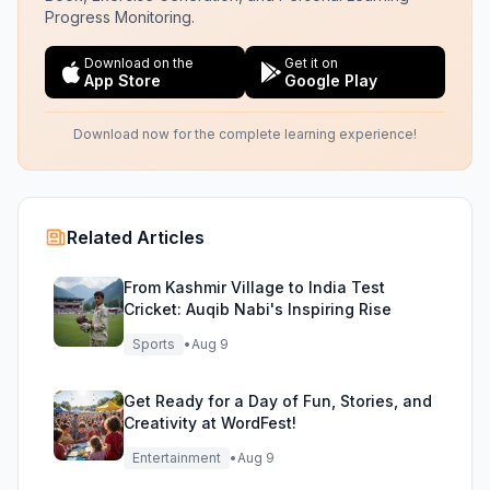
Progress Monitoring.
Download on the
Get it on
App Store
Google Play
Download now for the complete learning experience!
Related Articles
From Kashmir Village to India Test
Cricket: Auqib Nabi's Inspiring Rise
Sports
•
Aug 9
Get Ready for a Day of Fun, Stories, and
Creativity at WordFest!
Entertainment
•
Aug 9