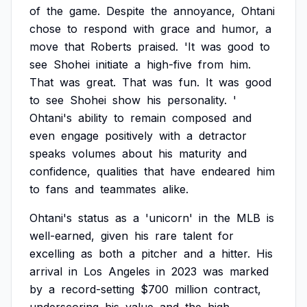
of
the
game.
Despite
the
annoyance,
Ohtani
chose
to
respond
with
grace
and
humor,
a
move
that
Roberts
praised.
'It
was
good
to
see
Shohei
initiate
a
high-five
from
him.
That
was
great.
That
was
fun.
It
was
good
to
see
Shohei
show
his
personality.
'
Ohtani's
ability
to
remain
composed
and
even
engage
positively
with
a
detractor
speaks
volumes
about
his
maturity
and
confidence,
qualities
that
have
endeared
him
to
fans
and
teammates
alike.
Ohtani's
status
as
a
'unicorn'
in
the
MLB
is
well-earned,
given
his
rare
talent
for
excelling
as
both
a
pitcher
and
a
hitter.
His
arrival
in
Los
Angeles
in
2023
was
marked
by
a
record-setting
$700
million
contract,