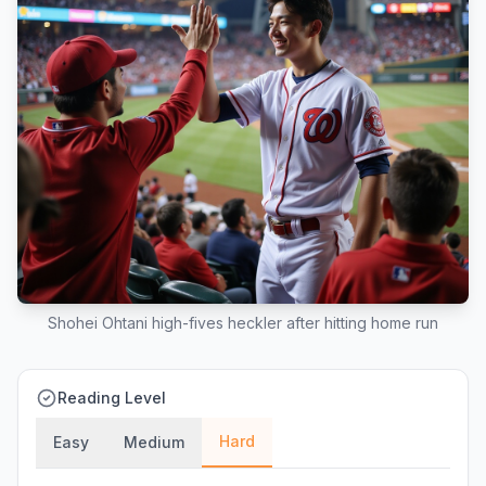
Shohei Ohtani high-fives heckler after hitting home run
Reading Level
Hard
Easy
Medium