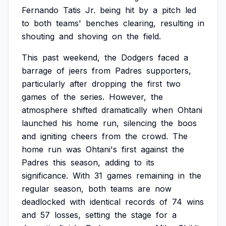
Fernando
Tatis
Jr.
being
hit
by
a
pitch
led
to
both
teams'
benches
clearing,
resulting
in
shouting
and
shoving
on
the
field.
This
past
weekend,
the
Dodgers
faced
a
barrage
of
jeers
from
Padres
supporters,
particularly
after
dropping
the
first
two
games
of
the
series.
However,
the
atmosphere
shifted
dramatically
when
Ohtani
launched
his
home
run,
silencing
the
boos
and
igniting
cheers
from
the
crowd.
The
home
run
was
Ohtani's
first
against
the
Padres
this
season,
adding
to
its
significance.
With
31
games
remaining
in
the
regular
season,
both
teams
are
now
deadlocked
with
identical
records
of
74
wins
and
57
losses,
setting
the
stage
for
a