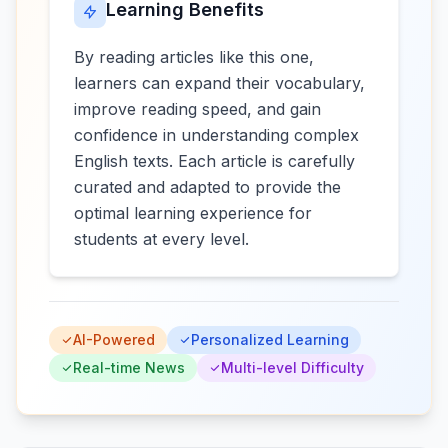
Learning Benefits
By reading articles like this one,
learners can expand their vocabulary,
improve reading speed, and gain
confidence in understanding complex
English texts. Each article is carefully
curated and adapted to provide the
optimal learning experience for
students at every level.
AI-Powered
Personalized Learning
Real-time News
Multi-level Difficulty