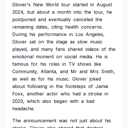
Glover's
New
World
tour
started
in
August
2024,
but
about
a
month
into
the
tour,
he
postponed
and
eventually
canceled
the
remaining
dates,
citing
health
concerns.
During
his
performance
in
Los
Angeles,
Glover
sat
on
the
stage
as
slow
music
played,
and
many
fans
shared
videos
of
the
emotional
moment
on
social
media.
He
is
famous
for
his
roles
in
TV
shows
like
Community,
Atlanta,
and
Mr
and
Mrs
Smith,
as
well
as
for
his
music.
Glover
joked
about
following
in
the
footsteps
of
Jamie
Foxx,
another
actor
who
had
a
stroke
in
2023,
which
also
began
with
a
bad
headache.
The
announcement
was
not
just
about
his