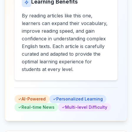
Learning Benefits
By reading articles like this one,
learners can expand their vocabulary,
improve reading speed, and gain
confidence in understanding complex
English texts. Each article is carefully
curated and adapted to provide the
optimal learning experience for
students at every level.
AI-Powered
Personalized Learning
Real-time News
Multi-level Difficulty