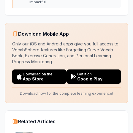
impactful.
Download Mobile App
Only our iOS and Android apps give you full access to
VocabSphere features like Forgetting Curve Vocab
Book, Exercise Generation, and Personal Learning
Progress Monitoring.
Download on the
Get it on
App Store
Google Play
Download now for the complete learning experience!
Related Articles