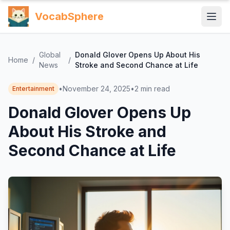
VocabSphere
Global
Donald Glover Opens Up About His
Home
/
/
News
Stroke and Second Chance at Life
•
November 24, 2025
•
2
min read
Entertainment
Donald Glover Opens Up
About His Stroke and
Second Chance at Life