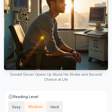
Donald Glover Opens Up About His Stroke and Second
Chance at Life
Reading Level
Medium
Easy
Hard