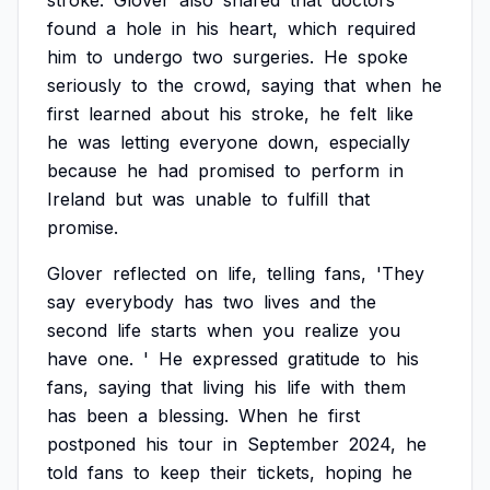
stroke.
Glover
also
shared
that
doctors
found
a
hole
in
his
heart,
which
required
him
to
undergo
two
surgeries.
He
spoke
seriously
to
the
crowd,
saying
that
when
he
first
learned
about
his
stroke,
he
felt
like
he
was
letting
everyone
down,
especially
because
he
had
promised
to
perform
in
Ireland
but
was
unable
to
fulfill
that
promise.
Glover
reflected
on
life,
telling
fans,
'They
say
everybody
has
two
lives
and
the
second
life
starts
when
you
realize
you
have
one.
'
He
expressed
gratitude
to
his
fans,
saying
that
living
his
life
with
them
has
been
a
blessing.
When
he
first
postponed
his
tour
in
September
2024,
he
told
fans
to
keep
their
tickets,
hoping
he