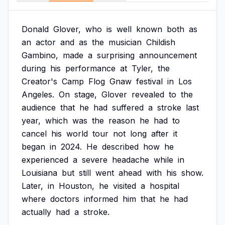
Donald
Glover,
who
is
well
known
both
as
an
actor
and
as
the
musician
Childish
Gambino,
made
a
surprising
announcement
during
his
performance
at
Tyler,
the
Creator's
Camp
Flog
Gnaw
festival
in
Los
Angeles.
On
stage,
Glover
revealed
to
the
audience
that
he
had
suffered
a
stroke
last
year,
which
was
the
reason
he
had
to
cancel
his
world
tour
not
long
after
it
began
in
2024.
He
described
how
he
experienced
a
severe
headache
while
in
Louisiana
but
still
went
ahead
with
his
show.
Later,
in
Houston,
he
visited
a
hospital
where
doctors
informed
him
that
he
had
actually
had
a
stroke.