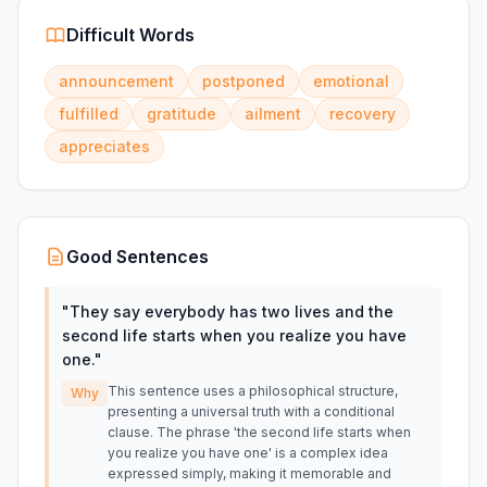
Difficult Words
announcement
postponed
emotional
fulfilled
gratitude
ailment
recovery
appreciates
Good Sentences
"
They say everybody has two lives and the
second life starts when you realize you have
one.
"
This sentence uses a philosophical structure,
Why
presenting a universal truth with a conditional
clause. The phrase 'the second life starts when
you realize you have one' is a complex idea
expressed simply, making it memorable and