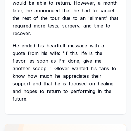
would
be
able
to
return.
However,
a
month
later,
he
announced
that
he
had
to
cancel
the
rest
of
the
tour
due
to
an
'ailment'
that
required
more
tests,
surgery,
and
time
to
recover.
He
ended
his
heartfelt
message
with
a
quote
from
his
wife:
'If
this
life
is
the
flavor,
as
soon
as
I'm
done,
give
me
another
scoop.
'
Glover
wanted
his
fans
to
know
how
much
he
appreciates
their
support
and
that
he
is
focused
on
healing
and
hopes
to
return
to
performing
in
the
future.