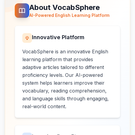
About VocabSphere
AI-Powered English Learning Platform
Innovative Platform
VocabSphere is an innovative English
learning platform that provides
adaptive articles tailored to different
proficiency levels. Our AI-powered
system helps learners improve their
vocabulary, reading comprehension,
and language skills through engaging,
real-world content.