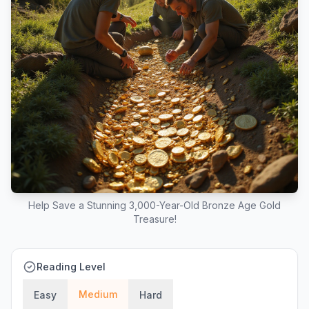
Help Save a Stunning 3,000-Year-Old Bronze Age Gold
Treasure!
Reading Level
Medium
Easy
Hard