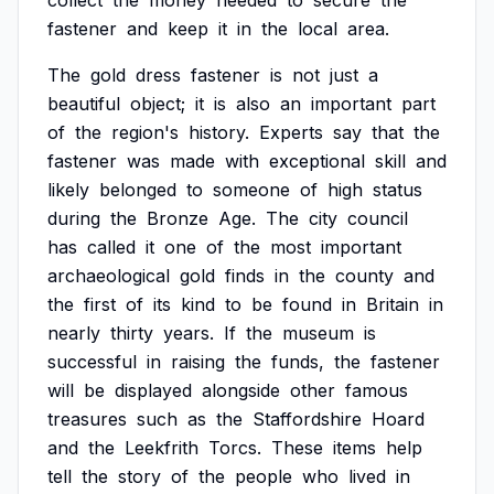
collect
the
money
needed
to
secure
the
fastener
and
keep
it
in
the
local
area.
The
gold
dress
fastener
is
not
just
a
beautiful
object;
it
is
also
an
important
part
of
the
region's
history.
Experts
say
that
the
fastener
was
made
with
exceptional
skill
and
likely
belonged
to
someone
of
high
status
during
the
Bronze
Age.
The
city
council
has
called
it
one
of
the
most
important
archaeological
gold
finds
in
the
county
and
the
first
of
its
kind
to
be
found
in
Britain
in
nearly
thirty
years.
If
the
museum
is
successful
in
raising
the
funds,
the
fastener
will
be
displayed
alongside
other
famous
treasures
such
as
the
Staffordshire
Hoard
and
the
Leekfrith
Torcs.
These
items
help
tell
the
story
of
the
people
who
lived
in