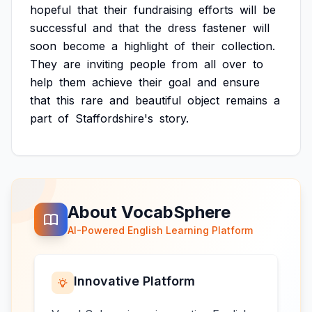
hopeful
that
their
fundraising
efforts
will
be
successful
and
that
the
dress
fastener
will
soon
become
a
highlight
of
their
collection.
They
are
inviting
people
from
all
over
to
help
them
achieve
their
goal
and
ensure
that
this
rare
and
beautiful
object
remains
a
part
of
Staffordshire's
story.
About VocabSphere
AI-Powered English Learning Platform
Innovative Platform