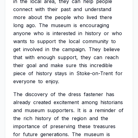
in
the
local
area,
they
can
help
people
connect
with
their
past
and
understand
more
about
the
people
who
lived
there
long
ago.
The
museum
is
encouraging
anyone
who
is
interested
in
history
or
who
wants
to
support
the
local
community
to
get
involved
in
the
campaign.
They
believe
that
with
enough
support,
they
can
reach
their
goal
and
make
sure
this
incredible
piece
of
history
stays
in
Stoke-on-Trent
for
everyone
to
enjoy.
The
discovery
of
the
dress
fastener
has
already
created
excitement
among
historians
and
museum
supporters.
It
is
a
reminder
of
the
rich
history
of
the
region
and
the
importance
of
preserving
these
treasures
for
future
generations.
The
museum
is