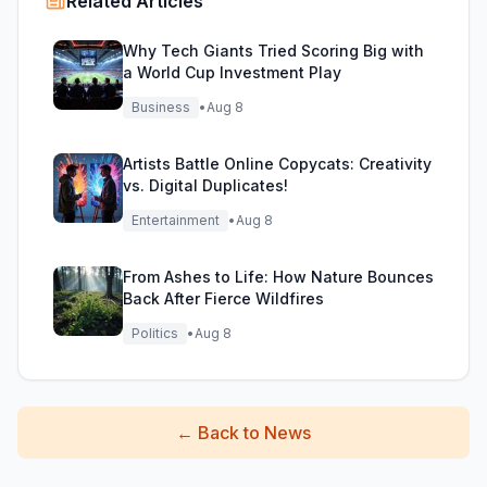
Related Articles
Why Tech Giants Tried Scoring Big with
a World Cup Investment Play
Business
•
Aug 8
Artists Battle Online Copycats: Creativity
vs. Digital Duplicates!
Entertainment
•
Aug 8
From Ashes to Life: How Nature Bounces
Back After Fierce Wildfires
Politics
•
Aug 8
←
Back to News