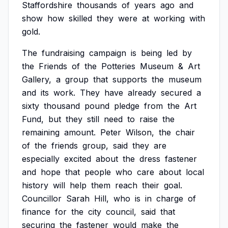
Staffordshire
thousands
of
years
ago
and
show
how
skilled
they
were
at
working
with
gold.
The
fundraising
campaign
is
being
led
by
the
Friends
of
the
Potteries
Museum
&
Art
Gallery,
a
group
that
supports
the
museum
and
its
work.
They
have
already
secured
a
sixty
thousand
pound
pledge
from
the
Art
Fund,
but
they
still
need
to
raise
the
remaining
amount.
Peter
Wilson,
the
chair
of
the
friends
group,
said
they
are
especially
excited
about
the
dress
fastener
and
hope
that
people
who
care
about
local
history
will
help
them
reach
their
goal.
Councillor
Sarah
Hill,
who
is
in
charge
of
finance
for
the
city
council,
said
that
securing
the
fastener
would
make
the