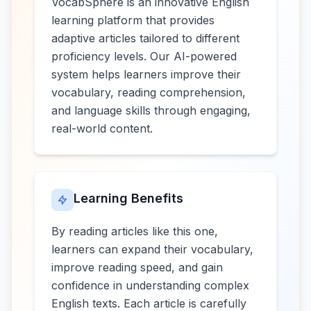
VocabSphere is an innovative English
learning platform that provides
adaptive articles tailored to different
proficiency levels. Our AI-powered
system helps learners improve their
vocabulary, reading comprehension,
and language skills through engaging,
real-world content.
Learning Benefits
By reading articles like this one,
learners can expand their vocabulary,
improve reading speed, and gain
confidence in understanding complex
English texts. Each article is carefully