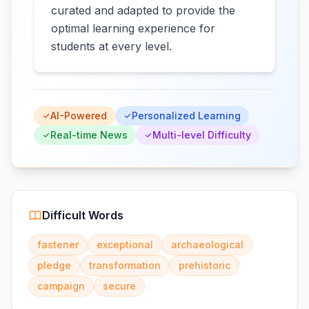
curated and adapted to provide the
optimal learning experience for
students at every level.
AI-Powered
Personalized Learning
Real-time News
Multi-level Difficulty
Difficult Words
fastener
exceptional
archaeological
pledge
transformation
prehistoric
campaign
secure