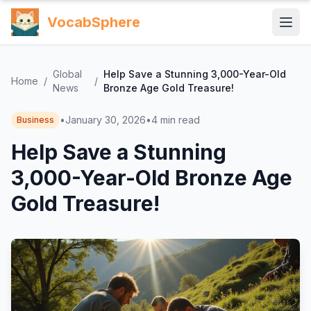
VocabSphere
Global
Help Save a Stunning 3,000-Year-Old
Home
/
/
News
Bronze Age Gold Treasure!
•
January 30, 2026
•
4
min read
Business
Help Save a Stunning
3,000-Year-Old Bronze Age
Gold Treasure!