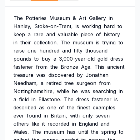
The
Potteries
Museum
&
Art
Gallery
in
Hanley,
Stoke-on-Trent,
is
working
hard
to
keep
a
rare
and
valuable
piece
of
history
in
their
collection.
The
museum
is
trying
to
raise
one
hundred
and
fifty
thousand
pounds
to
buy
a
3,000-year-old
gold
dress
fastener
from
the
Bronze
Age.
This
ancient
treasure
was
discovered
by
Jonathan
Needham,
a
retired
tree
surgeon
from
Nottinghamshire,
while
he
was
searching
in
a
field
in
Ellastone.
The
dress
fastener
is
described
as
one
of
the
finest
examples
ever
found
in
Britain,
with
only
seven
others
like
it
recorded
in
England
and
Wales.
The
museum
has
until
the
spring
to