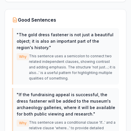
Good Sentences
"
The gold dress fastener is not just a beautiful
object; it is also an important part of the
region's history.
"
This sentence uses a semicolon to connect two
Why
related independent clauses, showing contrast
and adding emphasis. The structure 'not just...; it is
also...' is a useful pattern for highlighting multiple
qualities of something.
"
If the fundraising appeal is successful, the
dress fastener will be added to the museum's
archaeology galleries, where it will be available
for both public viewing and research.
"
This sentence uses a conditional clause 'If...' and a
Why
relative clause 'where...' to provide detailed