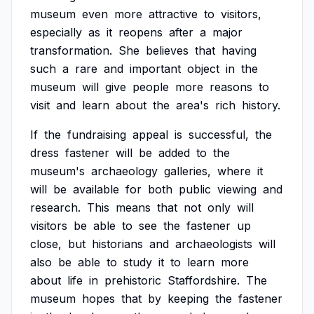
museum
even
more
attractive
to
visitors,
especially
as
it
reopens
after
a
major
transformation.
She
believes
that
having
such
a
rare
and
important
object
in
the
museum
will
give
people
more
reasons
to
visit
and
learn
about
the
area's
rich
history.
If
the
fundraising
appeal
is
successful,
the
dress
fastener
will
be
added
to
the
museum's
archaeology
galleries,
where
it
will
be
available
for
both
public
viewing
and
research.
This
means
that
not
only
will
visitors
be
able
to
see
the
fastener
up
close,
but
historians
and
archaeologists
will
also
be
able
to
study
it
to
learn
more
about
life
in
prehistoric
Staffordshire.
The
museum
hopes
that
by
keeping
the
fastener