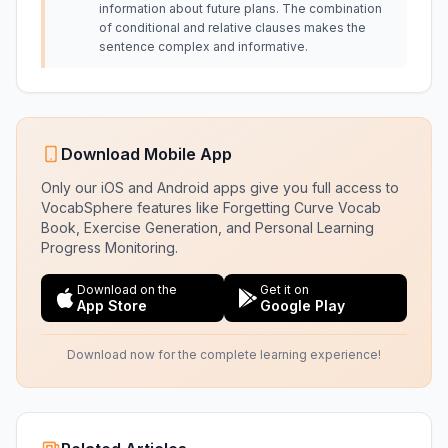
information about future plans. The combination
of conditional and relative clauses makes the
sentence complex and informative.
Download Mobile App
Only our iOS and Android apps give you full access to
VocabSphere features like Forgetting Curve Vocab
Book, Exercise Generation, and Personal Learning
Progress Monitoring.
Download on the
Get it on
App Store
Google Play
Download now for the complete learning experience!