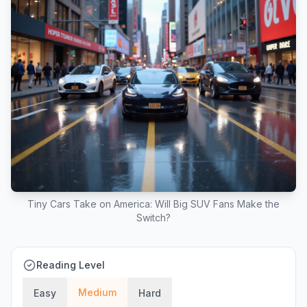
Tiny Cars Take on America: Will Big SUV Fans Make the
Switch?
Reading Level
Medium
Easy
Hard