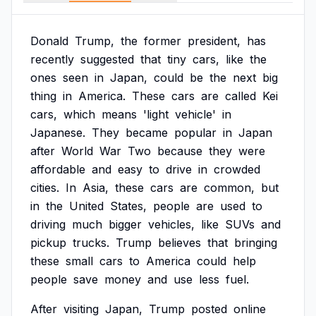
Donald
Trump,
the
former
president,
has
recently
suggested
that
tiny
cars,
like
the
ones
seen
in
Japan,
could
be
the
next
big
thing
in
America.
These
cars
are
called
Kei
cars,
which
means
'light
vehicle'
in
Japanese.
They
became
popular
in
Japan
after
World
War
Two
because
they
were
affordable
and
easy
to
drive
in
crowded
cities.
In
Asia,
these
cars
are
common,
but
in
the
United
States,
people
are
used
to
driving
much
bigger
vehicles,
like
SUVs
and
pickup
trucks.
Trump
believes
that
bringing
these
small
cars
to
America
could
help
people
save
money
and
use
less
fuel.
After
visiting
Japan,
Trump
posted
online