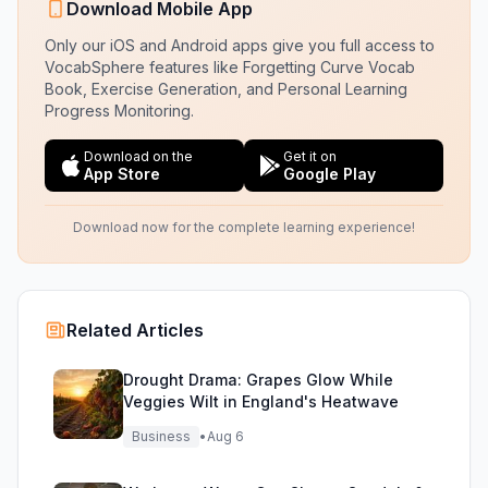
Download Mobile App
Only our iOS and Android apps give you full access to
VocabSphere features like Forgetting Curve Vocab
Book, Exercise Generation, and Personal Learning
Progress Monitoring.
Download on the
Get it on
App Store
Google Play
Download now for the complete learning experience!
Related Articles
Drought Drama: Grapes Glow While
Veggies Wilt in England's Heatwave
Business
•
Aug 6