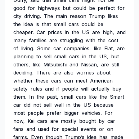
Duffy,
said
that
small
cars
might
not
be
good
for
highways
but
could
be
perfect
for
city
driving.
The
main
reason
Trump
likes
the
idea
is
that
small
cars
could
be
cheaper.
Car
prices
in
the
US
are
high,
and
many
families
are
struggling
with
the
cost
of
living.
Some
car
companies,
like
Fiat,
are
planning
to
sell
small
cars
in
the
US,
but
others,
like
Mitsubishi
and
Nissan,
are
still
deciding.
There
are
also
worries
about
whether
these
cars
can
meet
American
safety
rules
and
if
people
will
actually
buy
them.
In
the
past,
small
cars
like
the
Smart
car
did
not
sell
well
in
the
US
because
most
people
prefer
bigger
vehicles.
For
now,
Kei
cars
are
mostly
bought
by
car
fans
and
used
for
special
events
or
on
farms.
Even
though
Trump’s
idea
has
made