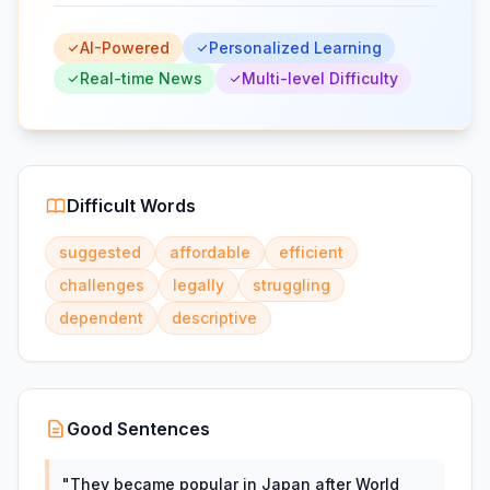
AI-Powered
Personalized Learning
Real-time News
Multi-level Difficulty
Difficult Words
suggested
affordable
efficient
challenges
legally
struggling
dependent
descriptive
Good Sentences
"
They became popular in Japan after World