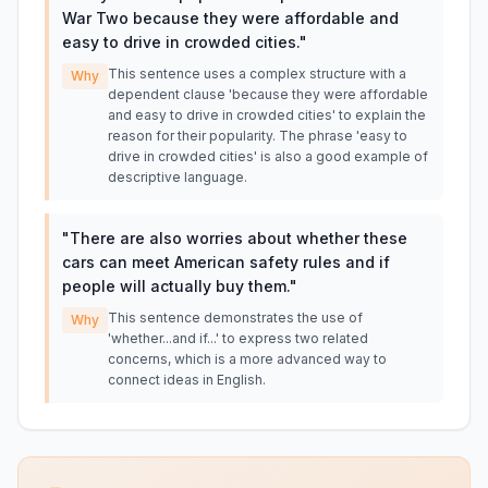
War Two because they were affordable and
easy to drive in crowded cities.
"
This sentence uses a complex structure with a
Why
dependent clause 'because they were affordable
and easy to drive in crowded cities' to explain the
reason for their popularity. The phrase 'easy to
drive in crowded cities' is also a good example of
descriptive language.
"
There are also worries about whether these
cars can meet American safety rules and if
people will actually buy them.
"
This sentence demonstrates the use of
Why
'whether...and if...' to express two related
concerns, which is a more advanced way to
connect ideas in English.