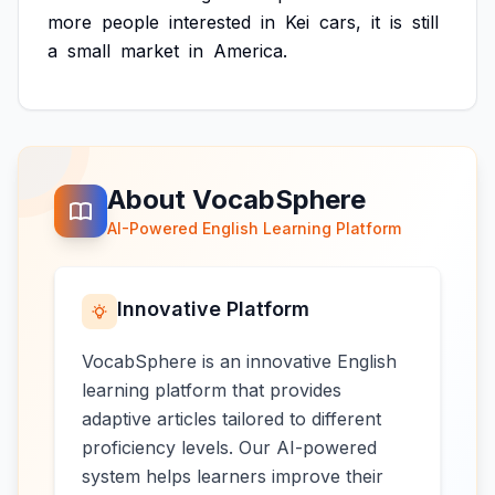
more
people
interested
in
Kei
cars,
it
is
still
a
small
market
in
America.
About VocabSphere
AI-Powered English Learning Platform
Innovative Platform
VocabSphere is an innovative English
learning platform that provides
adaptive articles tailored to different
proficiency levels. Our AI-powered
system helps learners improve their