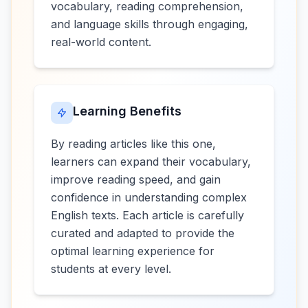
vocabulary, reading comprehension,
and language skills through engaging,
real-world content.
Learning Benefits
By reading articles like this one,
learners can expand their vocabulary,
improve reading speed, and gain
confidence in understanding complex
English texts. Each article is carefully
curated and adapted to provide the
optimal learning experience for
students at every level.