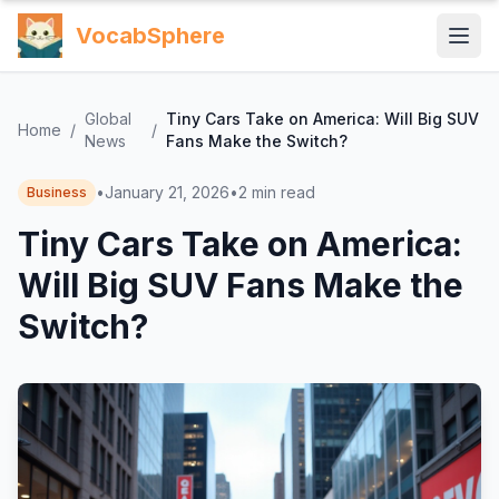
VocabSphere
Global
Tiny Cars Take on America: Will Big SUV
Home
/
/
News
Fans Make the Switch?
•
January 21, 2026
•
2
min read
Business
Tiny Cars Take on America:
Will Big SUV Fans Make the
Switch?