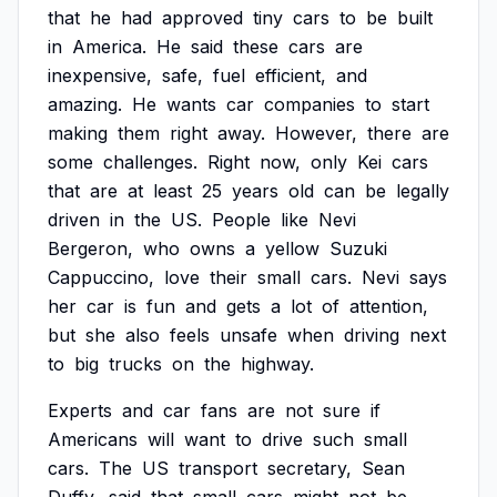
that
he
had
approved
tiny
cars
to
be
built
in
America.
He
said
these
cars
are
inexpensive,
safe,
fuel
efficient,
and
amazing.
He
wants
car
companies
to
start
making
them
right
away.
However,
there
are
some
challenges.
Right
now,
only
Kei
cars
that
are
at
least
25
years
old
can
be
legally
driven
in
the
US.
People
like
Nevi
Bergeron,
who
owns
a
yellow
Suzuki
Cappuccino,
love
their
small
cars.
Nevi
says
her
car
is
fun
and
gets
a
lot
of
attention,
but
she
also
feels
unsafe
when
driving
next
to
big
trucks
on
the
highway.
Experts
and
car
fans
are
not
sure
if
Americans
will
want
to
drive
such
small
cars.
The
US
transport
secretary,
Sean