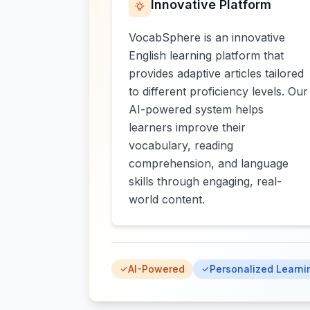
Innovative Platform
VocabSphere is an innovative
English learning platform that
provides adaptive articles tailored
to different proficiency levels. Our
AI-powered system helps
learners improve their
vocabulary, reading
comprehension, and language
skills through engaging, real-
world content.
AI-Powered
Personalized Learni