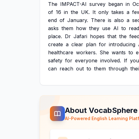
The
IMPACT-AI
survey
began
in
Oc
of
16
in
the
UK.
It
only
takes
a
fe
end
of
January.
There
is
also
a
se
asks
them
how
they
use
AI
to
rea
place.
Dr
Jafari
hopes
that
the
fee
create
a
clear
plan
for
introducing
healthcare
workers.
She
wants
to
e
safety
for
everyone
involved.
If
you
can
reach
out
to
them
through
thei
About VocabSphere
AI-Powered English Learning Plat