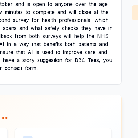
tober
and
is
open
to
anyone
over
the
age
w
minutes
to
complete
and
will
close
at
the
cond
survey
for
health
professionals,
which
d
scans
and
what
safety
checks
they
have
in
dback
from
both
surveys
will
help
the
NHS
AI
in
a
way
that
benefits
both
patients
and
nsure
that
AI
is
used
to
improve
care
and
have
a
story
suggestion
for
BBC
Tees,
you
r
contact
form.
form