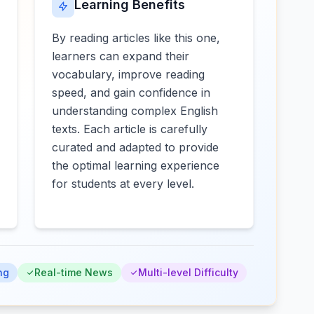
Learning Benefits
By reading articles like this one,
learners can expand their
vocabulary, improve reading
speed, and gain confidence in
understanding complex English
texts. Each article is carefully
curated and adapted to provide
the optimal learning experience
for students at every level.
ng
Real-time News
Multi-level Difficulty