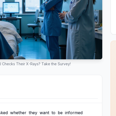
I Checks Their X-Rays? Take the Survey!
sked
whether
they
want
to
be
informed