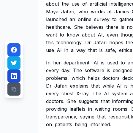
about
the
use
of
artificial
intelligenc
Maya
Jafari,
who
works
at
James
launched
an
online
survey
to
gathe
healthcare.
She
believes
there
is
no
want
to
know
about
AI,
even
thou
this
technology.
Dr
Jafari
hopes
the
use
AI
in
a
way
that
is
safe,
ethica
In
her
department,
AI
is
used
to
an
every
day.
The
software
is
designed
problems,
which
helps
doctors
deci
Dr
Jafari
explains
that
while
AI
is
h
every
chest
X-ray.
The
AI
system
a
doctors.
She
suggests
that
informin
providing
leaflets
in
waiting
rooms.
transparency,
saying
that
responsibl
on
patients
being
informed.