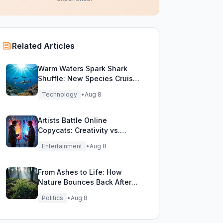
Related Articles
Warm Waters Spark Shark
Shuffle: New Species Cruise
Northern Seas!
Technology
•
Aug 8
Artists Battle Online
Copycats: Creativity vs.
Digital Duplicates!
Entertainment
•
Aug 8
From Ashes to Life: How
Nature Bounces Back After
Fierce Wildfires
Politics
•
Aug 8