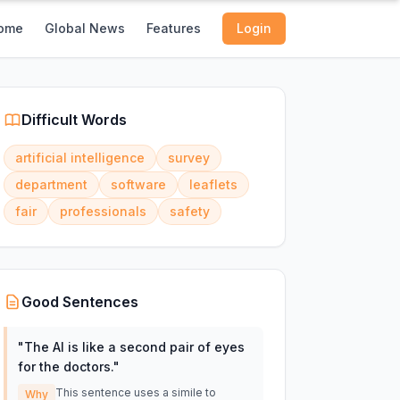
ome
Global News
Features
Login
Difficult Words
artificial intelligence
survey
department
software
leaflets
fair
professionals
safety
Good Sentences
"
The AI is like a second pair of eyes
for the doctors.
"
This sentence uses a simile to
Why