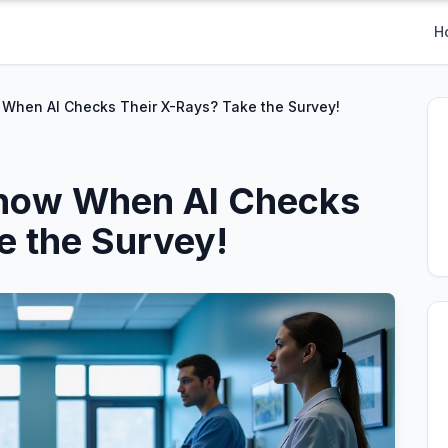
H
 When AI Checks Their X-Rays? Take the Survey!
Know When AI Checks
e the Survey!