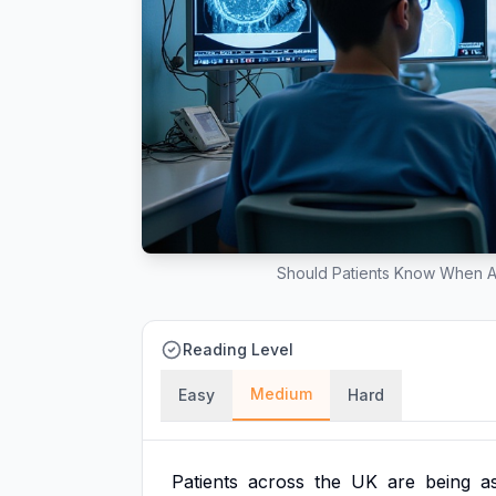
Should Patients Know When A
Reading Level
Medium
Easy
Hard
Patients
across
the
UK
are
being
a