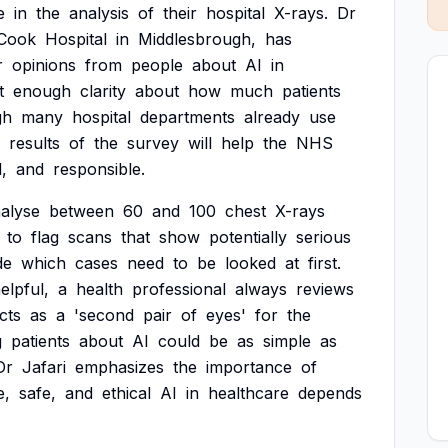
e
in
the
analysis
of
their
hospital
X-rays.
Dr
Cook
Hospital
in
Middlesbrough,
has
r
opinions
from
people
about
AI
in
t
enough
clarity
about
how
much
patients
gh
many
hospital
departments
already
use
results
of
the
survey
will
help
the
NHS
l,
and
responsible.
alyse
between
60
and
100
chest
X-rays
to
flag
scans
that
show
potentially
serious
de
which
cases
need
to
be
looked
at
first.
elpful,
a
health
professional
always
reviews
cts
as
a
'second
pair
of
eyes'
for
the
g
patients
about
AI
could
be
as
simple
as
Dr
Jafari
emphasizes
the
importance
of
e,
safe,
and
ethical
AI
in
healthcare
depends