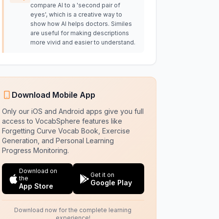
compare AI to a 'second pair of
eyes', which is a creative way to
show how AI helps doctors. Similes
are useful for making descriptions
more vivid and easier to understand.
Download Mobile App
Only our iOS and Android apps give you full
access to VocabSphere features like
Forgetting Curve Vocab Book, Exercise
Generation, and Personal Learning
Progress Monitoring.
Download on
Get it on
the
Google Play
App Store
Download now for the complete learning
experience!