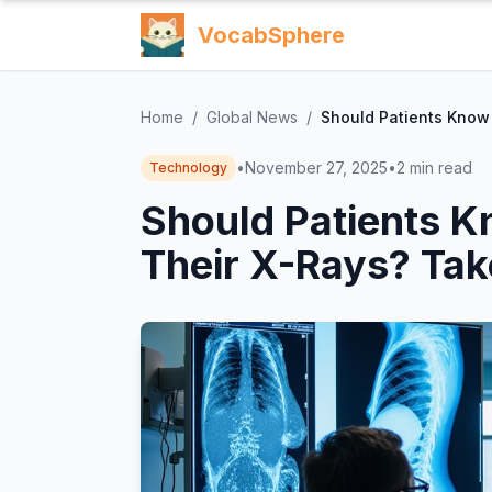
VocabSphere
Home
/
Global News
/
Should Patients Know
•
November 27, 2025
•
2
min read
Technology
Should Patients 
Their X-Rays? Tak