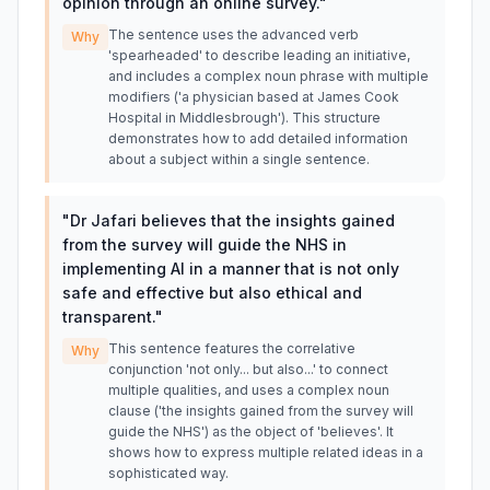
opinion through an online survey.
"
The sentence uses the advanced verb
Why
'spearheaded' to describe leading an initiative,
and includes a complex noun phrase with multiple
modifiers ('a physician based at James Cook
Hospital in Middlesbrough'). This structure
demonstrates how to add detailed information
about a subject within a single sentence.
"
Dr Jafari believes that the insights gained
from the survey will guide the NHS in
implementing AI in a manner that is not only
safe and effective but also ethical and
transparent.
"
This sentence features the correlative
Why
conjunction 'not only... but also...' to connect
multiple qualities, and uses a complex noun
clause ('the insights gained from the survey will
guide the NHS') as the object of 'believes'. It
shows how to express multiple related ideas in a
sophisticated way.