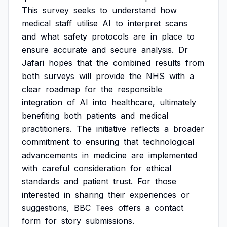
This
survey
seeks
to
understand
how
medical
staff
utilise
AI
to
interpret
scans
and
what
safety
protocols
are
in
place
to
ensure
accurate
and
secure
analysis.
Dr
Jafari
hopes
that
the
combined
results
from
both
surveys
will
provide
the
NHS
with
a
clear
roadmap
for
the
responsible
integration
of
AI
into
healthcare,
ultimately
benefiting
both
patients
and
medical
practitioners.
The
initiative
reflects
a
broader
commitment
to
ensuring
that
technological
advancements
in
medicine
are
implemented
with
careful
consideration
for
ethical
standards
and
patient
trust.
For
those
interested
in
sharing
their
experiences
or
suggestions,
BBC
Tees
offers
a
contact
form
for
story
submissions.