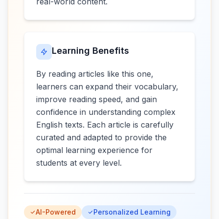
real-world content.
Learning Benefits
By reading articles like this one,
learners can expand their vocabulary,
improve reading speed, and gain
confidence in understanding complex
English texts. Each article is carefully
curated and adapted to provide the
optimal learning experience for
students at every level.
AI-Powered
Personalized Learning