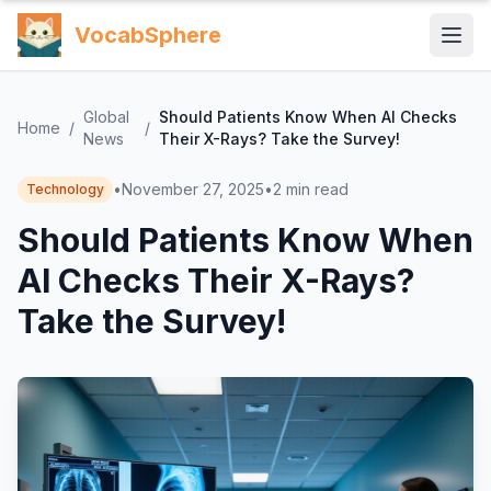
VocabSphere
Global
Should Patients Know When AI Checks
Home
/
/
News
Their X-Rays? Take the Survey!
•
November 27, 2025
•
2
min read
Technology
Should Patients Know When
AI Checks Their X-Rays?
Take the Survey!