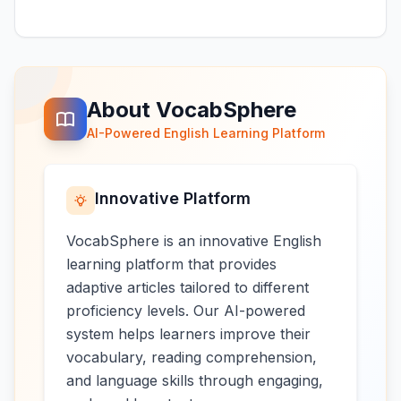
About VocabSphere
AI-Powered English Learning Platform
Innovative Platform
VocabSphere is an innovative English
learning platform that provides
adaptive articles tailored to different
proficiency levels. Our AI-powered
system helps learners improve their
vocabulary, reading comprehension,
and language skills through engaging,