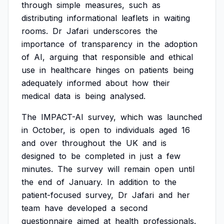
through
simple
measures,
such
as
distributing
informational
leaflets
in
waiting
rooms.
Dr
Jafari
underscores
the
importance
of
transparency
in
the
adoption
of
AI,
arguing
that
responsible
and
ethical
use
in
healthcare
hinges
on
patients
being
adequately
informed
about
how
their
medical
data
is
being
analysed.
The
IMPACT-AI
survey,
which
was
launched
in
October,
is
open
to
individuals
aged
16
and
over
throughout
the
UK
and
is
designed
to
be
completed
in
just
a
few
minutes.
The
survey
will
remain
open
until
the
end
of
January.
In
addition
to
the
patient-focused
survey,
Dr
Jafari
and
her
team
have
developed
a
second
questionnaire
aimed
at
health
professionals.