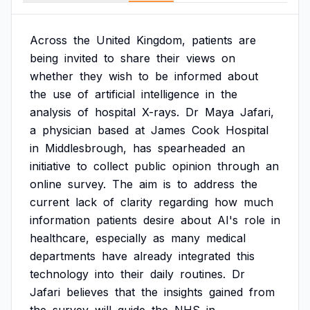
Across
the
United
Kingdom,
patients
are
being
invited
to
share
their
views
on
whether
they
wish
to
be
informed
about
the
use
of
artificial
intelligence
in
the
analysis
of
hospital
X-rays.
Dr
Maya
Jafari,
a
physician
based
at
James
Cook
Hospital
in
Middlesbrough,
has
spearheaded
an
initiative
to
collect
public
opinion
through
an
online
survey.
The
aim
is
to
address
the
current
lack
of
clarity
regarding
how
much
information
patients
desire
about
AI's
role
in
healthcare,
especially
as
many
medical
departments
have
already
integrated
this
technology
into
their
daily
routines.
Dr
Jafari
believes
that
the
insights
gained
from