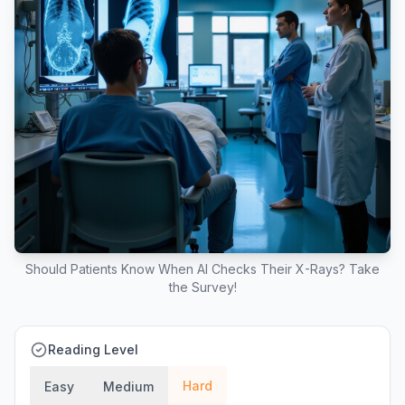
Should Patients Know When AI Checks Their X-Rays? Take
the Survey!
Reading Level
Hard
Easy
Medium