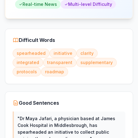
Real-time News
Multi-level Difficulty
Difficult Words
spearheaded
initiative
clarity
integrated
transparent
supplementary
protocols
roadmap
Good Sentences
"
Dr Maya Jafari, a physician based at James
Cook Hospital in Middlesbrough, has
spearheaded an initiative to collect public