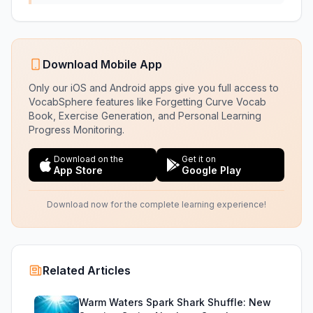
Download Mobile App
Only our iOS and Android apps give you full access to
VocabSphere features like Forgetting Curve Vocab
Book, Exercise Generation, and Personal Learning
Progress Monitoring.
Download on the
Get it on
App Store
Google Play
Download now for the complete learning experience!
Related Articles
Warm Waters Spark Shark Shuffle: New