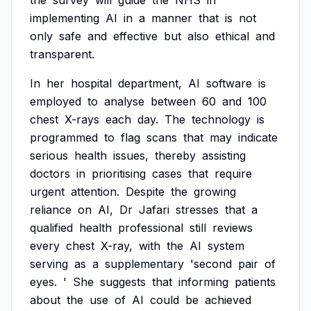
the
survey
will
guide
the
NHS
in
implementing
AI
in
a
manner
that
is
not
only
safe
and
effective
but
also
ethical
and
transparent.
In
her
hospital
department,
AI
software
is
employed
to
analyse
between
60
and
100
chest
X-rays
each
day.
The
technology
is
programmed
to
flag
scans
that
may
indicate
serious
health
issues,
thereby
assisting
doctors
in
prioritising
cases
that
require
urgent
attention.
Despite
the
growing
reliance
on
AI,
Dr
Jafari
stresses
that
a
qualified
health
professional
still
reviews
every
chest
X-ray,
with
the
AI
system
serving
as
a
supplementary
'second
pair
of
eyes.
'
She
suggests
that
informing
patients
about
the
use
of
AI
could
be
achieved