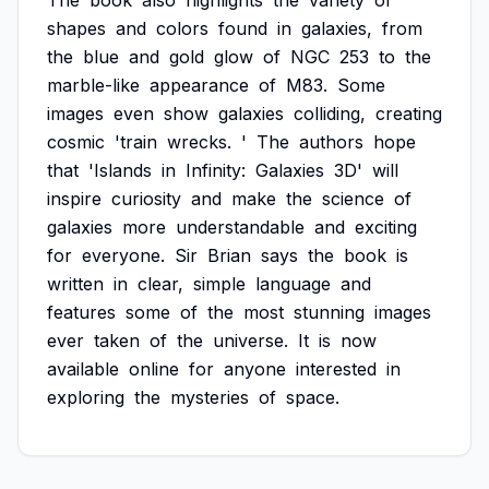
The
book
also
highlights
the
variety
of
shapes
and
colors
found
in
galaxies,
from
the
blue
and
gold
glow
of
NGC
253
to
the
marble-like
appearance
of
M83.
Some
images
even
show
galaxies
colliding,
creating
cosmic
'train
wrecks.
'
The
authors
hope
that
'Islands
in
Infinity:
Galaxies
3D'
will
inspire
curiosity
and
make
the
science
of
galaxies
more
understandable
and
exciting
for
everyone.
Sir
Brian
says
the
book
is
written
in
clear,
simple
language
and
features
some
of
the
most
stunning
images
ever
taken
of
the
universe.
It
is
now
available
online
for
anyone
interested
in
exploring
the
mysteries
of
space.