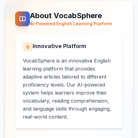
About VocabSphere
AI-Powered English Learning Platform
Innovative Platform
VocabSphere is an innovative English
learning platform that provides
adaptive articles tailored to different
proficiency levels. Our AI-powered
system helps learners improve their
vocabulary, reading comprehension,
and language skills through engaging,
real-world content.