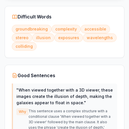
Difficult Words
groundbreaking
complexity
accessible
stereo
illusion
exposures
wavelengths
colliding
Good Sentences
"
When viewed together with a 3D viewer, these
images create the illusion of depth, making the
galaxies appear to float in space.
"
This sentence uses a complex structure with a
Why
conditional clause 'When viewed together with a
3D viewer' followed by the main clause. It also
uses the phrase 'create the illusion of depth,'