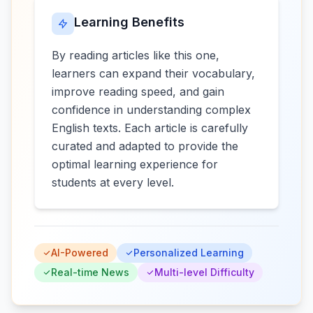
Learning Benefits
By reading articles like this one,
learners can expand their vocabulary,
improve reading speed, and gain
confidence in understanding complex
English texts. Each article is carefully
curated and adapted to provide the
optimal learning experience for
students at every level.
AI-Powered
Personalized Learning
Real-time News
Multi-level Difficulty