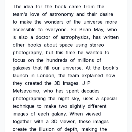
The
idea
for
the
book
came
from
the
team's
love
of
astronomy
and
their
desire
to
make
the
wonders
of
the
universe
more
accessible
to
everyone.
Sir
Brian
May,
who
is
also
a
doctor
of
astrophysics,
has
written
other
books
about
space
using
stereo
photography,
but
this
time
he
wanted
to
focus
on
the
hundreds
of
millions
of
galaxies
that
fill
our
universe.
At
the
book's
launch
in
London,
the
team
explained
how
they
created
the
3D
images.
J-P
Metsavainio,
who
has
spent
decades
photographing
the
night
sky,
uses
a
special
technique
to
make
two
slightly
different
images
of
each
galaxy.
When
viewed
together
with
a
3D
viewer,
these
images
create
the
illusion
of
depth,
making
the