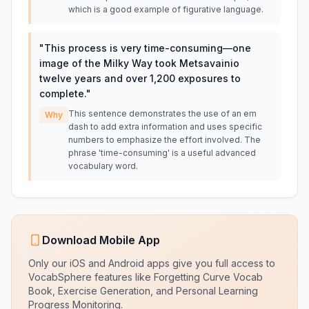
which is a good example of figurative language.
"
This process is very time-consuming—one
image of the Milky Way took Metsavainio
twelve years and over 1,200 exposures to
complete.
"
This sentence demonstrates the use of an em
Why
dash to add extra information and uses specific
numbers to emphasize the effort involved. The
phrase 'time-consuming' is a useful advanced
vocabulary word.
Download Mobile App
Only our iOS and Android apps give you full access to
VocabSphere features like Forgetting Curve Vocab
Book, Exercise Generation, and Personal Learning
Progress Monitoring.