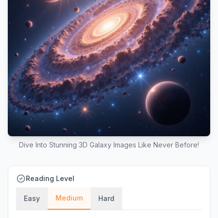
Dive Into Stunning 3D Galaxy Images Like Never Before!
Reading Level
Medium
Easy
Hard