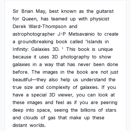
Sir
Brian
May,
best
known
as
the
guitarist
for
Queen,
has
teamed
up
with
physicist
Derek
Ward-Thompson
and
astrophotographer
J-P
Metsavainio
to
create
a
groundbreaking
book
called
'Islands
in
Infinity:
Galaxies
3D.
'
This
book
is
unique
because
it
uses
3D
photography
to
show
galaxies
in
a
way
that
has
never
been
done
before.
The
images
in
the
book
are
not
just
beautiful—they
also
help
us
understand
the
true
size
and
complexity
of
galaxies.
If
you
have
a
special
3D
viewer,
you
can
look
at
these
images
and
feel
as
if
you
are
peering
deep
into
space,
seeing
the
billions
of
stars
and
clouds
of
gas
that
make
up
these
distant
worlds.