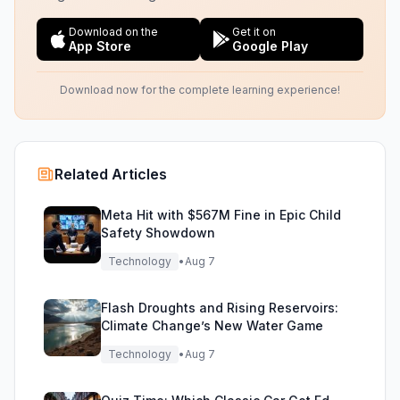
Download on the
Get it on
App Store
Google Play
Download now for the complete learning experience!
Related Articles
Meta Hit with $567M Fine in Epic Child
Safety Showdown
Technology
•
Aug 7
Flash Droughts and Rising Reservoirs:
Climate Change’s New Water Game
Technology
•
Aug 7