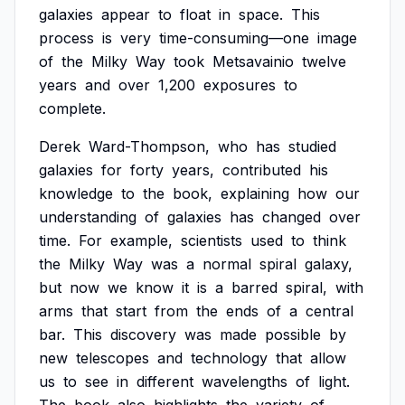
galaxies
appear
to
float
in
space.
This
process
is
very
time-consuming—one
image
of
the
Milky
Way
took
Metsavainio
twelve
years
and
over
1,200
exposures
to
complete.
Derek
Ward-Thompson,
who
has
studied
galaxies
for
forty
years,
contributed
his
knowledge
to
the
book,
explaining
how
our
understanding
of
galaxies
has
changed
over
time.
For
example,
scientists
used
to
think
the
Milky
Way
was
a
normal
spiral
galaxy,
but
now
we
know
it
is
a
barred
spiral,
with
arms
that
start
from
the
ends
of
a
central
bar.
This
discovery
was
made
possible
by
new
telescopes
and
technology
that
allow
us
to
see
in
different
wavelengths
of
light.