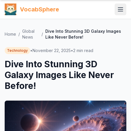
VocabSphere
Global
Dive Into Stunning 3D Galaxy Images
Home
/
/
News
Like Never Before!
•
November 22, 2025
•
2
min read
Technology
Dive Into Stunning 3D
Galaxy Images Like Never
Before!