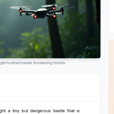
eight-toothed beetle threatening forests
ight
a
tiny
but
dangerous
beetle
that
is