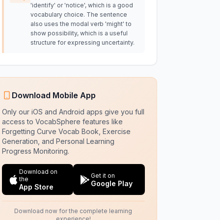
'identify' or 'notice', which is a good
vocabulary choice. The sentence
also uses the modal verb 'might' to
show possibility, which is a useful
structure for expressing uncertainty.
Download Mobile App
Only our iOS and Android apps give you full
access to VocabSphere features like
Forgetting Curve Vocab Book, Exercise
Generation, and Personal Learning
Progress Monitoring.
Download on
Get it on
the
Google Play
App Store
Download now for the complete learning
experience!