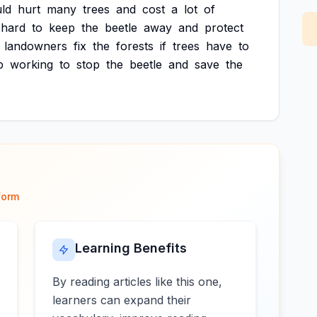
ld
hurt
many
trees
and
cost
a
lot
of
hard
to
keep
the
beetle
away
and
protect
landowners
fix
the
forests
if
trees
have
to
p
working
to
stop
the
beetle
and
save
the
form
Learning Benefits
By reading articles like this one,
learners can expand their