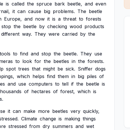
le
is
called
the
spruce
bark
beetle,
and
even
nail,
it
can
cause
big
problems.
The
beetle
n
Europe,
and
now
it
is
a
threat
to
forests
stop
the
beetle
by
checking
wood
products
different
way.
They
were
carried
by
the
tools
to
find
and
stop
the
beetle.
They
use
meras
to
look
for
the
beetles
in
the
forests.
lp
spot
trees
that
might
be
sick.
Sniffer
dogs
ppings,
which
helps
find
them
in
big
piles
of
res
and
use
computers
to
tell
if
the
beetle
is
thousands
of
hectares
of
forest,
which
is
s.
se
it
can
make
more
beetles
very
quickly,
stressed.
Climate
change
is
making
things
re
stressed
from
dry
summers
and
wet