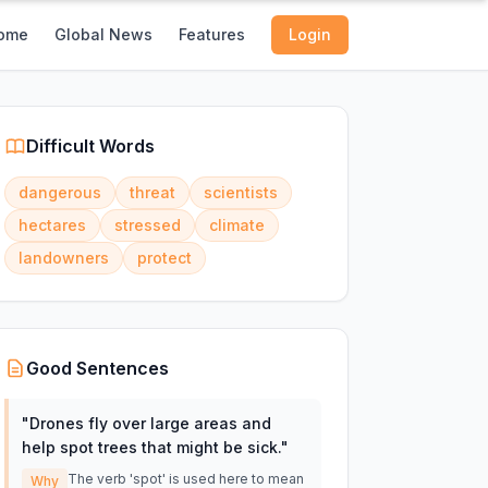
ome
Global News
Features
Login
Difficult Words
dangerous
threat
scientists
hectares
stressed
climate
landowners
protect
Good Sentences
"
Drones fly over large areas and
help spot trees that might be sick.
"
The verb 'spot' is used here to mean
Why