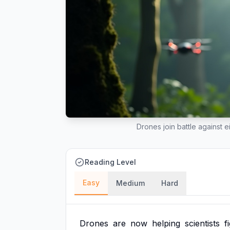
Drones join battle against 
Reading Level
Easy
Medium
Hard
Drones
are
now
helping
scientists
f