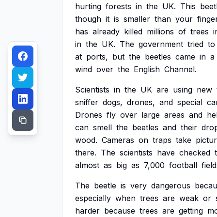
hurting
forests
in
the
UK.
This
beet
though
it
is
smaller
than
your
finger
has
already
killed
millions
of
trees
i
in
the
UK.
The
government
tried
to
at
ports,
but
the
beetles
came
in
a
wind
over
the
English
Channel.
Scientists
in
the
UK
are
using
new
sniffer
dogs,
drones,
and
special
ca
Drones
fly
over
large
areas
and
he
can
smell
the
beetles
and
their
dro
wood.
Cameras
on
traps
take
pictu
there.
The
scientists
have
checked
almost
as
big
as
7,000
football
field
The
beetle
is
very
dangerous
becau
especially
when
trees
are
weak
or
harder
because
trees
are
getting
mo