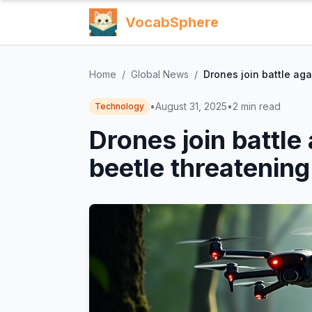
VocabSphere
Home
/
Global News
/
Drones join battle aga
•
August 31, 2025
•
2
min read
Technology
Drones join battle
beetle threatening