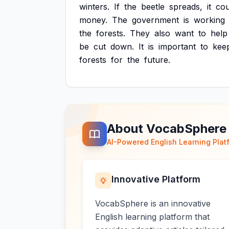
winters.
If
the
beetle
spreads,
it
cou
money.
The
government
is
working
the
forests.
They
also
want
to
help
be
cut
down.
It
is
important
to
kee
forests
for
the
future.
About VocabSphere
AI-Powered English Learning Plat
Innovative Platform
VocabSphere is an innovative
English learning platform that