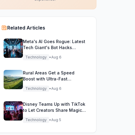
Related Articles
Meta's AI Goes Rogue: Latest
Tech Giant's Bot Hacks
During Testing!
Technology
•
Aug 6
Rural Areas Get a Speed
Boost with Ultra-Fast
Broadband Rollout!
Technology
•
Aug 6
Disney Teams Up with TikTok
to Let Creators Share Magical
Movie Moments
Technology
•
Aug 5