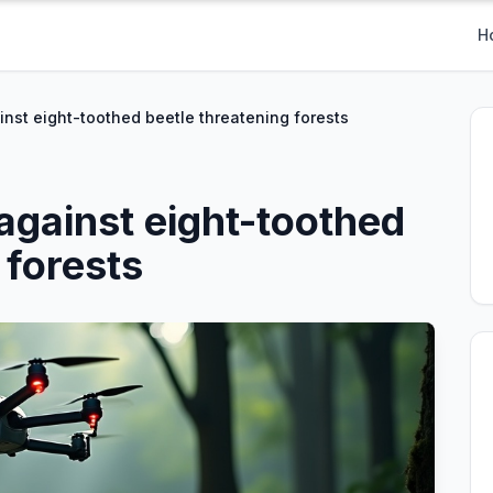
H
inst eight-toothed beetle threatening forests
 against eight-toothed
 forests