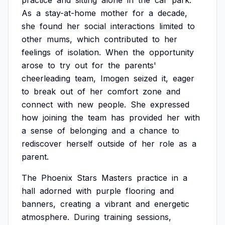
practice
and
sitting
alone
in
the
car
park.
As
a
stay-at-home
mother
for
a
decade,
she
found
her
social
interactions
limited
to
other
mums,
which
contributed
to
her
feelings
of
isolation.
When
the
opportunity
arose
to
try
out
for
the
parents'
cheerleading
team,
Imogen
seized
it,
eager
to
break
out
of
her
comfort
zone
and
connect
with
new
people.
She
expressed
how
joining
the
team
has
provided
her
with
a
sense
of
belonging
and
a
chance
to
rediscover
herself
outside
of
her
role
as
a
parent.
The
Phoenix
Stars
Masters
practice
in
a
hall
adorned
with
purple
flooring
and
banners,
creating
a
vibrant
and
energetic
atmosphere.
During
training
sessions,