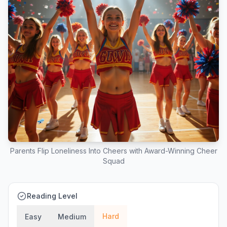
Parents Flip Loneliness Into Cheers with Award-Winning Cheer
Squad
Reading Level
Hard
Easy
Medium