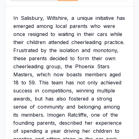
In
Salisbury,
Wiltshire,
a
unique
initiative
has
emerged
among
local
parents
who
were
once
resigned
to
waiting
in
their
cars
while
their
children
attended
cheerleading
practice.
Frustrated
by
the
isolation
and
monotony,
these
parents
decided
to
form
their
own
cheerleading
group,
the
Phoenix
Stars
Masters,
which
now
boasts
members
aged
18
to
59.
This
team
has
not
only
achieved
success
in
competitions,
winning
multiple
awards,
but
has
also
fostered
a
strong
sense
of
community
and
belonging
among
its
members.
Imogen
Ratcliffe,
one
of
the
founding
parents,
described
her
experience
of
spending
a
year
driving
her
children
to