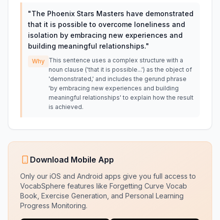
"
The Phoenix Stars Masters have demonstrated
that it is possible to overcome loneliness and
isolation by embracing new experiences and
building meaningful relationships.
"
This sentence uses a complex structure with a
Why
noun clause ('that it is possible...') as the object of
'demonstrated,' and includes the gerund phrase
'by embracing new experiences and building
meaningful relationships' to explain how the result
is achieved.
Download Mobile App
Only our iOS and Android apps give you full access to
VocabSphere features like Forgetting Curve Vocab
Book, Exercise Generation, and Personal Learning
Progress Monitoring.