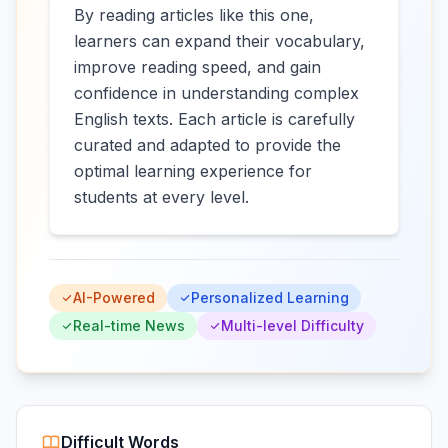
By reading articles like this one,
learners can expand their vocabulary,
improve reading speed, and gain
confidence in understanding complex
English texts. Each article is carefully
curated and adapted to provide the
optimal learning experience for
students at every level.
AI-Powered
Personalized Learning
Real-time News
Multi-level Difficulty
Difficult Words