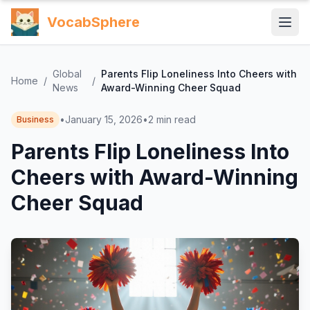
VocabSphere
Global
Parents Flip Loneliness Into Cheers with
Home
/
/
News
Award-Winning Cheer Squad
•
January 15, 2026
•
2
min read
Business
Parents Flip Loneliness Into
Cheers with Award-Winning
Cheer Squad