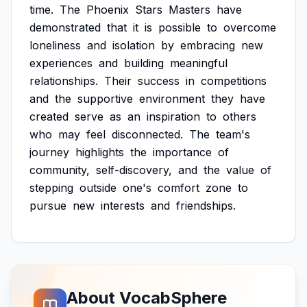
time.
The
Phoenix
Stars
Masters
have
demonstrated
that
it
is
possible
to
overcome
loneliness
and
isolation
by
embracing
new
experiences
and
building
meaningful
relationships.
Their
success
in
competitions
and
the
supportive
environment
they
have
created
serve
as
an
inspiration
to
others
who
may
feel
disconnected.
The
team's
journey
highlights
the
importance
of
community,
self-discovery,
and
the
value
of
stepping
outside
one's
comfort
zone
to
pursue
new
interests
and
friendships.
About VocabSphere