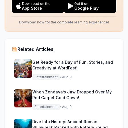
Download on the
Get it on
App Store
Google Play
Download now for the complete learning experience!
Related Articles
Get Ready for a Day of Fun, Stories, and
Creativity at WordFest!
Entertainment
•
Aug 9
When Zendaya’s Jaw Dropped Over My
Red Carpet Gold Gown!
Entertainment
•
Aug 9
Dive Into History: Ancient Roman
Shipwreck Packed with Pottery Found