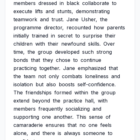
members
dressed
in
black
collaborate
to
execute
lifts
and
stunts,
demonstrating
teamwork
and
trust.
Jane
Usher,
the
programme
director,
recounted
how
parents
initially
trained
in
secret
to
surprise
their
children
with
their
newfound
skills.
Over
time,
the
group
developed
such
strong
bonds
that
they
chose
to
continue
practicing
together.
Jane
emphasized
that
the
team
not
only
combats
loneliness
and
isolation
but
also
boosts
self-confidence.
The
friendships
formed
within
the
group
extend
beyond
the
practice
hall,
with
members
frequently
socializing
and
supporting
one
another.
This
sense
of
camaraderie
ensures
that
no
one
feels
alone,
and
there
is
always
someone
to