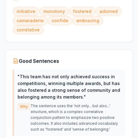
initiative
monotony
fostered
adorned
camaraderie
confide
embracing
correlative
Good Sentences
"
This team has not only achieved success in
competitions, winning multiple awards, but has
also fostered a strong sense of community and
belonging among its members.
"
The sentence uses the 'not only... but also...'
Why
structure, which is a complex correlative
conjunction pattern to emphasize two positive
outcomes. It also includes advanced vocabulary
such as 'fostered' and 'sense of belonging.'