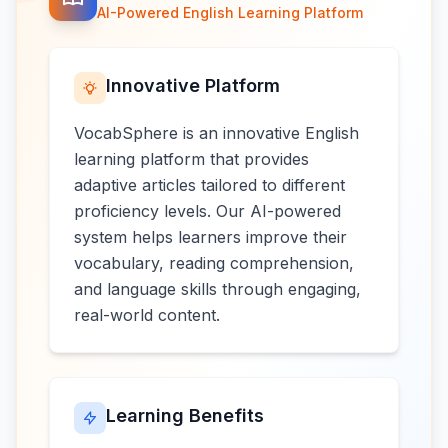
AI-Powered English Learning Platform
Innovative Platform
VocabSphere is an innovative English
learning platform that provides
adaptive articles tailored to different
proficiency levels. Our AI-powered
system helps learners improve their
vocabulary, reading comprehension,
and language skills through engaging,
real-world content.
Learning Benefits