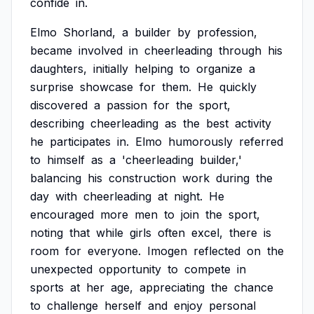
confide
in.
Elmo
Shorland,
a
builder
by
profession,
became
involved
in
cheerleading
through
his
daughters,
initially
helping
to
organize
a
surprise
showcase
for
them.
He
quickly
discovered
a
passion
for
the
sport,
describing
cheerleading
as
the
best
activity
he
participates
in.
Elmo
humorously
referred
to
himself
as
a
'cheerleading
builder,'
balancing
his
construction
work
during
the
day
with
cheerleading
at
night.
He
encouraged
more
men
to
join
the
sport,
noting
that
while
girls
often
excel,
there
is
room
for
everyone.
Imogen
reflected
on
the
unexpected
opportunity
to
compete
in
sports
at
her
age,
appreciating
the
chance
to
challenge
herself
and
enjoy
personal