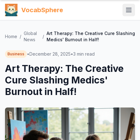
VocabSphere
Global
Art Therapy: The Creative Cure Slashing
Home
/
/
News
Medics' Burnout in Half!
•
December 28, 2025
•
3
min read
Business
Art Therapy: The Creative
Cure Slashing Medics'
Burnout in Half!