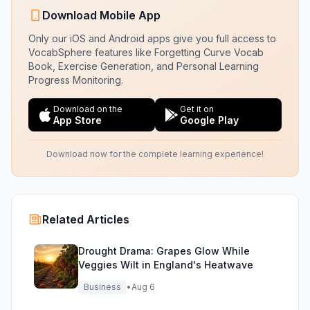
Download Mobile App
Only our iOS and Android apps give you full access to
VocabSphere features like Forgetting Curve Vocab
Book, Exercise Generation, and Personal Learning
Progress Monitoring.
Download on the
Get it on
App Store
Google Play
Download now for the complete learning experience!
Related Articles
Drought Drama: Grapes Glow While
Veggies Wilt in England's Heatwave
Business
•
Aug 6