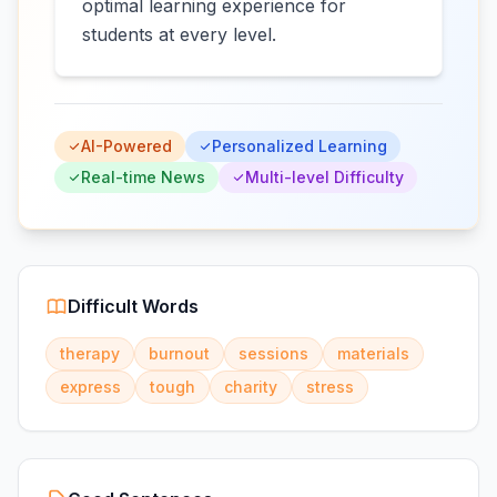
optimal learning experience for
students at every level.
AI-Powered
Personalized Learning
Real-time News
Multi-level Difficulty
Difficult Words
therapy
burnout
sessions
materials
express
tough
charity
stress