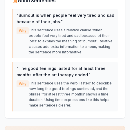
Good Sentences
"
Burnout is when people feel very tired and sad
because of their jobs.
"
This sentence uses a relative clause 'when
Why
people feel very tired and sad because of their
jobs' to explain the meaning of 'burnout'. Relative
clauses add extra information to a noun, making
the sentence more informative.
"
The good feelings lasted for at least three
months after the art therapy ended.
"
This sentence uses the verb 'lasted' to describe
Why
how long the good feelings continued, and the
phrase 'for at least three months' shows a time
duration. Using time expressions like this helps
make sentences clearer.