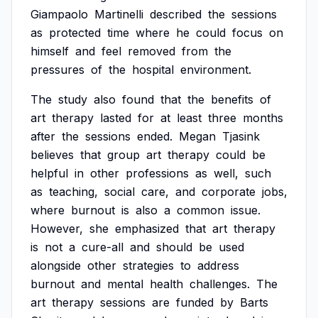
Giampaolo
Martinelli
described
the
sessions
as
protected
time
where
he
could
focus
on
himself
and
feel
removed
from
the
pressures
of
the
hospital
environment.
The
study
also
found
that
the
benefits
of
art
therapy
lasted
for
at
least
three
months
after
the
sessions
ended.
Megan
Tjasink
believes
that
group
art
therapy
could
be
helpful
in
other
professions
as
well,
such
as
teaching,
social
care,
and
corporate
jobs,
where
burnout
is
also
a
common
issue.
However,
she
emphasized
that
art
therapy
is
not
a
cure-all
and
should
be
used
alongside
other
strategies
to
address
burnout
and
mental
health
challenges.
The
art
therapy
sessions
are
funded
by
Barts