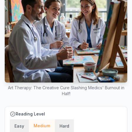
Art Therapy: The Creative Cure Slashing Medics' Burnout in
Half!
Reading Level
Medium
Easy
Hard