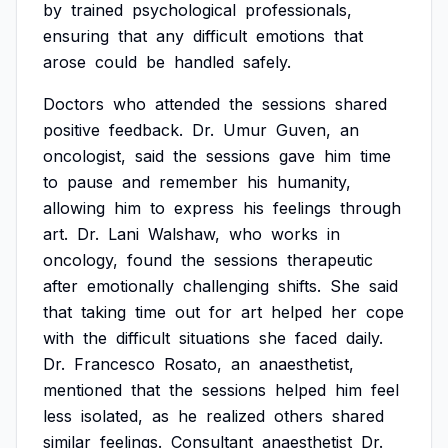
by
trained
psychological
professionals,
ensuring
that
any
difficult
emotions
that
arose
could
be
handled
safely.
Doctors
who
attended
the
sessions
shared
positive
feedback.
Dr.
Umur
Guven,
an
oncologist,
said
the
sessions
gave
him
time
to
pause
and
remember
his
humanity,
allowing
him
to
express
his
feelings
through
art.
Dr.
Lani
Walshaw,
who
works
in
oncology,
found
the
sessions
therapeutic
after
emotionally
challenging
shifts.
She
said
that
taking
time
out
for
art
helped
her
cope
with
the
difficult
situations
she
faced
daily.
Dr.
Francesco
Rosato,
an
anaesthetist,
mentioned
that
the
sessions
helped
him
feel
less
isolated,
as
he
realized
others
shared
similar
feelings.
Consultant
anaesthetist
Dr.