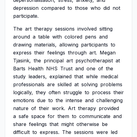
depersonalisation,
stress,
anxiety,
and
depression
compared
to
those
who
did
not
participate.
The
art
therapy
sessions
involved
sitting
around
a
table
with
colored
pens
and
drawing
materials,
allowing
participants
to
express
their
feelings
through
art.
Megan
Tjasink,
the
principal
art
psychotherapist
at
Barts
Health
NHS
Trust
and
one
of
the
study
leaders,
explained
that
while
medical
professionals
are
skilled
at
solving
problems
logically,
they
often
struggle
to
process
their
emotions
due
to
the
intense
and
challenging
nature
of
their
work.
Art
therapy
provided
a
safe
space
for
them
to
communicate
and
share
feelings
that
might
otherwise
be
difficult
to
express.
The
sessions
were
led