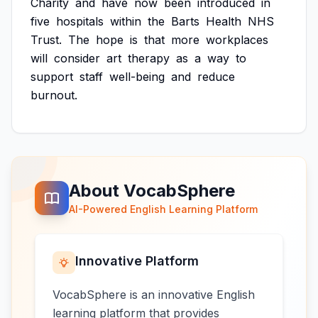
Charity
and
have
now
been
introduced
in
five
hospitals
within
the
Barts
Health
NHS
Trust.
The
hope
is
that
more
workplaces
will
consider
art
therapy
as
a
way
to
support
staff
well-being
and
reduce
burnout.
About VocabSphere
AI-Powered English Learning Platform
Innovative Platform
VocabSphere is an innovative English
learning platform that provides