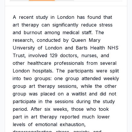
A
recent
study
in
London
has
found
that
art
therapy
can
significantly
reduce
stress
and
burnout
among
medical
staff.
The
research,
conducted
by
Queen
Mary
University
of
London
and
Barts
Health
NHS
Trust,
involved
129
doctors,
nurses,
and
other
healthcare
professionals
from
several
London
hospitals.
The
participants
were
split
into
two
groups:
one
group
attended
weekly
group
art
therapy
sessions,
while
the
other
group
was
placed
on
a
waitlist
and
did
not
participate
in
the
sessions
during
the
study
period.
After
six
weeks,
those
who
took
part
in
art
therapy
reported
much
lower
levels
of
emotional
exhaustion,