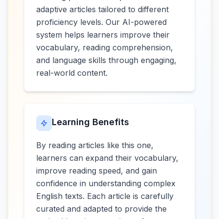
adaptive articles tailored to different
proficiency levels. Our AI-powered
system helps learners improve their
vocabulary, reading comprehension,
and language skills through engaging,
real-world content.
Learning Benefits
By reading articles like this one,
learners can expand their vocabulary,
improve reading speed, and gain
confidence in understanding complex
English texts. Each article is carefully
curated and adapted to provide the