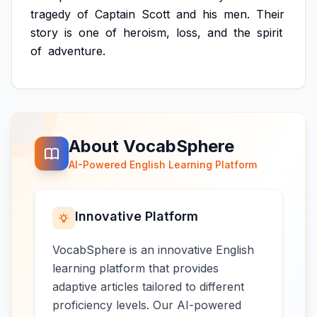
tragedy
of
Captain
Scott
and
his
men.
Their
story
is
one
of
heroism,
loss,
and
the
spirit
of
adventure.
About VocabSphere
AI-Powered English Learning Platform
Innovative Platform
VocabSphere is an innovative English
learning platform that provides
adaptive articles tailored to different
proficiency levels. Our AI-powered