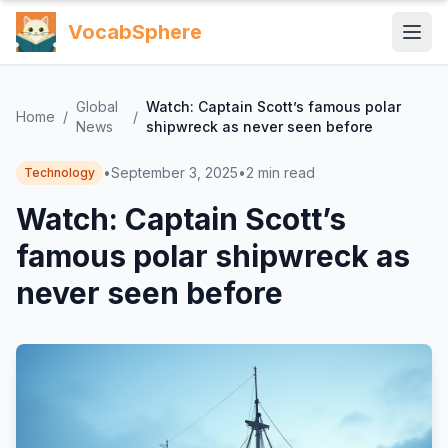
VocabSphere
Global
Watch: Captain Scott’s famous polar
Home
/
/
News
shipwreck as never seen before
•
September 3, 2025
•
2
min read
Technology
Watch: Captain Scott’s
famous polar shipwreck as
never seen before