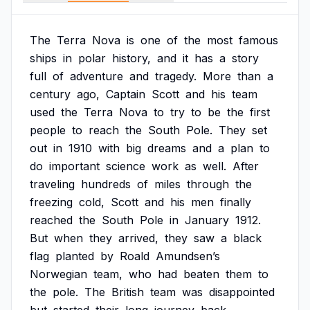
The
Terra
Nova
is
one
of
the
most
famous
ships
in
polar
history,
and
it
has
a
story
full
of
adventure
and
tragedy.
More
than
a
century
ago,
Captain
Scott
and
his
team
used
the
Terra
Nova
to
try
to
be
the
first
people
to
reach
the
South
Pole.
They
set
out
in
1910
with
big
dreams
and
a
plan
to
do
important
science
work
as
well.
After
traveling
hundreds
of
miles
through
the
freezing
cold,
Scott
and
his
men
finally
reached
the
South
Pole
in
January
1912.
But
when
they
arrived,
they
saw
a
black
flag
planted
by
Roald
Amundsen’s
Norwegian
team,
who
had
beaten
them
to
the
pole.
The
British
team
was
disappointed