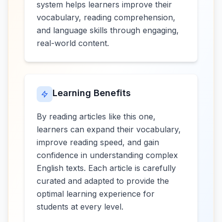
system helps learners improve their
vocabulary, reading comprehension,
and language skills through engaging,
real-world content.
Learning Benefits
By reading articles like this one,
learners can expand their vocabulary,
improve reading speed, and gain
confidence in understanding complex
English texts. Each article is carefully
curated and adapted to provide the
optimal learning experience for
students at every level.