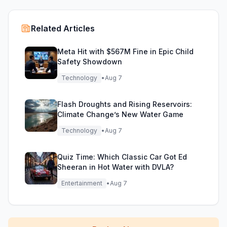
Related Articles
Meta Hit with $567M Fine in Epic Child
Safety Showdown
Technology
•
Aug 7
Flash Droughts and Rising Reservoirs:
Climate Change’s New Water Game
Technology
•
Aug 7
Quiz Time: Which Classic Car Got Ed
Sheeran in Hot Water with DVLA?
Entertainment
•
Aug 7