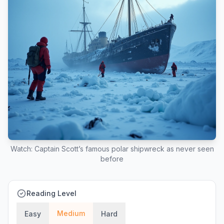
Watch: Captain Scott’s famous polar shipwreck as never seen
before
Reading Level
Medium
Easy
Hard