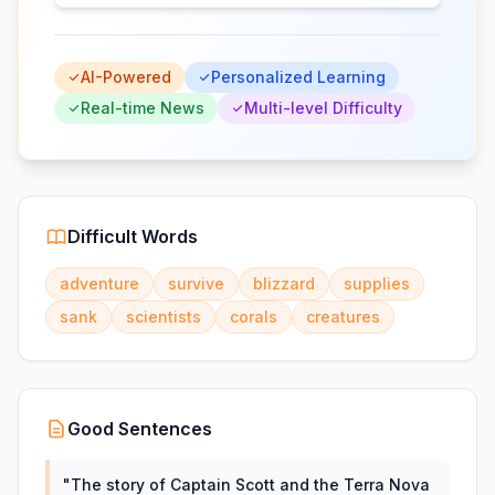
AI-Powered
Personalized Learning
Real-time News
Multi-level Difficulty
Difficult Words
adventure
survive
blizzard
supplies
sank
scientists
corals
creatures
Good Sentences
"
The story of Captain Scott and the Terra Nova