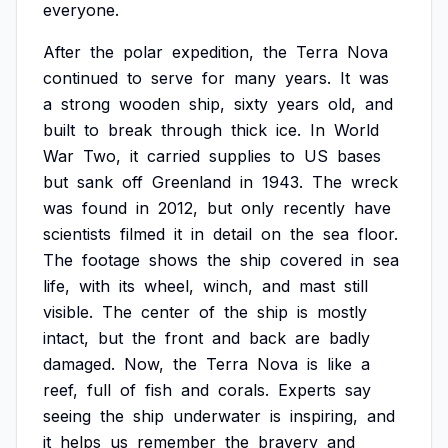
everyone.
After
the
polar
expedition,
the
Terra
Nova
continued
to
serve
for
many
years.
It
was
a
strong
wooden
ship,
sixty
years
old,
and
built
to
break
through
thick
ice.
In
World
War
Two,
it
carried
supplies
to
US
bases
but
sank
off
Greenland
in
1943.
The
wreck
was
found
in
2012,
but
only
recently
have
scientists
filmed
it
in
detail
on
the
sea
floor.
The
footage
shows
the
ship
covered
in
sea
life,
with
its
wheel,
winch,
and
mast
still
visible.
The
center
of
the
ship
is
mostly
intact,
but
the
front
and
back
are
badly
damaged.
Now,
the
Terra
Nova
is
like
a
reef,
full
of
fish
and
corals.
Experts
say
seeing
the
ship
underwater
is
inspiring,
and
it
helps
us
remember
the
bravery
and