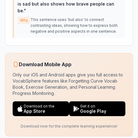
is sad but also shows how brave people can
be.
"
This sentence uses 'but also' to connect
Why
contrasting ideas, showing how to express both
negative and positive aspects in one sentence.
Download Mobile App
Only our iOS and Android apps give you full access to
VocabSphere features like Forgetting Curve Vocab
Book, Exercise Generation, and Personal Learning
Progress Monitoring.
Download on the
Get it on
App Store
Google Play
Download now for the complete learning experience!