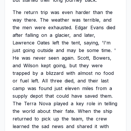
but
started
their
long
journey
back.
The
return
trip
was
even
harder
than
the
way
there.
The
weather
was
terrible,
and
the
men
were
exhausted.
Edgar
Evans
died
after
falling
on
a
glacier,
and
later,
Lawrence
Oates
left
the
tent,
saying,
'I'm
just
going
outside
and
may
be
some
time.
'
He
was
never
seen
again.
Scott,
Bowers,
and
Wilson
kept
going,
but
they
were
trapped
by
a
blizzard
with
almost
no
food
or
fuel
left.
All
three
died,
and
their
last
camp
was
found
just
eleven
miles
from
a
supply
depot
that
could
have
saved
them.
The
Terra
Nova
played
a
key
role
in
telling
the
world
about
their
fate.
When
the
ship
returned
to
pick
up
the
team,
the
crew
learned
the
sad
news
and
shared
it
with