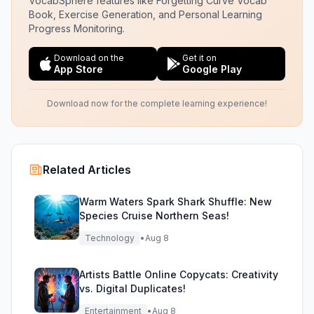
VocabSphere features like Forgetting Curve Vocab
Book, Exercise Generation, and Personal Learning
Progress Monitoring.
Download on the
Get it on
App Store
Google Play
Download now for the complete learning experience!
Related Articles
Warm Waters Spark Shark Shuffle: New
Species Cruise Northern Seas!
Technology
•
Aug 8
Artists Battle Online Copycats: Creativity
vs. Digital Duplicates!
Entertainment
•
Aug 8