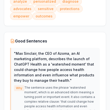
analyze
personalized
diagnose
advocates
sensitive
protections
empower
outcomes
Good Sentences
"
Max Sinclair, the CEO of Azoma, an AI
marketing platform, describes the launch of
ChatGPT Health as a 'watershed moment' that
could change how people access health
information and even influence what products
they buy to manage their health.
"
The sentence uses the phrase 'watershed
Why
moment', which is an advanced idiom meaning a
turning point or important event. It also contains a
complex relative clause: 'that could change how
people access health information and even