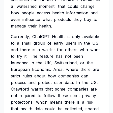
a
'watershed
moment'
that
could
change
how
people
access
health
information
and
even
influence
what
products
they
buy
to
manage
their
health.
Currently,
ChatGPT
Health
is
only
available
to
a
small
group
of
early
users
in
the
US,
and
there
is
a
waitlist
for
others
who
want
to
try
it.
The
feature
has
not
been
launched
in
the
UK,
Switzerland,
or
the
European
Economic
Area,
where
there
are
strict
rules
about
how
companies
can
process
and
protect
user
data.
In
the
US,
Crawford
warns
that
some
companies
are
not
required
to
follow
these
strict
privacy
protections,
which
means
there
is
a
risk
that
health
data
could
be
collected,
shared,