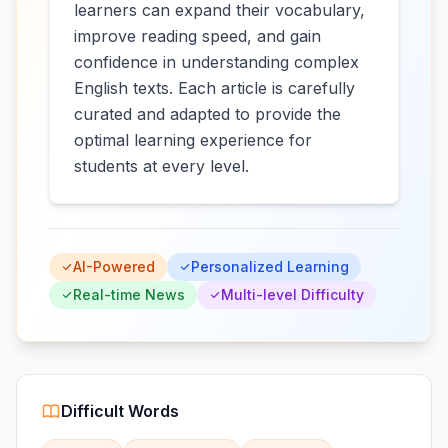
learners can expand their vocabulary,
improve reading speed, and gain
confidence in understanding complex
English texts. Each article is carefully
curated and adapted to provide the
optimal learning experience for
students at every level.
AI-Powered
Personalized Learning
Real-time News
Multi-level Difficulty
Difficult Words