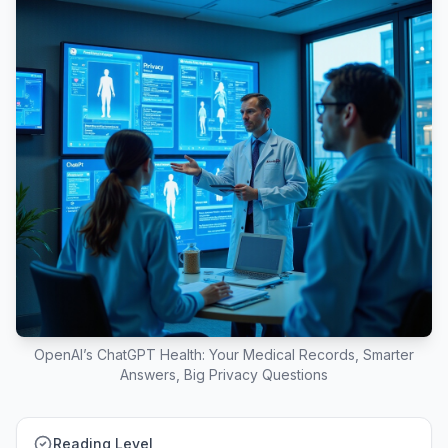
OpenAI’s ChatGPT Health: Your Medical Records, Smarter
Answers, Big Privacy Questions
Reading Level