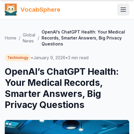
VocabSphere
OpenAI’s ChatGPT Health: Your Medical
Global
Home
/
/
Records, Smarter Answers, Big Privacy
News
Questions
•
January 9, 2026
•
3
min read
Technology
OpenAI’s ChatGPT Health:
Your Medical Records,
Smarter Answers, Big
Privacy Questions