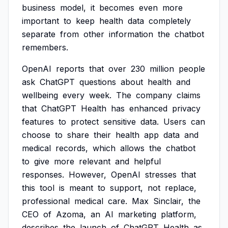
business
model,
it
becomes
even
more
important
to
keep
health
data
completely
separate
from
other
information
the
chatbot
remembers.
OpenAI
reports
that
over
230
million
people
ask
ChatGPT
questions
about
health
and
wellbeing
every
week.
The
company
claims
that
ChatGPT
Health
has
enhanced
privacy
features
to
protect
sensitive
data.
Users
can
choose
to
share
their
health
app
data
and
medical
records,
which
allows
the
chatbot
to
give
more
relevant
and
helpful
responses.
However,
OpenAI
stresses
that
this
tool
is
meant
to
support,
not
replace,
professional
medical
care.
Max
Sinclair,
the
CEO
of
Azoma,
an
AI
marketing
platform,
describes
the
launch
of
ChatGPT
Health
as