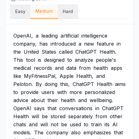
Medium
Easy
Hard
OpenAI,
a
leading
artificial
intelligence
company,
has
introduced
a
new
feature
in
the
United
States
called
ChatGPT
Health.
This
tool
is
designed
to
analyze
people's
medical
records
and
data
from
health
apps
like
MyFitnessPal,
Apple
Health,
and
Peloton.
By
doing
this,
ChatGPT
Health
aims
to
provide
users
with
more
personalized
advice
about
their
health
and
wellbeing.
OpenAI
says
that
conversations
in
ChatGPT
Health
will
be
stored
separately
from
other
chats
and
will
not
be
used
to
train
its
AI
models.
The
company
also
emphasizes
that