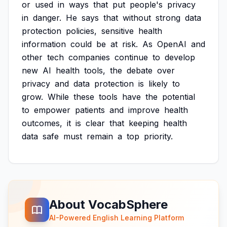
or
used
in
ways
that
put
people's
privacy
in
danger.
He
says
that
without
strong
data
protection
policies,
sensitive
health
information
could
be
at
risk.
As
OpenAI
and
other
tech
companies
continue
to
develop
new
AI
health
tools,
the
debate
over
privacy
and
data
protection
is
likely
to
grow.
While
these
tools
have
the
potential
to
empower
patients
and
improve
health
outcomes,
it
is
clear
that
keeping
health
data
safe
must
remain
a
top
priority.
About VocabSphere
AI-Powered English Learning Platform