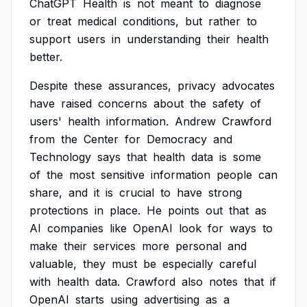
ChatGPT
Health
is
not
meant
to
diagnose
or
treat
medical
conditions,
but
rather
to
support
users
in
understanding
their
health
better.
Despite
these
assurances,
privacy
advocates
have
raised
concerns
about
the
safety
of
users'
health
information.
Andrew
Crawford
from
the
Center
for
Democracy
and
Technology
says
that
health
data
is
some
of
the
most
sensitive
information
people
can
share,
and
it
is
crucial
to
have
strong
protections
in
place.
He
points
out
that
as
AI
companies
like
OpenAI
look
for
ways
to
make
their
services
more
personal
and
valuable,
they
must
be
especially
careful
with
health
data.
Crawford
also
notes
that
if
OpenAI
starts
using
advertising
as
a