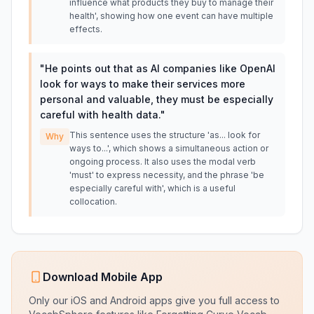
influence what products they buy to manage their
health', showing how one event can have multiple
effects.
"
He points out that as AI companies like OpenAI
look for ways to make their services more
personal and valuable, they must be especially
careful with health data.
"
This sentence uses the structure 'as... look for
Why
ways to...', which shows a simultaneous action or
ongoing process. It also uses the modal verb
'must' to express necessity, and the phrase 'be
especially careful with', which is a useful
collocation.
Download Mobile App
Only our iOS and Android apps give you full access to