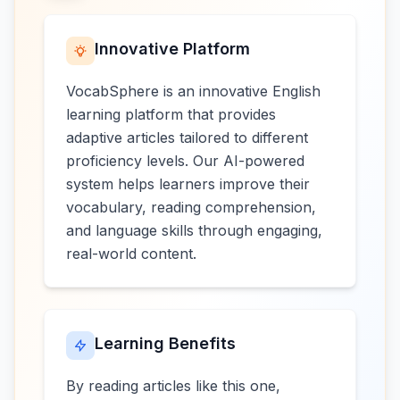
Innovative Platform
VocabSphere is an innovative English
learning platform that provides
adaptive articles tailored to different
proficiency levels. Our AI-powered
system helps learners improve their
vocabulary, reading comprehension,
and language skills through engaging,
real-world content.
Learning Benefits
By reading articles like this one,