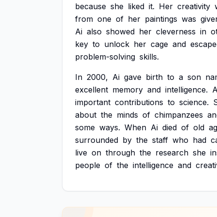
because
she
liked
it.
Her
creativity
from
one
of
her
paintings
was
give
Ai
also
showed
her
cleverness
in
o
key
to
unlock
her
cage
and
escape
problem-solving
skills.
In
2000,
Ai
gave
birth
to
a
son
na
excellent
memory
and
intelligence.
A
important
contributions
to
science.
about
the
minds
of
chimpanzees
an
some
ways.
When
Ai
died
of
old
a
surrounded
by
the
staff
who
had
c
live
on
through
the
research
she
i
people
of
the
intelligence
and
creati