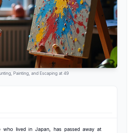
ounting, Painting, and Escaping at 49
e
who
lived
in
Japan,
has
passed
away
at