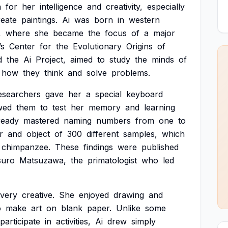
n
for
her
intelligence
and
creativity,
especially
reate
paintings.
Ai
was
born
in
western
,
where
she
became
the
focus
of
a
major
’s
Center
for
the
Evolutionary
Origins
of
d
the
Ai
Project,
aimed
to
study
the
minds
of
how
they
think
and
solve
problems.
esearchers
gave
her
a
special
keyboard
wed
them
to
test
her
memory
and
learning
ready
mastered
naming
numbers
from
one
to
r
and
object
of
300
different
samples,
which
chimpanzee.
These
findings
were
published
suro
Matsuzawa,
the
primatologist
who
led
very
creative.
She
enjoyed
drawing
and
o
make
art
on
blank
paper.
Unlike
some
participate
in
activities,
Ai
drew
simply