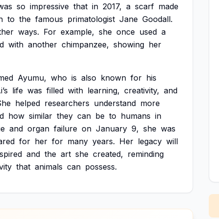
was
so
impressive
that
in
2017,
a
scarf
made
n
to
the
famous
primatologist
Jane
Goodall.
ther
ways.
For
example,
she
once
used
a
d
with
another
chimpanzee,
showing
her
med
Ayumu,
who
is
also
known
for
his
i’s
life
was
filled
with
learning,
creativity,
and
She
helped
researchers
understand
more
d
how
similar
they
can
be
to
humans
in
ge
and
organ
failure
on
January
9,
she
was
ared
for
her
for
many
years.
Her
legacy
will
nspired
and
the
art
she
created,
reminding
vity
that
animals
can
possess.