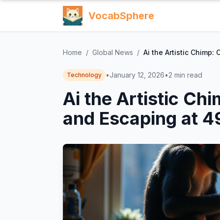
VocabSphere
Home
/
Global News
/
Ai the Artistic Chimp:
•
January 12, 2026
•
2
min read
Technology
Ai the Artistic Ch
and Escaping at 4