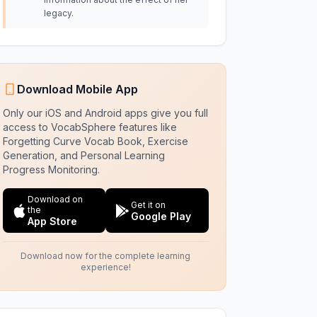
legacy.
Download Mobile App
Only our iOS and Android apps give you full
access to VocabSphere features like
Forgetting Curve Vocab Book, Exercise
Generation, and Personal Learning
Progress Monitoring.
Download on
Get it on
the
Google Play
App Store
Download now for the complete learning
experience!