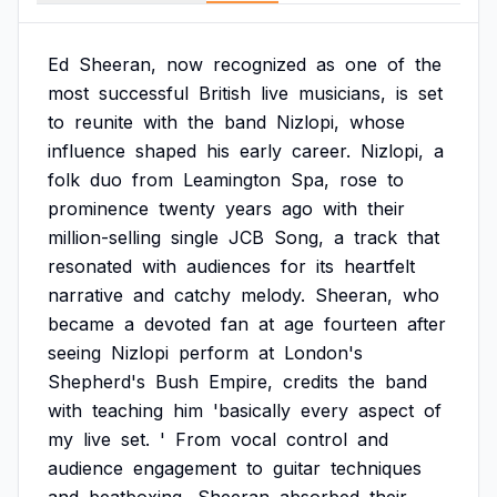
Ed
Sheeran,
now
recognized
as
one
of
the
most
successful
British
live
musicians,
is
set
to
reunite
with
the
band
Nizlopi,
whose
influence
shaped
his
early
career.
Nizlopi,
a
folk
duo
from
Leamington
Spa,
rose
to
prominence
twenty
years
ago
with
their
million-selling
single
JCB
Song,
a
track
that
resonated
with
audiences
for
its
heartfelt
narrative
and
catchy
melody.
Sheeran,
who
became
a
devoted
fan
at
age
fourteen
after
seeing
Nizlopi
perform
at
London's
Shepherd's
Bush
Empire,
credits
the
band
with
teaching
him
'basically
every
aspect
of
my
live
set.
'
From
vocal
control
and
audience
engagement
to
guitar
techniques