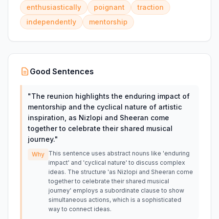
enthusiastically
poignant
traction
independently
mentorship
Good Sentences
"
The reunion highlights the enduring impact of
mentorship and the cyclical nature of artistic
inspiration, as Nizlopi and Sheeran come
together to celebrate their shared musical
journey.
"
This sentence uses abstract nouns like 'enduring
Why
impact' and 'cyclical nature' to discuss complex
ideas. The structure 'as Nizlopi and Sheeran come
together to celebrate their shared musical
journey' employs a subordinate clause to show
simultaneous actions, which is a sophisticated
way to connect ideas.