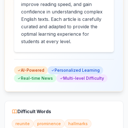
improve reading speed, and gain
confidence in understanding complex
English texts. Each article is carefully
curated and adapted to provide the
optimal learning experience for
students at every level.
AI-Powered
Personalized Learning
Real-time News
Multi-level Difficulty
Difficult Words
reunite
prominence
hallmarks