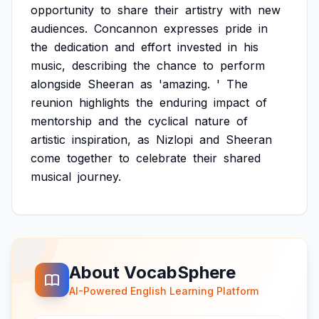
opportunity
to
share
their
artistry
with
new
audiences.
Concannon
expresses
pride
in
the
dedication
and
effort
invested
in
his
music,
describing
the
chance
to
perform
alongside
Sheeran
as
'amazing.
'
The
reunion
highlights
the
enduring
impact
of
mentorship
and
the
cyclical
nature
of
artistic
inspiration,
as
Nizlopi
and
Sheeran
come
together
to
celebrate
their
shared
musical
journey.
About VocabSphere
AI-Powered English Learning Platform