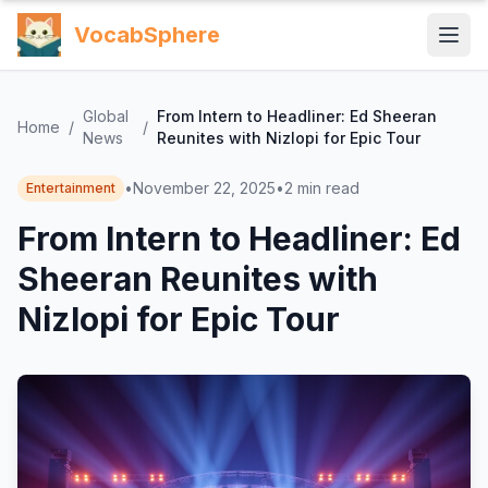
VocabSphere
Global
From Intern to Headliner: Ed Sheeran
Home
/
/
News
Reunites with Nizlopi for Epic Tour
•
November 22, 2025
•
2
min read
Entertainment
From Intern to Headliner: Ed
Sheeran Reunites with
Nizlopi for Epic Tour