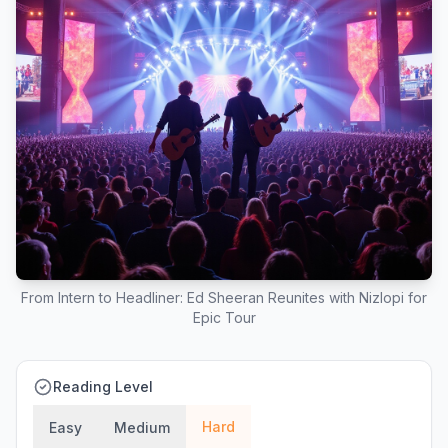
From Intern to Headliner: Ed Sheeran Reunites with Nizlopi for
Epic Tour
Reading Level
Hard
Easy
Medium