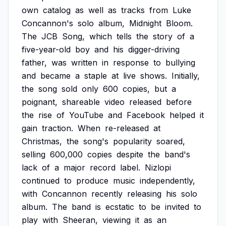
own
catalog
as
well
as
tracks
from
Luke
Concannon's
solo
album,
Midnight
Bloom.
The
JCB
Song,
which
tells
the
story
of
a
five-year-old
boy
and
his
digger-driving
father,
was
written
in
response
to
bullying
and
became
a
staple
at
live
shows.
Initially,
the
song
sold
only
600
copies,
but
a
poignant,
shareable
video
released
before
the
rise
of
YouTube
and
Facebook
helped
it
gain
traction.
When
re-released
at
Christmas,
the
song's
popularity
soared,
selling
600,000
copies
despite
the
band's
lack
of
a
major
record
label.
Nizlopi
continued
to
produce
music
independently,
with
Concannon
recently
releasing
his
solo
album.
The
band
is
ecstatic
to
be
invited
to
play
with
Sheeran,
viewing
it
as
an