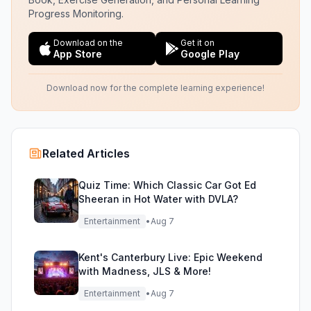
Progress Monitoring.
Download on the
Get it on
App Store
Google Play
Download now for the complete learning experience!
Related Articles
Quiz Time: Which Classic Car Got Ed
Sheeran in Hot Water with DVLA?
Entertainment
•
Aug 7
Kent's Canterbury Live: Epic Weekend
with Madness, JLS & More!
Entertainment
•
Aug 7