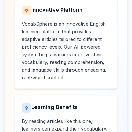
Innovative Platform
VocabSphere is an innovative English
learning platform that provides
adaptive articles tailored to different
proficiency levels. Our AI-powered
system helps learners improve their
vocabulary, reading comprehension,
and language skills through engaging,
real-world content.
Learning Benefits
By reading articles like this one,
learners can expand their vocabulary,