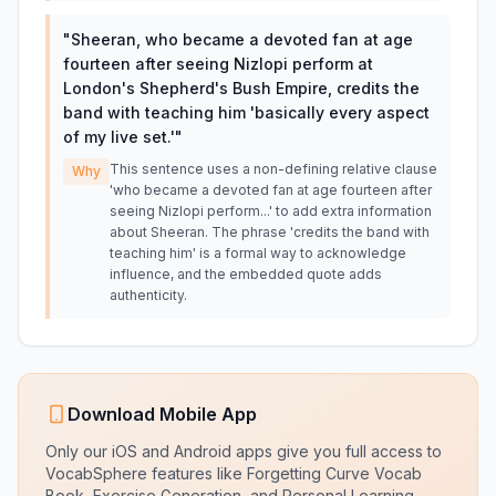
"
Sheeran, who became a devoted fan at age
fourteen after seeing Nizlopi perform at
London's Shepherd's Bush Empire, credits the
band with teaching him 'basically every aspect
of my live set.'
"
This sentence uses a non-defining relative clause
Why
'who became a devoted fan at age fourteen after
seeing Nizlopi perform...' to add extra information
about Sheeran. The phrase 'credits the band with
teaching him' is a formal way to acknowledge
influence, and the embedded quote adds
authenticity.
Download Mobile App
Only our iOS and Android apps give you full access to
VocabSphere features like Forgetting Curve Vocab
Book, Exercise Generation, and Personal Learning