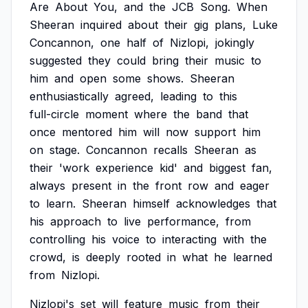
Are
About
You,
and
the
JCB
Song.
When
Sheeran
inquired
about
their
gig
plans,
Luke
Concannon,
one
half
of
Nizlopi,
jokingly
suggested
they
could
bring
their
music
to
him
and
open
some
shows.
Sheeran
enthusiastically
agreed,
leading
to
this
full-circle
moment
where
the
band
that
once
mentored
him
will
now
support
him
on
stage.
Concannon
recalls
Sheeran
as
their
'work
experience
kid'
and
biggest
fan,
always
present
in
the
front
row
and
eager
to
learn.
Sheeran
himself
acknowledges
that
his
approach
to
live
performance,
from
controlling
his
voice
to
interacting
with
the
crowd,
is
deeply
rooted
in
what
he
learned
from
Nizlopi.
Nizlopi's
set
will
feature
music
from
their