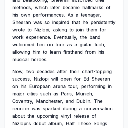
and
beatboxing,
Sheeran
absorbed
their
methods,
which
later
became
hallmarks
of
his
own
performances.
As
a
teenager,
Sheeran
was
so
inspired
that
he
persistently
wrote
to
Nizlopi,
asking
to
join
them
for
work
experience.
Eventually,
the
band
welcomed
him
on
tour
as
a
guitar
tech,
allowing
him
to
learn
firsthand
from
his
musical
heroes.
Now,
two
decades
after
their
chart-topping
success,
Nizlopi
will
open
for
Ed
Sheeran
on
his
European
arena
tour,
performing
in
major
cities
such
as
Paris,
Munich,
Coventry,
Manchester,
and
Dublin.
The
reunion
was
sparked
during
a
conversation
about
the
upcoming
vinyl
release
of
Nizlopi's
debut
album,
Half
These
Songs