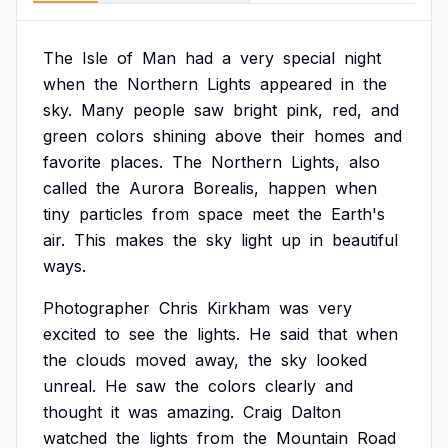
The
Isle
of
Man
had
a
very
special
night
when
the
Northern
Lights
appeared
in
the
sky.
Many
people
saw
bright
pink,
red,
and
green
colors
shining
above
their
homes
and
favorite
places.
The
Northern
Lights,
also
called
the
Aurora
Borealis,
happen
when
tiny
particles
from
space
meet
the
Earth's
air.
This
makes
the
sky
light
up
in
beautiful
ways.
Photographer
Chris
Kirkham
was
very
excited
to
see
the
lights.
He
said
that
when
the
clouds
moved
away,
the
sky
looked
unreal.
He
saw
the
colors
clearly
and
thought
it
was
amazing.
Craig
Dalton
watched
the
lights
from
the
Mountain
Road