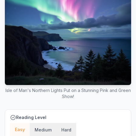
Isle of Man's Northern Lights Put on a Stunning Pink and Green
Show!
Reading Level
Easy
Medium
Hard