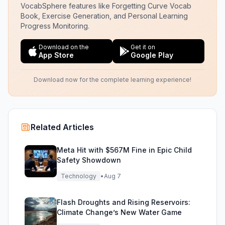
VocabSphere features like Forgetting Curve Vocab
Book, Exercise Generation, and Personal Learning
Progress Monitoring.
Download on the
Get it on
App Store
Google Play
Download now for the complete learning experience!
Related Articles
Meta Hit with $567M Fine in Epic Child
Safety Showdown
Technology
•
Aug 7
Flash Droughts and Rising Reservoirs:
Climate Change’s New Water Game