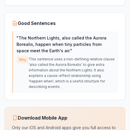
Good Sentences
"
The Northern Lights, also called the Aurora
Borealis, happen when tiny particles from
space meet the Earth's air.
"
This sentence uses a non-defining relative clause
Why
'also called the Aurora Borealis' to give extra
information about the Northern Lights. It also
explains a cause-effect relationship using
'happen when', which is a useful structure for
describing events.
Download Mobile App
Only our iOS and Android apps give you full access to