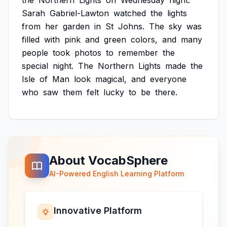
the
Northern
Lights
on
Wednesday
night.
Sarah
Gabriel-Lawton
watched
the
lights
from
her
garden
in
St
Johns.
The
sky
was
filled
with
pink
and
green
colors,
and
many
people
took
photos
to
remember
the
special
night.
The
Northern
Lights
made
the
Isle
of
Man
look
magical,
and
everyone
who
saw
them
felt
lucky
to
be
there.
About VocabSphere
AI-Powered English Learning Platform
Innovative Platform