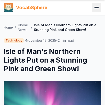
VocabSphere
Global
Isle of Man's Northern Lights Put on a
Home
/
/
News
Stunning Pink and Green Show!
•
November 12, 2025
•
2
min read
Technology
Isle of Man's Northern
Lights Put on a Stunning
Pink and Green Show!