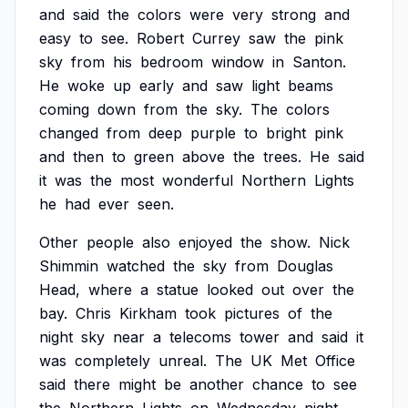
and
said
the
colors
were
very
strong
and
easy
to
see.
Robert
Currey
saw
the
pink
sky
from
his
bedroom
window
in
Santon.
He
woke
up
early
and
saw
light
beams
coming
down
from
the
sky.
The
colors
changed
from
deep
purple
to
bright
pink
and
then
to
green
above
the
trees.
He
said
it
was
the
most
wonderful
Northern
Lights
he
had
ever
seen.
Other
people
also
enjoyed
the
show.
Nick
Shimmin
watched
the
sky
from
Douglas
Head,
where
a
statue
looked
out
over
the
bay.
Chris
Kirkham
took
pictures
of
the
night
sky
near
a
telecoms
tower
and
said
it
was
completely
unreal.
The
UK
Met
Office
said
there
might
be
another
chance
to
see