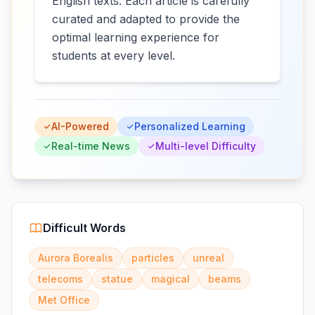
English texts. Each article is carefully
curated and adapted to provide the
optimal learning experience for
students at every level.
AI-Powered
Personalized Learning
Real-time News
Multi-level Difficulty
Difficult Words
Aurora Borealis
particles
unreal
telecoms
statue
magical
beams
Met Office