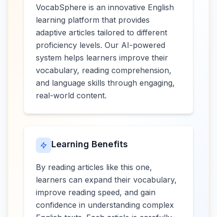
VocabSphere is an innovative English
learning platform that provides
adaptive articles tailored to different
proficiency levels. Our AI-powered
system helps learners improve their
vocabulary, reading comprehension,
and language skills through engaging,
real-world content.
Learning Benefits
By reading articles like this one,
learners can expand their vocabulary,
improve reading speed, and gain
confidence in understanding complex