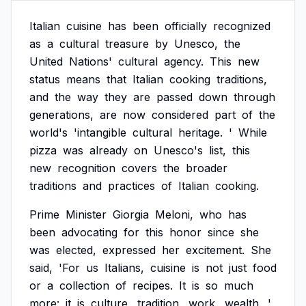
Italian
cuisine
has
been
officially
recognized
as
a
cultural
treasure
by
Unesco,
the
United
Nations'
cultural
agency.
This
new
status
means
that
Italian
cooking
traditions,
and
the
way
they
are
passed
down
through
generations,
are
now
considered
part
of
the
world's
'intangible
cultural
heritage.
'
While
pizza
was
already
on
Unesco's
list,
this
new
recognition
covers
the
broader
traditions
and
practices
of
Italian
cooking.
Prime
Minister
Giorgia
Meloni,
who
has
been
advocating
for
this
honor
since
she
was
elected,
expressed
her
excitement.
She
said,
'For
us
Italians,
cuisine
is
not
just
food
or
a
collection
of
recipes.
It
is
so
much
more:
it
is
culture,
tradition,
work,
wealth.
'