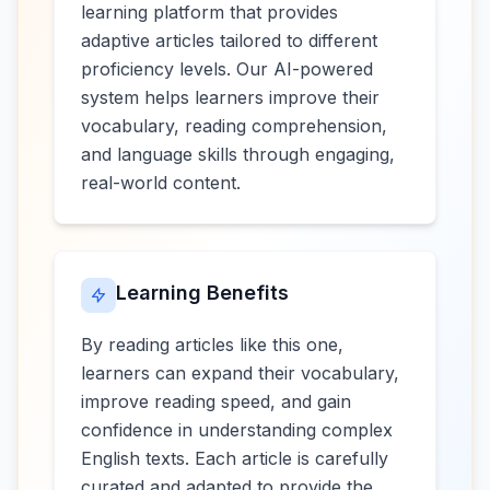
learning platform that provides
adaptive articles tailored to different
proficiency levels. Our AI-powered
system helps learners improve their
vocabulary, reading comprehension,
and language skills through engaging,
real-world content.
Learning Benefits
By reading articles like this one,
learners can expand their vocabulary,
improve reading speed, and gain
confidence in understanding complex
English texts. Each article is carefully
curated and adapted to provide the