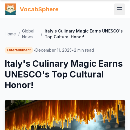
VocabSphere
Global
Italy's Culinary Magic Earns UNESCO's
Home
/
/
News
Top Cultural Honor!
•
December 11, 2025
•
2
min read
Entertainment
Italy's Culinary Magic Earns
UNESCO's Top Cultural
Honor!