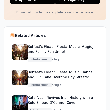
App Store
Google Play
Download now for the complete learning experience!
Related Articles
Belfast's Fleadh Fiesta: Music, Magic,
and Family Fun Unite!
Entertainment
•
Aug 5
Belfast's Fleadh Fiesta: Music, Dance,
and Fun Take Over the City Streets!
Entertainment
•
Aug 5
Kate Nash Revives Irish History with a
Bold Sinéad O'Connor Cover