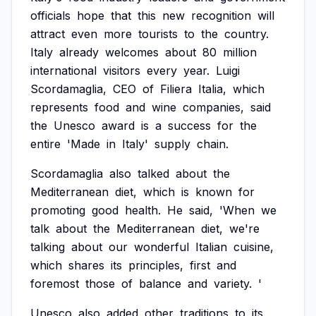
officials
hope
that
this
new
recognition
will
attract
even
more
tourists
to
the
country.
Italy
already
welcomes
about
80
million
international
visitors
every
year.
Luigi
Scordamaglia,
CEO
of
Filiera
Italia,
which
represents
food
and
wine
companies,
said
the
Unesco
award
is
a
success
for
the
entire
'Made
in
Italy'
supply
chain.
Scordamaglia
also
talked
about
the
Mediterranean
diet,
which
is
known
for
promoting
good
health.
He
said,
'When
we
talk
about
the
Mediterranean
diet,
we're
talking
about
our
wonderful
Italian
cuisine,
which
shares
its
principles,
first
and
foremost
those
of
balance
and
variety.
'
Unesco
also
added
other
traditions
to
its