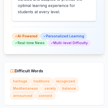
optimal learning experience for
students at every level.
AI-Powered
Personalized Learning
Real-time News
Multi-level Difficulty
Difficult Words
heritage
traditions
recognized
Mediterranean
variety
balance
announced
connect