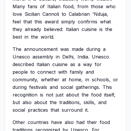
Many
fans
of
Italian
food,
from
those
who
love
Sicilian
Cannoli
to
Calabrian
'Nduja,
feel
that
this
award
simply
confirms
what
they
already
believed:
Italian
cuisine
is
the
best
in
the
world.
The
announcement
was
made
during
a
Unesco
assembly
in
Delhi,
India.
Unesco
described
Italian
cuisine
as
a
way
for
people
to
connect
with
family
and
community,
whether
at
home,
in
schools,
or
during
festivals
and
social
gatherings.
This
recognition
is
not
just
about
the
food
itself,
but
also
about
the
traditions,
skills,
and
social
practices
that
surround
it.
Other
countries
have
also
had
their
food
traditions
recognized
by
Unesco.
For