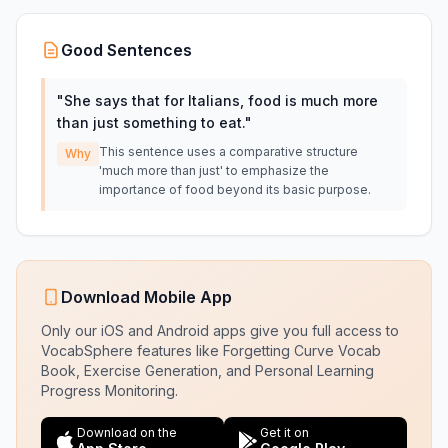
Good Sentences
"
She says that for Italians, food is much more
than just something to eat.
"
This sentence uses a comparative structure
Why
'much more than just' to emphasize the
importance of food beyond its basic purpose.
Download Mobile App
Only our iOS and Android apps give you full access to
VocabSphere features like Forgetting Curve Vocab
Book, Exercise Generation, and Personal Learning
Progress Monitoring.
Download on the
Get it on