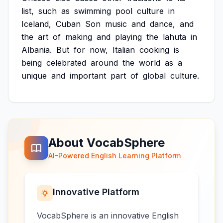
list,
such
as
swimming
pool
culture
in
Iceland,
Cuban
Son
music
and
dance,
and
the
art
of
making
and
playing
the
lahuta
in
Albania.
But
for
now,
Italian
cooking
is
being
celebrated
around
the
world
as
a
unique
and
important
part
of
global
culture.
About VocabSphere
AI-Powered English Learning Platform
Innovative Platform
VocabSphere is an innovative English