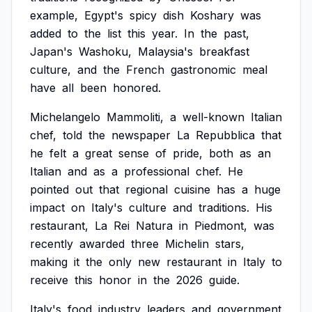
example,
Egypt's
spicy
dish
Koshary
was
added
to
the
list
this
year.
In
the
past,
Japan's
Washoku,
Malaysia's
breakfast
culture,
and
the
French
gastronomic
meal
have
all
been
honored.
Michelangelo
Mammoliti,
a
well-known
Italian
chef,
told
the
newspaper
La
Repubblica
that
he
felt
a
great
sense
of
pride,
both
as
an
Italian
and
as
a
professional
chef.
He
pointed
out
that
regional
cuisine
has
a
huge
impact
on
Italy's
culture
and
traditions.
His
restaurant,
La
Rei
Natura
in
Piedmont,
was
recently
awarded
three
Michelin
stars,
making
it
the
only
new
restaurant
in
Italy
to
receive
this
honor
in
the
2026
guide.
Italy's
food
industry
leaders
and
government