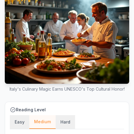
Italy's Culinary Magic Earns UNESCO's Top Cultural Honor!
Reading Level
Medium
Easy
Hard