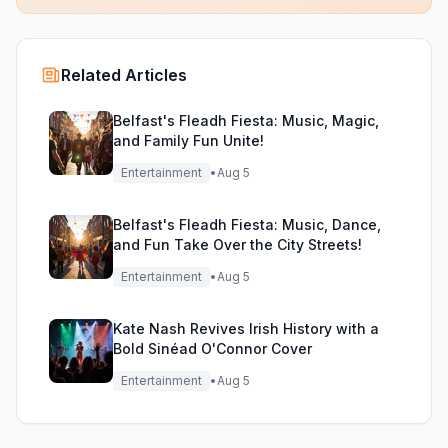
Related Articles
Belfast's Fleadh Fiesta: Music, Magic,
and Family Fun Unite!
Entertainment
•
Aug 5
Belfast's Fleadh Fiesta: Music, Dance,
and Fun Take Over the City Streets!
Entertainment
•
Aug 5
Kate Nash Revives Irish History with a
Bold Sinéad O'Connor Cover
Entertainment
•
Aug 5