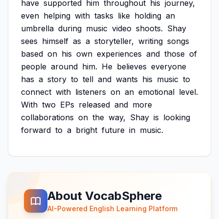
have
supported
him
throughout
his
journey,
even
helping
with
tasks
like
holding
an
umbrella
during
music
video
shoots.
Shay
sees
himself
as
a
storyteller,
writing
songs
based
on
his
own
experiences
and
those
of
people
around
him.
He
believes
everyone
has
a
story
to
tell
and
wants
his
music
to
connect
with
listeners
on
an
emotional
level.
With
two
EPs
released
and
more
collaborations
on
the
way,
Shay
is
looking
forward
to
a
bright
future
in
music.
About VocabSphere
AI-Powered English Learning Platform