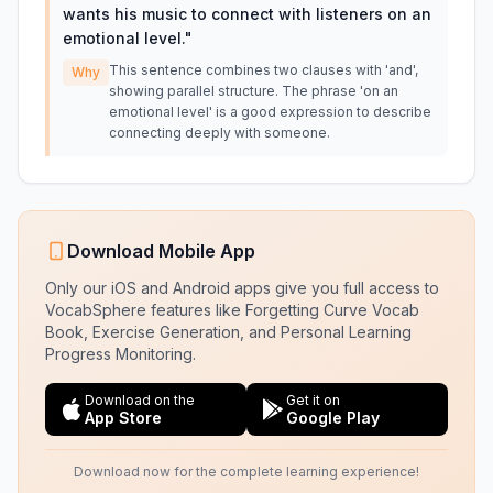
wants his music to connect with listeners on an
emotional level.
"
This sentence combines two clauses with 'and',
Why
showing parallel structure. The phrase 'on an
emotional level' is a good expression to describe
connecting deeply with someone.
Download Mobile App
Only our iOS and Android apps give you full access to
VocabSphere features like Forgetting Curve Vocab
Book, Exercise Generation, and Personal Learning
Progress Monitoring.
Download on the
Get it on
App Store
Google Play
Download now for the complete learning experience!