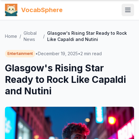
VocabSphere
Global
Glasgow's Rising Star Ready to Rock
Home
/
/
News
Like Capaldi and Nutini
•
December 19, 2025
•
2
min read
Entertainment
Glasgow's Rising Star
Ready to Rock Like Capaldi
and Nutini