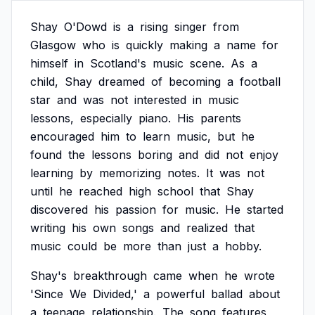
Shay
O'Dowd
is
a
rising
singer
from
Glasgow
who
is
quickly
making
a
name
for
himself
in
Scotland's
music
scene.
As
a
child,
Shay
dreamed
of
becoming
a
football
star
and
was
not
interested
in
music
lessons,
especially
piano.
His
parents
encouraged
him
to
learn
music,
but
he
found
the
lessons
boring
and
did
not
enjoy
learning
by
memorizing
notes.
It
was
not
until
he
reached
high
school
that
Shay
discovered
his
passion
for
music.
He
started
writing
his
own
songs
and
realized
that
music
could
be
more
than
just
a
hobby.
Shay's
breakthrough
came
when
he
wrote
'Since
We
Divided,'
a
powerful
ballad
about
a
teenage
relationship.
The
song
features