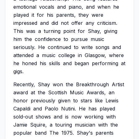
emotional
vocals
and
piano,
and
when
he
played
it
for
his
parents,
they
were
impressed
and
did
not
offer
any
criticism.
This
was
a
turning
point
for
Shay,
giving
him
the
confidence
to
pursue
music
seriously.
He
continued
to
write
songs
and
attended
a
music
college
in
Glasgow,
where
he
honed
his
skills
and
began
performing
at
gigs.
Recently,
Shay
won
the
Breakthrough
Artist
award
at
the
Scottish
Music
Awards,
an
honor
previously
given
to
stars
like
Lewis
Capaldi
and
Paolo
Nutini.
He
has
played
sold-out
shows
and
is
now
working
with
Jamie
Squire,
a
touring
musician
with
the
popular
band
The
1975.
Shay's
parents