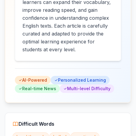
learners can expand their vocabulary,
improve reading speed, and gain
confidence in understanding complex
English texts. Each article is carefully
curated and adapted to provide the
optimal learning experience for
students at every level.
AI-Powered
Personalized Learning
Real-time News
Multi-level Difficulty
Difficult Words