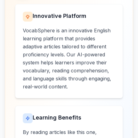
Innovative Platform
VocabSphere is an innovative English
learning platform that provides
adaptive articles tailored to different
proficiency levels. Our AI-powered
system helps learners improve their
vocabulary, reading comprehension,
and language skills through engaging,
real-world content.
Learning Benefits
By reading articles like this one,