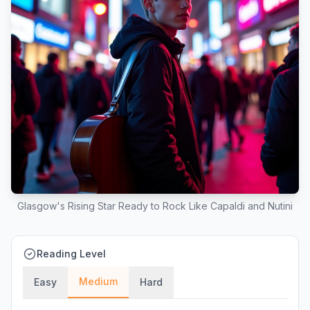
Glasgow's Rising Star Ready to Rock Like Capaldi and Nutini
Reading Level
Medium
Easy
Hard