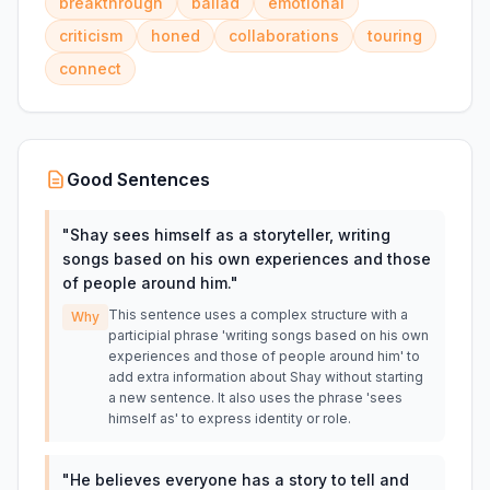
breakthrough
ballad
emotional
criticism
honed
collaborations
touring
connect
Good Sentences
"
Shay sees himself as a storyteller, writing
songs based on his own experiences and those
of people around him.
"
This sentence uses a complex structure with a
Why
participial phrase 'writing songs based on his own
experiences and those of people around him' to
add extra information about Shay without starting
a new sentence. It also uses the phrase 'sees
himself as' to express identity or role.
"
He believes everyone has a story to tell and