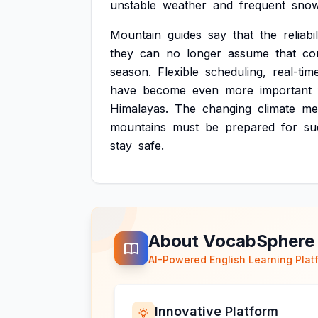
unstable
weather
and
frequent
snow
Mountain
guides
say
that
the
reliabil
they
can
no
longer
assume
that
co
season.
Flexible
scheduling,
real-tim
have
become
even
more
important
Himalayas.
The
changing
climate
me
mountains
must
be
prepared
for
su
stay
safe.
About VocabSphere
AI-Powered English Learning Plat
Innovative Platform