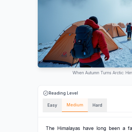
When Autumn Turns Arctic: Hi
Reading Level
Medium
Easy
Hard
The
Himalayas
have
long
been
a
f