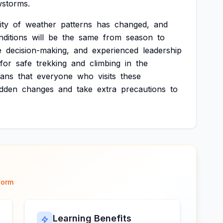
storms.
ity
of
weather
patterns
has
changed,
and
nditions
will
be
the
same
from
season
to
e
decision-making,
and
experienced
leadership
for
safe
trekking
and
climbing
in
the
ans
that
everyone
who
visits
these
dden
changes
and
take
extra
precautions
to
form
Learning Benefits