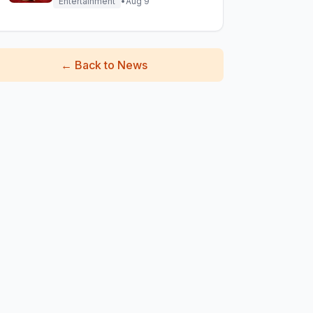
Entertainment
•
Aug 9
←
Back to News