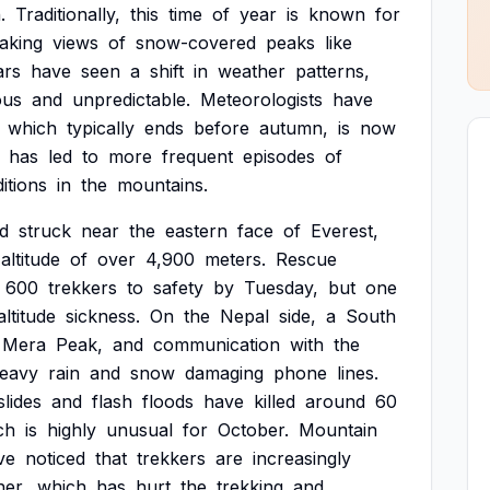
.
Traditionally,
this
time
of
year
is
known
for
aking
views
of
snow-covered
peaks
like
ars
have
seen
a
shift
in
weather
patterns,
ous
and
unpredictable.
Meteorologists
have
which
typically
ends
before
autumn,
is
now
has
led
to
more
frequent
episodes
of
itions
in
the
mountains.
rd
struck
near
the
eastern
face
of
Everest,
altitude
of
over
4,900
meters.
Rescue
600
trekkers
to
safety
by
Tuesday,
but
one
altitude
sickness.
On
the
Nepal
side,
a
South
Mera
Peak,
and
communication
with
the
eavy
rain
and
snow
damaging
phone
lines.
slides
and
flash
floods
have
killed
around
60
ch
is
highly
unusual
for
October.
Mountain
ve
noticed
that
trekkers
are
increasingly
her,
which
has
hurt
the
trekking
and