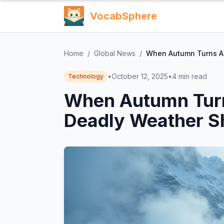
VocabSphere
Home
/
Global News
/
When Autumn Turns Ar
•
October 12, 2025
•
4
min read
Technology
When Autumn Turn
Deadly Weather S