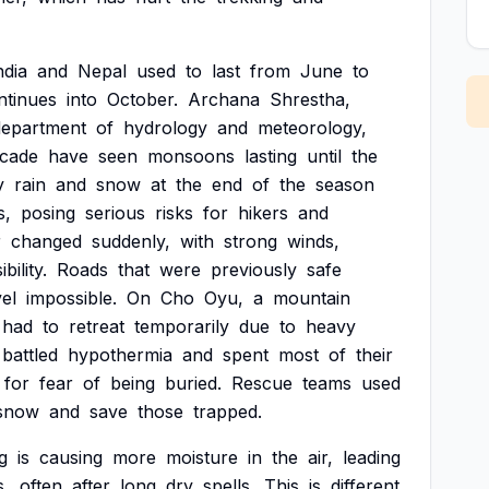
ndia
and
Nepal
used
to
last
from
June
to
ntinues
into
October.
Archana
Shrestha,
department
of
hydrology
and
meteorology,
cade
have
seen
monsoons
lasting
until
the
y
rain
and
snow
at
the
end
of
the
season
s,
posing
serious
risks
for
hikers
and
r
changed
suddenly,
with
strong
winds,
ibility.
Roads
that
were
previously
safe
vel
impossible.
On
Cho
Oyu,
a
mountain
had
to
retreat
temporarily
due
to
heavy
battled
hypothermia
and
spent
most
of
their
for
fear
of
being
buried.
Rescue
teams
used
snow
and
save
those
trapped.
g
is
causing
more
moisture
in
the
air,
leading
s,
often
after
long
dry
spells.
This
is
different