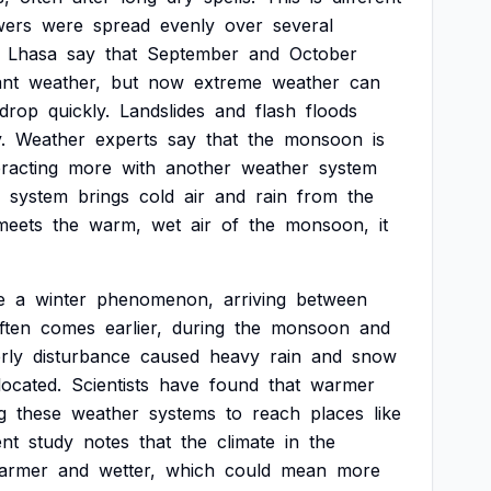
wers
were
spread
evenly
over
several
Lhasa
say
that
September
and
October
ant
weather,
but
now
extreme
weather
can
drop
quickly.
Landslides
and
flash
floods
.
Weather
experts
say
that
the
monsoon
is
eracting
more
with
another
weather
system
system
brings
cold
air
and
rain
from
the
meets
the
warm,
wet
air
of
the
monsoon,
it
e
a
winter
phenomenon,
arriving
between
ften
comes
earlier,
during
the
monsoon
and
rly
disturbance
caused
heavy
rain
and
snow
located.
Scientists
have
found
that
warmer
g
these
weather
systems
to
reach
places
like
ent
study
notes
that
the
climate
in
the
armer
and
wetter,
which
could
mean
more