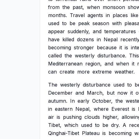
from
the
past,
when
monsoon
sho
months.
Travel
agents
in
places
like
used
to
be
peak
season
with
pleas
appear
suddenly,
and
temperatures
have
killed
dozens
in
Nepal
recently
becoming
stronger
because
it
is
int
called
the
westerly
disturbance.
This
Mediterranean
region,
and
when
it
can
create
more
extreme
weather.
The
westerly
disturbance
used
to
b
December
and
March,
but
now
it
o
autumn.
In
early
October,
the
weste
in
eastern
Nepal,
where
Everest
is
air
is
pushing
clouds
higher,
allowin
Tibet,
which
used
to
be
dry.
A
rec
Qinghai-Tibet
Plateau
is
becoming
w