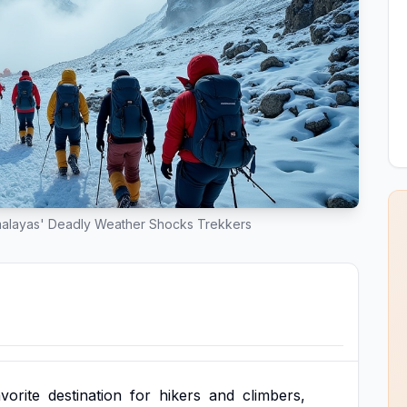
malayas' Deadly Weather Shocks Trekkers
avorite
destination
for
hikers
and
climbers,