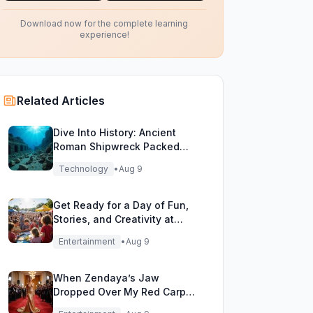
Download now for the complete learning
experience!
Related Articles
Dive Into History: Ancient
Roman Shipwreck Packed
with Pottery Found Off Sicily
Technology
•
Aug 9
Get Ready for a Day of Fun,
Stories, and Creativity at
WordFest!
Entertainment
•
Aug 9
When Zendaya’s Jaw
Dropped Over My Red Carpet
Gold Gown!