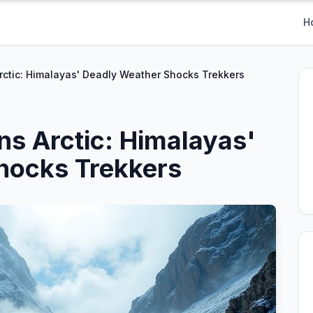
H
ctic: Himalayas' Deadly Weather Shocks Trekkers
s Arctic: Himalayas'
hocks Trekkers