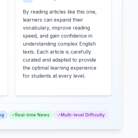
By reading articles like this one,
learners can expand their
vocabulary, improve reading
speed, and gain confidence in
understanding complex English
texts. Each article is carefully
curated and adapted to provide
the optimal learning experience
for students at every level.
ng
Real-time News
Multi-level Difficulty