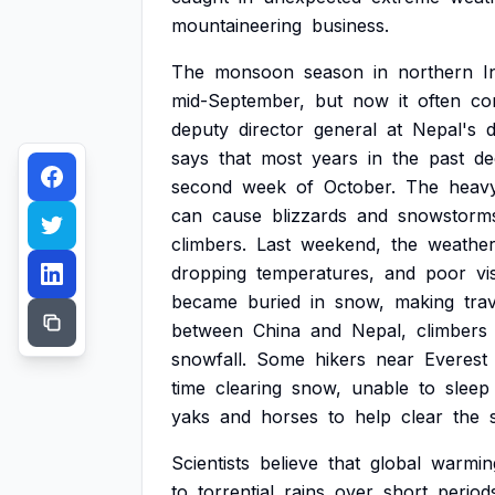
mountaineering
business.
The
monsoon
season
in
northern
I
mid-September,
but
now
it
often
co
deputy
director
general
at
Nepal's
says
that
most
years
in
the
past
de
second
week
of
October.
The
heav
can
cause
blizzards
and
snowstorm
climbers.
Last
weekend,
the
weathe
dropping
temperatures,
and
poor
vis
became
buried
in
snow,
making
tra
between
China
and
Nepal,
climbers
snowfall.
Some
hikers
near
Everest
time
clearing
snow,
unable
to
sleep
yaks
and
horses
to
help
clear
the
Scientists
believe
that
global
warmin
to
torrential
rains
over
short
period