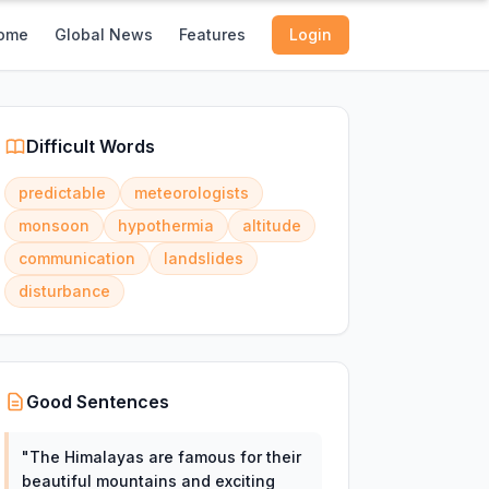
ome
Global News
Features
Login
Difficult Words
predictable
meteorologists
monsoon
hypothermia
altitude
communication
landslides
disturbance
Good Sentences
"
The Himalayas are famous for their
beautiful mountains and exciting