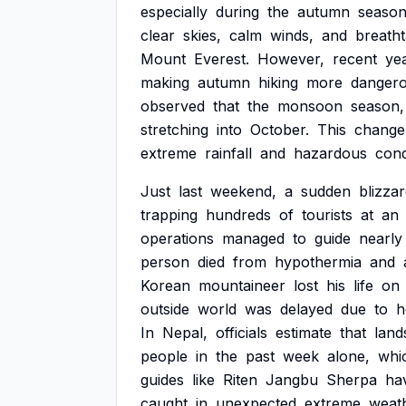
especially
during
the
autumn
season
clear
skies,
calm
winds,
and
breatht
Mount
Everest.
However,
recent
ye
making
autumn
hiking
more
danger
observed
that
the
monsoon
season,
stretching
into
October.
This
change
extreme
rainfall
and
hazardous
cond
Just
last
weekend,
a
sudden
blizza
trapping
hundreds
of
tourists
at
an
operations
managed
to
guide
nearly
person
died
from
hypothermia
and
Korean
mountaineer
lost
his
life
on
outside
world
was
delayed
due
to
h
In
Nepal,
officials
estimate
that
land
people
in
the
past
week
alone,
whi
guides
like
Riten
Jangbu
Sherpa
ha
caught
in
unexpected
extreme
weat