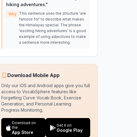
hiking adventures.
"
This sentence uses the structure 'are
Why
famous for' to describe what makes
the Himalayas special. The phrase
'exciting hiking adventures' is a good
example of using adjectives to make
a sentence more interesting.
Download Mobile App
Only our iOS and Android apps give you full
access to VocabSphere features like
Forgetting Curve Vocab Book, Exercise
Generation, and Personal Learning
Progress Monitoring.
Download on
Get it on
the
Google Play
App Store