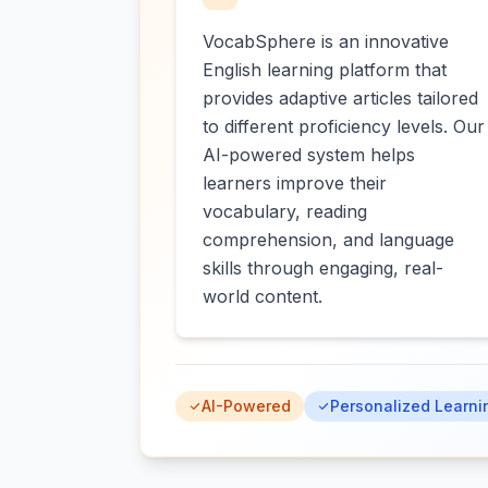
VocabSphere is an innovative
English learning platform that
provides adaptive articles tailored
to different proficiency levels. Our
AI-powered system helps
learners improve their
vocabulary, reading
comprehension, and language
skills through engaging, real-
world content.
AI-Powered
Personalized Learni