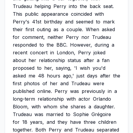
Trudeau
helping
Perry
into
the
back
seat.
This
public
appearance
coincided
with
Perry's
41st
birthday
and
seemed
to
mark
their
first
outing
as
a
couple.
When
asked
for
comment,
neither
Perry
nor
Trudeau
responded
to
the
BBC.
However,
during
a
recent
concert
in
London,
Perry
joked
about
her
relationship
status
after
a
fan
proposed
to
her,
saying,
'I
wish
you'd
asked
me
48
hours
ago,'
just
days
after
the
first
photos
of
her
and
Trudeau
were
published
online.
Perry
was
previously
in
a
long-term
relationship
with
actor
Orlando
Bloom,
with
whom
she
shares
a
daughter.
Trudeau
was
married
to
Sophie
Grégoire
for
18
years,
and
they
have
three
children
together.
Both
Perry
and
Trudeau
separated