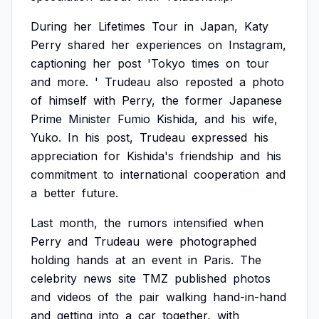
During
her
Lifetimes
Tour
in
Japan,
Katy
Perry
shared
her
experiences
on
Instagram,
captioning
her
post
'Tokyo
times
on
tour
and
more.
'
Trudeau
also
reposted
a
photo
of
himself
with
Perry,
the
former
Japanese
Prime
Minister
Fumio
Kishida,
and
his
wife,
Yuko.
In
his
post,
Trudeau
expressed
his
appreciation
for
Kishida's
friendship
and
his
commitment
to
international
cooperation
and
a
better
future.
Last
month,
the
rumors
intensified
when
Perry
and
Trudeau
were
photographed
holding
hands
at
an
event
in
Paris.
The
celebrity
news
site
TMZ
published
photos
and
videos
of
the
pair
walking
hand-in-hand
and
getting
into
a
car
together,
with