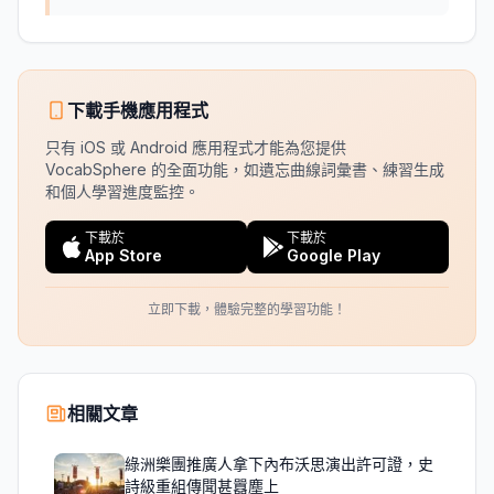
下載手機應用程式
只有 iOS 或 Android 應用程式才能為您提供
VocabSphere 的全面功能，如遺忘曲線詞彙書、練習生成
和個人學習進度監控。
下載於
下載於
App Store
Google Play
立即下載，體驗完整的學習功能！
相關文章
綠洲樂團推廣人拿下內布沃思演出許可證，史
詩級重組傳聞甚囂塵上