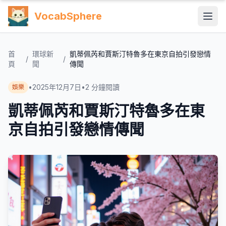
VocabSphere
首
環球新
凱蒂佩芮和賈斯汀特魯多在東京自拍引發戀情
/
/
頁
聞
傳聞
•
2025年12月7日
•
2
分鐘閱讀
娛樂
凱蒂佩芮和賈斯汀特魯多在東
京自拍引發戀情傳聞