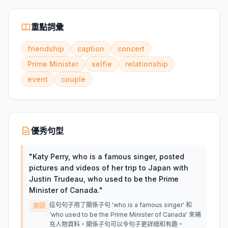
重點詞彙
friendship
caption
concert
Prime Minister
selfie
relationship
event
couple
優秀句型
"
Katy Perry, who is a famous singer, posted
pictures and videos of her trip to Japan with
Justin Trudeau, who used to be the Prime
Minister of Canada.
"
這句句子用了關係子句 'who is a famous singer' 和
原因
'who used to be the Prime Minister of Canada' 來補
充人物資料。關係子句可以令句子更詳細和有趣。