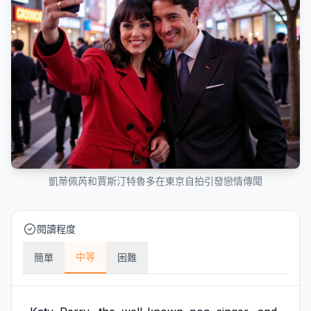
凱蒂佩芮和賈斯汀特魯多在東京自拍引發戀情傳聞
閱讀程度
中等
簡單
困難