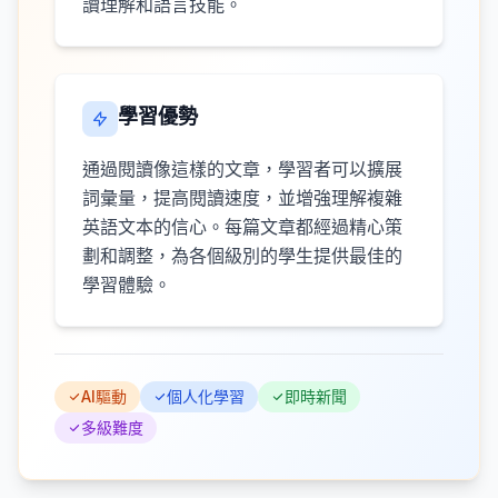
讀理解和語言技能。
學習優勢
通過閱讀像這樣的文章，學習者可以擴展
詞彙量，提高閱讀速度，並增強理解複雜
英語文本的信心。每篇文章都經過精心策
劃和調整，為各個級別的學生提供最佳的
學習體驗。
AI驅動
個人化學習
即時新聞
多級難度