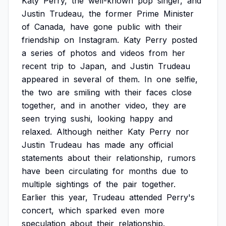
Katy
Perry,
the
well-known
pop
singer,
and
Justin
Trudeau,
the
former
Prime
Minister
of
Canada,
have
gone
public
with
their
friendship
on
Instagram.
Katy
Perry
posted
a
series
of
photos
and
videos
from
her
recent
trip
to
Japan,
and
Justin
Trudeau
appeared
in
several
of
them.
In
one
selfie,
the
two
are
smiling
with
their
faces
close
together,
and
in
another
video,
they
are
seen
trying
sushi,
looking
happy
and
relaxed.
Although
neither
Katy
Perry
nor
Justin
Trudeau
has
made
any
official
statements
about
their
relationship,
rumors
have
been
circulating
for
months
due
to
multiple
sightings
of
the
pair
together.
Earlier
this
year,
Trudeau
attended
Perry's
concert,
which
sparked
even
more
speculation
about
their
relationship.