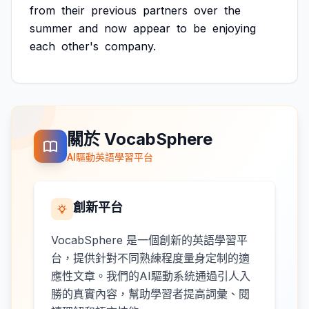
from
their
previous
partners
over
the
summer
and
now
appear
to
be
enjoying
each
other's
company.
關於 VocabSphere
AI驅動英語學習平台
創新平台
VocabSphere 是一個創新的英語學習平
台，提供針對不同熟練程度量身定制的適
應性文章。我們的AI驅動系統通過引人入
勝的真實內容，幫助學習者提高詞彙、閱