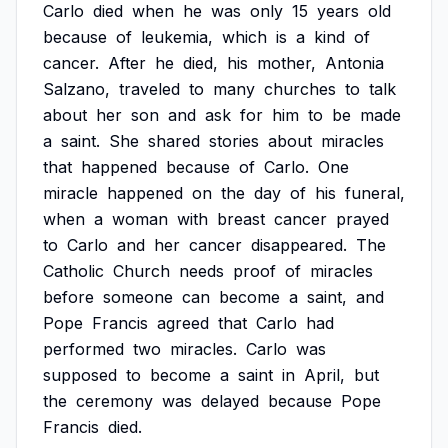
Carlo
died
when
he
was
only
15
years
old
because
of
leukemia,
which
is
a
kind
of
cancer.
After
he
died,
his
mother,
Antonia
Salzano,
traveled
to
many
churches
to
talk
about
her
son
and
ask
for
him
to
be
made
a
saint.
She
shared
stories
about
miracles
that
happened
because
of
Carlo.
One
miracle
happened
on
the
day
of
his
funeral,
when
a
woman
with
breast
cancer
prayed
to
Carlo
and
her
cancer
disappeared.
The
Catholic
Church
needs
proof
of
miracles
before
someone
can
become
a
saint,
and
Pope
Francis
agreed
that
Carlo
had
performed
two
miracles.
Carlo
was
supposed
to
become
a
saint
in
April,
but
the
ceremony
was
delayed
because
Pope
Francis
died.