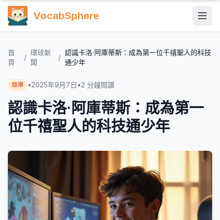
VocabSphere
首
環球新
認識卡洛·阿庫蒂斯：成為第一位千禧聖人的科技
/
/
頁
聞
通少年
•
2025年9月7日
•
2
分鐘閱讀
娛樂
認識卡洛·阿庫蒂斯：成為第一
位千禧聖人的科技通少年