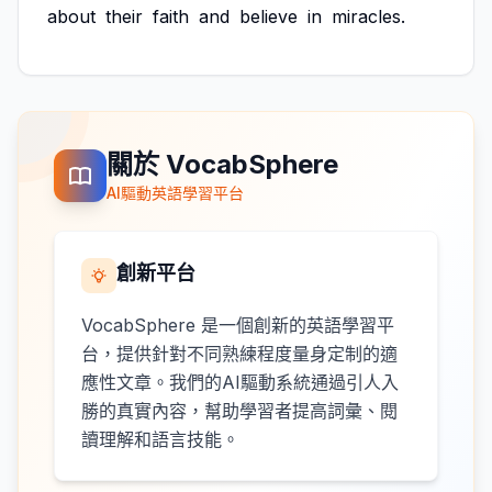
about
their
faith
and
believe
in
miracles.
關於 VocabSphere
AI驅動英語學習平台
創新平台
VocabSphere 是一個創新的英語學習平
台，提供針對不同熟練程度量身定制的適
應性文章。我們的AI驅動系統通過引人入
勝的真實內容，幫助學習者提高詞彙、閱
讀理解和語言技能。