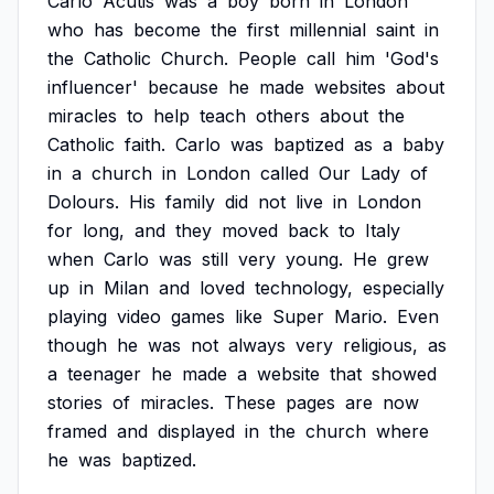
Carlo
Acutis
was
a
boy
born
in
London
who
has
become
the
first
millennial
saint
in
the
Catholic
Church.
People
call
him
'God's
influencer'
because
he
made
websites
about
miracles
to
help
teach
others
about
the
Catholic
faith.
Carlo
was
baptized
as
a
baby
in
a
church
in
London
called
Our
Lady
of
Dolours.
His
family
did
not
live
in
London
for
long,
and
they
moved
back
to
Italy
when
Carlo
was
still
very
young.
He
grew
up
in
Milan
and
loved
technology,
especially
playing
video
games
like
Super
Mario.
Even
though
he
was
not
always
very
religious,
as
a
teenager
he
made
a
website
that
showed
stories
of
miracles.
These
pages
are
now
framed
and
displayed
in
the
church
where
he
was
baptized.