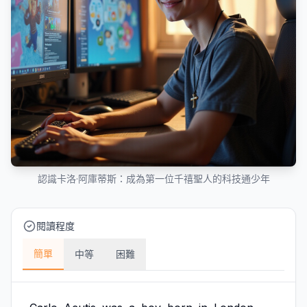
認識卡洛·阿庫蒂斯：成為第一位千禧聖人的科技通少年
閱讀程度
簡單
中等
困難