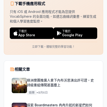
下載手機應用程式
只有 iOS 或 Android 應用程式才能為您提供
VocabSphere 的全面功能，如遺忘曲線詞彙書、練習生成
和個人學習進度監控。
下載於
下載於
App Store
Google Play
立即下載，體驗完整的學習功能！
相關文章
綠洲樂團推廣人拿下內布沃思演出許可證，史
詩級重組傳聞甚囂塵上
娛樂
•
8月6日
探索 Boardmasters 冉冉升起的新星們如何