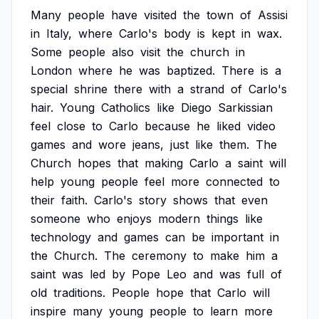
Many
people
have
visited
the
town
of
Assisi
in
Italy,
where
Carlo's
body
is
kept
in
wax.
Some
people
also
visit
the
church
in
London
where
he
was
baptized.
There
is
a
special
shrine
there
with
a
strand
of
Carlo's
hair.
Young
Catholics
like
Diego
Sarkissian
feel
close
to
Carlo
because
he
liked
video
games
and
wore
jeans,
just
like
them.
The
Church
hopes
that
making
Carlo
a
saint
will
help
young
people
feel
more
connected
to
their
faith.
Carlo's
story
shows
that
even
someone
who
enjoys
modern
things
like
technology
and
games
can
be
important
in
the
Church.
The
ceremony
to
make
him
a
saint
was
led
by
Pope
Leo
and
was
full
of
old
traditions.
People
hope
that
Carlo
will
inspire
many
young
people
to
learn
more