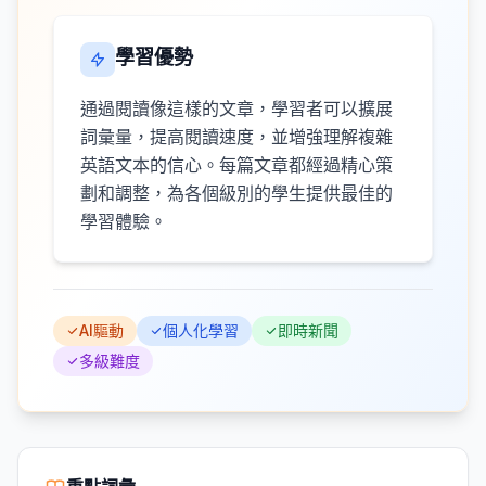
學習優勢
通過閱讀像這樣的文章，學習者可以擴展
詞彙量，提高閱讀速度，並增強理解複雜
英語文本的信心。每篇文章都經過精心策
劃和調整，為各個級別的學生提供最佳的
學習體驗。
AI驅動
個人化學習
即時新聞
多級難度