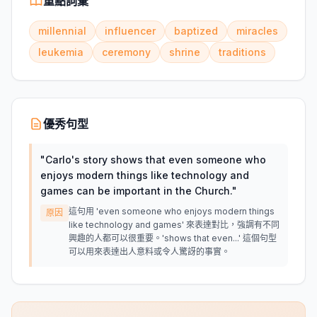
重點詞彙
millennial
influencer
baptized
miracles
leukemia
ceremony
shrine
traditions
優秀句型
"
Carlo's story shows that even someone who
enjoys modern things like technology and
games can be important in the Church.
"
這句用 'even someone who enjoys modern things
原因
like technology and games' 來表達對比，強調有不同
興趣的人都可以很重要。'shows that even...' 這個句型
可以用來表達出人意料或令人驚訝的事實。