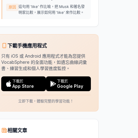
這句用 'like' 作比喻，把 Musk 和著名發
原因
明家比較，展示如何用 'like' 來作比較。
下載手機應用程式
只有 iOS 或 Android 應用程式才能為您提供
VocabSphere 的全面功能，如遺忘曲線詞彙
書、練習生成和個人學習進度監控。
下載於
下載於
App Store
Google Play
立即下載，體驗完整的學習功能！
相關文章