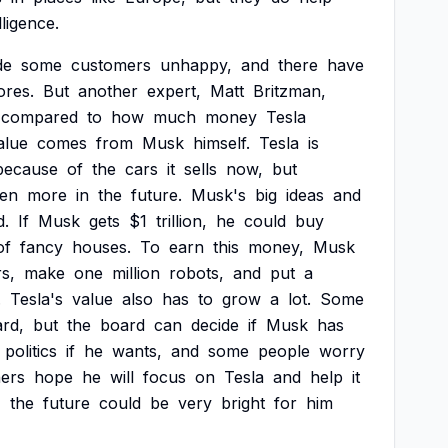
lligence.
de
some
customers
unhappy,
and
there
have
ores.
But
another
expert,
Matt
Britzman,
compared
to
how
much
money
Tesla
alue
comes
from
Musk
himself.
Tesla
is
because
of
the
cars
it
sells
now,
but
en
more
in
the
future.
Musk's
big
ideas
and
d.
If
Musk
gets
$1
trillion,
he
could
buy
of
fancy
houses.
To
earn
this
money,
Musk
s,
make
one
million
robots,
and
put
a
.
Tesla's
value
also
has
to
grow
a
lot.
Some
rd,
but
the
board
can
decide
if
Musk
has
politics
if
he
wants,
and
some
people
worry
hers
hope
he
will
focus
on
Tesla
and
help
it
,
the
future
could
be
very
bright
for
him