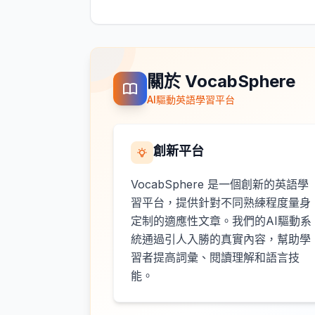
關於 VocabSphere
AI驅動英語學習平台
創新平台
VocabSphere 是一個創新的英語學
習平台，提供針對不同熟練程度量身
定制的適應性文章。我們的AI驅動系
統通過引人入勝的真實內容，幫助學
習者提高詞彙、閱讀理解和語言技
能。