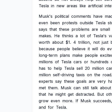
Tesla
in
new
areas
like
artificial
inte
Musk's
political
comments
have
ma
even
been
protests
outside
Tesla
st
says
that
these
problems
are
small
makes.
He
thinks
a
lot
of
Tesla's
v
worth
about
$1.
4
trillion,
not
just
because
people
believe
it
will
do
ev
long-term
plans
make
people
excite
millions
of
Tesla
cars
or
hundreds
has
to
help
Tesla
sell
20
million
car
million
self-driving
taxis
on
the
road
experts
say
these
goals
are
very
ha
met
them.
Musk
can
still
talk
about
that
he
might
get
distracted.
But
ot
grow
even
more.
If
Musk
succeeds
and
for
Tesla.