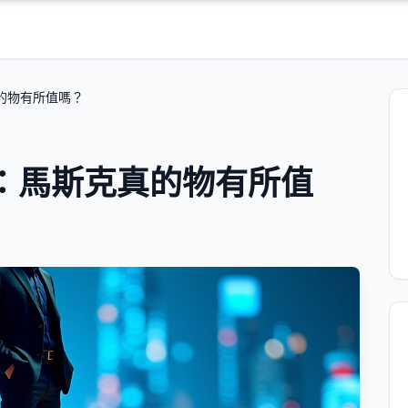
的物有所值嗎？
：馬斯克真的物有所值