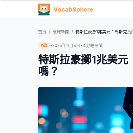
VocabSphere
首頁
/
環球新聞
/
特斯拉豪擲1兆美元：馬斯克真
•
2025年11月8日
•
3
分鐘閱讀
商業
特斯拉豪擲1兆美元
嗎？