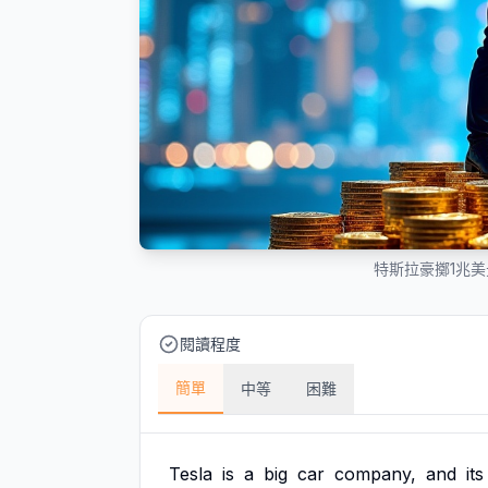
特斯拉豪擲1兆
閱讀程度
簡單
中等
困難
Tesla
is
a
big
car
company,
and
its