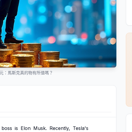
美元：馬斯克真的物有所值嗎？
boss
is
Elon
Musk.
Recently,
Tesla's