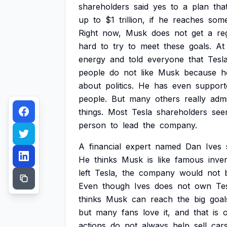
shareholders
said
yes
to
a
plan
tha
up
to
$1
trillion,
if
he
reaches
som
Right
now,
Musk
does
not
get
a
re
hard
to
try
to
meet
these
goals.
At
energy
and
told
everyone
that
Tesl
people
do
not
like
Musk
because
h
about
politics.
He
has
even
support
people.
But
many
others
really
adm
things.
Most
Tesla
shareholders
see
person
to
lead
the
company.
A
financial
expert
named
Dan
Ives
He
thinks
Musk
is
like
famous
inve
left
Tesla,
the
company
would
not
Even
though
Ives
does
not
own
Te
thinks
Musk
can
reach
the
big
goal
but
many
fans
love
it,
and
that
is
actions
do
not
always
help
sell
car