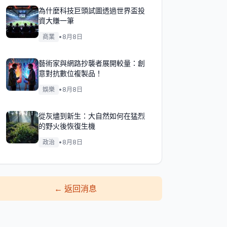
為什麼科技巨頭試圖透過世界盃投
資大賺一筆
商業
•
8月8日
藝術家與網路抄襲者展開較量：創
意對抗數位複製品！
娛樂
•
8月8日
從灰燼到新生：大自然如何在猛烈
的野火後恢復生機
政治
•
8月8日
←
返回消息