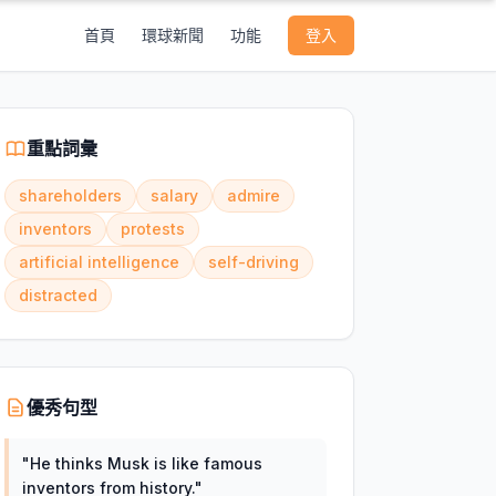
首頁
環球新聞
功能
登入
重點詞彙
shareholders
salary
admire
inventors
protests
artificial intelligence
self-driving
distracted
優秀句型
"
He thinks Musk is like famous
inventors from history.
"