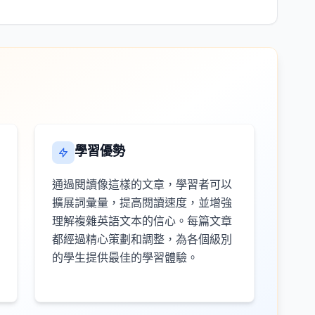
學習優勢
通過閱讀像這樣的文章，學習者可以
擴展詞彙量，提高閱讀速度，並增強
理解複雜英語文本的信心。每篇文章
都經過精心策劃和調整，為各個級別
的學生提供最佳的學習體驗。