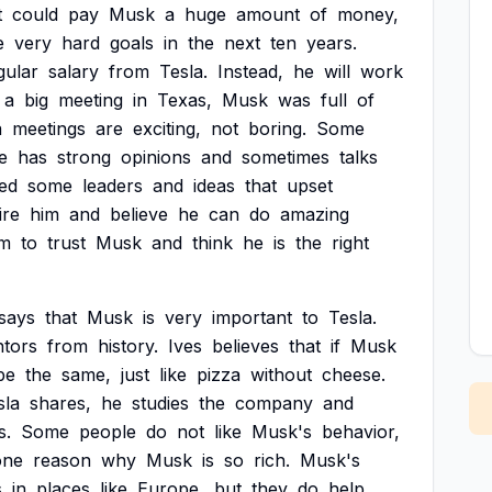
t
could
pay
Musk
a
huge
amount
of
money,
e
very
hard
goals
in
the
next
ten
years.
gular
salary
from
Tesla.
Instead,
he
will
work
a
big
meeting
in
Texas,
Musk
was
full
of
a
meetings
are
exciting,
not
boring.
Some
e
has
strong
opinions
and
sometimes
talks
ed
some
leaders
and
ideas
that
upset
ire
him
and
believe
he
can
do
amazing
m
to
trust
Musk
and
think
he
is
the
right
says
that
Musk
is
very
important
to
Tesla.
ntors
from
history.
Ives
believes
that
if
Musk
be
the
same,
just
like
pizza
without
cheese.
sla
shares,
he
studies
the
company
and
s.
Some
people
do
not
like
Musk's
behavior,
one
reason
why
Musk
is
so
rich.
Musk's
s
in
places
like
Europe,
but
they
do
help