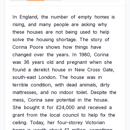
In
England,
the
number
of
empty
homes
is
rising,
and
many
people
are
asking
why
these
houses
are
not
being
used
to
help
solve
the
housing
shortage.
The
story
of
Corina
Poore
shows
how
things
have
changed
over
the
years.
In
1980,
Corina
was
36
years
old
and
pregnant
when
she
found
a
derelict
house
in
New
Cross
Gate,
south-east
London.
The
house
was
in
terrible
condition,
with
dead
animals,
dirty
mattresses,
and
no
indoor
toilet.
Despite
the
mess,
Corina
saw
potential
in
the
house.
She
bought
it
for
£24,000
and
received
a
grant
from
the
local
council
to
help
fix
the
ceiling.
Today,
her
four-storey
Victorian