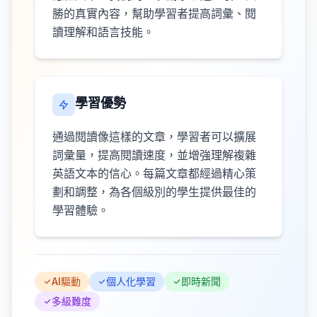
勝的真實內容，幫助學習者提高詞彙、閱
讀理解和語言技能。
學習優勢
通過閱讀像這樣的文章，學習者可以擴展
詞彙量，提高閱讀速度，並增強理解複雜
英語文本的信心。每篇文章都經過精心策
劃和調整，為各個級別的學生提供最佳的
學習體驗。
AI驅動
個人化學習
即時新聞
多級難度