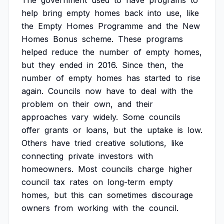
The
government
used
to
have
programs
to
help
bring
empty
homes
back
into
use,
like
the
Empty
Homes
Programme
and
the
New
Homes
Bonus
scheme.
These
programs
helped
reduce
the
number
of
empty
homes,
but
they
ended
in
2016.
Since
then,
the
number
of
empty
homes
has
started
to
rise
again.
Councils
now
have
to
deal
with
the
problem
on
their
own,
and
their
approaches
vary
widely.
Some
councils
offer
grants
or
loans,
but
the
uptake
is
low.
Others
have
tried
creative
solutions,
like
connecting
private
investors
with
homeowners.
Most
councils
charge
higher
council
tax
rates
on
long-term
empty
homes,
but
this
can
sometimes
discourage
owners
from
working
with
the
council.