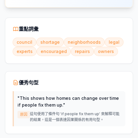
重點詞彙
council
shortage
neighborhoods
legal
experts
encouraged
repairs
owners
優秀句型
"
This shows how homes can change over time
if people fix them up.
"
這句使用了條件句 'if people fix them up' 來解釋可能
原因
的結果，這是一個表達因果關係的有用句型。