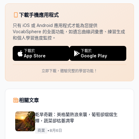
下載手機應用程式
只有 iOS 或 Android 應用程式才能為您提供
VocabSphere 的全面功能，如遺忘曲線詞彙書、練習生成
和個人學習進度監控。
下載於
下載於
App Store
Google Play
立即下載，體驗完整的學習功能！
相關文章
乾旱奇觀：英格蘭熱浪來襲，葡萄卻熠熠生
輝，蔬菜卻枯萎凋零
商業
•
8月6日