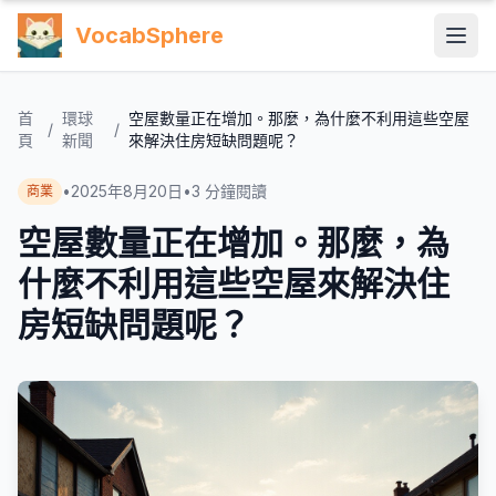
VocabSphere
首
環球
空屋數量正在增加。那麼，為什麼不利用這些空屋
/
/
頁
新聞
來解決住房短缺問題呢？
•
2025年8月20日
•
3
分鐘閱讀
商業
空屋數量正在增加。那麼，為
什麼不利用這些空屋來解決住
房短缺問題呢？