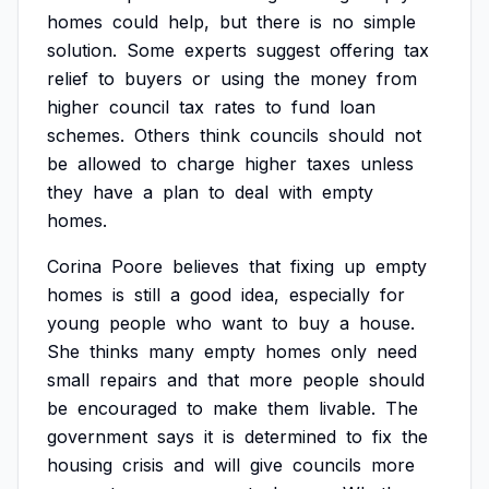
homes
could
help,
but
there
is
no
simple
solution.
Some
experts
suggest
offering
tax
relief
to
buyers
or
using
the
money
from
higher
council
tax
rates
to
fund
loan
schemes.
Others
think
councils
should
not
be
allowed
to
charge
higher
taxes
unless
they
have
a
plan
to
deal
with
empty
homes.
Corina
Poore
believes
that
fixing
up
empty
homes
is
still
a
good
idea,
especially
for
young
people
who
want
to
buy
a
house.
She
thinks
many
empty
homes
only
need
small
repairs
and
that
more
people
should
be
encouraged
to
make
them
livable.
The
government
says
it
is
determined
to
fix
the
housing
crisis
and
will
give
councils
more