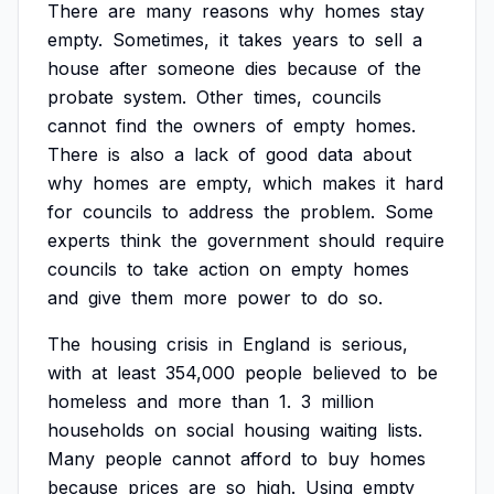
There
are
many
reasons
why
homes
stay
empty.
Sometimes,
it
takes
years
to
sell
a
house
after
someone
dies
because
of
the
probate
system.
Other
times,
councils
cannot
find
the
owners
of
empty
homes.
There
is
also
a
lack
of
good
data
about
why
homes
are
empty,
which
makes
it
hard
for
councils
to
address
the
problem.
Some
experts
think
the
government
should
require
councils
to
take
action
on
empty
homes
and
give
them
more
power
to
do
so.
The
housing
crisis
in
England
is
serious,
with
at
least
354,000
people
believed
to
be
homeless
and
more
than
1.
3
million
households
on
social
housing
waiting
lists.
Many
people
cannot
afford
to
buy
homes
because
prices
are
so
high.
Using
empty