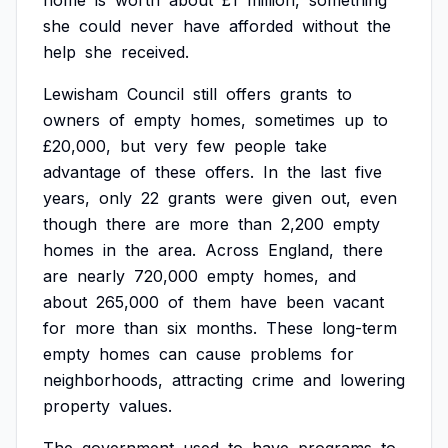
home
is
worth
about
£1
million,
something
she
could
never
have
afforded
without
the
help
she
received.
Lewisham
Council
still
offers
grants
to
owners
of
empty
homes,
sometimes
up
to
£20,000,
but
very
few
people
take
advantage
of
these
offers.
In
the
last
five
years,
only
22
grants
were
given
out,
even
though
there
are
more
than
2,200
empty
homes
in
the
area.
Across
England,
there
are
nearly
720,000
empty
homes,
and
about
265,000
of
them
have
been
vacant
for
more
than
six
months.
These
long-term
empty
homes
can
cause
problems
for
neighborhoods,
attracting
crime
and
lowering
property
values.