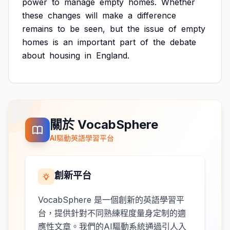
power
to
manage
empty
homes.
Whether
these
changes
will
make
a
difference
remains
to
be
seen,
but
the
issue
of
empty
homes
is
an
important
part
of
the
debate
about
housing
in
England.
關於 VocabSphere
AI驅動英語學習平台
創新平台
VocabSphere 是一個創新的英語學習平
台，提供針對不同熟練程度量身定制的適
應性文章。我們的AI驅動系統通過引人入