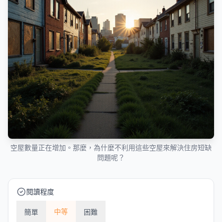
空屋數量正在增加。那麼，為什麼不利用這些空屋來解決住房短缺
問題呢？
閱讀程度
中等
簡單
困難