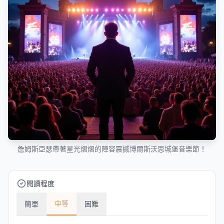
詹姆斯亞瑟帶著星光熠熠的陣容震撼博爾斯沃思城堡音樂節！
閱讀程度
中等
簡單
困難