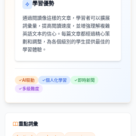
學習優勢
通過閱讀像這樣的文章，學習者可以擴展
詞彙量，提高閱讀速度，並增強理解複雜
英語文本的信心。每篇文章都經過精心策
劃和調整，為各個級別的學生提供最佳的
學習體驗。
AI驅動
個人化學習
即時新聞
多級難度
重點詞彙