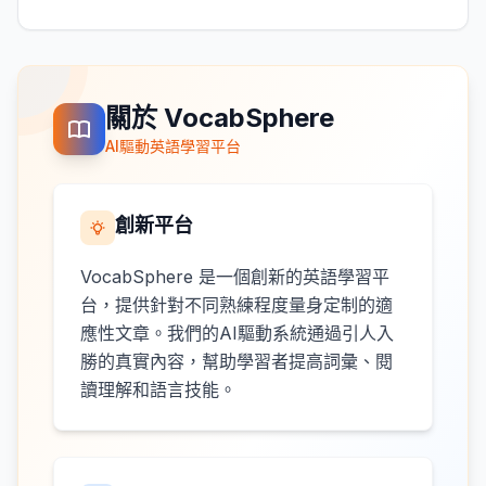
關於 VocabSphere
AI驅動英語學習平台
創新平台
VocabSphere 是一個創新的英語學習平
台，提供針對不同熟練程度量身定制的適
應性文章。我們的AI驅動系統通過引人入
勝的真實內容，幫助學習者提高詞彙、閱
讀理解和語言技能。