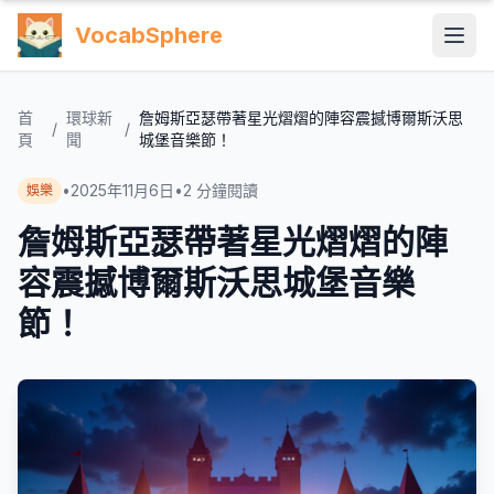
VocabSphere
首
環球新
詹姆斯亞瑟帶著星光熠熠的陣容震撼博爾斯沃思
/
/
頁
聞
城堡音樂節！
•
2025年11月6日
•
2
分鐘閱讀
娛樂
詹姆斯亞瑟帶著星光熠熠的陣
容震撼博爾斯沃思城堡音樂
節！