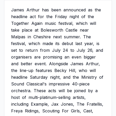
James
Arthur
has
been
announced
as
the
headline
act
for
the
Friday
night
of
the
Together
Again
music
festival,
which
will
take
place
at
Bolesworth
Castle
near
Malpas
in
Cheshire
next
summer.
The
festival,
which
made
its
debut
last
year,
is
set
to
return
from
July
24
to
July
26,
and
organisers
are
promising
an
even
bigger
and
better
event.
Alongside
James
Arthur,
the
line-up
features
Becky
Hill,
who
will
headline
Saturday
night,
and
the
Ministry
of
Sound
Classical's
impressive
40-piece
orchestra.
These
acts
will
be
joined
by
a
host
of
multi-platinum-selling
artists,
including
Example,
Jax
Jones,
The
Fratellis,
Freya
Ridings,
Scouting
For
Girls,
Cast,