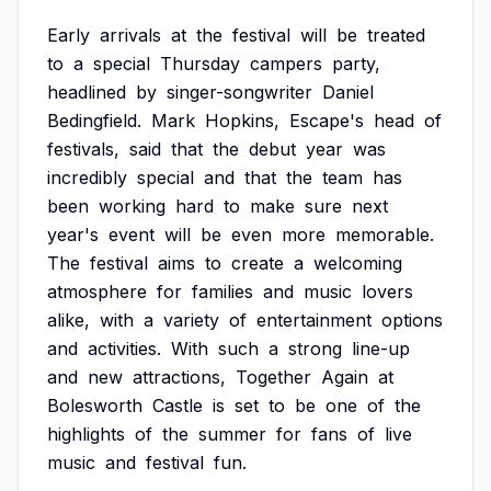
Early
arrivals
at
the
festival
will
be
treated
to
a
special
Thursday
campers
party,
headlined
by
singer-songwriter
Daniel
Bedingfield.
Mark
Hopkins,
Escape's
head
of
festivals,
said
that
the
debut
year
was
incredibly
special
and
that
the
team
has
been
working
hard
to
make
sure
next
year's
event
will
be
even
more
memorable.
The
festival
aims
to
create
a
welcoming
atmosphere
for
families
and
music
lovers
alike,
with
a
variety
of
entertainment
options
and
activities.
With
such
a
strong
line-up
and
new
attractions,
Together
Again
at
Bolesworth
Castle
is
set
to
be
one
of
the
highlights
of
the
summer
for
fans
of
live
music
and
festival
fun.