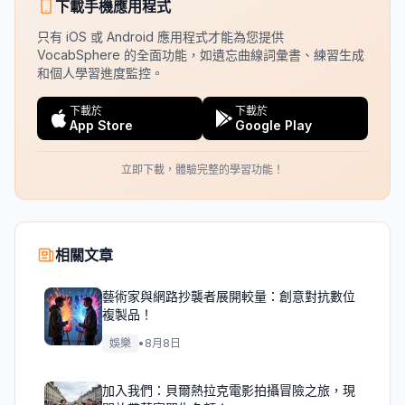
下載手機應用程式
只有 iOS 或 Android 應用程式才能為您提供
VocabSphere 的全面功能，如遺忘曲線詞彙書、練習生成
和個人學習進度監控。
下載於
下載於
App Store
Google Play
立即下載，體驗完整的學習功能！
相關文章
藝術家與網路抄襲者展開較量：創意對抗數位
複製品！
娛樂
•
8月8日
加入我們：貝爾熱拉克電影拍攝冒險之旅，現