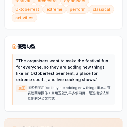
festival
orchestra
organisers
Oktoberfest
extreme
perform
classical
activities
優秀句型
"
The organisers want to make the festival fun
for everyone, so they are adding new things
like an Oktoberfest beer tent, a place for
extreme sports, and live cooking shows.
"
這句句子用 'so they are adding new things like...' 來
原因
表達因果關係，並用逗號列舉多個項目，是連接想法和
舉例的好英文句式。