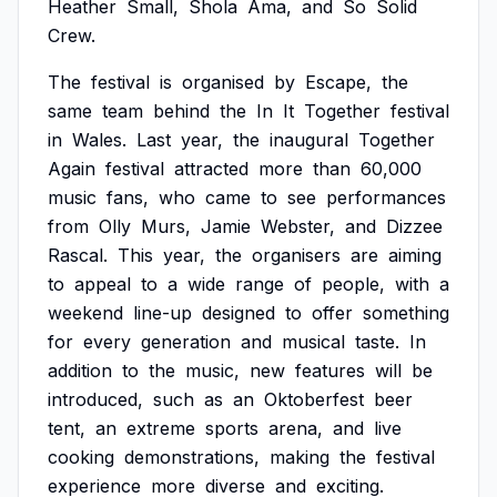
Heather
Small,
Shola
Ama,
and
So
Solid
Crew.
The
festival
is
organised
by
Escape,
the
same
team
behind
the
In
It
Together
festival
in
Wales.
Last
year,
the
inaugural
Together
Again
festival
attracted
more
than
60,000
music
fans,
who
came
to
see
performances
from
Olly
Murs,
Jamie
Webster,
and
Dizzee
Rascal.
This
year,
the
organisers
are
aiming
to
appeal
to
a
wide
range
of
people,
with
a
weekend
line-up
designed
to
offer
something
for
every
generation
and
musical
taste.
In
addition
to
the
music,
new
features
will
be
introduced,
such
as
an
Oktoberfest
beer
tent,
an
extreme
sports
arena,
and
live
cooking
demonstrations,
making
the
festival
experience
more
diverse
and
exciting.