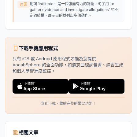
動詞 'infiltrates' 是一個強而有力的詞彙，句子用 'to
原因
gather evidence and investigate allegations' 的不
定詞結構，展示目的並列出多個動作。
下載手機應用程式
只有 iOS 或 Android 應用程式才能為您提供
VocabSphere 的全面功能，如遺忘曲線詞彙書、練習生成
和個人學習進度監控。
下載於
下載於
App Store
Google Play
立即下載，體驗完整的學習功能！
相關文章