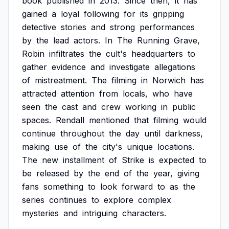
book
published
in
2013.
Since
then,
it
has
gained
a
loyal
following
for
its
gripping
detective
stories
and
strong
performances
by
the
lead
actors.
In
The
Running
Grave,
Robin
infiltrates
the
cult's
headquarters
to
gather
evidence
and
investigate
allegations
of
mistreatment.
The
filming
in
Norwich
has
attracted
attention
from
locals,
who
have
seen
the
cast
and
crew
working
in
public
spaces.
Rendall
mentioned
that
filming
would
continue
throughout
the
day
until
darkness,
making
use
of
the
city's
unique
locations.
The
new
installment
of
Strike
is
expected
to
be
released
by
the
end
of
the
year,
giving
fans
something
to
look
forward
to
as
the
series
continues
to
explore
complex
mysteries
and
intriguing
characters.