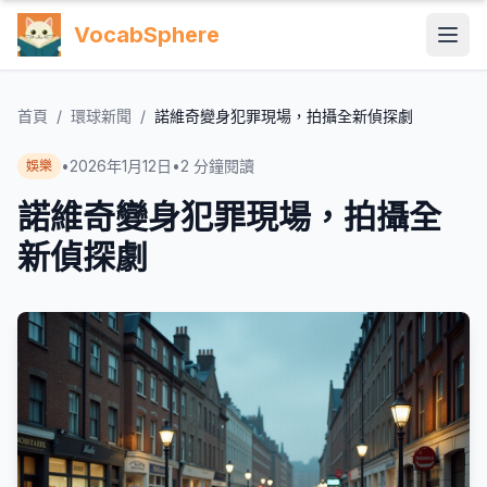
VocabSphere
首頁
/
環球新聞
/
諾維奇變身犯罪現場，拍攝全新偵探劇
•
2026年1月12日
•
2
分鐘閱讀
娛樂
諾維奇變身犯罪現場，拍攝全
新偵探劇