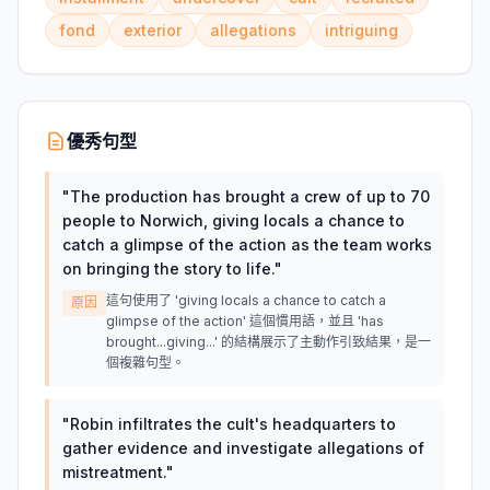
fond
exterior
allegations
intriguing
優秀句型
"
The production has brought a crew of up to 70
people to Norwich, giving locals a chance to
catch a glimpse of the action as the team works
on bringing the story to life.
"
這句使用了 'giving locals a chance to catch a
原因
glimpse of the action' 這個慣用語，並且 'has
brought...giving...' 的結構展示了主動作引致結果，是一
個複雜句型。
"
Robin infiltrates the cult's headquarters to
gather evidence and investigate allegations of
mistreatment.
"