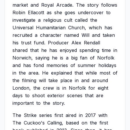
market
and
Royal
Arcade.
The
story
follows
Robin
Ellacott
as
she
goes
undercover
to
investigate
a
religious
cult
called
the
Universal
Humanitarian
Church,
which
has
recruited
a
character
named
Will
and
taken
his
trust
fund.
Producer
Alex
Rendall
shared
that
he
has
enjoyed
spending
time
in
Norwich,
saying
he
is
a
big
fan
of
Norfolk
and
has
fond
memories
of
summer
holidays
in
the
area.
He
explained
that
while
most
of
the
filming
will
take
place
in
and
around
London,
the
crew
is
in
Norfolk
for
eight
days
to
shoot
exterior
scenes
that
are
important
to
the
story.
The
Strike
series
first
aired
in
2017
with
The
Cuckoo's
Calling,
based
on
the
first