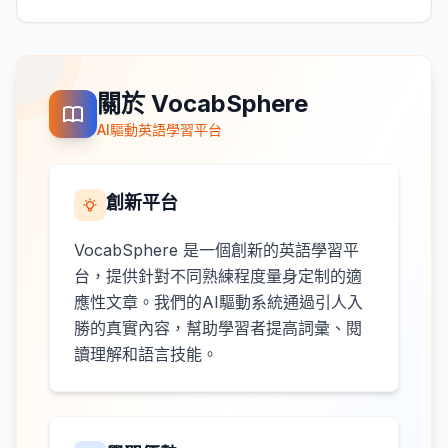
關於 VocabSphere
AI驅動英語學習平台
創新平台
VocabSphere 是一個創新的英語學習平
台，提供針對不同熟練程度量身定制的適
應性文章。我們的AI驅動系統通過引人入
勝的真實內容，幫助學習者提高詞彙、閱
讀理解和語言技能。