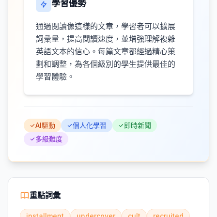
學習優勢
通過閱讀像這樣的文章，學習者可以擴展
詞彙量，提高閱讀速度，並增強理解複雜
英語文本的信心。每篇文章都經過精心策
劃和調整，為各個級別的學生提供最佳的
學習體驗。
AI驅動
個人化學習
即時新聞
多級難度
重點詞彙
installment
undercover
cult
recruited