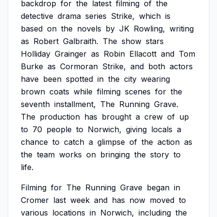
backdrop
for
the
latest
filming
of
the
detective
drama
series
Strike,
which
is
based
on
the
novels
by
JK
Rowling,
writing
as
Robert
Galbraith.
The
show
stars
Holliday
Grainger
as
Robin
Ellacott
and
Tom
Burke
as
Cormoran
Strike,
and
both
actors
have
been
spotted
in
the
city
wearing
brown
coats
while
filming
scenes
for
the
seventh
installment,
The
Running
Grave.
The
production
has
brought
a
crew
of
up
to
70
people
to
Norwich,
giving
locals
a
chance
to
catch
a
glimpse
of
the
action
as
the
team
works
on
bringing
the
story
to
life.
Filming
for
The
Running
Grave
began
in
Cromer
last
week
and
has
now
moved
to
various
locations
in
Norwich,
including
the