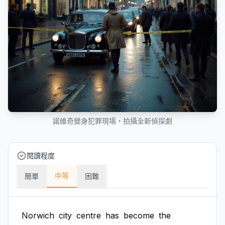
諾維奇變身犯罪現場，拍攝全新偵探劇
閱讀程度
中等
簡單
困難
Norwich
city
centre
has
become
the