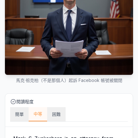
馬克·祖克柏（不是那個人）起訴 Facebook 帳號被關閉
閱讀程度
中等
簡單
困難