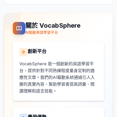
關於 VocabSphere
AI驅動英語學習平台
創新平台
VocabSphere 是一個創新的英語學習平
台，提供針對不同熟練程度量身定制的適
應性文章。我們的AI驅動系統通過引人入
勝的真實內容，幫助學習者提高詞彙、閱
讀理解和語言技能。