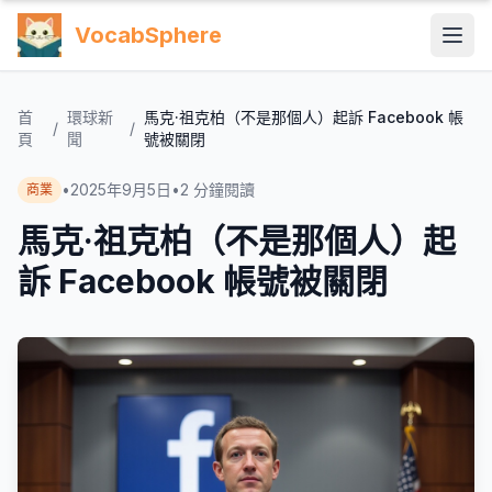
VocabSphere
首
環球新
馬克·祖克柏（不是那個人）起訴 Facebook 帳
/
/
頁
聞
號被關閉
•
2025年9月5日
•
2
分鐘閱讀
商業
馬克·祖克柏（不是那個人）起
訴 Facebook 帳號被關閉