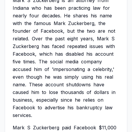
Mark
S
Zuckerberg
is
an
attorney
from
Indiana
who
has
been
practicing
law
for
nearly
four
decades.
He
shares
his
name
with
the
famous
Mark
Zuckerberg,
the
founder
of
Facebook,
but
the
two
are
not
related.
Over
the
past
eight
years,
Mark
S
Zuckerberg
has
faced
repeated
issues
with
Facebook,
which
has
disabled
his
account
five
times.
The
social
media
company
accused
him
of
'impersonating
a
celebrity,'
even
though
he
was
simply
using
his
real
name.
These
account
shutdowns
have
caused
him
to
lose
thousands
of
dollars
in
business,
especially
since
he
relies
on
Facebook
to
advertise
his
bankruptcy
law
services.
Mark
S
Zuckerberg
paid
Facebook
$11,000