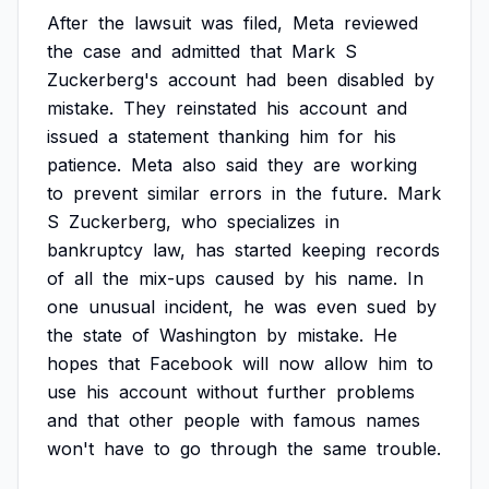
After
the
lawsuit
was
filed,
Meta
reviewed
the
case
and
admitted
that
Mark
S
Zuckerberg's
account
had
been
disabled
by
mistake.
They
reinstated
his
account
and
issued
a
statement
thanking
him
for
his
patience.
Meta
also
said
they
are
working
to
prevent
similar
errors
in
the
future.
Mark
S
Zuckerberg,
who
specializes
in
bankruptcy
law,
has
started
keeping
records
of
all
the
mix-ups
caused
by
his
name.
In
one
unusual
incident,
he
was
even
sued
by
the
state
of
Washington
by
mistake.
He
hopes
that
Facebook
will
now
allow
him
to
use
his
account
without
further
problems
and
that
other
people
with
famous
names
won't
have
to
go
through
the
same
trouble.