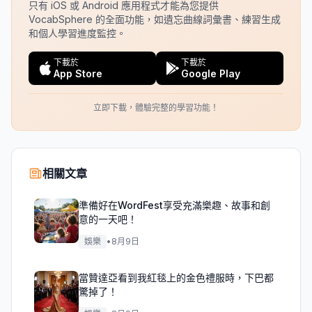
只有 iOS 或 Android 應用程式才能為您提供
VocabSphere 的全面功能，如遺忘曲線詞彙書、練習生成
和個人學習進度監控。
下載於
下載於
App Store
Google Play
立即下載，體驗完整的學習功能！
相關文章
準備好在WordFest享受充滿樂趣、故事和創
意的一天吧！
娛樂
•
8月9日
當贊達亞看到我紅毯上的金色禮服時，下巴都
驚掉了！