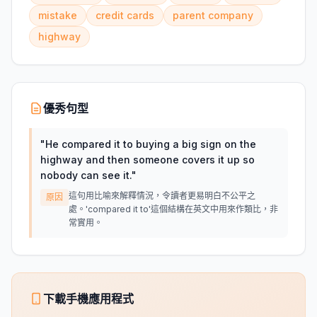
mistake
credit cards
parent company
highway
優秀句型
"
He compared it to buying a big sign on the
highway and then someone covers it up so
nobody can see it.
"
這句用比喻來解釋情況，令讀者更易明白不公平之
原因
處。'compared it to'這個結構在英文中用來作類比，非
常實用。
下載手機應用程式