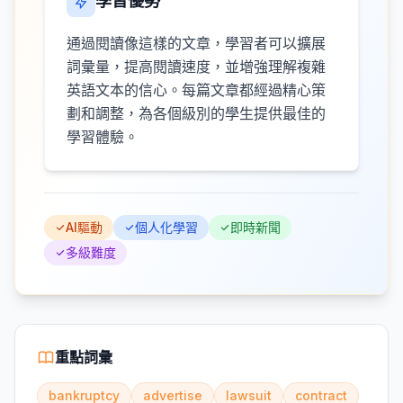
學習優勢
通過閱讀像這樣的文章，學習者可以擴展
詞彙量，提高閱讀速度，並增強理解複雜
英語文本的信心。每篇文章都經過精心策
劃和調整，為各個級別的學生提供最佳的
學習體驗。
AI驅動
個人化學習
即時新聞
多級難度
重點詞彙
bankruptcy
advertise
lawsuit
contract