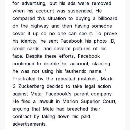
for
advertising,
but
his
ads
were
removed
when
his
account
was
suspended.
He
compared
this
situation
to
buying
a
billboard
on
the
highway
and
then
having
someone
cover
it
up
so
no
one
can
see
it.
To
prove
his
identity,
he
sent
Facebook
his
photo
ID,
credit
cards,
and
several
pictures
of
his
face.
Despite
these
efforts,
Facebook
continued
to
disable
his
account,
claiming
he
was
not
using
his
'authentic
name.
'
Frustrated
by
the
repeated
mistakes,
Mark
S
Zuckerberg
decided
to
take
legal
action
against
Meta,
Facebook's
parent
company.
He
filed
a
lawsuit
in
Marion
Superior
Court,
arguing
that
Meta
had
breached
their
contract
by
taking
down
his
paid
advertisements.