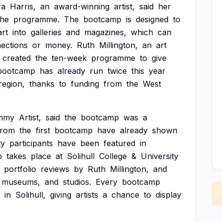
ra
Harris,
an
award-winning
artist,
said
her
the
programme.
The
bootcamp
is
designed
to
art
into
galleries
and
magazines,
which
can
ections
or
money.
Ruth
Millington,
an
art
created
the
ten-week
programme
to
give
bootcamp
has
already
run
twice
this
year
region,
thanks
to
funding
from
the
West
mmy
Artist,
said
the
bootcamp
was
a
from
the
first
bootcamp
have
already
shown
ty
participants
have
been
featured
in
p
takes
place
at
Solihull
College
&
University
portfolio
reviews
by
Ruth
Millington,
and
museums,
and
studios.
Every
bootcamp
in
Solihull,
giving
artists
a
chance
to
display