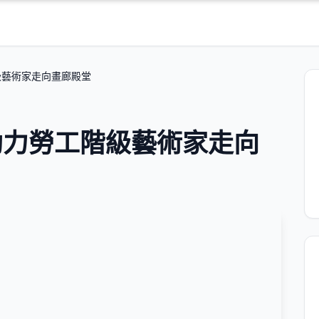
級藝術家走向畫廊殿堂
助力勞工階級藝術家走向