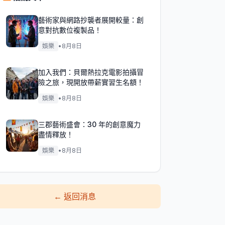
藝術家與網路抄襲者展開較量：創
意對抗數位複製品！
娛樂
•
8月8日
加入我們：貝爾熱拉克電影拍攝冒
險之旅，現開放帶薪實習生名額！
娛樂
•
8月8日
三郡藝術盛會：30 年的創意魔力
盡情釋放！
娛樂
•
8月8日
←
返回消息