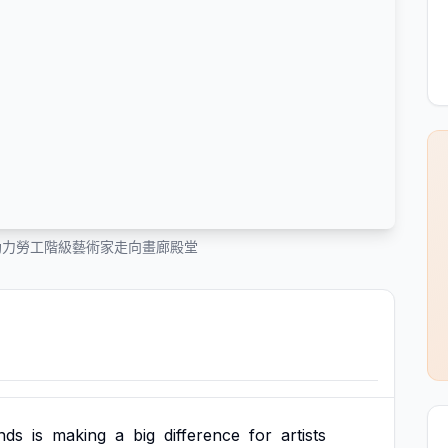
助力勞工階級藝術家走向畫廊殿堂
nds
is
making
a
big
difference
for
artists