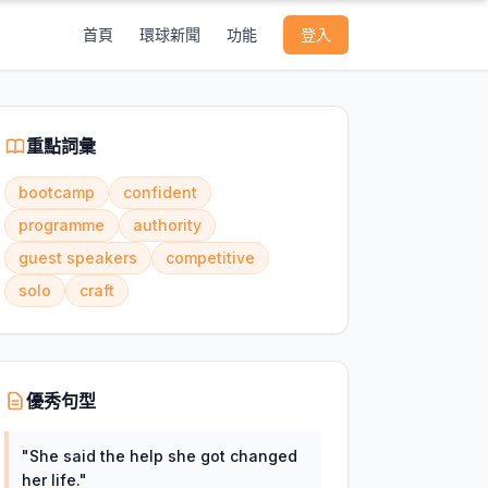
首頁
環球新聞
功能
登入
重點詞彙
bootcamp
confident
programme
authority
guest speakers
competitive
solo
craft
優秀句型
"
She said the help she got changed
her life.
"