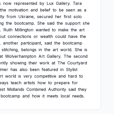
s
now
represented
by
Lux
Gallery.
Tara
the
motivation
and
belief
to
be
seen
as
a
lly
from
Ukraine,
secured
her
first
solo
ing
the
bootcamp.
She
said
the
support
she
.
Ruth
Millington
wanted
to
make
the
art
out
connections
or
wealth
could
have
the
,
another
participant,
said
the
bootcamp
stitching,
belongs
in
the
art
world.
She
is
at
Wolverhampton
Art
Gallery.
The
second
ntly
showing
their
work
at
The
Courtyard
lmer
has
also
been
featured
in
Stylist
rt
world
is
very
competitive
and
hard
to
ways
teach
artists
how
to
prepare
for
est
Midlands
Combined
Authority
said
they
bootcamp
and
how
it
meets
local
needs.