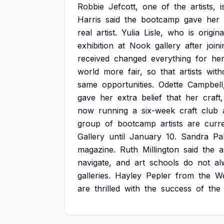
Robbie
Jefcott,
one
of
the
artists,
i
Harris
said
the
bootcamp
gave
her
real
artist.
Yulia
Lisle,
who
is
origina
exhibition
at
Nook
gallery
after
join
received
changed
everything
for
her
world
more
fair,
so
that
artists
with
same
opportunities.
Odette
Campbell
gave
her
extra
belief
that
her
craft,
now
running
a
six-week
craft
club
group
of
bootcamp
artists
are
curre
Gallery
until
January
10.
Sandra
Pa
magazine.
Ruth
Millington
said
the
a
navigate,
and
art
schools
do
not
al
galleries.
Hayley
Pepler
from
the
W
are
thrilled
with
the
success
of
the