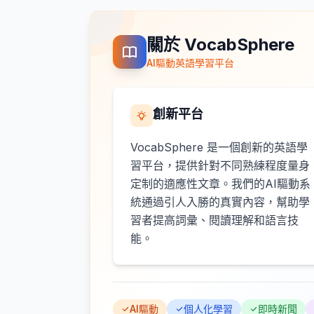
關於 VocabSphere
AI驅動英語學習平台
創新平台
VocabSphere 是一個創新的英語學
習平台，提供針對不同熟練程度量身
定制的適應性文章。我們的AI驅動系
統通過引人入勝的真實內容，幫助學
習者提高詞彙、閱讀理解和語言技
能。
AI驅動
個人化學習
即時新聞