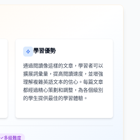
學習優勢
通過閱讀像這樣的文章，學習者可以
擴展詞彙量，提高閱讀速度，並增強
理解複雜英語文本的信心。每篇文章
都經過精心策劃和調整，為各個級別
的學生提供最佳的學習體驗。
多級難度