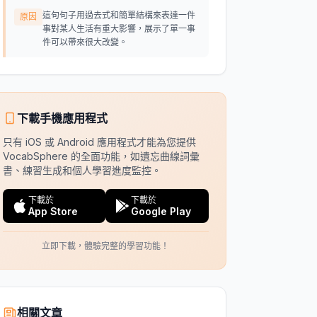
這句句子用過去式和簡單結構來表達一件
原因
事對某人生活有重大影響，展示了單一事
件可以帶來很大改變。
下載手機應用程式
只有 iOS 或 Android 應用程式才能為您提供
VocabSphere 的全面功能，如遺忘曲線詞彙
書、練習生成和個人學習進度監控。
下載於
下載於
App Store
Google Play
立即下載，體驗完整的學習功能！
相關文章