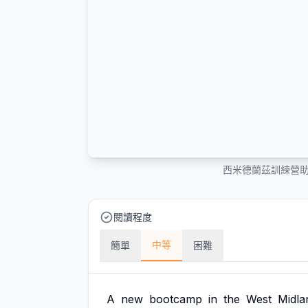
西米德蘭茲訓練營
閱讀程度
中等
簡單
困難
A
new
bootcamp
in
the
West
Midla