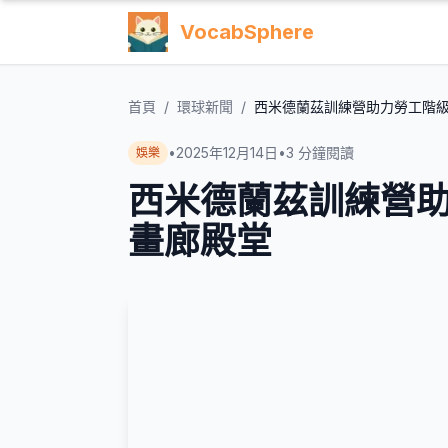
VocabSphere
首頁
/
環球新聞
/
西米德蘭茲訓練營助力勞工階
•
2025年12月14日
•
3
分鐘閱讀
娛樂
西米德蘭茲訓練營
畫廊殿堂