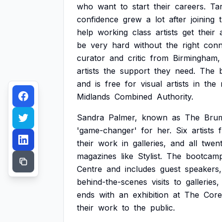
who
want
to
start
their
careers.
Ta
confidence
grew
a
lot
after
joining
help
working
class
artists
get
their
be
very
hard
without
the
right
conn
curator
and
critic
from
Birmingham,
artists
the
support
they
need.
The
and
is
free
for
visual
artists
in
the
Midlands
Combined
Authority.
Sandra
Palmer,
known
as
The
Bru
'game-changer'
for
her.
Six
artists
their
work
in
galleries,
and
all
twen
magazines
like
Stylist.
The
bootcam
Centre
and
includes
guest
speakers,
behind-the-scenes
visits
to
galleries,
ends
with
an
exhibition
at
The
Core
their
work
to
the
public.