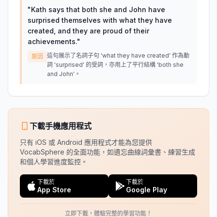
"
Kath says that both she and John have
surprised themselves with what they have
created, and they are proud of their
achievements.
"
這句展示了名詞子句 'what they have created' 作為動
原因
詞 'surprised' 的受詞，亦用上了平行結構 'both she
and John'。
下載手機應用程式
只有 iOS 或 Android 應用程式才能為您提供
VocabSphere 的全面功能，如遺忘曲線詞彙書、練習生成
和個人學習進度監控。
下載於
下載於
App Store
Google Play
立即下載，體驗完整的學習功能！