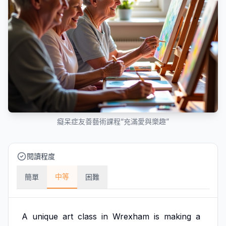
癡呆症友善藝術課程“充滿愛與樂趣”
閱讀程度
中等
簡單
困難
A
unique
art
class
in
Wrexham
is
making
a