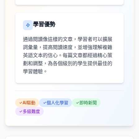
學習優勢
通過閱讀像這樣的文章，學習者可以擴展
詞彙量，提高閱讀速度，並增強理解複雜
英語文本的信心。每篇文章都經過精心策
劃和調整，為各個級別的學生提供最佳的
學習體驗。
AI驅動
個人化學習
即時新聞
多級難度