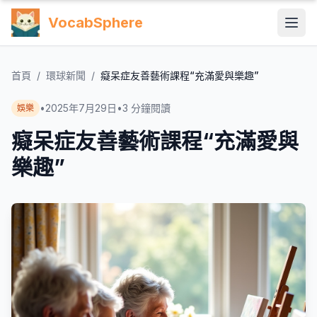
VocabSphere
首頁
/
環球新聞
/
癡呆症友善藝術課程“充滿愛與樂趣”
•
2025年7月29日
•
3
分鐘閱讀
娛樂
癡呆症友善藝術課程“充滿愛與
樂趣”