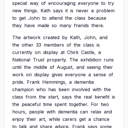
special
way
of
encouraging
everyone
to
try
new
things.
Kath
says
it
is
never
a
problem
to
get
John
to
attend
the
class
because
they
have
made
so
many
friends
there.
The
artwork
created
by
Kath,
John,
and
the
other
33
members
of
the
class
is
currently
on
display
at
Chirk
Castle,
a
National
Trust
property.
The
exhibition
runs
until
the
middle
of
August,
and
seeing
their
work
on
display
gives
everyone
a
sense
of
pride.
Frank
Hemmings,
a
dementia
champion
who
has
been
involved
with
the
class
from
the
start,
says
the
real
benefit
is
the
peaceful
time
spent
together.
For
two
hours,
people
with
dementia
can
relax
and
enjoy
their
art,
while
carers
get
a
chance
to
talk
and
share
advice.
Frank
says
some