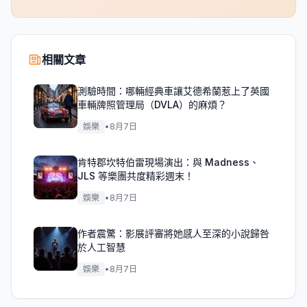
相關文章
測驗時間：哪輛經典車讓艾德希蘭惹上了英國
車輛牌照管理局（DVLA）的麻煩？
娛樂
•
8月7日
肯特郡坎特伯雷現場演出：與 Madness、
JLS 等樂團共度精彩週末！
娛樂
•
8月7日
作者震驚：影展評審將她感人至深的小說歸咎
於人工智慧
娛樂
•
8月7日