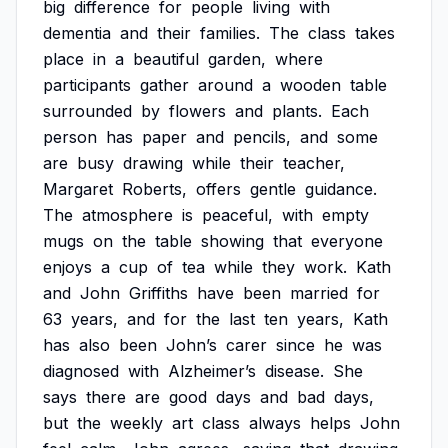
big
difference
for
people
living
with
dementia
and
their
families.
The
class
takes
place
in
a
beautiful
garden,
where
participants
gather
around
a
wooden
table
surrounded
by
flowers
and
plants.
Each
person
has
paper
and
pencils,
and
some
are
busy
drawing
while
their
teacher,
Margaret
Roberts,
offers
gentle
guidance.
The
atmosphere
is
peaceful,
with
empty
mugs
on
the
table
showing
that
everyone
enjoys
a
cup
of
tea
while
they
work.
Kath
and
John
Griffiths
have
been
married
for
63
years,
and
for
the
last
ten
years,
Kath
has
also
been
John’s
carer
since
he
was
diagnosed
with
Alzheimer’s
disease.
She
says
there
are
good
days
and
bad
days,
but
the
weekly
art
class
always
helps
John