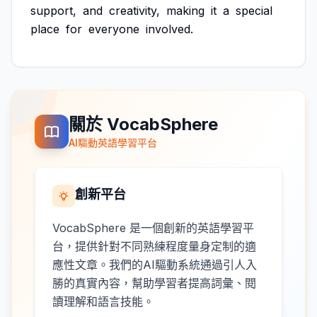
support,
and
creativity,
making
it
a
special
place
for
everyone
involved.
關於 VocabSphere
AI驅動英語學習平台
創新平台
VocabSphere 是一個創新的英語學習平
台，提供針對不同熟練程度量身定制的適
應性文章。我們的AI驅動系統通過引人入
勝的真實內容，幫助學習者提高詞彙、閱
讀理解和語言技能。