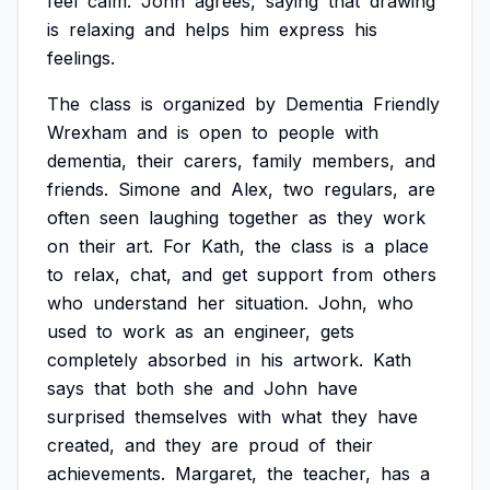
feel
calm.
John
agrees,
saying
that
drawing
is
relaxing
and
helps
him
express
his
feelings.
The
class
is
organized
by
Dementia
Friendly
Wrexham
and
is
open
to
people
with
dementia,
their
carers,
family
members,
and
friends.
Simone
and
Alex,
two
regulars,
are
often
seen
laughing
together
as
they
work
on
their
art.
For
Kath,
the
class
is
a
place
to
relax,
chat,
and
get
support
from
others
who
understand
her
situation.
John,
who
used
to
work
as
an
engineer,
gets
completely
absorbed
in
his
artwork.
Kath
says
that
both
she
and
John
have
surprised
themselves
with
what
they
have
created,
and
they
are
proud
of
their
achievements.
Margaret,
the
teacher,
has
a