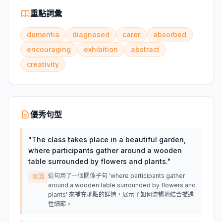
重點詞彙
dementia
diagnosed
carer
absorbed
encouraging
exhibition
abstract
creativity
優秀句型
"
The class takes place in a beautiful garden,
where participants gather around a wooden
table surrounded by flowers and plants.
"
這句用了一個關係子句 'where participants gather
原因
around a wooden table surrounded by flowers and
plants' 來補充地點的詳情，展示了如何流暢地結合描述
性細節。