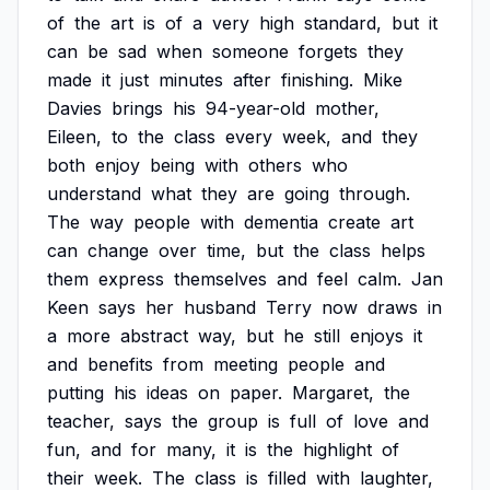
of
the
art
is
of
a
very
high
standard,
but
it
can
be
sad
when
someone
forgets
they
made
it
just
minutes
after
finishing.
Mike
Davies
brings
his
94-year-old
mother,
Eileen,
to
the
class
every
week,
and
they
both
enjoy
being
with
others
who
understand
what
they
are
going
through.
The
way
people
with
dementia
create
art
can
change
over
time,
but
the
class
helps
them
express
themselves
and
feel
calm.
Jan
Keen
says
her
husband
Terry
now
draws
in
a
more
abstract
way,
but
he
still
enjoys
it
and
benefits
from
meeting
people
and
putting
his
ideas
on
paper.
Margaret,
the
teacher,
says
the
group
is
full
of
love
and
fun,
and
for
many,
it
is
the
highlight
of
their
week.
The
class
is
filled
with
laughter,