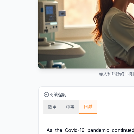
義大利巧妙的「擁
閱讀程度
困難
簡單
中等
As
the
Covid-19
pandemic
continue