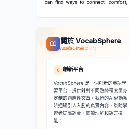
can
find
ways
to
connect,
comfort,
關於 VocabSphere
AI驅動英語學習平台
創新平台
VocabSphere 是一個創新的英語學
習平台，提供針對不同熟練程度量身
定制的適應性文章。我們的AI驅動系
統通過引人入勝的真實內容，幫助學
習者提高詞彙、閱讀理解和語言技
能。