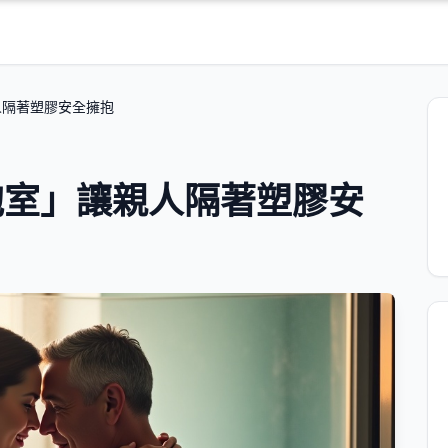
人隔著塑膠安全擁抱
抱室」讓親人隔著塑膠安