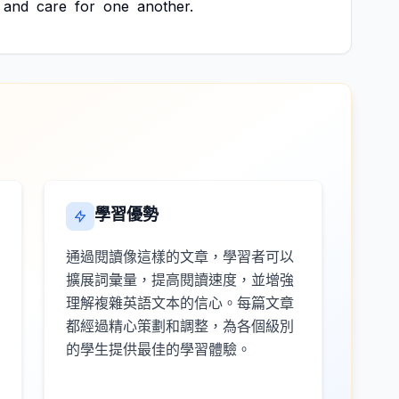
and
care
for
one
another.
學習優勢
通過閱讀像這樣的文章，學習者可以
擴展詞彙量，提高閱讀速度，並增強
理解複雜英語文本的信心。每篇文章
都經過精心策劃和調整，為各個級別
的學生提供最佳的學習體驗。