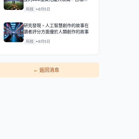
成！
科技
•
8月5日
研究發現，人工智慧創作的故事在
讀者評分方面優於人類創作的故事
科技
•
8月5日
←
返回消息