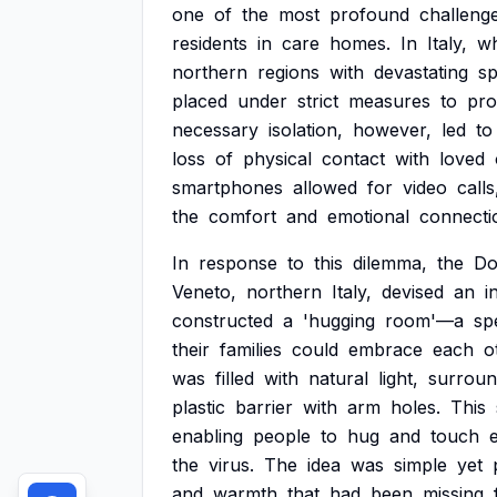
one
of
the
most
profound
challeng
residents
in
care
homes.
In
Italy,
w
northern
regions
with
devastating
s
placed
under
strict
measures
to
pro
necessary
isolation,
however,
led
to
loss
of
physical
contact
with
loved
smartphones
allowed
for
video
calls
the
comfort
and
emotional
connecti
In
response
to
this
dilemma,
the
Do
Veneto,
northern
Italy,
devised
an
i
constructed
a
'hugging
room'—a
sp
their
families
could
embrace
each
o
was
filled
with
natural
light,
surrou
plastic
barrier
with
arm
holes.
This
enabling
people
to
hug
and
touch
the
virus.
The
idea
was
simple
yet
and
warmth
that
had
been
missing