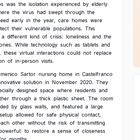
es
was
the
isolation
experienced
by
elderly
here
the
virus
had
swept
through
the
peed
early
in
the
year,
care
homes
were
tect
their
vulnerable
populations.
This
a
different
kind
of
crisis:
loneliness
and
the
ones.
While
technology
such
as
tablets
and
,
these
virtual
interactions
could
not
replace
on
of
in-person
visits.
menico
Sartor
nursing
home
in
Castelfranco
nnovative
solution
in
November
2020.
They
ecially
designed
space
where
residents
and
ther
through
a
thick
plastic
sheet.
The
room
nded
by
glass
walls,
and
featured
a
large
setup
allowed
for
safe
physical
contact,
each
other
without
the
risk
of
transmitting
powerful:
to
restore
a
sense
of
closeness
for
months.