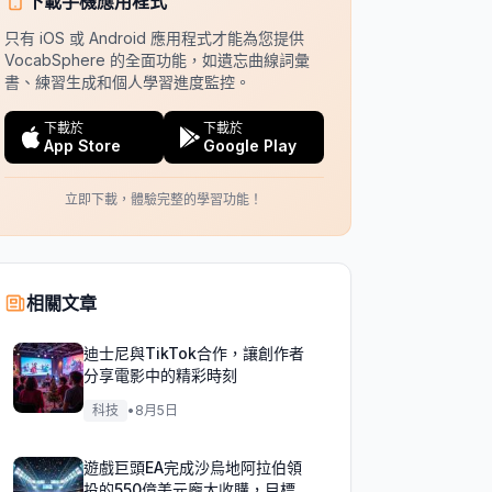
下載手機應用程式
只有 iOS 或 Android 應用程式才能為您提供
VocabSphere 的全面功能，如遺忘曲線詞彙
書、練習生成和個人學習進度監控。
下載於
下載於
App Store
Google Play
立即下載，體驗完整的學習功能！
相關文章
迪士尼與TikTok合作，讓創作者
分享電影中的精彩時刻
科技
•
8月5日
遊戲巨頭EA完成沙烏地阿拉伯領
投的550億美元龐大收購，目標達