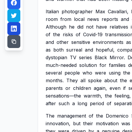
Italian
photographer
Max
Cavallari,
room
from
local
news
reports
and
Although
he
did
not
have
relatives
of
the
risks
of
Covid-19
transmissio
and
other
sensitive
environments
as
as
both
surreal
and
hopeful,
compa
dystopian
TV
series
Black
Mirror.
D
much-needed
solution
for
families
d
several
people
who
were
using
the
months.
They
all
spoke
about
the
parents
or
children
again,
even
if
s
sensations—the
warmth,
the
feeling,
after
such
a
long
period
of
separat
The
management
of
the
Domenico
innovation,
but
their
motivation
was
they
were
driven
by
a
genuine
desi