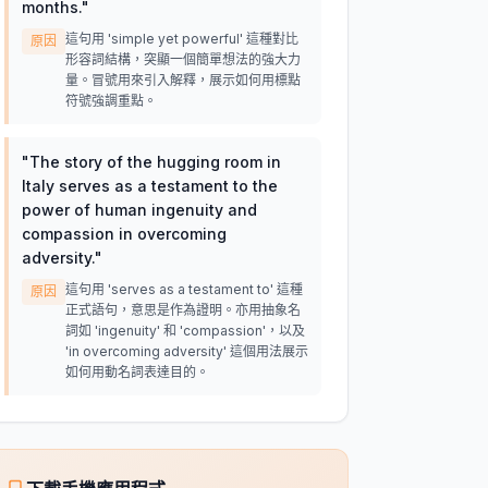
months.
"
這句用 'simple yet powerful' 這種對比
原因
形容詞結構，突顯一個簡單想法的強大力
量。冒號用來引入解釋，展示如何用標點
符號強調重點。
"
The story of the hugging room in
Italy serves as a testament to the
power of human ingenuity and
compassion in overcoming
adversity.
"
這句用 'serves as a testament to' 這種
原因
正式語句，意思是作為證明。亦用抽象名
詞如 'ingenuity' 和 'compassion'，以及
'in overcoming adversity' 這個用法展示
如何用動名詞表達目的。