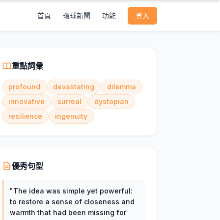
首頁
環球新聞
功能
登入
重點詞彙
profound
devastating
dilemma
innovative
surreal
dystopian
resilience
ingenuity
優秀句型
"
The idea was simple yet powerful:
to restore a sense of closeness and
warmth that had been missing for