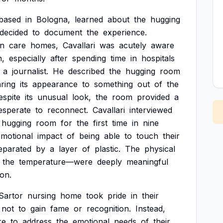
based
in
Bologna,
learned
about
the
hugging
decided
to
document
the
experience.
in
care
homes,
Cavallari
was
acutely
aware
n,
especially
after
spending
time
in
hospitals
a
journalist.
He
described
the
hugging
room
ring
its
appearance
to
something
out
of
the
espite
its
unusual
look,
the
room
provided
a
esperate
to
reconnect.
Cavallari
interviewed
hugging
room
for
the
first
time
in
nine
emotional
impact
of
being
able
to
touch
their
eparated
by
a
layer
of
plastic.
The
physical
the
temperature—were
deeply
meaningful
ion.
Sartor
nursing
home
took
pride
in
their
not
to
gain
fame
or
recognition.
Instead,
re
to
address
the
emotional
needs
of
their