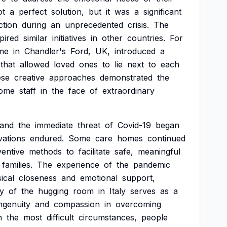
ot
a
perfect
solution,
but
it
was
a
significant
tion
during
an
unprecedented
crisis.
The
spired
similar
initiatives
in
other
countries.
For
me
in
Chandler's
Ford,
UK,
introduced
a
that
allowed
loved
ones
to
lie
next
to
each
ese
creative
approaches
demonstrated
the
ome
staff
in
the
face
of
extraordinary
and
the
immediate
threat
of
Covid-19
began
vations
endured.
Some
care
homes
continued
ventive
methods
to
facilitate
safe,
meaningful
families.
The
experience
of
the
pandemic
ical
closeness
and
emotional
support,
ry
of
the
hugging
room
in
Italy
serves
as
a
ngenuity
and
compassion
in
overcoming
n
the
most
difficult
circumstances,
people