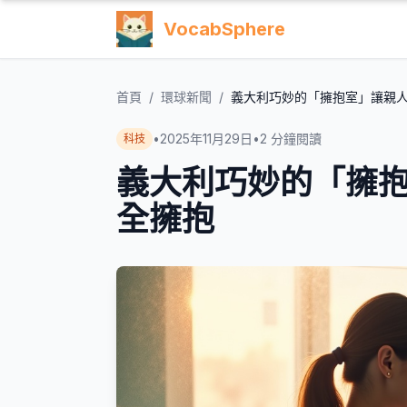
VocabSphere
首頁
/
環球新聞
/
義大利巧妙的「擁抱室」讓親
•
2025年11月29日
•
2
分鐘閱讀
科技
義大利巧妙的「擁
全擁抱