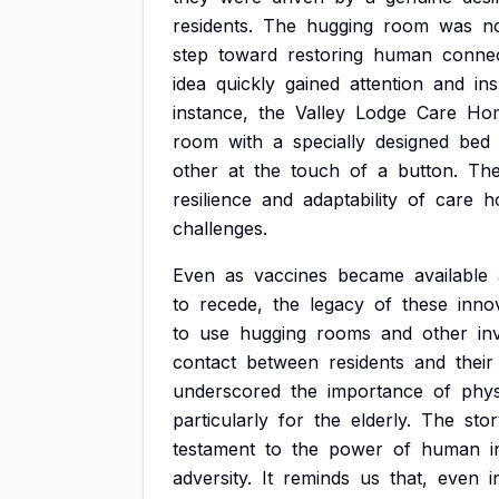
residents.
The
hugging
room
was
n
step
toward
restoring
human
connec
idea
quickly
gained
attention
and
in
instance,
the
Valley
Lodge
Care
Ho
room
with
a
specially
designed
bed
other
at
the
touch
of
a
button.
Th
resilience
and
adaptability
of
care
h
challenges.
Even
as
vaccines
became
available
to
recede,
the
legacy
of
these
inno
to
use
hugging
rooms
and
other
in
contact
between
residents
and
their
underscored
the
importance
of
phys
particularly
for
the
elderly.
The
sto
testament
to
the
power
of
human
i
adversity.
It
reminds
us
that,
even
i