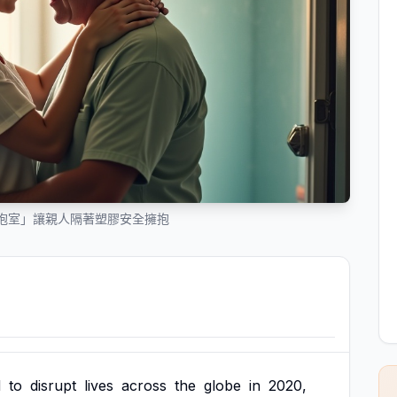
抱室」讓親人隔著塑膠安全擁抱
d
to
disrupt
lives
across
the
globe
in
2020,