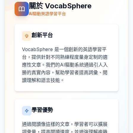
關於 VocabSphere
AI驅動英語學習平台
創新平台
VocabSphere 是一個創新的英語學習平
台，提供針對不同熟練程度量身定制的適
應性文章。我們的AI驅動系統通過引人入
勝的真實內容，幫助學習者提高詞彙、閱
讀理解和語言技能。
學習優勢
通過閱讀像這樣的文章，學習者可以擴展
詞彙量，提高閱讀速度，並增強理解複雜