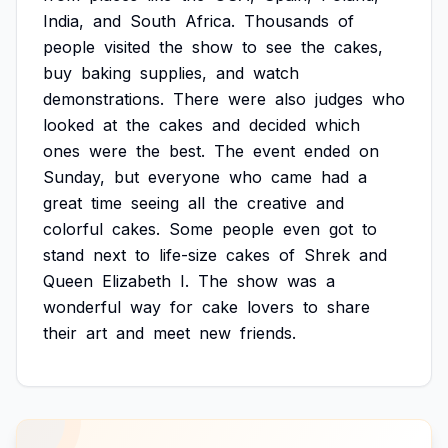
India,
and
South
Africa.
Thousands
of
people
visited
the
show
to
see
the
cakes,
buy
baking
supplies,
and
watch
demonstrations.
There
were
also
judges
who
looked
at
the
cakes
and
decided
which
ones
were
the
best.
The
event
ended
on
Sunday,
but
everyone
who
came
had
a
great
time
seeing
all
the
creative
and
colorful
cakes.
Some
people
even
got
to
stand
next
to
life-size
cakes
of
Shrek
and
Queen
Elizabeth
I.
The
show
was
a
wonderful
way
for
cake
lovers
to
share
their
art
and
meet
new
friends.