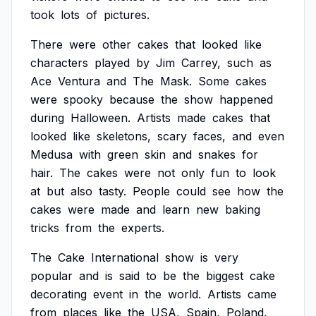
took
lots
of
pictures.
There
were
other
cakes
that
looked
like
characters
played
by
Jim
Carrey,
such
as
Ace
Ventura
and
The
Mask.
Some
cakes
were
spooky
because
the
show
happened
during
Halloween.
Artists
made
cakes
that
looked
like
skeletons,
scary
faces,
and
even
Medusa
with
green
skin
and
snakes
for
hair.
The
cakes
were
not
only
fun
to
look
at
but
also
tasty.
People
could
see
how
the
cakes
were
made
and
learn
new
baking
tricks
from
the
experts.
The
Cake
International
show
is
very
popular
and
is
said
to
be
the
biggest
cake
decorating
event
in
the
world.
Artists
came
from
places
like
the
USA,
Spain,
Poland,