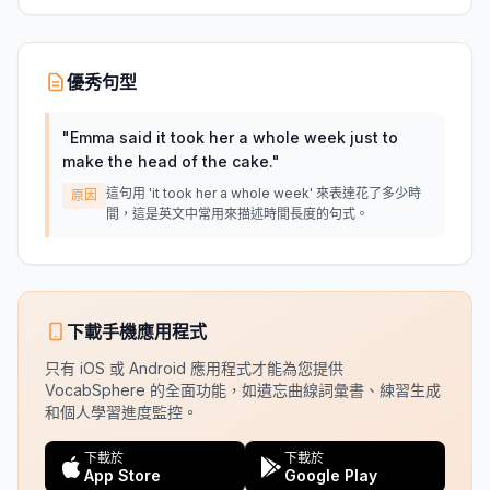
優秀句型
"
Emma said it took her a whole week just to
make the head of the cake.
"
這句用 'it took her a whole week' 來表達花了多少時
原因
間，這是英文中常用來描述時間長度的句式。
下載手機應用程式
只有 iOS 或 Android 應用程式才能為您提供
VocabSphere 的全面功能，如遺忘曲線詞彙書、練習生成
和個人學習進度監控。
下載於
下載於
App Store
Google Play