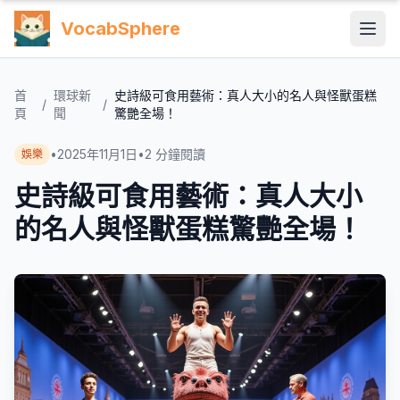
VocabSphere
首
環球新
史詩級可食用藝術：真人大小的名人與怪獸蛋糕
/
/
頁
聞
驚艷全場！
•
2025年11月1日
•
2
分鐘閱讀
娛樂
史詩級可食用藝術：真人大小
的名人與怪獸蛋糕驚艷全場！