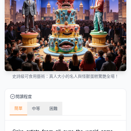
史詩級可食用藝術：真人大小的名人與怪獸蛋糕驚艷全場！
閱讀程度
簡單
中等
困難