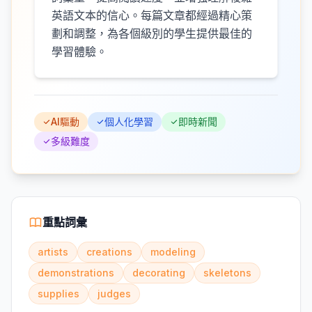
英語文本的信心。每篇文章都經過精心策
劃和調整，為各個級別的學生提供最佳的
學習體驗。
AI驅動
個人化學習
即時新聞
多級難度
重點詞彙
artists
creations
modeling
demonstrations
decorating
skeletons
supplies
judges