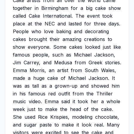
Cake
artists
from
all
over
the
world
came
together
in
Birmingham
for
a
big
cake
show
called
Cake
International.
The
event
took
place
at
the
NEC
and
lasted
for
three
days.
People
who
love
baking
and
decorating
cakes
brought
their
amazing
creations
to
show
everyone.
Some
cakes
looked
just
like
famous
people,
such
as
Michael
Jackson,
Jim
Carrey,
and
Medusa
from
Greek
stories.
Emma
Morris,
an
artist
from
South
Wales,
made
a
huge
cake
of
Michael
Jackson.
It
was
as
tall
as
a
grown-up
and
showed
him
in
his
famous
red
outfit
from
the
Thriller
music
video.
Emma
said
it
took
her
a
whole
week
just
to
make
the
head
of
the
cake.
She
used
Rice
Krispies,
modeling
chocolate,
and
sugar
paste
to
make
it
look
real.
Many
visitors
were
excited
to
see
the
cake
and