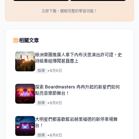
立即下載，體驗完整的學習功能！
相關文章
綠洲樂團推廣人拿下內布沃思演出許可證，史
詩級重組傳聞甚囂塵上
娛樂
•
8月6日
探索 Boardmasters 冉冉升起的新星們如何
點亮音樂節舞台！
娛樂
•
8月6日
大明星們都喜歡藍岩赫里福德的新停車場舞
台！
娛樂
•
8月6日