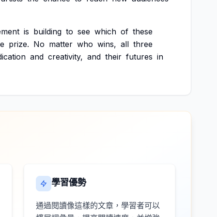
ement
is
building
to
see
which
of
these
he
prize.
No
matter
who
wins,
all
three
ication
and
creativity,
and
their
futures
in
學習優勢
通過閱讀像這樣的文章，學習者可以