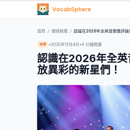
VocabSphere
首頁
/
環球新聞
/
認識在2026年全英音樂獎評
•
2025年12月4日
•
4
分鐘閱讀
娛樂
認識在2026年全
放異彩的新星們！