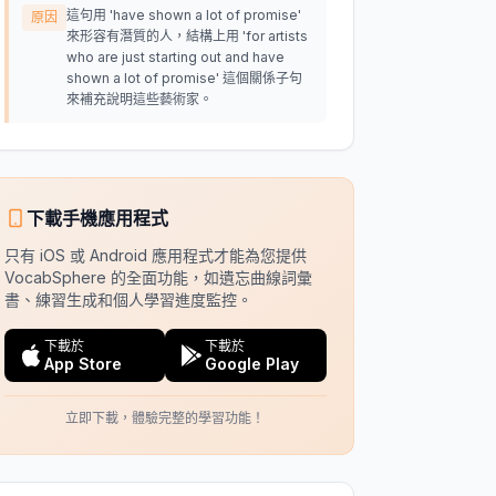
這句用 'have shown a lot of promise'
原因
來形容有潛質的人，結構上用 'for artists
who are just starting out and have
shown a lot of promise' 這個關係子句
來補充說明這些藝術家。
下載手機應用程式
只有 iOS 或 Android 應用程式才能為您提供
VocabSphere 的全面功能，如遺忘曲線詞彙
書、練習生成和個人學習進度監控。
下載於
下載於
App Store
Google Play
立即下載，體驗完整的學習功能！