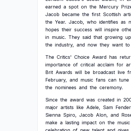
earned
a
spot
on
the
Mercury
Priz
Jacob
became
the
first
Scottish
arti
the
Year.
Jacob,
who
identifies
as
n
hopes
their
success
will
inspire
oth
in
music.
They
said
that
growing
up
the
industry,
and
now
they
want
to
The
Critics'
Choice
Award
has
retu
importance
of
critical
acclaim
for
ar
Brit
Awards
will
be
broadcast
live
f
February,
and
music
fans
can
tune
the
nominees
and
the
ceremony.
Since
the
award
was
created
in
20
major
artists
like
Adele,
Sam
Fender
Sienna
Spiro,
Jacob
Alon,
and
Ros
make
a
lasting
impact
on
the
music
celebration
of
new
talent
and
gives