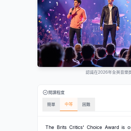
認識在2026年全英音
閱讀程度
中等
簡單
困難
The
Brits
Critics'
Choice
Award
is
o