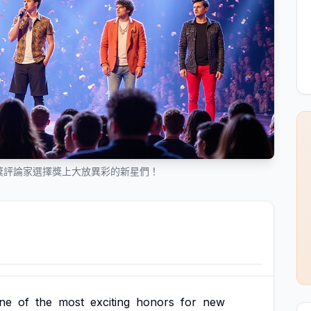
樂獎評論家選擇獎上大放異彩的新星們！
ne
of
the
most
exciting
honors
for
new