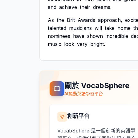
and
achieve
their
dreams.
As
the
Brit
Awards
approach,
excit
talented
musicians
will
take
home
t
nominees
have
shown
incredible
ded
music
look
very
bright.
關於 VocabSphere
AI驅動英語學習平台
創新平台
VocabSphere 是一個創新的英語學