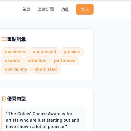
首頁
環球新聞
功能
登入
重點詞彙
nominees
announced
promise
experts
attention
performed
community
shortlisted
優秀句型
"
The Critics' Choice Award is for
artists who are just starting out and
have shown a lot of promise.
"