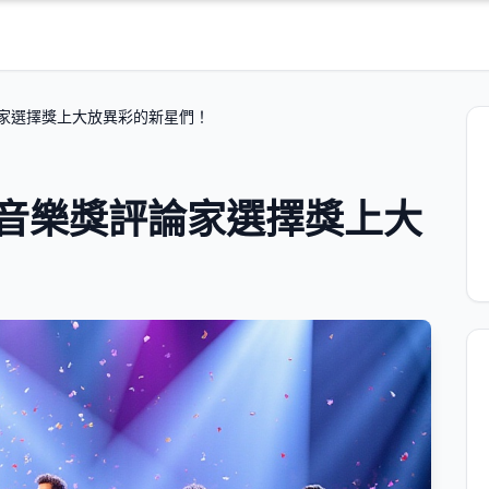
論家選擇獎上大放異彩的新星們！
英音樂獎評論家選擇獎上大