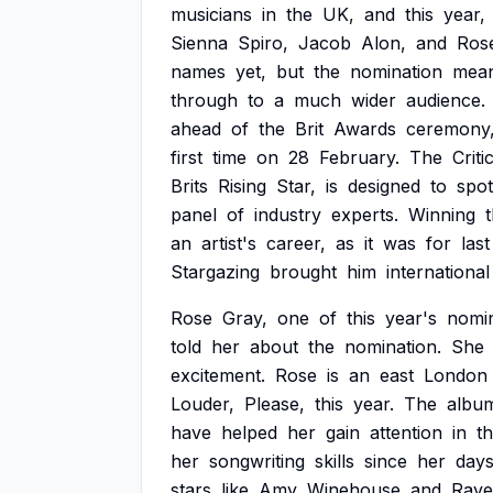
musicians
in
the
UK,
and
this
year,
Sienna
Spiro,
Jacob
Alon,
and
Ros
names
yet,
but
the
nomination
mea
through
to
a
much
wider
audience.
ahead
of
the
Brit
Awards
ceremony
first
time
on
28
February.
The
Criti
Brits
Rising
Star,
is
designed
to
spot
panel
of
industry
experts.
Winning
t
an
artist's
career,
as
it
was
for
last
Stargazing
brought
him
international
Rose
Gray,
one
of
this
year's
nomi
told
her
about
the
nomination.
She
excitement.
Rose
is
an
east
London
Louder,
Please,
this
year.
The
albu
have
helped
her
gain
attention
in
t
her
songwriting
skills
since
her
day
stars
like
Amy
Winehouse
and
Raye