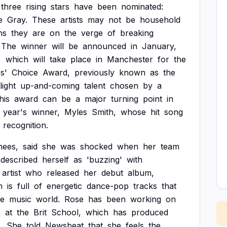
three
rising
stars
have
been
nominated:
e
Gray.
These
artists
may
not
be
household
ns
they
are
on
the
verge
of
breaking
The
winner
will
be
announced
in
January,
,
which
will
take
place
in
Manchester
for
the
cs'
Choice
Award,
previously
known
as
the
light
up-and-coming
talent
chosen
by
a
his
award
can
be
a
major
turning
point
in
year's
winner,
Myles
Smith,
whose
hit
song
recognition.
nees,
said
she
was
shocked
when
her
team
described
herself
as
'buzzing'
with
artist
who
released
her
debut
album,
m
is
full
of
energetic
dance-pop
tracks
that
he
music
world.
Rose
has
been
working
on
s
at
the
Brit
School,
which
has
produced
.
She
told
Newsbeat
that
she
feels
the