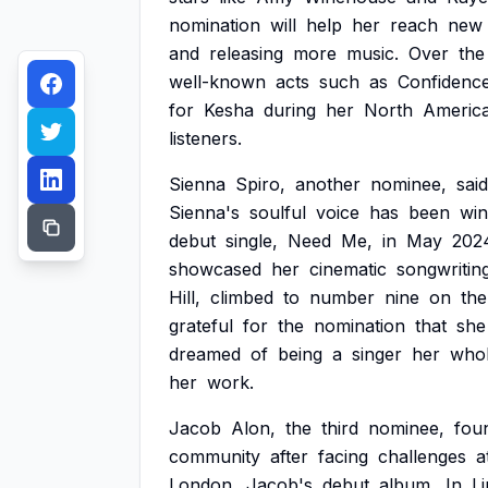
nomination
will
help
her
reach
new
and
releasing
more
music.
Over
the
well-known
acts
such
as
Confidenc
for
Kesha
during
her
North
Americ
listeners.
Sienna
Spiro,
another
nominee,
said
Sienna's
soulful
voice
has
been
win
debut
single,
Need
Me,
in
May
202
showcased
her
cinematic
songwritin
Hill,
climbed
to
number
nine
on
the
grateful
for
the
nomination
that
she
dreamed
of
being
a
singer
her
who
her
work.
Jacob
Alon,
the
third
nominee,
fou
community
after
facing
challenges
a
London.
Jacob's
debut
album,
In
L