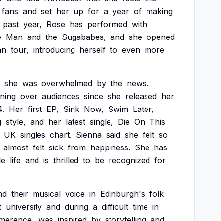
fans
and
set
her
up
for
a
year
of
making
past
year,
Rose
has
performed
with
e
Man
and
the
Sugababes,
and
she
opened
an
tour,
introducing
herself
to
even
more
she
was
overwhelmed
by
the
news.
ning
over
audiences
since
she
released
her
4.
Her
first
EP,
Sink
Now,
Swim
Later,
g
style,
and
her
latest
single,
Die
On
This
UK
singles
chart.
Sienna
said
she
felt
so
almost
felt
sick
from
happiness.
She
has
le
life
and
is
thrilled
to
be
recognized
for
nd
their
musical
voice
in
Edinburgh's
folk
t
university
and
during
a
difficult
time
in
imerence,
was
inspired
by
storytelling
and