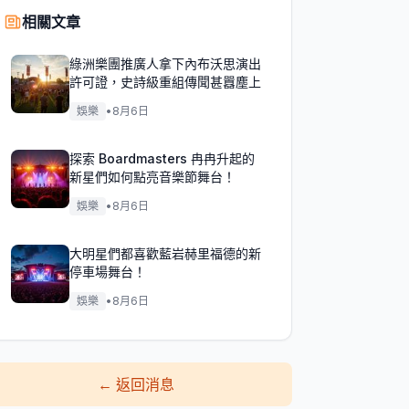
相關文章
綠洲樂團推廣人拿下內布沃思演出
許可證，史詩級重組傳聞甚囂塵上
娛樂
•
8月6日
探索 Boardmasters 冉冉升起的
新星們如何點亮音樂節舞台！
娛樂
•
8月6日
大明星們都喜歡藍岩赫里福德的新
停車場舞台！
娛樂
•
8月6日
←
返回消息