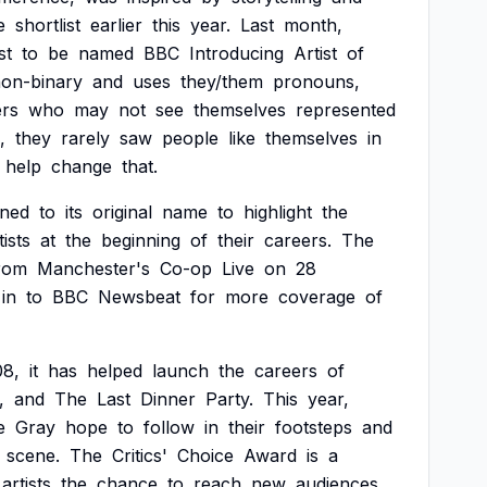
e
shortlist
earlier
this
year.
Last
month,
st
to
be
named
BBC
Introducing
Artist
of
on-binary
and
uses
they/them
pronouns,
ers
who
may
not
see
themselves
represented
,
they
rarely
saw
people
like
themselves
in
help
change
that.
rned
to
its
original
name
to
highlight
the
tists
at
the
beginning
of
their
careers.
The
rom
Manchester's
Co-op
Live
on
28
in
to
BBC
Newsbeat
for
more
coverage
of
08,
it
has
helped
launch
the
careers
of
,
and
The
Last
Dinner
Party.
This
year,
e
Gray
hope
to
follow
in
their
footsteps
and
scene.
The
Critics'
Choice
Award
is
a
artists
the
chance
to
reach
new
audiences