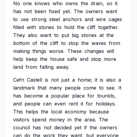
No
one
knows
who
owns
the
drain,
so
it
has
not
been
fixed
yet.
The
owners
want
to
use
strong
steel
anchors
and
wire
cages
filled
with
stones
to
hold
the
cliff
together.
They
also
want
to
put
big
stones
at
the
bottom
of
the
cliff
to
stop
the
waves
from
making
things
worse.
These
changes
will
help
keep
the
house
safe
and
stop
more
land
from
falling
away.
Cefn
Castell
is
not
just
a
home;
it
is
also
a
landmark
that
many
people
come
to
see.
It
has
become
a
popular
place
for
tourists,
and
people
can
even
rent
it
for
holidays.
This
helps
the
local
economy
because
visitors
spend
money
in
the
area.
The
council
has
not
decided
yet
if
the
owners
can
do
the
work
they
want,
but
everyone