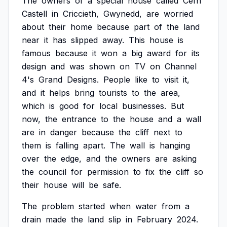
The
owners
of
a
special
house
called
Cefn
Castell
in
Criccieth,
Gwynedd,
are
worried
about
their
home
because
part
of
the
land
near
it
has
slipped
away.
This
house
is
famous
because
it
won
a
big
award
for
its
design
and
was
shown
on
TV
on
Channel
4's
Grand
Designs.
People
like
to
visit
it,
and
it
helps
bring
tourists
to
the
area,
which
is
good
for
local
businesses.
But
now,
the
entrance
to
the
house
and
a
wall
are
in
danger
because
the
cliff
next
to
them
is
falling
apart.
The
wall
is
hanging
over
the
edge,
and
the
owners
are
asking
the
council
for
permission
to
fix
the
cliff
so
their
house
will
be
safe.
The
problem
started
when
water
from
a
drain
made
the
land
slip
in
February
2024.