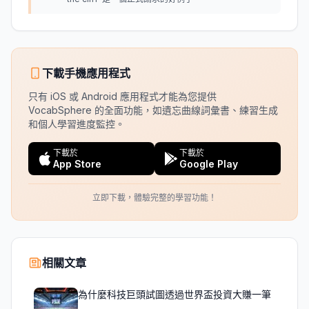
下載手機應用程式
只有 iOS 或 Android 應用程式才能為您提供
VocabSphere 的全面功能，如遺忘曲線詞彙書、練習生成
和個人學習進度監控。
下載於
下載於
App Store
Google Play
立即下載，體驗完整的學習功能！
相關文章
為什麼科技巨頭試圖透過世界盃投資大賺一筆