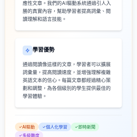
應性文章。我們的AI驅動系統通過引人入
勝的真實內容，幫助學習者提高詞彙、閱
讀理解和語言技能。
學習優勢
通過閱讀像這樣的文章，學習者可以擴展
詞彙量，提高閱讀速度，並增強理解複雜
英語文本的信心。每篇文章都經過精心策
劃和調整，為各個級別的學生提供最佳的
學習體驗。
AI驅動
個人化學習
即時新聞
多級難度