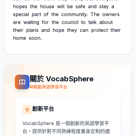
hopes
the
house
will
be
safe
and
stay
a
special
part
of
the
community.
The
owners
are
waiting
for
the
council
to
talk
about
their
plans
and
hope
they
can
protect
their
home
soon.
關於 VocabSphere
AI驅動英語學習平台
創新平台
VocabSphere 是一個創新的英語學習平
台，提供針對不同熟練程度量身定制的適