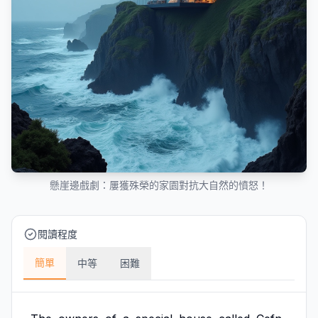
懸崖邊戲劇：屢獲殊榮的家園對抗大自然的憤怒！
閱讀程度
簡單
中等
困難