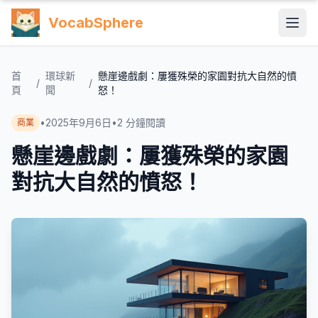
VocabSphere
首
環球新
懸崖邊戲劇：屢獲殊榮的家園對抗大自然的憤
/
/
頁
聞
怒！
•
2025年9月6日
•
2
分鐘閱讀
商業
懸崖邊戲劇：屢獲殊榮的家園
對抗大自然的憤怒！