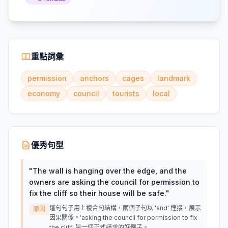
重點詞彙
permission
anchors
cages
landmark
economy
council
tourists
local
優秀句型
"
The wall is hanging over the edge, and the
owners are asking the council for permission to
fix the cliff so their house will be safe.
"
這句句子用上複合句結構，兩個子句以 'and' 連接，展示
原因
因果關係。'asking the council for permission to fix
the cliff' 是一個正式請求的好例子。