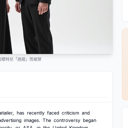
廣告因模特兒「過瘦」而被禁
etailer,
has
recently
faced
criticism
and
advertising
images.
The
controversy
began
ority,
or
ASA,
in
the
United
Kingdom