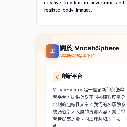
creative
freedom
in
advertising
and
realistic
body
images.
關於 VocabSphere
AI驅動英語學習平台
創新平台
VocabSphere 是一個創新的英語學
習平台，提供針對不同熟練程度量身
定制的適應性文章。我們的AI驅動系
統通過引人入勝的真實內容，幫助學
習者提高詞彙、閱讀理解和語言技
能。