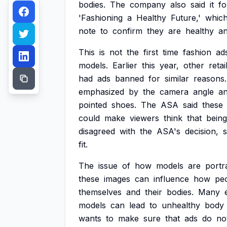
bodies.
The
company
also
said
it
fo
'Fashioning
a
Healthy
Future,'
whic
note
to
confirm
they
are
healthy
a
This
is
not
the
first
time
fashion
ad
models.
Earlier
this
year,
other
retai
had
ads
banned
for
similar
reasons.
emphasized
by
the
camera
angle
a
pointed
shoes.
The
ASA
said
these
could
make
viewers
think
that
being
disagreed
with
the
ASA's
decision,
s
fit.
The
issue
of
how
models
are
portr
these
images
can
influence
how
pe
themselves
and
their
bodies.
Many
models
can
lead
to
unhealthy
body
wants
to
make
sure
that
ads
do
no