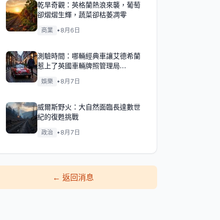
乾旱奇觀：英格蘭熱浪來襲，葡萄
卻熠熠生輝，蔬菜卻枯萎凋零
商業
•
8月6日
測驗時間：哪輛經典車讓艾德希蘭
惹上了英國車輛牌照管理局
（DVLA）的麻煩？
娛樂
•
8月7日
威爾斯野火：大自然面臨長達數世
紀的復甦挑戰
政治
•
8月7日
←
返回消息