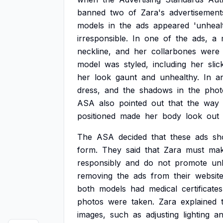
banned
two
of
Zara's
advertisement
models
in
the
ads
appeared
'unhealt
irresponsible.
In
one
of
the
ads,
a
neckline,
and
her
collarbones
were
model
was
styled,
including
her
sli
her
look
gaunt
and
unhealthy.
In
a
dress,
and
the
shadows
in
the
phot
ASA
also
pointed
out
that
the
way
positioned
made
her
body
look
out
The
ASA
decided
that
these
ads
sh
form.
They
said
that
Zara
must
ma
responsibly
and
do
not
promote
un
removing
the
ads
from
their
websit
both
models
had
medical
certificates
photos
were
taken.
Zara
explained
images,
such
as
adjusting
lighting
a