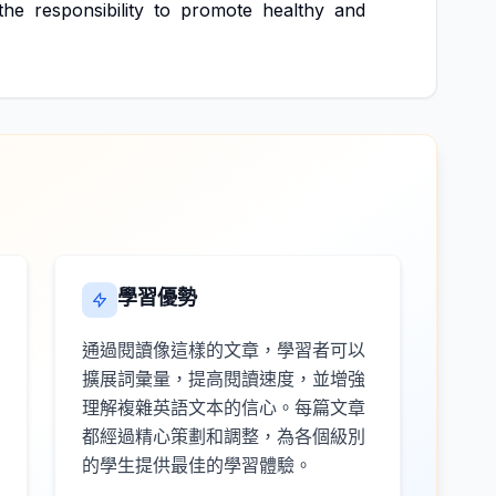
the
responsibility
to
promote
healthy
and
學習優勢
通過閱讀像這樣的文章，學習者可以
擴展詞彙量，提高閱讀速度，並增強
理解複雜英語文本的信心。每篇文章
都經過精心策劃和調整，為各個級別
的學生提供最佳的學習體驗。