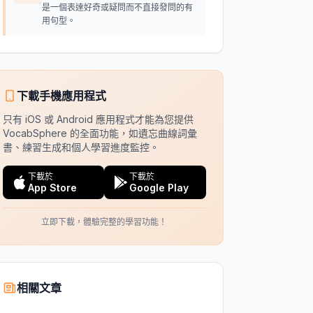
是一個表達好奇或疑問而不直接發問的有
用句型。
下載手機應用程式
只有 iOS 或 Android 應用程式才能為您提供
VocabSphere 的全面功能，如遺忘曲線詞彙
書、練習生成和個人學習進度監控。
下載於
下載於
App Store
Google Play
立即下載，體驗完整的學習功能！
相關文章