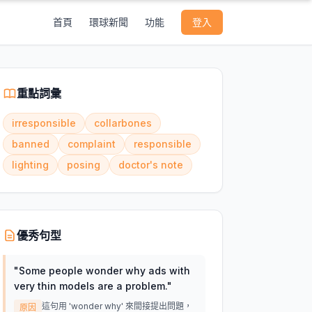
首頁
環球新聞
功能
登入
重點詞彙
irresponsible
collarbones
banned
complaint
responsible
lighting
posing
doctor's note
優秀句型
"
Some people wonder why ads with
very thin models are a problem.
"
這句用 'wonder why' 來間接提出問題，
原因