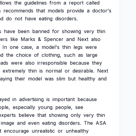
llows
the
guidelines
from
a
report
called
h
recommends
that
models
provide
a
doctor's
nd
do
not
have
eating
disorders.
s
have
been
banned
for
showing
very
thin
lers
like
Marks
&
Spencer
and
Next
also
In
one
case,
a
model's
thin
legs
were
nd
the
choice
of
clothing,
such
as
large
ads
were
also
irresponsible
because
they
extremely
thin
is
normal
or
desirable.
Next
aying
their
model
was
slim
but
healthy
and
ayed
in
advertising
is
important
because
ople,
especially
young
people,
see
experts
believe
that
showing
only
very
thin
image
and
even
eating
disorders.
The
ASA
t
encourage
unrealistic
or
unhealthy