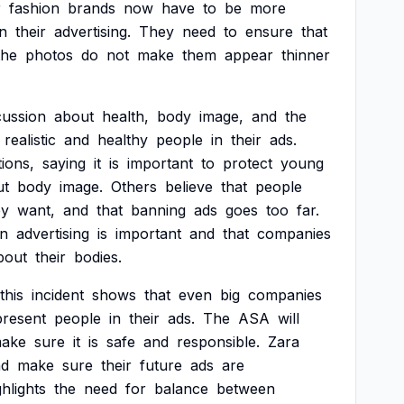
r
fashion
brands
now
have
to
be
more
in
their
advertising.
They
need
to
ensure
that
the
photos
do
not
make
them
appear
thinner
cussion
about
health,
body
image,
and
the
realistic
and
healthy
people
in
their
ads.
tions,
saying
it
is
important
to
protect
young
ut
body
image.
Others
believe
that
people
ey
want,
and
that
banning
ads
goes
too
far.
in
advertising
is
important
and
that
companies
bout
their
bodies.
this
incident
shows
that
even
big
companies
present
people
in
their
ads.
The
ASA
will
ake
sure
it
is
safe
and
responsible.
Zara
nd
make
sure
their
future
ads
are
ghlights
the
need
for
balance
between