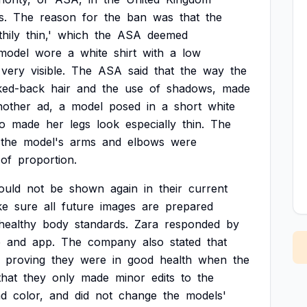
s.
The
reason
for
the
ban
was
that
the
hily
thin,'
which
the
ASA
deemed
model
wore
a
white
shirt
with
a
low
very
visible.
The
ASA
said
that
the
way
the
cked-back
hair
and
the
use
of
shadows,
made
nother
ad,
a
model
posed
in
a
short
white
o
made
her
legs
look
especially
thin.
The
the
model's
arms
and
elbows
were
of
proportion.
ould
not
be
shown
again
in
their
current
ke
sure
all
future
images
are
prepared
healthy
body
standards.
Zara
responded
by
e
and
app.
The
company
also
stated
that
proving
they
were
in
good
health
when
the
that
they
only
made
minor
edits
to
the
nd
color,
and
did
not
change
the
models'