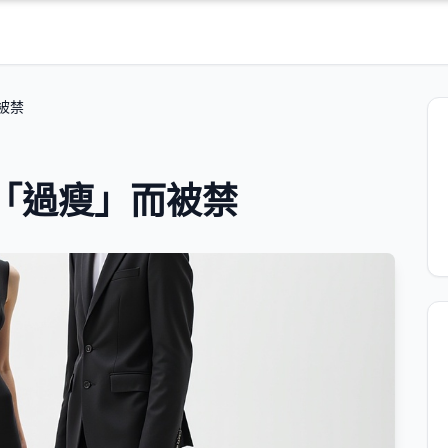
被禁
兒「過瘦」而被禁