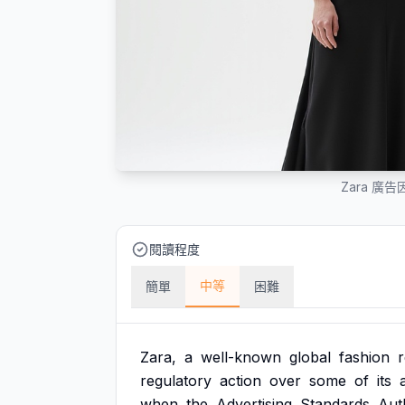
Zara 
閱讀程度
中等
簡單
困難
Zara,
a
well-known
global
fashion
r
regulatory
action
over
some
of
its
when
the
Advertising
Standards
Auth