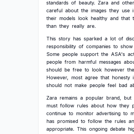
standards
of
beauty.
Zara
and
othe
careful
about
the
images
they
use
their
models
look
healthy
and
that
than
they
really
are.
This
story
has
sparked
a
lot
of
dis
responsibility
of
companies
to
show
Some
people
support
the
ASA's
ac
people
from
harmful
messages
abo
should
be
free
to
look
however
th
However,
most
agree
that
honesty
should
not
make
people
feel
bad
a
Zara
remains
a
popular
brand,
but
must
follow
rules
about
how
they
continue
to
monitor
advertising
to
m
has
promised
to
follow
the
rules
a
appropriate.
This
ongoing
debate
hi