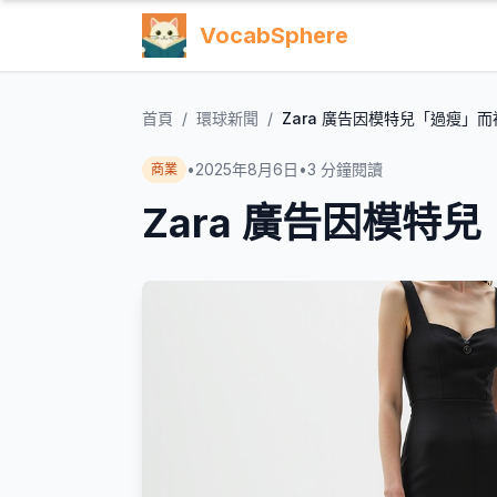
VocabSphere
首頁
/
環球新聞
/
Zara 廣告因模特兒「過瘦」而
•
2025年8月6日
•
3
分鐘閱讀
商業
Zara 廣告因模特