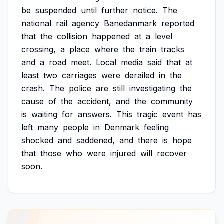
be
suspended
until
further
notice.
The
national
rail
agency
Banedanmark
reported
that
the
collision
happened
at
a
level
crossing,
a
place
where
the
train
tracks
and
a
road
meet.
Local
media
said
that
at
least
two
carriages
were
derailed
in
the
crash.
The
police
are
still
investigating
the
cause
of
the
accident,
and
the
community
is
waiting
for
answers.
This
tragic
event
has
left
many
people
in
Denmark
feeling
shocked
and
saddened,
and
there
is
hope
that
those
who
were
injured
will
recover
soon.