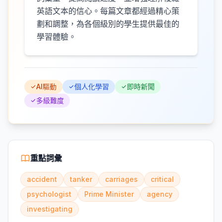
英語文本的信心。每篇文章都經過精心策
劃和調整，為各個級別的學生提供最佳的
學習體驗。
AI驅動
個人化學習
即時新聞
多級難度
重點詞彙
accident
tanker
carriages
critical
psychologist
Prime Minister
agency
investigating