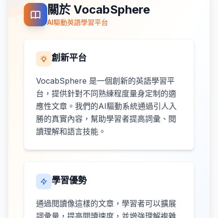
關於 VocabSphere
AI驅動英語學習平台
創新平台
VocabSphere 是一個創新的英語學習平
台，提供針對不同熟練程度量身定制的適
應性文章。我們的AI驅動系統通過引人入
勝的真實內容，幫助學習者提高詞彙、閱
讀理解和語言技能。
學習優勢
通過閱讀像這樣的文章，學習者可以擴展
詞彙量，提高閱讀速度，並增強理解複雜