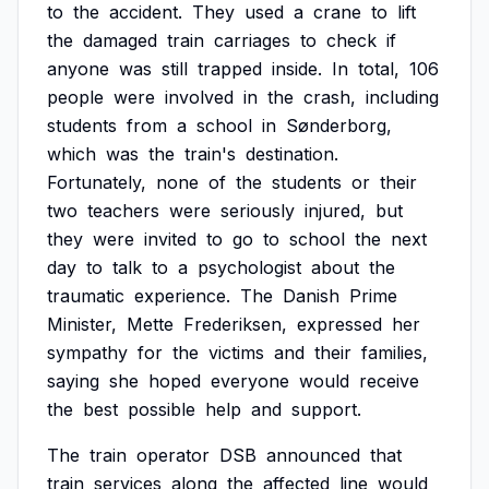
to
the
accident.
They
used
a
crane
to
lift
the
damaged
train
carriages
to
check
if
anyone
was
still
trapped
inside.
In
total,
106
people
were
involved
in
the
crash,
including
students
from
a
school
in
Sønderborg,
which
was
the
train's
destination.
Fortunately,
none
of
the
students
or
their
two
teachers
were
seriously
injured,
but
they
were
invited
to
go
to
school
the
next
day
to
talk
to
a
psychologist
about
the
traumatic
experience.
The
Danish
Prime
Minister,
Mette
Frederiksen,
expressed
her
sympathy
for
the
victims
and
their
families,
saying
she
hoped
everyone
would
receive
the
best
possible
help
and
support.
The
train
operator
DSB
announced
that
train
services
along
the
affected
line
would