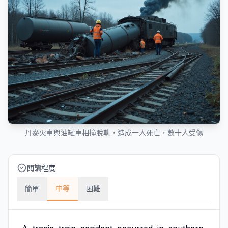
丹麥火車與油罐車相撞脫軌，造成一人死亡，數十人受傷
閱讀程度
中等
簡單
困難