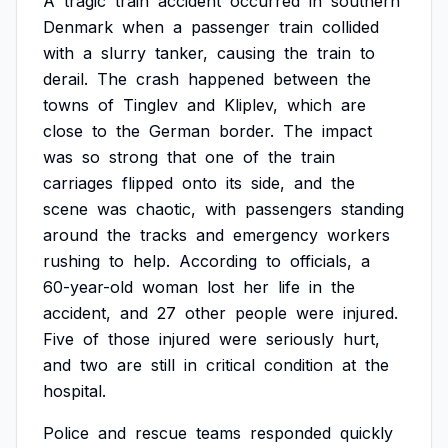
A
tragic
train
accident
occurred
in
southern
Denmark
when
a
passenger
train
collided
with
a
slurry
tanker,
causing
the
train
to
derail.
The
crash
happened
between
the
towns
of
Tinglev
and
Kliplev,
which
are
close
to
the
German
border.
The
impact
was
so
strong
that
one
of
the
train
carriages
flipped
onto
its
side,
and
the
scene
was
chaotic,
with
passengers
standing
around
the
tracks
and
emergency
workers
rushing
to
help.
According
to
officials,
a
60-year-old
woman
lost
her
life
in
the
accident,
and
27
other
people
were
injured.
Five
of
those
injured
were
seriously
hurt,
and
two
are
still
in
critical
condition
at
the
hospital.
Police
and
rescue
teams
responded
quickly