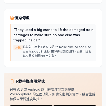
優秀句型
"
They used a big crane to lift the damaged train
carriages to make sure no one else was
trapped inside.
"
這句句子用上不定詞片語 'to make sure no one else
原因
was trapped inside' 來解釋行動的目的，這是一個表
達原因或意圖的有用句型。
下載手機應用程式
只有 iOS 或 Android 應用程式才能為您提供
VocabSphere 的全面功能，如遺忘曲線詞彙書、練習生成
和個人學習進度監控。