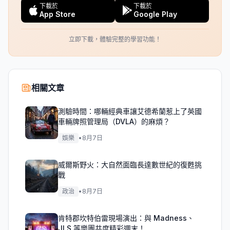
下載於
下載於
App Store
Google Play
立即下載，體驗完整的學習功能！
相關文章
測驗時間：哪輛經典車讓艾德希蘭惹上了英國
車輛牌照管理局（DVLA）的麻煩？
娛樂
•
8月7日
威爾斯野火：大自然面臨長達數世紀的復甦挑
戰
政治
•
8月7日
肯特郡坎特伯雷現場演出：與 Madness、
JLS 等樂團共度精彩週末！