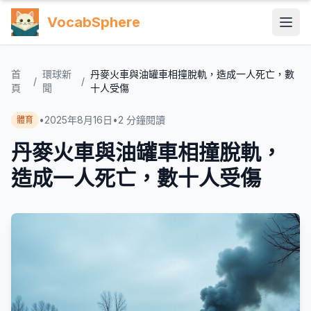
VocabSphere
首
環球新
丹麥火車與油罐車相撞脫軌，造成一人死亡，數
/
/
頁
聞
十人受傷
•
2025年8月16日
•
2
分鐘閱讀
體育
丹麥火車與油罐車相撞脫軌，
造成一人死亡，數十人受傷