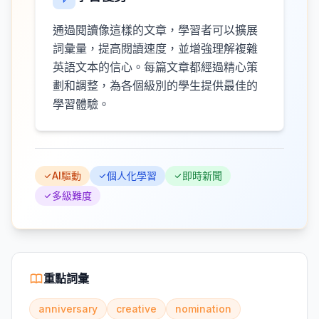
通過閱讀像這樣的文章，學習者可以擴展
詞彙量，提高閱讀速度，並增強理解複雜
英語文本的信心。每篇文章都經過精心策
劃和調整，為各個級別的學生提供最佳的
學習體驗。
AI驅動
個人化學習
即時新聞
多級難度
重點詞彙
anniversary
creative
nomination