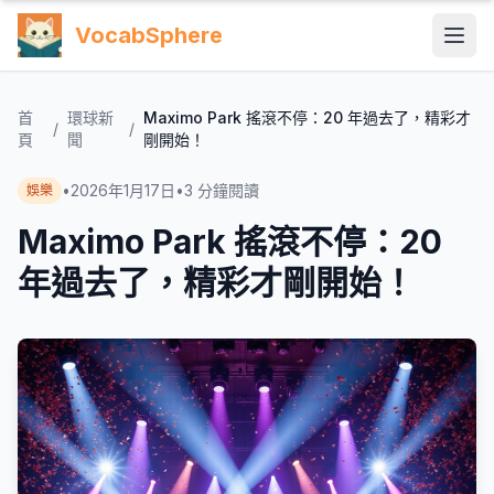
VocabSphere
首
環球新
Maximo Park 搖滾不停：20 年過去了，精彩才
/
/
頁
聞
剛開始！
•
2026年1月17日
•
3
分鐘閱讀
娛樂
Maximo Park 搖滾不停：20
年過去了，精彩才剛開始！