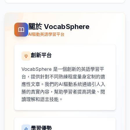
關於 VocabSphere
AI驅動英語學習平台
創新平台
VocabSphere 是一個創新的英語學習平
台，提供針對不同熟練程度量身定制的適
應性文章。我們的AI驅動系統通過引人入
勝的真實內容，幫助學習者提高詞彙、閱
讀理解和語言技能。
學習優勢