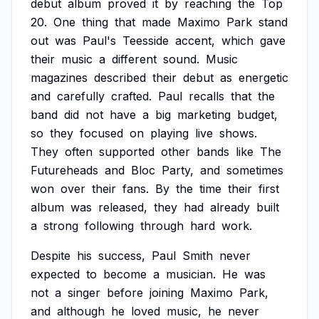
debut
album
proved
it
by
reaching
the
Top
20.
One
thing
that
made
Maximo
Park
stand
out
was
Paul's
Teesside
accent,
which
gave
their
music
a
different
sound.
Music
magazines
described
their
debut
as
energetic
and
carefully
crafted.
Paul
recalls
that
the
band
did
not
have
a
big
marketing
budget,
so
they
focused
on
playing
live
shows.
They
often
supported
other
bands
like
The
Futureheads
and
Bloc
Party,
and
sometimes
won
over
their
fans.
By
the
time
their
first
album
was
released,
they
had
already
built
a
strong
following
through
hard
work.
Despite
his
success,
Paul
Smith
never
expected
to
become
a
musician.
He
was
not
a
singer
before
joining
Maximo
Park,
and
although
he
loved
music,
he
never