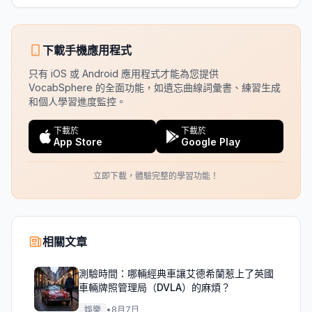
下載手機應用程式
只有 iOS 或 Android 應用程式才能為您提供
VocabSphere 的全面功能，如遺忘曲線詞彙書、練習生成
和個人學習進度監控。
下載於
下載於
App Store
Google Play
立即下載，體驗完整的學習功能！
相關文章
測驗時間：哪輛經典車讓艾德希蘭惹上了英國
車輛牌照管理局（DVLA）的麻煩？
娛樂
•
8月7日