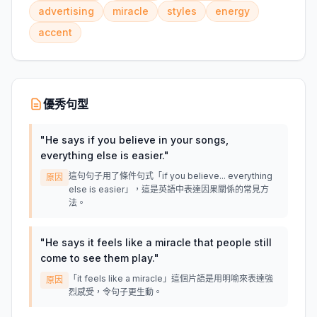
advertising
miracle
styles
energy
accent
優秀句型
"
He says if you believe in your songs,
everything else is easier.
"
這句句子用了條件句式「if you believe... everything
原因
else is easier」，這是英語中表達因果關係的常見方
法。
"
He says it feels like a miracle that people still
come to see them play.
"
「it feels like a miracle」這個片語是用明喻來表達強
原因
烈感受，令句子更生動。