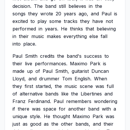
decision.
The
band
still
believes
in
the
songs
they
wrote
20
years
ago,
and
Paul
is
excited
to
play
some
tracks
they
have
not
performed
in
years.
He
thinks
that
believing
in
their
music
makes
everything
else
fall
into
place.
Paul
Smith
credits
the
band's
success
to
their
live
performances.
Maximo
Park
is
made
up
of
Paul
Smith,
guitarist
Duncan
Lloyd,
and
drummer
Tom
English.
When
they
first
started,
the
music
scene
was
full
of
alternative
bands
like
the
Libertines
and
Franz
Ferdinand.
Paul
remembers
wondering
if
there
was
space
for
another
band
with
a
unique
style.
He
thought
Maximo
Park
was
just
as
good
as
the
other
bands,
and
their