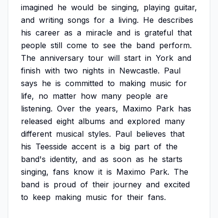
imagined
he
would
be
singing,
playing
guitar,
and
writing
songs
for
a
living.
He
describes
his
career
as
a
miracle
and
is
grateful
that
people
still
come
to
see
the
band
perform.
The
anniversary
tour
will
start
in
York
and
finish
with
two
nights
in
Newcastle.
Paul
says
he
is
committed
to
making
music
for
life,
no
matter
how
many
people
are
listening.
Over
the
years,
Maximo
Park
has
released
eight
albums
and
explored
many
different
musical
styles.
Paul
believes
that
his
Teesside
accent
is
a
big
part
of
the
band's
identity,
and
as
soon
as
he
starts
singing,
fans
know
it
is
Maximo
Park.
The
band
is
proud
of
their
journey
and
excited
to
keep
making
music
for
their
fans.