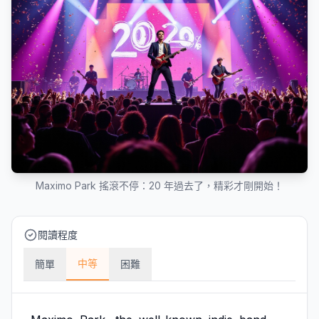
Maximo Park 搖滾不停：20 年過去了，精彩才剛開始！
閱讀程度
中等
簡單
困難