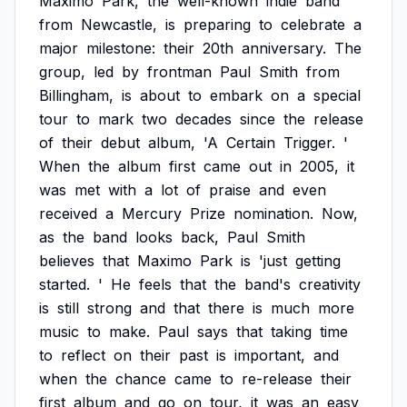
Maximo
Park,
the
well-known
indie
band
from
Newcastle,
is
preparing
to
celebrate
a
major
milestone:
their
20th
anniversary.
The
group,
led
by
frontman
Paul
Smith
from
Billingham,
is
about
to
embark
on
a
special
tour
to
mark
two
decades
since
the
release
of
their
debut
album,
'A
Certain
Trigger.
'
When
the
album
first
came
out
in
2005,
it
was
met
with
a
lot
of
praise
and
even
received
a
Mercury
Prize
nomination.
Now,
as
the
band
looks
back,
Paul
Smith
believes
that
Maximo
Park
is
'just
getting
started.
'
He
feels
that
the
band's
creativity
is
still
strong
and
that
there
is
much
more
music
to
make.
Paul
says
that
taking
time
to
reflect
on
their
past
is
important,
and
when
the
chance
came
to
re-release
their
first
album
and
go
on
tour,
it
was
an
easy