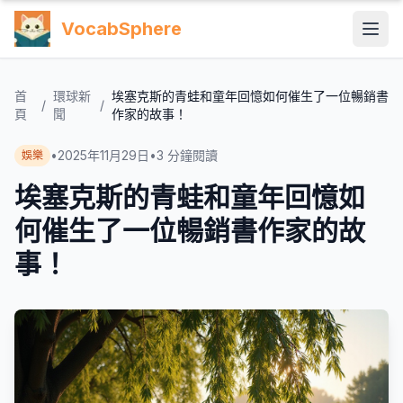
VocabSphere
首
環球新
埃塞克斯的青蛙和童年回憶如何催生了一位暢銷書
/
/
頁
聞
作家的故事！
•
2025年11月29日
•
3
分鐘閱讀
娛樂
埃塞克斯的青蛙和童年回憶如
何催生了一位暢銷書作家的故
事！