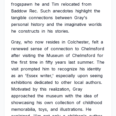
frogspawn
he
and
Tim
relocated
from
Baddow
Rec.
Such
anecdotes
highlight
the
tangible
connections
between
Gray's
personal
history
and
the
imaginative
worlds
he
constructs
in
his
stories.
Gray,
who
now
resides
in
Colchester,
felt
a
renewed
sense
of
connection
to
Chelmsford
after
visiting
the
Museum
of
Chelmsford
for
the
first
time
in
fifty
years
last
summer.
The
visit
prompted
him
to
recognize
his
identity
as
an
'Essex
writer,'
especially
upon
seeing
exhibitions
dedicated
to
other
local
authors.
Motivated
by
this
realization,
Gray
approached
the
museum
with
the
idea
of
showcasing
his
own
collection
of
childhood
memorabilia,
toys,
and
illustrations.
He