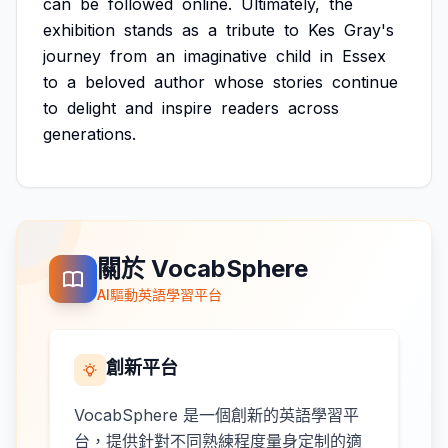
can
be
followed
online.
Ultimately,
the
exhibition
stands
as
a
tribute
to
Kes
Gray's
journey
from
an
imaginative
child
in
Essex
to
a
beloved
author
whose
stories
continue
to
delight
and
inspire
readers
across
generations.
關於 VocabSphere
AI驅動英語學習平台
創新平台
VocabSphere 是一個創新的英語學習平
台，提供針對不同熟練程度量身定制的適