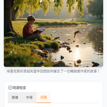
埃塞克斯的青蛙和童年回憶如何催生了一位暢銷書作家的故事！
閱讀程度
困難
簡單
中等