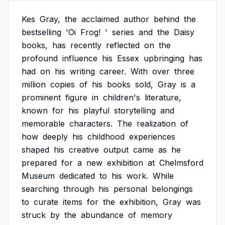
Kes
Gray,
the
acclaimed
author
behind
the
bestselling
'Oi
Frog!
'
series
and
the
Daisy
books,
has
recently
reflected
on
the
profound
influence
his
Essex
upbringing
has
had
on
his
writing
career.
With
over
three
million
copies
of
his
books
sold,
Gray
is
a
prominent
figure
in
children's
literature,
known
for
his
playful
storytelling
and
memorable
characters.
The
realization
of
how
deeply
his
childhood
experiences
shaped
his
creative
output
came
as
he
prepared
for
a
new
exhibition
at
Chelmsford
Museum
dedicated
to
his
work.
While
searching
through
his
personal
belongings
to
curate
items
for
the
exhibition,
Gray
was
struck
by
the
abundance
of
memory