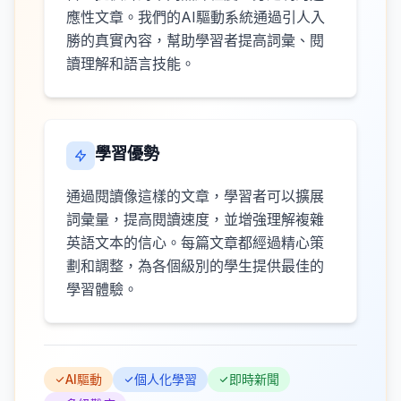
應性文章。我們的AI驅動系統通過引人入
勝的真實內容，幫助學習者提高詞彙、閱
讀理解和語言技能。
學習優勢
通過閱讀像這樣的文章，學習者可以擴展
詞彙量，提高閱讀速度，並增強理解複雜
英語文本的信心。每篇文章都經過精心策
劃和調整，為各個級別的學生提供最佳的
學習體驗。
AI驅動
個人化學習
即時新聞