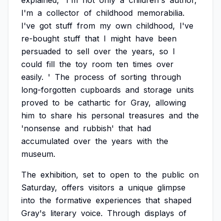
explained,
'I'm
not
only
a
children's
author,
I'm
a
collector
of
childhood
memorabilia.
I've
got
stuff
from
my
own
childhood,
I've
re-bought
stuff
that
I
might
have
been
persuaded
to
sell
over
the
years,
so
I
could
fill
the
toy
room
ten
times
over
easily.
'
The
process
of
sorting
through
long-forgotten
cupboards
and
storage
units
proved
to
be
cathartic
for
Gray,
allowing
him
to
share
his
personal
treasures
and
the
'nonsense
and
rubbish'
that
had
accumulated
over
the
years
with
the
museum.
The
exhibition,
set
to
open
to
the
public
on
Saturday,
offers
visitors
a
unique
glimpse
into
the
formative
experiences
that
shaped
Gray's
literary
voice.
Through
displays
of