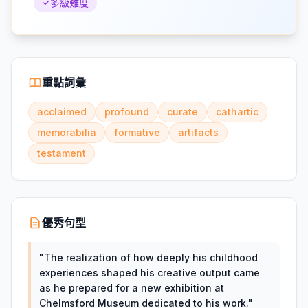
多級難度
重點詞彙
acclaimed
profound
curate
cathartic
memorabilia
formative
artifacts
testament
優秀句型
"
The realization of how deeply his childhood
experiences shaped his creative output came
as he prepared for a new exhibition at
Chelmsford Museum dedicated to his work.
"