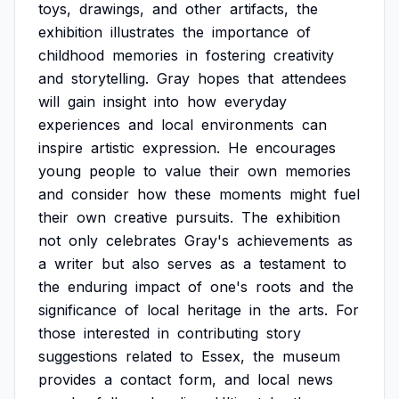
toys,
drawings,
and
other
artifacts,
the
exhibition
illustrates
the
importance
of
childhood
memories
in
fostering
creativity
and
storytelling.
Gray
hopes
that
attendees
will
gain
insight
into
how
everyday
experiences
and
local
environments
can
inspire
artistic
expression.
He
encourages
young
people
to
value
their
own
memories
and
consider
how
these
moments
might
fuel
their
own
creative
pursuits.
The
exhibition
not
only
celebrates
Gray's
achievements
as
a
writer
but
also
serves
as
a
testament
to
the
enduring
impact
of
one's
roots
and
the
significance
of
local
heritage
in
the
arts.
For
those
interested
in
contributing
story
suggestions
related
to
Essex,
the
museum
provides
a
contact
form,
and
local
news