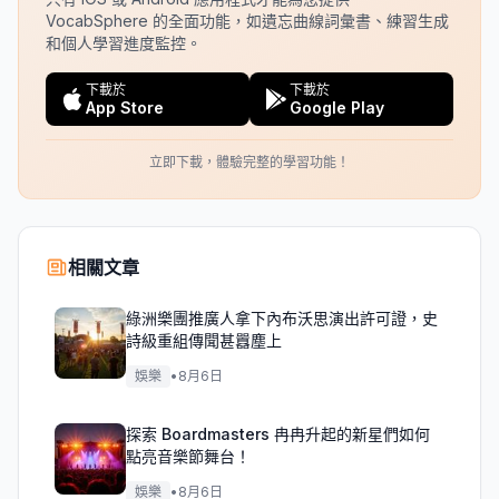
VocabSphere 的全面功能，如遺忘曲線詞彙書、練習生成
和個人學習進度監控。
下載於
下載於
App Store
Google Play
立即下載，體驗完整的學習功能！
相關文章
綠洲樂團推廣人拿下內布沃思演出許可證，史
詩級重組傳聞甚囂塵上
娛樂
•
8月6日
探索 Boardmasters 冉冉升起的新星們如何
點亮音樂節舞台！
娛樂
•
8月6日