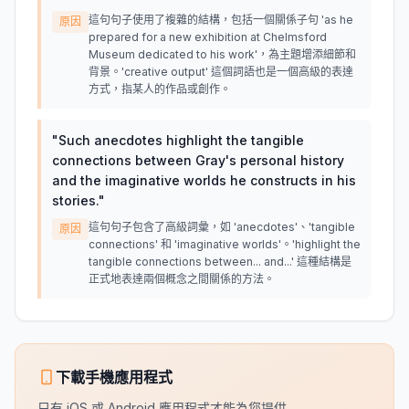
這句句子使用了複雜的結構，包括一個關係子句 'as he
原因
prepared for a new exhibition at Chelmsford
Museum dedicated to his work'，為主題增添細節和
背景。'creative output' 這個詞語也是一個高級的表達
方式，指某人的作品或創作。
"
Such anecdotes highlight the tangible
connections between Gray's personal history
and the imaginative worlds he constructs in his
stories.
"
這句句子包含了高級詞彙，如 'anecdotes'、'tangible
原因
connections' 和 'imaginative worlds'。'highlight the
tangible connections between... and...' 這種結構是
正式地表達兩個概念之間關係的方法。
下載手機應用程式
只有 iOS 或 Android 應用程式才能為您提供