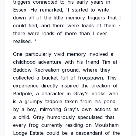
triggers
connected
to
his
early
years
in
Essex.
He
remarked,
'I
started
to
write
down
all
of
the
little
memory
triggers
that
I
could
find,
and
there
were
loads
of
them
-
there
were
loads
of
more
than
I
ever
realised.
'
One
particularly
vivid
memory
involved
a
childhood
adventure
with
his
friend
Tim
at
Baddow
Recreation
ground,
where
they
collected
a
bucket
full
of
frogspawn.
This
experience
directly
inspired
the
creation
of
Badpole,
a
character
in
Gray's
books
who
is
a
grumpy
tadpole
taken
from
his
pond
by
a
boy,
mirroring
Gray's
own
actions
as
a
child.
Gray
humorously
speculated
that
every
frog
currently
residing
on
Moulsham
Lodge
Estate
could
be
a
descendant
of
the