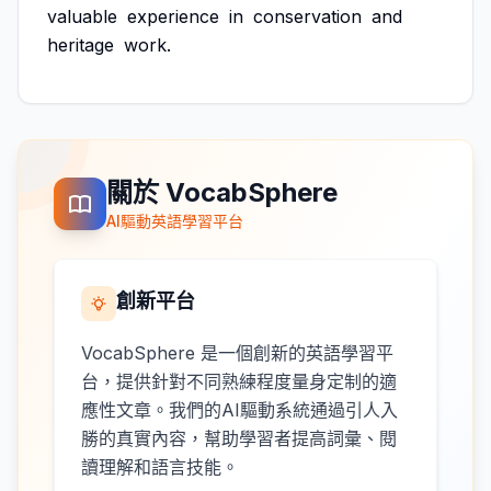
valuable
experience
in
conservation
and
heritage
work.
關於 VocabSphere
AI驅動英語學習平台
創新平台
VocabSphere 是一個創新的英語學習平
台，提供針對不同熟練程度量身定制的適
應性文章。我們的AI驅動系統通過引人入
勝的真實內容，幫助學習者提高詞彙、閱
讀理解和語言技能。