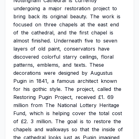
Nottingham
Cathedral
is
currently
undergoing
a
major
restoration
project
to
bring
back
its
original
beauty.
The
work
is
focused
on
three
chapels
at
the
east
end
of
the
cathedral,
and
the
first
chapel
is
almost
finished.
Underneath
five
to
seven
layers
of
old
paint,
conservators
have
discovered
colorful
starry
ceilings,
floral
patterns,
emblems,
and
texts.
These
decorations
were
designed
by
Augustus
Pugin
in
1841,
a
famous
architect
known
for
his
gothic
style.
The
project,
called
the
Restoring
Pugin
Project,
received
£1.
69
million
from
The
National
Lottery
Heritage
Fund,
which
is
helping
cover
the
total
cost
of
£2.
3
million.
The
goal
is
to
restore
the
chapels
and
walkways
so
that
the
inside
of
the
cathedral
looks
just
as
Pugin
imagined