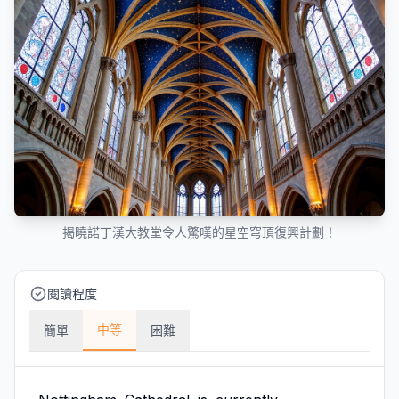
揭曉諾丁漢大教堂令人驚嘆的星空穹頂復興計劃！
閱讀程度
中等
簡單
困難