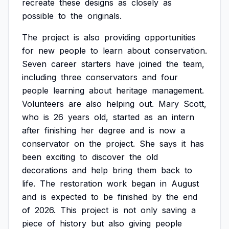
recreate
these
designs
as
closely
as
possible
to
the
originals.
The
project
is
also
providing
opportunities
for
new
people
to
learn
about
conservation.
Seven
career
starters
have
joined
the
team,
including
three
conservators
and
four
people
learning
about
heritage
management.
Volunteers
are
also
helping
out.
Mary
Scott,
who
is
26
years
old,
started
as
an
intern
after
finishing
her
degree
and
is
now
a
conservator
on
the
project.
She
says
it
has
been
exciting
to
discover
the
old
decorations
and
help
bring
them
back
to
life.
The
restoration
work
began
in
August
and
is
expected
to
be
finished
by
the
end
of
2026.
This
project
is
not
only
saving
a
piece
of
history
but
also
giving
people