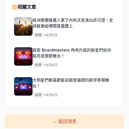
相關文章
綠洲樂團推廣人拿下內布沃思演出許可證，史
詩級重組傳聞甚囂塵上
娛樂
•
8月6日
探索 Boardmasters 冉冉升起的新星們如何
點亮音樂節舞台！
娛樂
•
8月6日
大明星們都喜歡藍岩赫里福德的新停車場舞
台！
娛樂
•
8月6日
←
返回消息