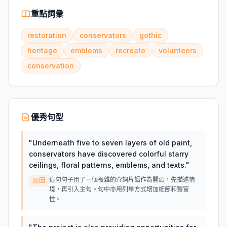
重點詞彙
restoration
conservators
gothic
heritage
emblems
recreate
volunteers
conservation
優秀句型
"
Underneath five to seven layers of old paint,
conservators have discovered colorful starry
ceilings, floral patterns, emblems, and texts.
"
這句句子用了一個複雜的介詞片語作為開頭，先描述情
原因
境，再引入主句。句中亦用列舉方式增加細節和豐富
性。