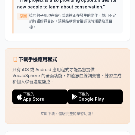
"
The project is also providing opportunities for
new people to learn about conservation.
"
這句句子用現在進行式表達正在發生的動作，並用不定
原因
詞片語解釋目的，這種結構適合描述現時活動及其目
標。
下載手機應用程式
只有 iOS 或 Android 應用程式才能為您提供
VocabSphere 的全面功能，如遺忘曲線詞彙書、練習生成
和個人學習進度監控。
下載於
下載於
App Store
Google Play
立即下載，體驗完整的學習功能！