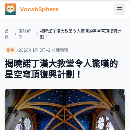
VocabSphere
首
環球新
揭曉諾丁漢大教堂令人驚嘆的星空穹頂復興計
/
/
頁
聞
劃！
•
2026年1月13日
•
2
分鐘閱讀
娛樂
揭曉諾丁漢大教堂令人驚嘆的
星空穹頂復興計劃！