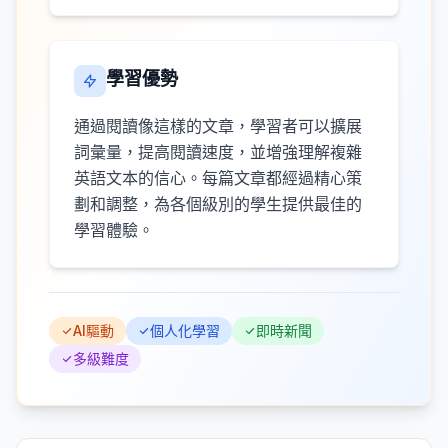
學習優勢
通過閱讀像這樣的文章，學習者可以擴展
詞彙量，提高閱讀速度，並增強理解複雜
英語文本的信心。每篇文章都經過精心策
劃和調整，為各個級別的學生提供最佳的
學習體驗。
AI驅動
個人化學習
即時新聞
多級難度