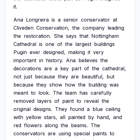
it.
Ana
Longreira
is
a
senior
conservator
at
Cliveden
Conservation,
the
company
leading
the
restoration.
She
says
that
Nottingham
Cathedral
is
one
of
the
largest
buildings
Pugin
ever
designed,
making
it
very
important
in
history.
Ana
believes
the
decorations
are
a
key
part
of
the
cathedral,
not
just
because
they
are
beautiful,
but
because
they
show
how
the
building
was
meant
to
look.
The
team
has
carefully
removed
layers
of
paint
to
reveal
the
original
designs.
They
found
a
blue
ceiling
with
yellow
stars,
all
painted
by
hand,
and
red
flowers
along
the
beams.
The
conservators
are
using
special
paints
to