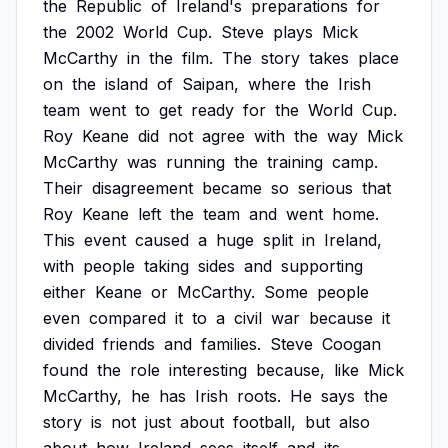
the
Republic
of
Ireland's
preparations
for
the
2002
World
Cup.
Steve
plays
Mick
McCarthy
in
the
film.
The
story
takes
place
on
the
island
of
Saipan,
where
the
Irish
team
went
to
get
ready
for
the
World
Cup.
Roy
Keane
did
not
agree
with
the
way
Mick
McCarthy
was
running
the
training
camp.
Their
disagreement
became
so
serious
that
Roy
Keane
left
the
team
and
went
home.
This
event
caused
a
huge
split
in
Ireland,
with
people
taking
sides
and
supporting
either
Keane
or
McCarthy.
Some
people
even
compared
it
to
a
civil
war
because
it
divided
friends
and
families.
Steve
Coogan
found
the
role
interesting
because,
like
Mick
McCarthy,
he
has
Irish
roots.
He
says
the
story
is
not
just
about
football,
but
also