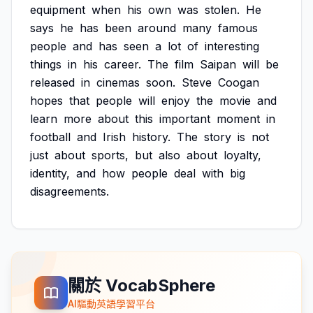
equipment
when
his
own
was
stolen.
He
says
he
has
been
around
many
famous
people
and
has
seen
a
lot
of
interesting
things
in
his
career.
The
film
Saipan
will
be
released
in
cinemas
soon.
Steve
Coogan
hopes
that
people
will
enjoy
the
movie
and
learn
more
about
this
important
moment
in
football
and
Irish
history.
The
story
is
not
just
about
sports,
but
also
about
loyalty,
identity,
and
how
people
deal
with
big
disagreements.
關於 VocabSphere
AI驅動英語學習平台