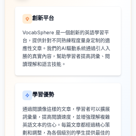
創新平台
VocabSphere 是一個創新的英語學習平
台，提供針對不同熟練程度量身定制的適
應性文章。我們的AI驅動系統通過引人入
勝的真實內容，幫助學習者提高詞彙、閱
讀理解和語言技能。
學習優勢
通過閱讀像這樣的文章，學習者可以擴展
詞彙量，提高閱讀速度，並增強理解複雜
英語文本的信心。每篇文章都經過精心策
劃和調整，為各個級別的學生提供最佳的