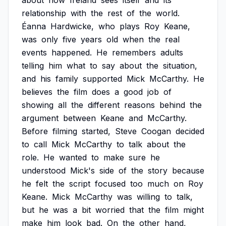
about
how
Ireland
sees
itself
and
its
relationship
with
the
rest
of
the
world.
Éanna
Hardwicke,
who
plays
Roy
Keane,
was
only
five
years
old
when
the
real
events
happened.
He
remembers
adults
telling
him
what
to
say
about
the
situation,
and
his
family
supported
Mick
McCarthy.
He
believes
the
film
does
a
good
job
of
showing
all
the
different
reasons
behind
the
argument
between
Keane
and
McCarthy.
Before
filming
started,
Steve
Coogan
decided
to
call
Mick
McCarthy
to
talk
about
the
role.
He
wanted
to
make
sure
he
understood
Mick's
side
of
the
story
because
he
felt
the
script
focused
too
much
on
Roy
Keane.
Mick
McCarthy
was
willing
to
talk,
but
he
was
a
bit
worried
that
the
film
might
make
him
look
bad.
On
the
other
hand,