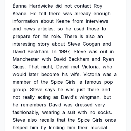
Éanna
Hardwicke
did
not
contact
Roy
Keane.
He
felt
there
was
already
enough
information
about
Keane
from
interviews
and
news
articles,
so
he
used
those
to
prepare
for
his
role.
There
is
also
an
interesting
story
about
Steve
Coogan
and
David
Beckham.
In
1997,
Steve
was
out
in
Manchester
with
David
Beckham
and
Ryan
Giggs.
That
night,
David
met
Victoria,
who
would
later
become
his
wife.
Victoria
was
a
member
of
the
Spice
Girls,
a
famous
pop
group.
Steve
says
he
was
just
there
and
not
really
acting
as
David's
wingman,
but
he
remembers
David
was
dressed
very
fashionably,
wearing
a
suit
with
no
socks.
Steve
also
recalls
that
the
Spice
Girls
once
helped
him
by
lending
him
their
musical