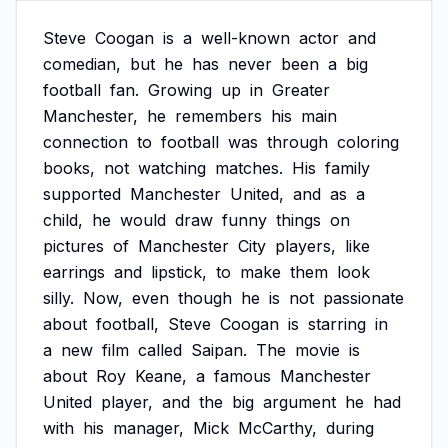
Steve
Coogan
is
a
well-known
actor
and
comedian,
but
he
has
never
been
a
big
football
fan.
Growing
up
in
Greater
Manchester,
he
remembers
his
main
connection
to
football
was
through
coloring
books,
not
watching
matches.
His
family
supported
Manchester
United,
and
as
a
child,
he
would
draw
funny
things
on
pictures
of
Manchester
City
players,
like
earrings
and
lipstick,
to
make
them
look
silly.
Now,
even
though
he
is
not
passionate
about
football,
Steve
Coogan
is
starring
in
a
new
film
called
Saipan.
The
movie
is
about
Roy
Keane,
a
famous
Manchester
United
player,
and
the
big
argument
he
had
with
his
manager,
Mick
McCarthy,
during