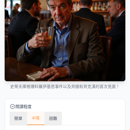
史蒂夫庫根爆料羅伊基恩事件以及貝嫂和貝克漢的首次見面！
閱讀程度
中等
簡單
困難