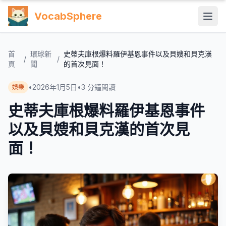
VocabSphere
首
環球新
史蒂夫庫根爆料羅伊基恩事件以及貝嫂和貝克漢
/
/
頁
聞
的首次見面！
•
2026年1月5日
•
3
分鐘閱讀
娛樂
史蒂夫庫根爆料羅伊基恩事件
以及貝嫂和貝克漢的首次見
面！