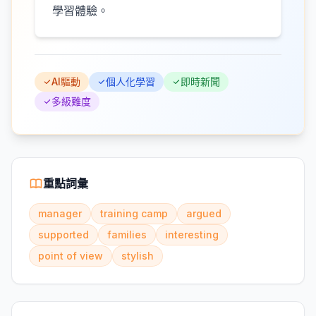
學習體驗。
AI驅動
個人化學習
即時新聞
多級難度
重點詞彙
manager
training camp
argued
supported
families
interesting
point of view
stylish