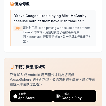
優秀句型
"
Steve Coogan liked playing Mick McCarthy
because both of them have Irish families.
"
這句句子用 'liked playing X because both of them
原因
have Y' 的結構，清楚地表達了喜歡某事的原
因。'because' 連接兩個想法，是一個基本但重要的句
型。
下載手機應用程式
只有 iOS 或 Android 應用程式才能為您提供
VocabSphere 的全面功能，如遺忘曲線詞彙書、練習生成
和個人學習進度監控。
下載於
下載於
App Store
Google Play