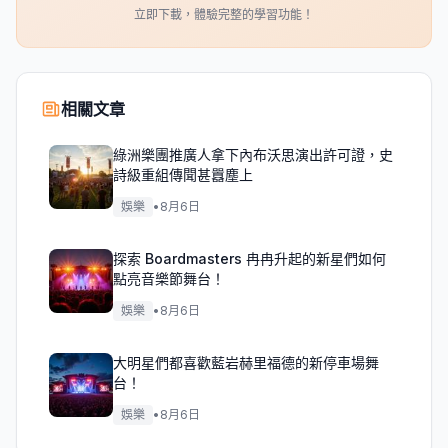
立即下載，體驗完整的學習功能！
相關文章
綠洲樂團推廣人拿下內布沃思演出許可證，史
詩級重組傳聞甚囂塵上
娛樂
•
8月6日
探索 Boardmasters 冉冉升起的新星們如何
點亮音樂節舞台！
娛樂
•
8月6日
大明星們都喜歡藍岩赫里福德的新停車場舞
台！
娛樂
•
8月6日