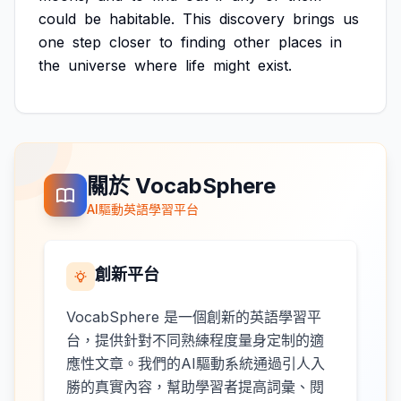
could
be
habitable.
This
discovery
brings
us
one
step
closer
to
finding
other
places
in
the
universe
where
life
might
exist.
關於 VocabSphere
AI驅動英語學習平台
創新平台
VocabSphere 是一個創新的英語學習平
台，提供針對不同熟練程度量身定制的適
應性文章。我們的AI驅動系統通過引人入
勝的真實內容，幫助學習者提高詞彙、閱