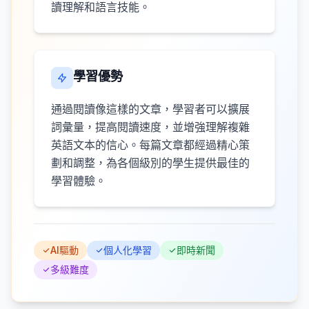
讀理解和語言技能。
學習優勢
通過閱讀像這樣的文章，學習者可以擴展
詞彙量，提高閱讀速度，並增強理解複雜
英語文本的信心。每篇文章都經過精心策
劃和調整，為各個級別的學生提供最佳的
學習體驗。
AI驅動
個人化學習
即時新聞
多級難度