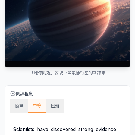
「地球附近」發現巨型氣態行星的新跡象
閱讀程度
中等
簡單
困難
Scientists
have
discovered
strong
evidence