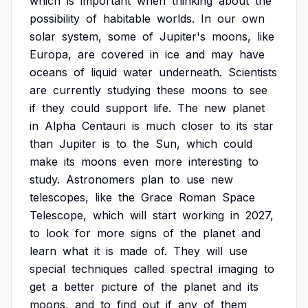
which
is
important
when
thinking
about
the
possibility
of
habitable
worlds.
In
our
own
solar
system,
some
of
Jupiter's
moons,
like
Europa,
are
covered
in
ice
and
may
have
oceans
of
liquid
water
underneath.
Scientists
are
currently
studying
these
moons
to
see
if
they
could
support
life.
The
new
planet
in
Alpha
Centauri
is
much
closer
to
its
star
than
Jupiter
is
to
the
Sun,
which
could
make
its
moons
even
more
interesting
to
study.
Astronomers
plan
to
use
new
telescopes,
like
the
Grace
Roman
Space
Telescope,
which
will
start
working
in
2027,
to
look
for
more
signs
of
the
planet
and
learn
what
it
is
made
of.
They
will
use
special
techniques
called
spectral
imaging
to
get
a
better
picture
of
the
planet
and
its
moons,
and
to
find
out
if
any
of
them