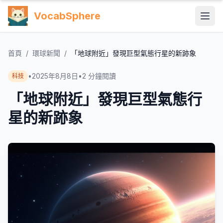
VocabSphere
首頁
/
環球新聞
/
「地球附近」發現巨型氣態行星的新跡象
•
2025年8月8日
•
2
分鐘閱讀
科技
「地球附近」發現巨型氣態行
星的新跡象