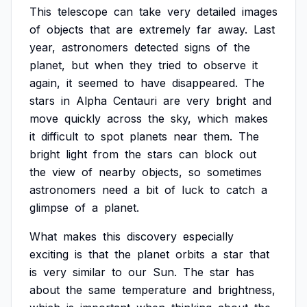
This
telescope
can
take
very
detailed
images
of
objects
that
are
extremely
far
away.
Last
year,
astronomers
detected
signs
of
the
planet,
but
when
they
tried
to
observe
it
again,
it
seemed
to
have
disappeared.
The
stars
in
Alpha
Centauri
are
very
bright
and
move
quickly
across
the
sky,
which
makes
it
difficult
to
spot
planets
near
them.
The
bright
light
from
the
stars
can
block
out
the
view
of
nearby
objects,
so
sometimes
astronomers
need
a
bit
of
luck
to
catch
a
glimpse
of
a
planet.
What
makes
this
discovery
especially
exciting
is
that
the
planet
orbits
a
star
that
is
very
similar
to
our
Sun.
The
star
has
about
the
same
temperature
and
brightness,