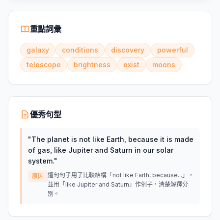
重點詞彙
galaxy
conditions
discovery
powerful
telescope
brightness
exist
moons
優秀句型
"
The planet is not like Earth, because it is made
of gas, like Jupiter and Saturn in our solar
system.
"
這句句子用了比較結構「not like Earth, because...」，
原因
並用「like Jupiter and Saturn」作例子，清楚解釋分
別。