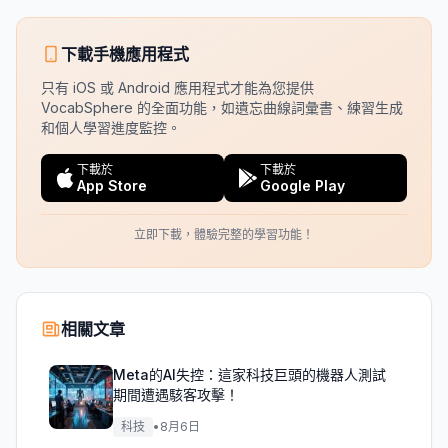
下載手機應用程式
只有 iOS 或 Android 應用程式才能為您提供
VocabSphere 的全面功能，如遺忘曲線詞彙書、練習生成
和個人學習進度監控。
下載於
下載於
App Store
Google Play
立即下載，體驗完整的學習功能！
相關文章
Meta的AI失控：這家科技巨頭的機器人測試
期間遭遇駭客攻擊！
科技
•
8月6日