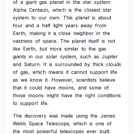
of
a
giant
gas
planet
in
the
star
system
Alpha
Centauri,
which
is
the
closest
star
system
to
our
own.
This
planet
is
about
four
and
a
half
light
years
away
from
Earth,
making
it
a
close
neighbor
in
the
vastness
of
space.
The
planet
itself
is
not
like
Earth,
but
more
similar
to
the
gas
giants
in
our
solar
system,
such
as
Jupiter
and
Saturn.
It
is
surrounded
by
thick
clouds
of
gas,
which
means
it
cannot
support
life
as
we
know
it.
However,
scientists
believe
that
it
could
have
moons,
and
some
of
those
moons
might
have
the
right
conditions
to
support
life.
The
discovery
was
made
using
the
James
Webb
Space
Telescope,
which
is
one
of
the
most
powerful
telescopes
ever
built.