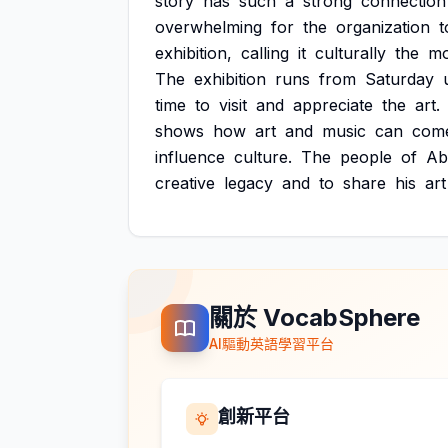
story
has
such
a
strong
connection
overwhelming
for
the
organization
t
exhibition,
calling
it
culturally
the
mo
The
exhibition
runs
from
Saturday
time
to
visit
and
appreciate
the
art.
shows
how
art
and
music
can
com
influence
culture.
The
people
of
Ab
creative
legacy
and
to
share
his
art
關於 VocabSphere
AI驅動英語學習平台
創新平台