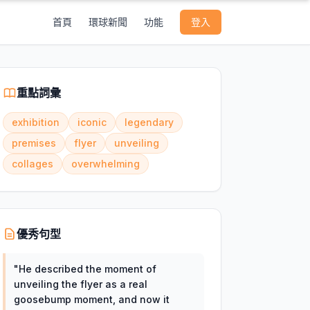
首頁
環球新聞
功能
登入
重點詞彙
exhibition
iconic
legendary
premises
flyer
unveiling
collages
overwhelming
優秀句型
"
He described the moment of
unveiling the flyer as a real
goosebump moment, and now it