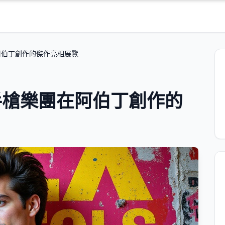
阿伯丁創作的傑作亮相展覽
手槍樂團在阿伯丁創作的