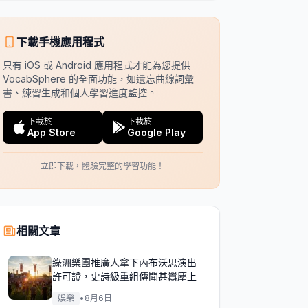
下載手機應用程式
只有 iOS 或 Android 應用程式才能為您提供
VocabSphere 的全面功能，如遺忘曲線詞彙
書、練習生成和個人學習進度監控。
下載於
下載於
App Store
Google Play
立即下載，體驗完整的學習功能！
相關文章
綠洲樂團推廣人拿下內布沃思演出
許可證，史詩級重組傳聞甚囂塵上
娛樂
•
8月6日