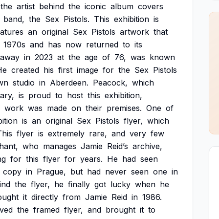
the
artist
behind
the
iconic
album
covers
band,
the
Sex
Pistols.
This
exhibition
is
eatures
an
original
Sex
Pistols
artwork
that
1970s
and
has
now
returned
to
its
away
in
2023
at
the
age
of
76,
was
known
He
created
his
first
image
for
the
Sex
Pistols
wn
studio
in
Aberdeen.
Peacock,
which
ary,
is
proud
to
host
this
exhibition,
work
was
made
on
their
premises.
One
of
ition
is
an
original
Sex
Pistols
flyer,
which
This
flyer
is
extremely
rare,
and
very
few
hant,
who
manages
Jamie
Reid’s
archive,
ng
for
this
flyer
for
years.
He
had
seen
copy
in
Prague,
but
had
never
seen
one
in
ind
the
flyer,
he
finally
got
lucky
when
he
ought
it
directly
from
Jamie
Reid
in
1986.
ived
the
framed
flyer,
and
brought
it
to