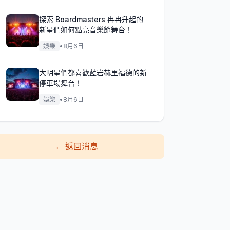
探索 Boardmasters 冉冉升起的
新星們如何點亮音樂節舞台！
娛樂
•
8月6日
大明星們都喜歡藍岩赫里福德的新
停車場舞台！
娛樂
•
8月6日
←
返回消息