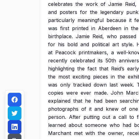
celebrates
the
work
of
Jamie
Reid,
and
posters
for
the
legendary
punk
particularly
meaningful
because
it
f
was
first
printed
in
Aberdeen
in
the
birthplace.
Jamie
Reid,
who
passed
for
his
bold
and
political
art
style.
at
Peacock
printmakers,
a
well-kno
recently
celebrated
its
50th
annivers
highlighting
the
fact
that
Reid’s
early
the
most
exciting
pieces
in
the
exhib
was
only
tracked
down
last
week.
copies
were
ever
made.
John
Marc
explained
that
he
had
been
searchi
photographs
of
it
and
knew
of
one
person.
After
putting
out
a
call
to
f
learned
about
someone
who
had
b
Marchant
met
with
the
owner,
rece