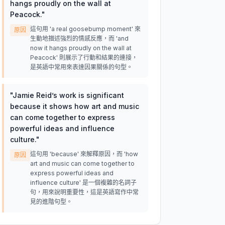
hangs proudly on the wall at
Peacock.
"
這句用 'a real goosebump moment' 來
原因
生動地描述強烈的情感反應，而 'and
now it hangs proudly on the wall at
Peacock' 則展示了行動和結果的連接，
是英語中常用來表達因果關係的句型。
"
Jamie Reid’s work is significant
because it shows how art and music
can come together to express
powerful ideas and influence
culture.
"
這句用 'because' 來解釋原因，而 'how
原因
art and music can come together to
express powerful ideas and
influence culture' 是一個複雜的名詞子
句，用來說明重要性，這是英語寫作中常
見的進階句型。