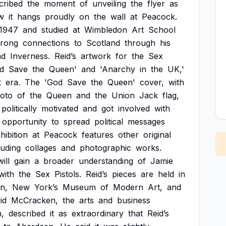
cribed
the
moment
of
unveiling
the
flyer
as
w
it
hangs
proudly
on
the
wall
at
Peacock.
1947
and
studied
at
Wimbledon
Art
School
trong
connections
to
Scotland
through
his
nd
Inverness.
Reid’s
artwork
for
the
Sex
d
Save
the
Queen'
and
'Anarchy
in
the
UK,'
k
era.
The
'God
Save
the
Queen'
cover,
with
oto
of
the
Queen
and
the
Union
Jack
flag,
politically
motivated
and
got
involved
with
opportunity
to
spread
political
messages
hibition
at
Peacock
features
other
original
luding
collages
and
photographic
works.
will
gain
a
broader
understanding
of
Jamie
with
the
Sex
Pistols.
Reid’s
pieces
are
held
in
in,
New
York’s
Museum
of
Modern
Art,
and
id
McCracken,
the
arts
and
business
,
described
it
as
extraordinary
that
Reid’s