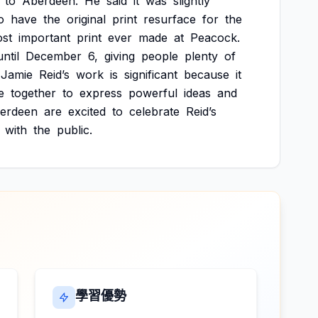
to
Aberdeen.
He
said
it
was
slightly
o
have
the
original
print
resurface
for
the
st
important
print
ever
made
at
Peacock.
until
December
6,
giving
people
plenty
of
Jamie
Reid’s
work
is
significant
because
it
e
together
to
express
powerful
ideas
and
erdeen
are
excited
to
celebrate
Reid’s
with
the
public.
學習優勢