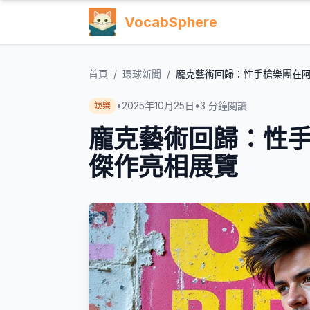
VocabSphere
首頁
/
環球新聞
/
龐克藝術回歸：性手槍樂團在
•
2025年10月25日
•
3
分鐘閱讀
娛樂
龐克藝術回歸：性
傑作亮相展覽