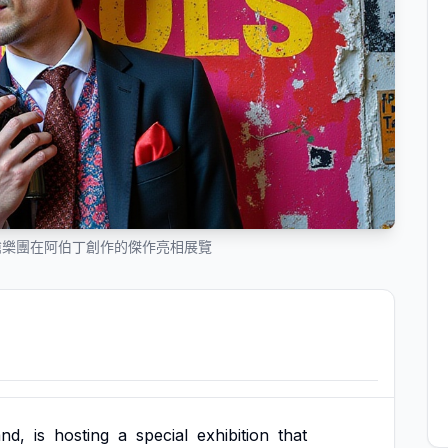
槍樂團在阿伯丁創作的傑作亮相展覽
and,
is
hosting
a
special
exhibition
that