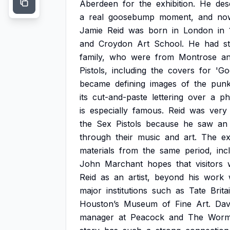
Aberdeen
for
the
exhibition.
He
des
a
real
goosebump
moment,
and
no
Jamie
Reid
was
born
in
London
in
and
Croydon
Art
School.
He
had
s
family,
who
were
from
Montrose
a
Pistols,
including
the
covers
for
'Go
became
defining
images
of
the
pun
its
cut-and-paste
lettering
over
a
ph
is
especially
famous.
Reid
was
very
the
Sex
Pistols
because
he
saw
an
through
their
music
and
art.
The
ex
materials
from
the
same
period,
inc
John
Marchant
hopes
that
visitors
Reid
as
an
artist,
beyond
his
work
major
institutions
such
as
Tate
Brita
Houston’s
Museum
of
Fine
Art.
Dav
manager
at
Peacock
and
The
Worm