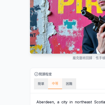
龐克藝術回歸：性手
閱讀程度
中等
簡單
困難
Aberdeen,
a
city
in
northeast
Scotl