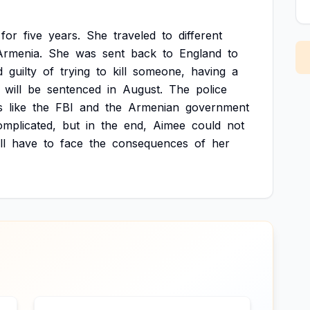
for
five
years.
She
traveled
to
different
Armenia.
She
was
sent
back
to
England
to
d
guilty
of
trying
to
kill
someone,
having
a
will
be
sentenced
in
August.
The
police
s
like
the
FBI
and
the
Armenian
government
omplicated,
but
in
the
end,
Aimee
could
not
ll
have
to
face
the
consequences
of
her