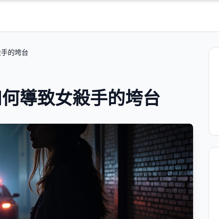
殺手的垮台
如何導致女殺手的垮台