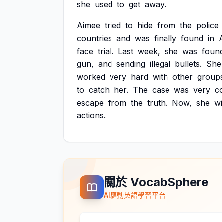
she
used
to
get
away.
Aimee
tried
to
hide
from
the
police
countries
and
was
finally
found
in
face
trial.
Last
week,
she
was
foun
gun,
and
sending
illegal
bullets.
She
worked
very
hard
with
other
group
to
catch
her.
The
case
was
very
c
escape
from
the
truth.
Now,
she
wi
actions.
關於 VocabSphere
AI驅動英語學習平台