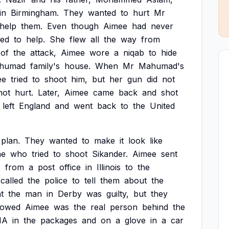
in
Birmingham.
They
wanted
to
hurt
Mr
help
them.
Even
though
Aimee
had
never
eed
to
help.
She
flew
all
the
way
from
of
the
attack,
Aimee
wore
a
niqab
to
hide
humad
family's
house.
When
Mr
Mahumad's
ee
tried
to
shoot
him,
but
her
gun
did
not
not
hurt.
Later,
Aimee
came
back
and
shot
left
England
and
went
back
to
the
United
plan.
They
wanted
to
make
it
look
like
ne
who
tried
to
shoot
Sikander.
Aimee
sent
s
from
a
post
office
in
Illinois
to
the
called
the
police
to
tell
them
about
the
t
the
man
in
Derby
was
guilty,
but
they
howed
Aimee
was
the
real
person
behind
the
NA
in
the
packages
and
on
a
glove
in
a
car