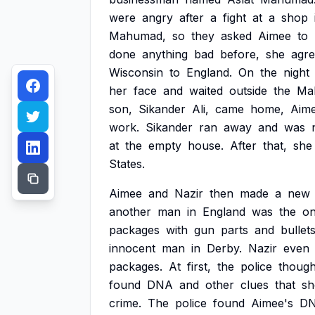
were
angry
after
a
fight
at
a
shop
Mahumad,
so
they
asked
Aimee
to
done
anything
bad
before,
she
agr
Wisconsin
to
England.
On
the
night
her
face
and
waited
outside
the
Ma
son,
Sikander
Ali,
came
home,
Aim
work.
Sikander
ran
away
and
was
at
the
empty
house.
After
that,
she
States.
Aimee
and
Nazir
then
made
a
new
another
man
in
England
was
the
o
packages
with
gun
parts
and
bullet
innocent
man
in
Derby.
Nazir
even
packages.
At
first,
the
police
though
found
DNA
and
other
clues
that
s
crime.
The
police
found
Aimee's
D