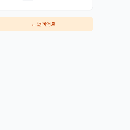
←
返回消息