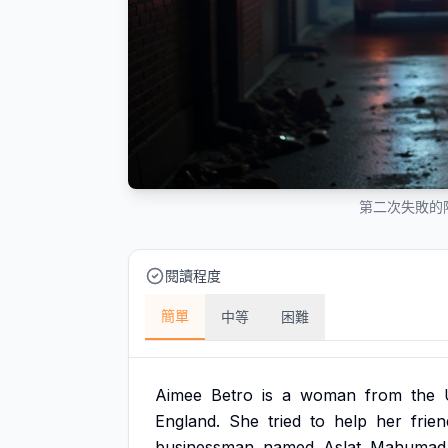
第二次失敗的
閱讀程度
簡單
中等
困難
Aimee
Betro
is
a
woman
from
the
England.
She
tried
to
help
her
frien
businessman
named
Aslat
Mahumad