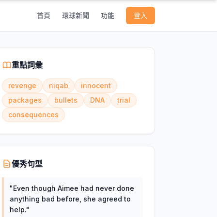
首頁
環球新聞
功能
登入
重點詞彙
revenge
niqab
innocent
packages
bullets
DNA
trial
consequences
優秀句型
"
Even though Aimee had never done
anything bad before, she agreed to
help.
"