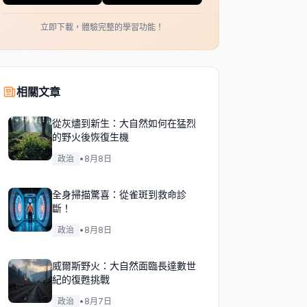
立即下載，體驗完整的學習功能！
相關文章
從灰燼到新生：大自然如何在猛烈
的野火後恢復生機
政治
•
8月8日
全身掃描驚喜：從雀斑到救命診
斷！
政治
•
8月8日
威爾斯野火：大自然面臨長達數世
紀的復甦挑戰
政治
•
8月7日