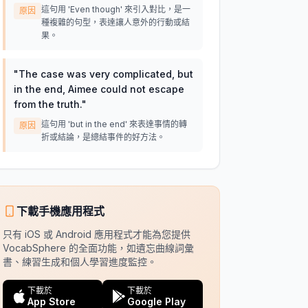
這句用 'Even though' 來引入對比，是一
原因
種複雜的句型，表達讓人意外的行動或結
果。
"
The case was very complicated, but
in the end, Aimee could not escape
from the truth.
"
這句用 'but in the end' 來表達事情的轉
原因
折或結論，是總結事件的好方法。
下載手機應用程式
只有 iOS 或 Android 應用程式才能為您提供
VocabSphere 的全面功能，如遺忘曲線詞彙
書、練習生成和個人學習進度監控。
下載於
下載於
App Store
Google Play