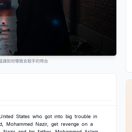
陰謀如何導致女殺手的垮台
United
States
who
got
into
big
trouble
in
d,
Mohammed
Nazir,
get
revenge
on
a
.
Nazir
and
his
father,
Mohammed
Aslam,