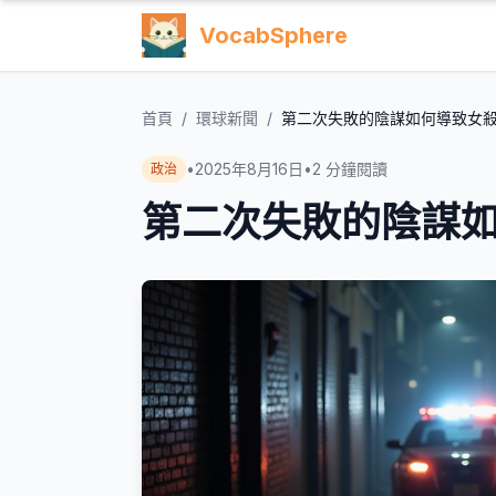
VocabSphere
首頁
/
環球新聞
/
第二次失敗的陰謀如何導致女
•
2025年8月16日
•
2
分鐘閱讀
政治
第二次失敗的陰謀