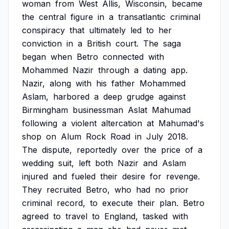
woman
from
West
Allis,
Wisconsin,
became
the
central
figure
in
a
transatlantic
criminal
conspiracy
that
ultimately
led
to
her
conviction
in
a
British
court.
The
saga
began
when
Betro
connected
with
Mohammed
Nazir
through
a
dating
app.
Nazir,
along
with
his
father
Mohammed
Aslam,
harbored
a
deep
grudge
against
Birmingham
businessman
Aslat
Mahumad
following
a
violent
altercation
at
Mahumad's
shop
on
Alum
Rock
Road
in
July
2018.
The
dispute,
reportedly
over
the
price
of
a
wedding
suit,
left
both
Nazir
and
Aslam
injured
and
fueled
their
desire
for
revenge.
They
recruited
Betro,
who
had
no
prior
criminal
record,
to
execute
their
plan.
Betro
agreed
to
travel
to
England,
tasked
with