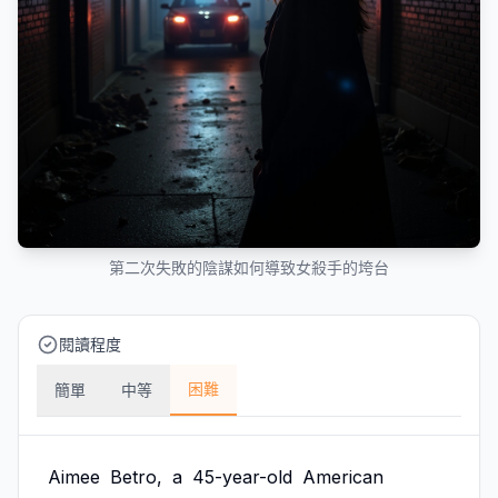
第二次失敗的陰謀如何導致女殺手的垮台
閱讀程度
困難
簡單
中等
Aimee
Betro,
a
45-year-old
American