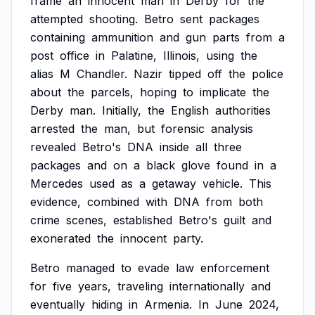
frame
an
innocent
man
in
Derby
for
the
attempted
shooting.
Betro
sent
packages
containing
ammunition
and
gun
parts
from
a
post
office
in
Palatine,
Illinois,
using
the
alias
M
Chandler.
Nazir
tipped
off
the
police
about
the
parcels,
hoping
to
implicate
the
Derby
man.
Initially,
the
English
authorities
arrested
the
man,
but
forensic
analysis
revealed
Betro's
DNA
inside
all
three
packages
and
on
a
black
glove
found
in
a
Mercedes
used
as
a
getaway
vehicle.
This
evidence,
combined
with
DNA
from
both
crime
scenes,
established
Betro's
guilt
and
exonerated
the
innocent
party.
Betro
managed
to
evade
law
enforcement
for
five
years,
traveling
internationally
and
eventually
hiding
in
Armenia.
In
June
2024,