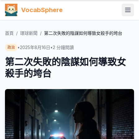
VocabSphere
首頁
/
環球新聞
/
第二次失敗的陰謀如何導致女殺手的垮台
•
2025年8月16日
•
2
分鐘閱讀
政治
第二次失敗的陰謀如何導致女
殺手的垮台