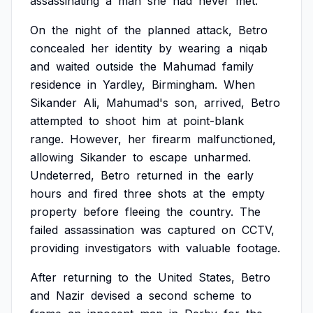
assassinating
a
man
she
had
never
met.
On
the
night
of
the
planned
attack,
Betro
concealed
her
identity
by
wearing
a
niqab
and
waited
outside
the
Mahumad
family
residence
in
Yardley,
Birmingham.
When
Sikander
Ali,
Mahumad's
son,
arrived,
Betro
attempted
to
shoot
him
at
point-blank
range.
However,
her
firearm
malfunctioned,
allowing
Sikander
to
escape
unharmed.
Undeterred,
Betro
returned
in
the
early
hours
and
fired
three
shots
at
the
empty
property
before
fleeing
the
country.
The
failed
assassination
was
captured
on
CCTV,
providing
investigators
with
valuable
footage.
After
returning
to
the
United
States,
Betro
and
Nazir
devised
a
second
scheme
to