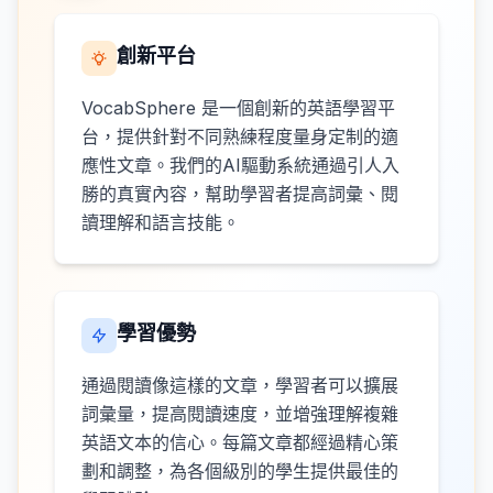
創新平台
VocabSphere 是一個創新的英語學習平
台，提供針對不同熟練程度量身定制的適
應性文章。我們的AI驅動系統通過引人入
勝的真實內容，幫助學習者提高詞彙、閱
讀理解和語言技能。
學習優勢
通過閱讀像這樣的文章，學習者可以擴展
詞彙量，提高閱讀速度，並增強理解複雜
英語文本的信心。每篇文章都經過精心策
劃和調整，為各個級別的學生提供最佳的