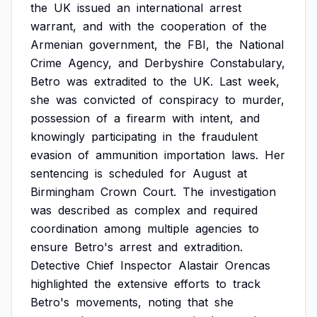
the
UK
issued
an
international
arrest
warrant,
and
with
the
cooperation
of
the
Armenian
government,
the
FBI,
the
National
Crime
Agency,
and
Derbyshire
Constabulary,
Betro
was
extradited
to
the
UK.
Last
week,
she
was
convicted
of
conspiracy
to
murder,
possession
of
a
firearm
with
intent,
and
knowingly
participating
in
the
fraudulent
evasion
of
ammunition
importation
laws.
Her
sentencing
is
scheduled
for
August
at
Birmingham
Crown
Court.
The
investigation
was
described
as
complex
and
required
coordination
among
multiple
agencies
to
ensure
Betro's
arrest
and
extradition.
Detective
Chief
Inspector
Alastair
Orencas
highlighted
the
extensive
efforts
to
track
Betro's
movements,
noting
that
she