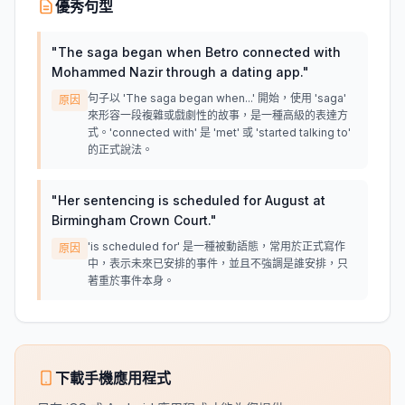
優秀句型
"
The saga began when Betro connected with
Mohammed Nazir through a dating app.
"
句子以 'The saga began when...' 開始，使用 'saga'
原因
來形容一段複雜或戲劇性的故事，是一種高級的表達方
式。'connected with' 是 'met' 或 'started talking to'
的正式說法。
"
Her sentencing is scheduled for August at
Birmingham Crown Court.
"
'is scheduled for' 是一種被動語態，常用於正式寫作
原因
中，表示未來已安排的事件，並且不強調是誰安排，只
著重於事件本身。
下載手機應用程式