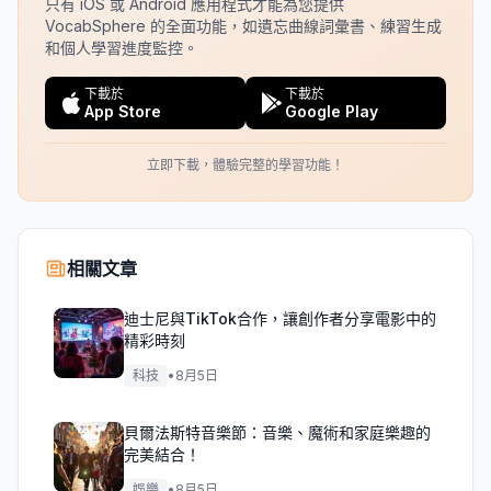
只有 iOS 或 Android 應用程式才能為您提供
VocabSphere 的全面功能，如遺忘曲線詞彙書、練習生成
和個人學習進度監控。
下載於
下載於
App Store
Google Play
立即下載，體驗完整的學習功能！
相關文章
迪士尼與TikTok合作，讓創作者分享電影中的
精彩時刻
科技
•
8月5日
貝爾法斯特音樂節：音樂、魔術和家庭樂趣的
完美結合！
娛樂
•
8月5日