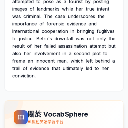
attempted
to
pose
as
a
tourist
by
posting
images
of
landmarks
while
her
true
intent
was
criminal.
The
case
underscores
the
importance
of
forensic
evidence
and
international
cooperation
in
bringing
fugitives
to
justice.
Betro's
downfall
was
not
only
the
result
of
her
failed
assassination
attempt
but
also
her
involvement
in
a
second
plot
to
frame
an
innocent
man,
which
left
behind
a
trail
of
evidence
that
ultimately
led
to
her
conviction.
關於 VocabSphere
AI驅動英語學習平台