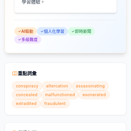
學習體驗。
AI驅動
個人化學習
即時新聞
多級難度
重點詞彙
conspiracy
altercation
assassinating
concealed
malfunctioned
exonerated
extradited
fraudulent