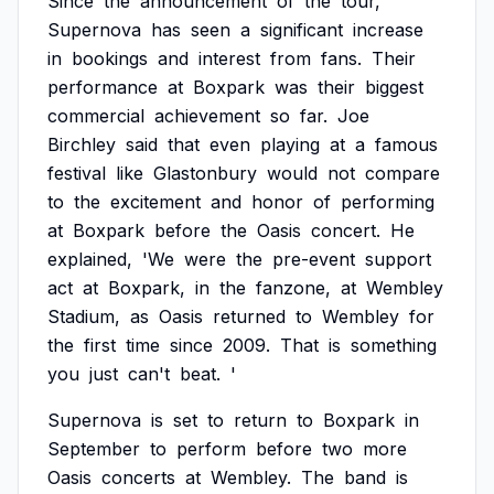
Since
the
announcement
of
the
tour,
Supernova
has
seen
a
significant
increase
in
bookings
and
interest
from
fans.
Their
performance
at
Boxpark
was
their
biggest
commercial
achievement
so
far.
Joe
Birchley
said
that
even
playing
at
a
famous
festival
like
Glastonbury
would
not
compare
to
the
excitement
and
honor
of
performing
at
Boxpark
before
the
Oasis
concert.
He
explained,
'We
were
the
pre-event
support
act
at
Boxpark,
in
the
fanzone,
at
Wembley
Stadium,
as
Oasis
returned
to
Wembley
for
the
first
time
since
2009.
That
is
something
you
just
can't
beat.
'
Supernova
is
set
to
return
to
Boxpark
in
September
to
perform
before
two
more
Oasis
concerts
at
Wembley.
The
band
is