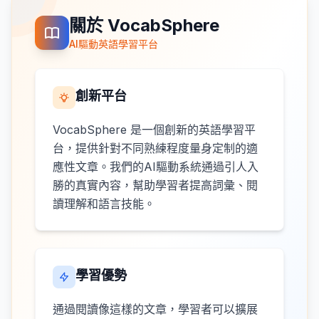
關於 VocabSphere
AI驅動英語學習平台
創新平台
VocabSphere 是一個創新的英語學習平
台，提供針對不同熟練程度量身定制的適
應性文章。我們的AI驅動系統通過引人入
勝的真實內容，幫助學習者提高詞彙、閱
讀理解和語言技能。
學習優勢
通過閱讀像這樣的文章，學習者可以擴展