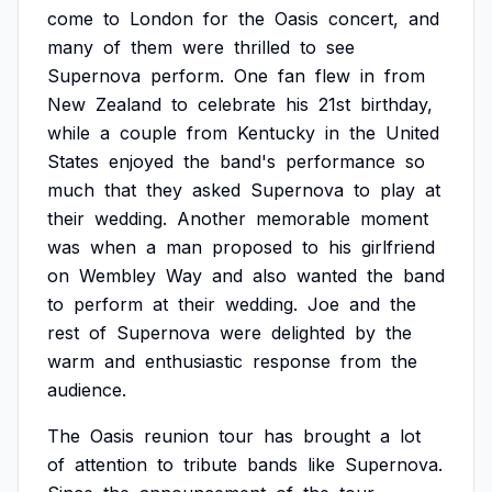
come
to
London
for
the
Oasis
concert,
and
many
of
them
were
thrilled
to
see
Supernova
perform.
One
fan
flew
in
from
New
Zealand
to
celebrate
his
21st
birthday,
while
a
couple
from
Kentucky
in
the
United
States
enjoyed
the
band's
performance
so
much
that
they
asked
Supernova
to
play
at
their
wedding.
Another
memorable
moment
was
when
a
man
proposed
to
his
girlfriend
on
Wembley
Way
and
also
wanted
the
band
to
perform
at
their
wedding.
Joe
and
the
rest
of
Supernova
were
delighted
by
the
warm
and
enthusiastic
response
from
the
audience.
The
Oasis
reunion
tour
has
brought
a
lot
of
attention
to
tribute
bands
like
Supernova.