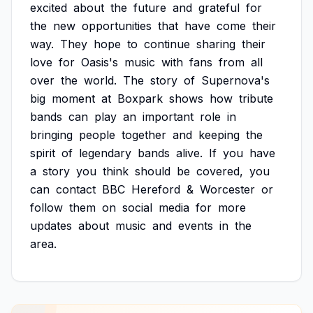
excited
about
the
future
and
grateful
for
the
new
opportunities
that
have
come
their
way.
They
hope
to
continue
sharing
their
love
for
Oasis's
music
with
fans
from
all
over
the
world.
The
story
of
Supernova's
big
moment
at
Boxpark
shows
how
tribute
bands
can
play
an
important
role
in
bringing
people
together
and
keeping
the
spirit
of
legendary
bands
alive.
If
you
have
a
story
you
think
should
be
covered,
you
can
contact
BBC
Hereford
&
Worcester
or
follow
them
on
social
media
for
more
updates
about
music
and
events
in
the
area.