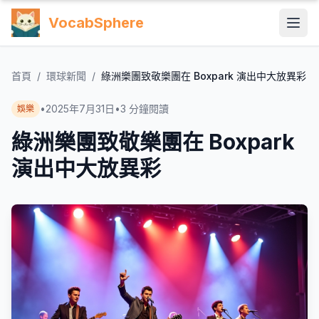
VocabSphere
首頁
/
環球新聞
/
綠洲樂團致敬樂團在 Boxpark 演出中大放異彩
•
2025年7月31日
•
3
分鐘閱讀
娛樂
綠洲樂團致敬樂團在 Boxpark
演出中大放異彩