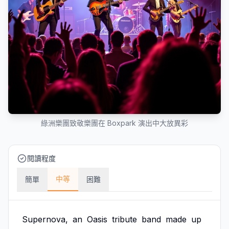
綠洲樂團致敬樂團在 Boxpark 演出中大放異彩
閱讀程度
中等
簡單
困難
Supernova,
an
Oasis
tribute
band
made
up