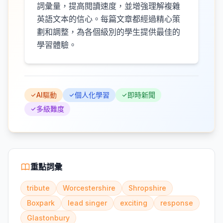
詞彙量，提高閱讀速度，並增強理解複雜
英語文本的信心。每篇文章都經過精心策
劃和調整，為各個級別的學生提供最佳的
學習體驗。
AI驅動
個人化學習
即時新聞
多級難度
重點詞彙
tribute
Worcestershire
Shropshire
Boxpark
lead singer
exciting
response
Glastonbury