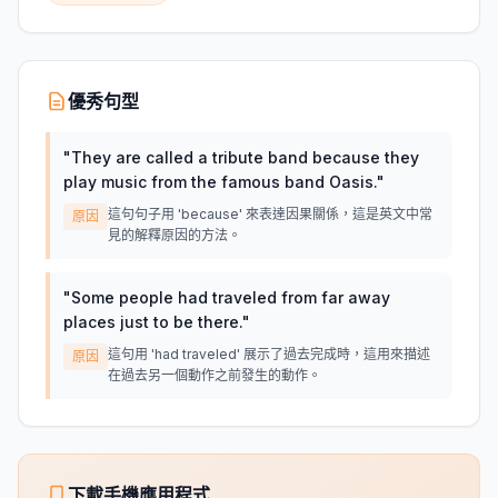
優秀句型
"
They are called a tribute band because they
play music from the famous band Oasis.
"
這句句子用 'because' 來表達因果關係，這是英文中常
原因
見的解釋原因的方法。
"
Some people had traveled from far away
places just to be there.
"
這句用 'had traveled' 展示了過去完成時，這用來描述
原因
在過去另一個動作之前發生的動作。
下載手機應用程式