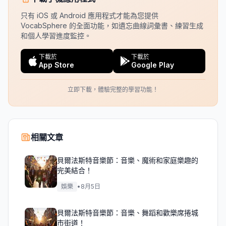
只有 iOS 或 Android 應用程式才能為您提供
VocabSphere 的全面功能，如遺忘曲線詞彙書、練習生成
和個人學習進度監控。
下載於
下載於
App Store
Google Play
立即下載，體驗完整的學習功能！
相關文章
貝爾法斯特音樂節：音樂、魔術和家庭樂趣的
完美結合！
娛樂
•
8月5日
貝爾法斯特音樂節：音樂、舞蹈和歡樂席捲城
市街道！