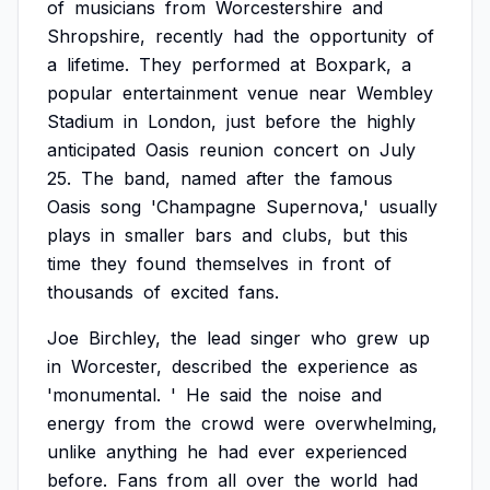
of
musicians
from
Worcestershire
and
Shropshire,
recently
had
the
opportunity
of
a
lifetime.
They
performed
at
Boxpark,
a
popular
entertainment
venue
near
Wembley
Stadium
in
London,
just
before
the
highly
anticipated
Oasis
reunion
concert
on
July
25.
The
band,
named
after
the
famous
Oasis
song
'Champagne
Supernova,'
usually
plays
in
smaller
bars
and
clubs,
but
this
time
they
found
themselves
in
front
of
thousands
of
excited
fans.
Joe
Birchley,
the
lead
singer
who
grew
up
in
Worcester,
described
the
experience
as
'monumental.
'
He
said
the
noise
and
energy
from
the
crowd
were
overwhelming,
unlike
anything
he
had
ever
experienced
before.
Fans
from
all
over
the
world
had