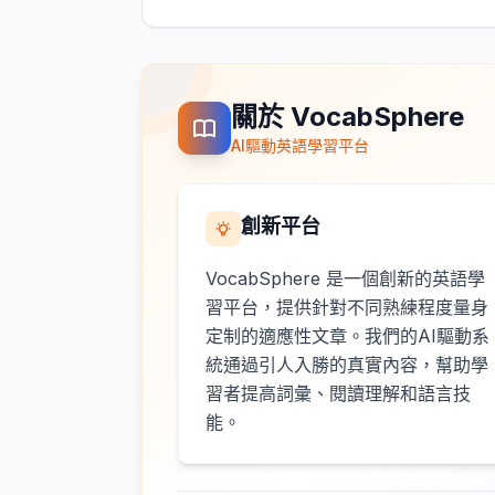
關於 VocabSphere
AI驅動英語學習平台
創新平台
VocabSphere 是一個創新的英語學
習平台，提供針對不同熟練程度量身
定制的適應性文章。我們的AI驅動系
統通過引人入勝的真實內容，幫助學
習者提高詞彙、閱讀理解和語言技
能。