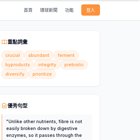
首頁
環球新聞
功能
登入
重點詞彙
crucial
abundant
ferment
byproducts
integrity
prebiotic
diversify
prioritize
優秀句型
"
Unlike other nutrients, fibre is not
easily broken down by digestive
enzymes, so it passes through the