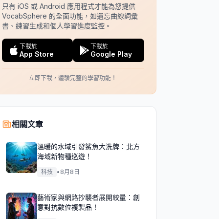
只有 iOS 或 Android 應用程式才能為您提供
VocabSphere 的全面功能，如遺忘曲線詞彙
書、練習生成和個人學習進度監控。
下載於
下載於
App Store
Google Play
立即下載，體驗完整的學習功能！
相關文章
溫暖的水域引發鯊魚大洗牌：北方
海域新物種巡遊！
科技
•
8月8日
藝術家與網路抄襲者展開較量：創
意對抗數位複製品！