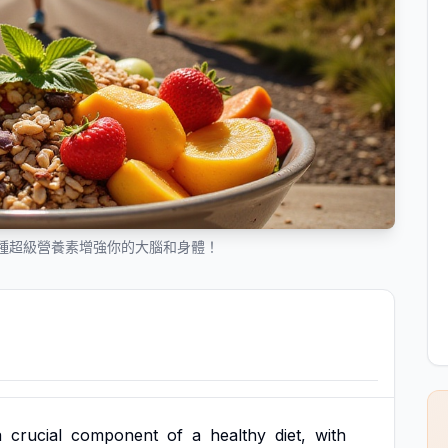
種超級營養素增強你的大腦和身體！
a
crucial
component
of
a
healthy
diet,
with