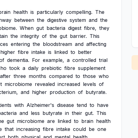
brain
health
is
particularly
compelling.
The
hway
between
the
digestive
system
and
the
obiome.
When
gut
bacteria
digest
fibre,
they
tain
the
integrity
of
the
gut
barrier.
This
nces
entering
the
bloodstream
and
affecting
higher
fibre
intake
is
linked
to
better
of
dementia.
For
example,
a
controlled
trial
ho
took
a
daily
prebiotic
fibre
supplement
after
three
months
compared
to
those
who
t
microbiome
revealed
increased
levels
of
cterium,
and
higher
production
of
butyrate.
tients
with
Alzheimer's
disease
tend
to
have
bacteria
and
less
butyrate
in
their
gut.
This
he
gut
microbiome
are
linked
to
brain
health
e
that
increasing
fibre
intake
could
be
one
rt
both
physical
and
mental
health,