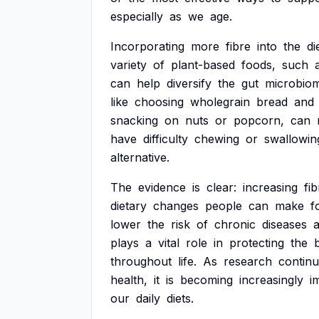
especially
as
we
age.
Incorporating
more
fibre
into
the
di
variety
of
plant-based
foods,
such
can
help
diversify
the
gut
microbio
like
choosing
wholegrain
bread
and
snacking
on
nuts
or
popcorn,
can
have
difficulty
chewing
or
swallowin
alternative.
The
evidence
is
clear:
increasing
fib
dietary
changes
people
can
make
f
lower
the
risk
of
chronic
diseases
plays
a
vital
role
in
protecting
the
throughout
life.
As
research
contin
health,
it
is
becoming
increasingly
i
our
daily
diets.