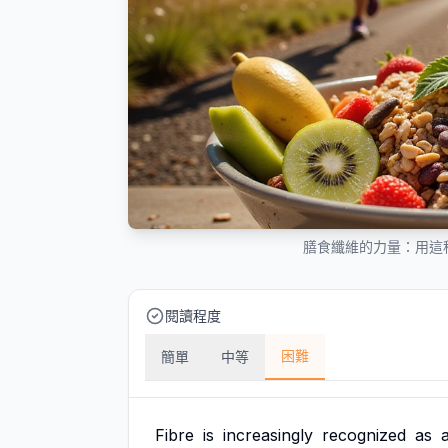
膳食纖維的力量：用這
閱讀程度
困難
簡單
中等
Fibre
is
increasingly
recognized
as