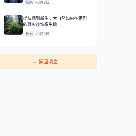
娛樂
•
8月8日
從灰燼到新生：大自然如何在猛烈
的野火後恢復生機
政治
•
8月8日
←
返回消息