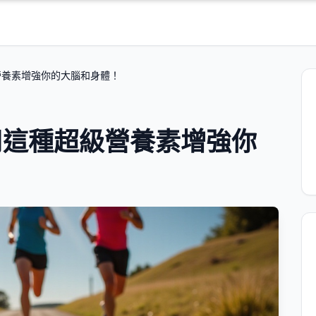
營養素增強你的大腦和身體！
用這種超級營養素增強你