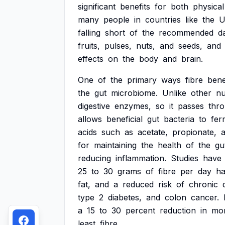
significant
benefits
for
both
physical
many
people
in
countries
like
the
U
falling
short
of
the
recommended
da
fruits,
pulses,
nuts,
and
seeds,
and
effects
on
the
body
and
brain.
One
of
the
primary
ways
fibre
bene
the
gut
microbiome.
Unlike
other
nu
digestive
enzymes,
so
it
passes
thr
allows
beneficial
gut
bacteria
to
fer
acids
such
as
acetate,
propionate,
for
maintaining
the
health
of
the
gu
reducing
inflammation.
Studies
have
25
to
30
grams
of
fibre
per
day
h
fat,
and
a
reduced
risk
of
chronic
type
2
diabetes,
and
colon
cancer.
a
15
to
30
percent
reduction
in
mor
least
fibre.