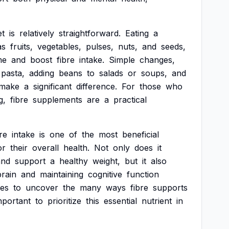
et
is
relatively
straightforward.
Eating
a
as
fruits,
vegetables,
pulses,
nuts,
and
seeds,
me
and
boost
fibre
intake.
Simple
changes,
pasta,
adding
beans
to
salads
or
soups,
and
make
a
significant
difference.
For
those
who
g,
fibre
supplements
are
a
practical
re
intake
is
one
of
the
most
beneficial
or
their
overall
health.
Not
only
does
it
and
support
a
healthy
weight,
but
it
also
brain
and
maintaining
cognitive
function
ues
to
uncover
the
many
ways
fibre
supports
mportant
to
prioritize
this
essential
nutrient
in