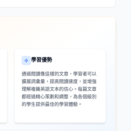
學習優勢
通過閱讀像這樣的文章，學習者可以
擴展詞彙量，提高閱讀速度，並增強
理解複雜英語文本的信心。每篇文章
都經過精心策劃和調整，為各個級別
的學生提供最佳的學習體驗。