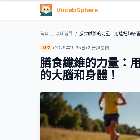
VocabSphere
首頁
/
環球新聞
/
膳食纖維的力量：用這種超級
•
2026年1月25日
•
2
分鐘閱讀
科技
膳食纖維的力量：
的大腦和身體！