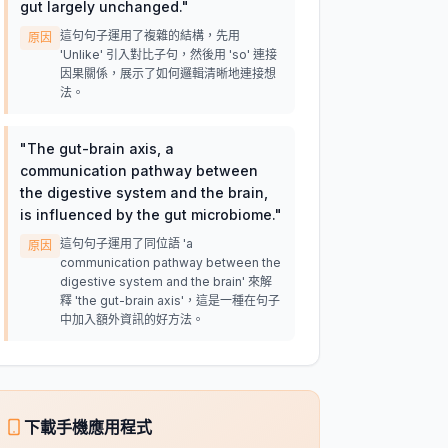
gut largely unchanged.
"
這句句子運用了複雜的結構，先用
原因
'Unlike' 引入對比子句，然後用 'so' 連接
因果關係，展示了如何邏輯清晰地連接想
法。
"
The gut-brain axis, a
communication pathway between
the digestive system and the brain,
is influenced by the gut microbiome.
"
這句句子運用了同位語 'a
原因
communication pathway between the
digestive system and the brain' 來解
釋 'the gut-brain axis'，這是一種在句子
中加入額外資訊的好方法。
下載手機應用程式