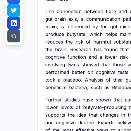
The
connection
between
fibre
and
gut-brain
axis,
a
communication
pat
brain,
is
influenced
by
the
gut
micr
produce
butyrate,
which
helps
main
reduces
the
risk
of
harmful
substa
the
brain.
Research
has
found
that
cognitive
function
and
a
lower
risk
involving
twins
showed
that
those
w
performed
better
on
cognitive
tests
took
a
placebo.
Analysis
of
their
gu
beneficial
bacteria,
such
as
Bifidoba
Further
studies
have
shown
that
pa
lower
levels
of
butyrate-producing
supports
the
idea
that
changes
in
t
and
cognitive
decline.
Experts
believ
of
the
most
effective
ways
to
suppo