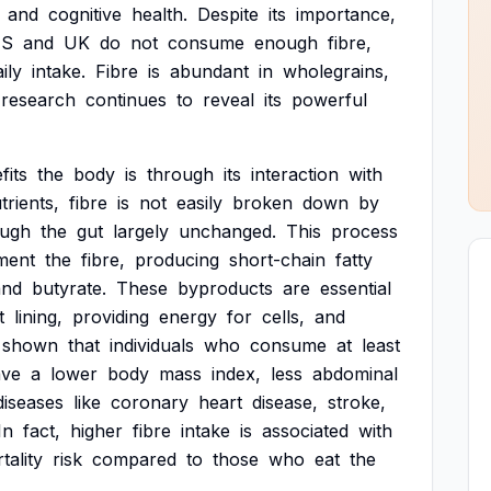
and
cognitive
health.
Despite
its
importance,
S
and
UK
do
not
consume
enough
fibre,
ily
intake.
Fibre
is
abundant
in
wholegrains,
research
continues
to
reveal
its
powerful
fits
the
body
is
through
its
interaction
with
trients,
fibre
is
not
easily
broken
down
by
ough
the
gut
largely
unchanged.
This
process
ment
the
fibre,
producing
short-chain
fatty
and
butyrate.
These
byproducts
are
essential
t
lining,
providing
energy
for
cells,
and
shown
that
individuals
who
consume
at
least
ave
a
lower
body
mass
index,
less
abdominal
diseases
like
coronary
heart
disease,
stroke,
In
fact,
higher
fibre
intake
is
associated
with
tality
risk
compared
to
those
who
eat
the