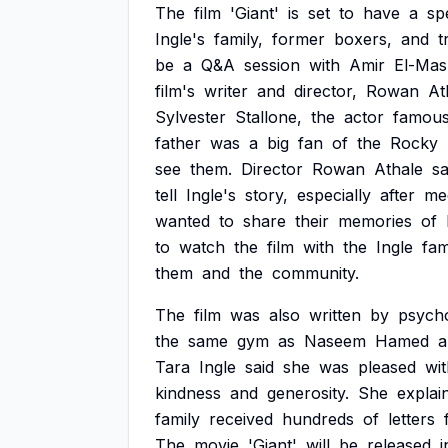
The
film
'Giant'
is
set
to
have
a
sp
Ingle's
family,
former
boxers,
and
t
be
a
Q&A
session
with
Amir
El-Mas
film's
writer
and
director,
Rowan
At
Sylvester
Stallone,
the
actor
famou
father
was
a
big
fan
of
the
Rocky
see
them.
Director
Rowan
Athale
sa
tell
Ingle's
story,
especially
after
me
wanted
to
share
their
memories
of
to
watch
the
film
with
the
Ingle
fam
them
and
the
community.
The
film
was
also
written
by
psych
the
same
gym
as
Naseem
Hamed
a
Tara
Ingle
said
she
was
pleased
wi
kindness
and
generosity.
She
explai
family
received
hundreds
of
letters
The
movie
'Giant'
will
be
released
i