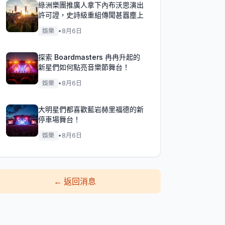
綠洲樂團推廣人拿下內布沃思演出
許可證，史詩級重組傳聞甚囂塵上
娛樂
•
8月6日
探索 Boardmasters 冉冉升起的
新星們如何點亮音樂節舞台！
娛樂
•
8月6日
大明星們都喜歡藍岩赫里福德的新
停車場舞台！
娛樂
•
8月6日
←
返回消息