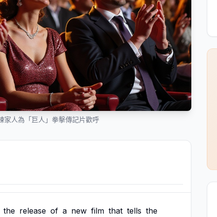
練家人為「巨人」拳擊傳記片歡呼
the
release
of
a
new
film
that
tells
the