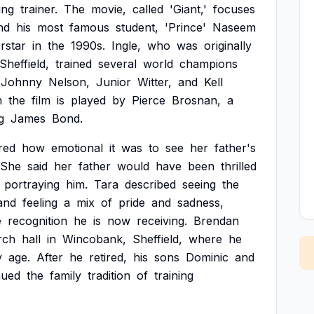
ing
trainer.
The
movie,
called
'Giant,'
focuses
nd
his
most
famous
student,
'Prince'
Naseem
rstar
in
the
1990s.
Ingle,
who
was
originally
Sheffield,
trained
several
world
champions
Johnny
Nelson,
Junior
Witter,
and
Kell
n
the
film
is
played
by
Pierce
Brosnan,
a
g
James
Bond.
red
how
emotional
it
was
to
see
her
father's
She
said
her
father
would
have
been
thrilled
portraying
him.
Tara
described
seeing
the
and
feeling
a
mix
of
pride
and
sadness,
e
recognition
he
is
now
receiving.
Brendan
rch
hall
in
Wincobank,
Sheffield,
where
he
y
age.
After
he
retired,
his
sons
Dominic
and
nued
the
family
tradition
of
training