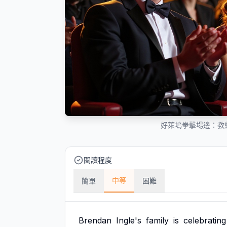
好萊塢拳擊場邊：教
閱讀程度
中等
簡單
困難
Brendan
Ingle's
family
is
celebrating