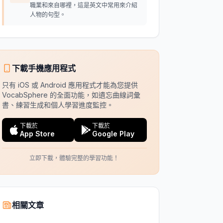
職業和來自哪裡，這是英文中常用來介紹
人物的句型。
下載手機應用程式
只有 iOS 或 Android 應用程式才能為您提供
VocabSphere 的全面功能，如遺忘曲線詞彙
書、練習生成和個人學習進度監控。
下載於
下載於
App Store
Google Play
立即下載，體驗完整的學習功能！
相關文章