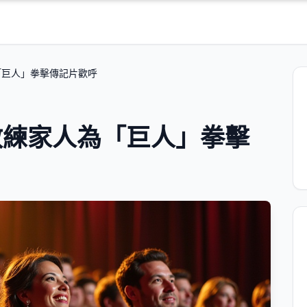
「巨人」拳擊傳記片歡呼
教練家人為「巨人」拳擊