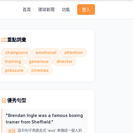
首頁
環球新聞
功能
登入
重點詞彙
champions
emotional
attention
training
generous
director
pressure
cinemas
優秀句型
"
Brendan Ingle was a famous boxing
trainer from Sheffield.
"
這句句子用過去式 'was' 來描述一個人的
原因