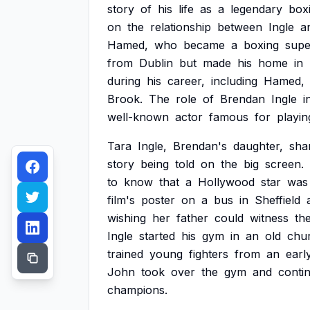
story
of
his
life
as
a
legendary
box
on
the
relationship
between
Ingle
a
Hamed,
who
became
a
boxing
supe
from
Dublin
but
made
his
home
in
during
his
career,
including
Hamed,
Brook.
The
role
of
Brendan
Ingle
i
well-known
actor
famous
for
playin
Tara
Ingle,
Brendan's
daughter,
sha
story
being
told
on
the
big
screen.
to
know
that
a
Hollywood
star
was
film's
poster
on
a
bus
in
Sheffield
wishing
her
father
could
witness
th
Ingle
started
his
gym
in
an
old
chu
trained
young
fighters
from
an
earl
John
took
over
the
gym
and
conti
champions.