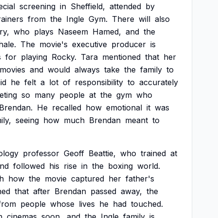
ecial
screening
in
Sheffield,
attended
by
rainers
from
the
Ingle
Gym.
There
will
also
ry,
who
plays
Naseem
Hamed,
and
the
hale.
The
movie's
executive
producer
is
s
for
playing
Rocky.
Tara
mentioned
that
her
movies
and
would
always
take
the
family
to
id
he
felt
a
lot
of
responsibility
to
accurately
eting
so
many
people
at
the
gym
who
Brendan.
He
recalled
how
emotional
it
was
ily,
seeing
how
much
Brendan
meant
to
ology
professor
Geoff
Beattie,
who
trained
at
nd
followed
his
rise
in
the
boxing
world.
th
how
the
movie
captured
her
father's
ned
that
after
Brendan
passed
away,
the
from
people
whose
lives
he
had
touched.
n
cinemas
soon,
and
the
Ingle
family
is