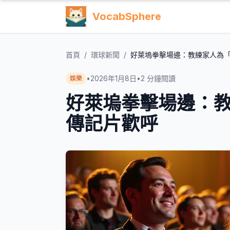
VocabSphere
首頁
/
環球新聞
/
好萊塢拳擊場邊：教練家人為
•
2026年1月8日
•
2
分鐘閱讀
娛樂
好萊塢拳擊場邊：
傳記片歡呼