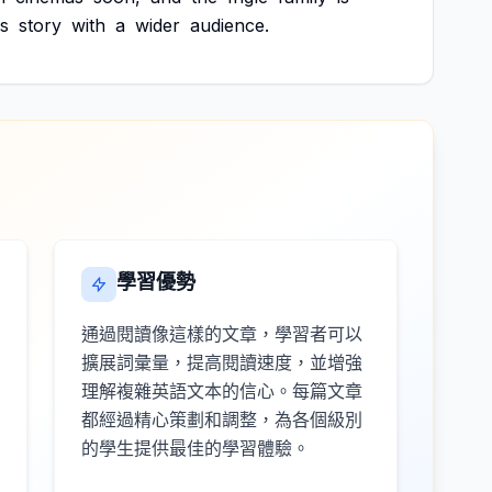
s
story
with
a
wider
audience.
學習優勢
通過閱讀像這樣的文章，學習者可以
擴展詞彙量，提高閱讀速度，並增強
理解複雜英語文本的信心。每篇文章
都經過精心策劃和調整，為各個級別
的學生提供最佳的學習體驗。