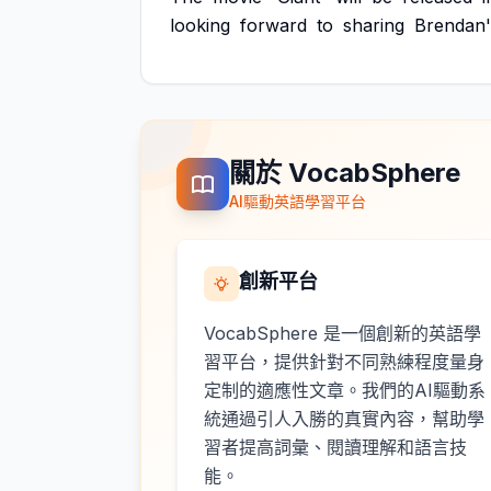
looking
forward
to
sharing
Brendan'
關於 VocabSphere
AI驅動英語學習平台
創新平台
VocabSphere 是一個創新的英語學
習平台，提供針對不同熟練程度量身
定制的適應性文章。我們的AI驅動系
統通過引人入勝的真實內容，幫助學
習者提高詞彙、閱讀理解和語言技
能。